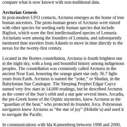
compare what is now known with non-traditional data.
Arcturian Genesis
In post-modern UFO contacts, Arcturus emerges as the home of true
human ancestors. The proto-human genes of Arcturus were mixed
with other species for seeding early human species that include
Bigfoot, which were the first intellectualized species of Lemuria.
Arcturians were among the founders of Lemuria, and subsequently
mentored time travelers from Atlantis to move in time directly to the
nexus for the twenty-first century.
Located in the Boötes constellation, Arcturus is fourth brightest star
in the night sky, with a long and bountiful history among indigenous
peoples. The constellation was commonly called Arcturus in the
ancient Near East, honoring the orange giant star only 36.7 light-
years from Earth. Arcturus is named the “yoke,” or Shudan, in the
Babylonian Star Catalogue. The Sleeping Prophet Edgar Cayce
named very few stars in 14,000 readings, but he described Arcturus
as the center of the Sun’s orbit and a star gate several times. Arcadia,
the pre-Greek home of the Orphic mysteries, knew Arcturus as the
“guardian of the bear,” who protected its founder, Arca. Polynesian
navigators knew Arcturus as “the star of joy” (Hōkūle’a) and used it
to navigate the Pacific.
In communications with Ida Kannenberg between 1998 and 2000,