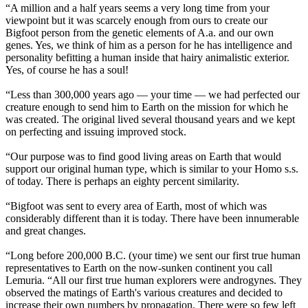
“A million and a half years seems a very long time from your
viewpoint but it was scarcely enough from ours to create our
Bigfoot person from the genetic elements of A.a. and our own
genes. Yes, we think of him as a person for he has intelligence and
personality befitting a human inside that hairy animalistic exterior.
Yes, of course he has a soul!
“Less than 300,000 years ago — your time — we had perfected our
creature enough to send him to Earth on the mission for which he
was created. The original lived several thousand years and we kept
on perfecting and issuing improved stock.
“Our purpose was to find good living areas on Earth that would
support our original human type, which is similar to your Homo s.s.
of today. There is perhaps an eighty percent similarity.
“Bigfoot was sent to every area of Earth, most of which was
considerably different than it is today. There have been innumerable
and great changes.
“Long before 200,000 B.C. (your time) we sent our first true human
representatives to Earth on the now-sunken continent you call
Lemuria. “All our first true human explorers were androgynes. They
observed the matings of Earth's various creatures and decided to
increase their own numbers by propagation. There were so few left