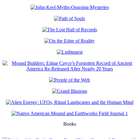
Books