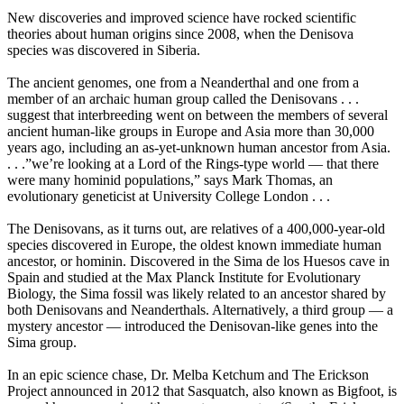
New discoveries and improved science have rocked scientific
theories about human origins since 2008, when the Denisova
species was discovered in Siberia.
The ancient genomes, one from a Neanderthal and one from a
member of an archaic human group called the Denisovans . . .
suggest that interbreeding went on between the members of several
ancient human-like groups in Europe and Asia more than 30,000
years ago, including an as-yet-unknown human ancestor from Asia.
. . .”we’re looking at a Lord of the Rings-type world — that there
were many hominid populations,” says Mark Thomas, an
evolutionary geneticist at University College London . . .
The Denisovans, as it turns out, are relatives of a 400,000-year-old
species discovered in Europe, the oldest known immediate human
ancestor, or hominin. Discovered in the Sima de los Huesos cave in
Spain and studied at the Max Planck Institute for Evolutionary
Biology, the Sima fossil was likely related to an ancestor shared by
both Denisovans and Neanderthals. Alternatively, a third group — a
mystery ancestor — introduced the Denisovan-like genes into the
Sima group.
In an epic science chase, Dr. Melba Ketchum and The Erickson
Project announced in 2012 that Sasquatch, also known as Bigfoot, is