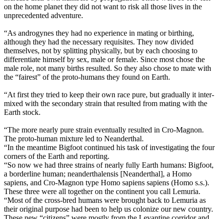
on the home planet they did not want to risk all those lives in the
unprecedented adventure.
“As androgynes they had no experience in mating or birthing,
although they had the necessary requisites. They now divided
themselves, not by splitting physically, but by each choosing to
differentiate himself by sex, male or female. Since most chose the
male role, not many births resulted. So they also chose to mate with
the “fairest” of the proto-humans they found on Earth.
“At first they tried to keep their own race pure, but gradually it inter-
mixed with the secondary strain that resulted from mating with the
Earth stock.
“The more nearly pure strain eventually resulted in Cro-Magnon.
The proto-human mixture led to Neanderthal.
“In the meantime Bigfoot continued his task of investigating the four
corners of the Earth and reporting.
“So now we had three strains of nearly fully Earth humans: Bigfoot,
a borderline human; neanderthalensis [Neanderthal], a Homo
sapiens, and Cro-Magnon type Homo sapiens sapiens (Homo s.s.).
These three were all together on the continent you call Lemuria.
“Most of the cross-bred humans were brought back to Lemuria as
their original purpose had been to help us colonize our new country.
These new “citizens” were mostly from the Levantine corridor and