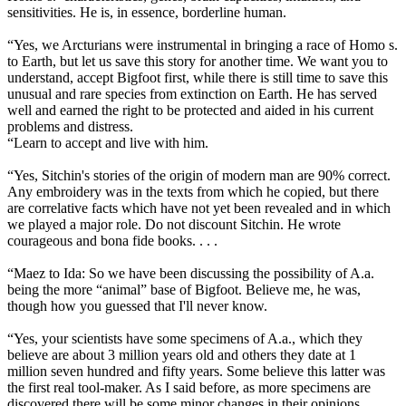
sensitivities. He is, in essence, borderline human.
“Yes, we Arcturians were instrumental in bringing a race of Homo s.
to Earth, but let us save this story for another time. We want you to
understand, accept Bigfoot first, while there is still time to save this
unusual and rare species from extinction on Earth. He has served
well and earned the right to be protected and aided in his current
problems and distress.
“Learn to accept and live with him.
“Yes, Sitchin's stories of the origin of modern man are 90% correct.
Any embroidery was in the texts from which he copied, but there
are correlative facts which have not yet been revealed and in which
we played a major role. Do not discount Sitchin. He wrote
courageous and bona fide books. . . .
“Maez to Ida: So we have been discussing the possibility of A.a.
being the more “animal” base of Bigfoot. Believe me, he was,
though how you guessed that I'll never know.
“Yes, your scientists have some specimens of A.a., which they
believe are about 3 million years old and others they date at 1
million seven hundred and fifty years. Some believe this latter was
the first real tool-maker. As I said before, as more specimens are
discovered there will be some minor changes in their opinions.