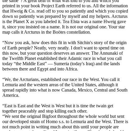
the same”? A great deal of what was told to you and which you
printed in your book Project Earth referred to us. All the information
that Hweig & Co. read off to you so patiently and which you copied
down so patiently was prepared by myself and my helpers. Arcturus
is the Planet X as you labeled it. Tea Elsta was a name Hweig gave
it, since you insisted on a name. It is not our original one. Your star
map calls it Arcturus in the Boötes constellation.
“Now you ask, how does this fit in with Sitchin's story of the origin
of Earth people? Neatly, very neatly. I don't want to spend time on
this now, but your question deserves an answer. The Annunaki of
the Twelfth Planet established their Adamic race in what you call
today “the Middle East” — Sumeria (today's Iraq) and the lands
between there and Egypt and into Africa.
“We, the Arcturians, established our race in the West. You call it
Lemuria and the western areas of the United States, although it
spread rapidly into what is now Canada, Mexico, Central and South
America.
“East is East and the West is West but it is time the twain get
together peaceably and stop killing each other.
“We sent the original Bigfoot throughout the whole world but sent
our developed strain of Homo s.s. to Lemuria and the West. There is
not much point in writing much about this until your people are