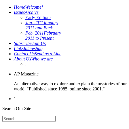
Home
Welcome!
Issues
Archive
Early Editions
Jan. 2011
January
2011 and Back
Feb. 2011
February
2011 to Present
Subscribe
Join Us
Links
Interesting
Contact Us
Send us a Line
About Us
Who we are
.
AP Magazine
An alternative way to explore and explain the mysteries of our
world. "Published since 1985, online since 2001."
1
Search Our Site