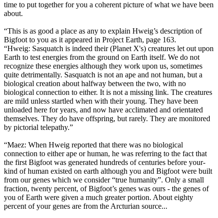
time to put together for you a coherent picture of what we have been
about.
“This is as good a place as any to explain Hweig’s description of
Bigfoot to you as it appeared in Project Earth, page 163.
“Hweig: Sasquatch is indeed their (Planet X's) creatures let out upon
Earth to test energies from the ground on Earth itself. We do not
recognize these energies although they work upon us, sometimes
quite detrimentally. Sasquatch is not an ape and not human, but a
biological creation about halfway between the two, with no
biological connection to either. It is not a missing link. The creatures
are mild unless startled when with their young. They have been
unloaded here for years, and now have acclimated and orientated
themselves. They do have offspring, but rarely. They are monitored
by pictorial telepathy.”
“Maez: When Hweig reported that there was no biological
connection to either ape or human, he was referring to the fact that
the first Bigfoot was generated hundreds of centuries before your-
kind of human existed on earth although you and Bigfoot were built
from our genes which we consider “true humanity”. Only a small
fraction, twenty percent, of Bigfoot’s genes was ours - the genes of
you of Earth were given a much greater portion. About eighty
percent of your genes are from the Arcturian source...