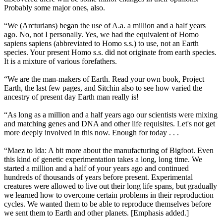
Probably some major ones, also.
“We (Arcturians) began the use of A.a. a million and a half years
ago. No, not I personally. Yes, we had the equivalent of Homo
sapiens sapiens (abbreviated to Homo s.s.) to use, not an Earth
species. Your present Homo s.s. did not originate from earth species.
It is a mixture of various forefathers.
“We are the man-makers of Earth. Read your own book, Project
Earth, the last few pages, and Sitchin also to see how varied the
ancestry of present day Earth man really is!
“As long as a million and a half years ago our scientists were mixing
and matching genes and DNA and other life requisites. Let's not get
more deeply involved in this now. Enough for today . . .
“Maez to Ida: A bit more about the manufacturing of Bigfoot. Even
this kind of genetic experimentation takes a long, long time. We
started a million and a half of your years ago and continued
hundreds of thousands of years before present. Experimental
creatures were allowed to live out their long life spans, but gradually
we learned how to overcome certain problems in their reproduction
cycles. We wanted them to be able to reproduce themselves before
we sent them to Earth and other planets. [Emphasis added.]