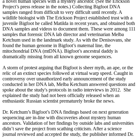
a novel human species with a mystery ancestor. (See the Erickson
Project’s press release in the notes.) Collecting Bigfoot DNA
samples ranged from difficult to very difficult until recently. A
wildlife biologist with The Erickson Project established trust with a
juvenile Bigfoot he called Matilda in recent years, and obtained both
DNA samples and videos to document them. These were among 111
samples that forensic DNA lab director and veterinarian Melba
Ketchum used in the landmark study. As with the Denisovans, she
found the human genome in Bigfoot’s maternal line, the
mitochondrial DNA (mtDNA). Bigfoot’s ancestral daddy is
dramatically missing from all known genome sequences.
A storm of protest arguing that Bigfoot is sheer myth, an ape, or the
relic of an extinct species followed at virtual warp speed. Caught in
controversy over unauthorized early announcement of the study
conducted in her DNA lab, Melba Ketchum answered questions and
spoke about the study's protocols in radio interviews in 2012. She
explained the study had not been officially released when an
enthusiastic Russian scientist prematurely broke the news.
Dr. Ketchum’s Bigfoot’s DNA findings based on next generation
sequencing are in-line with discoveries about mystery human
ancestors. Validation of her findings by outside labs and universities
didn’t save the project from scathing criticism. After a science
journal reviewed and accepted the study, the publisher informed Dr.