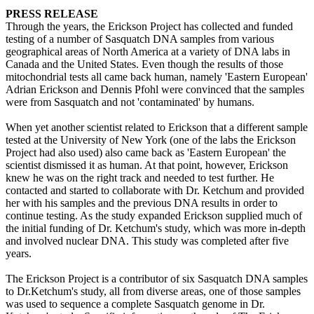
PRESS RELEASE
Through the years, the Erickson Project has collected and funded
testing of a number of Sasquatch DNA samples from various
geographical areas of North America at a variety of DNA labs in
Canada and the United States. Even though the results of those
mitochondrial tests all came back human, namely 'Eastern European'
Adrian Erickson and Dennis Pfohl were convinced that the samples
were from Sasquatch and not 'contaminated' by humans.
When yet another scientist related to Erickson that a different sample
tested at the University of New York (one of the labs the Erickson
Project had also used) also came back as 'Eastern European' the
scientist dismissed it as human. At that point, however, Erickson
knew he was on the right track and needed to test further. He
contacted and started to collaborate with Dr. Ketchum and provided
her with his samples and the previous DNA results in order to
continue testing. As the study expanded Erickson supplied much of
the initial funding of Dr. Ketchum's study, which was more in-depth
and involved nuclear DNA. This study was completed after five
years.
The Erickson Project is a contributor of six Sasquatch DNA samples
to Dr.Ketchum's study, all from diverse areas, one of those samples
was used to sequence a complete Sasquatch genome in Dr.