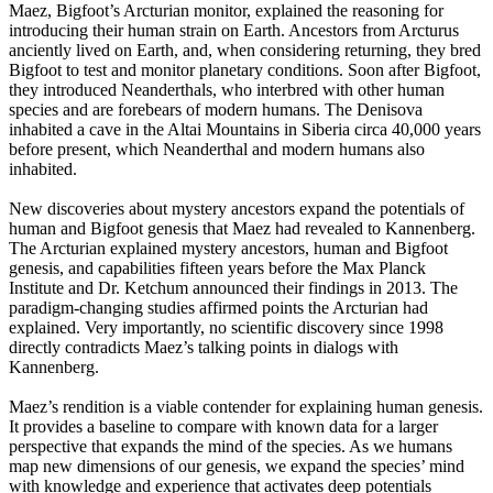
Maez, Bigfoot’s Arcturian monitor, explained the reasoning for
introducing their human strain on Earth. Ancestors from Arcturus
anciently lived on Earth, and, when considering returning, they bred
Bigfoot to test and monitor planetary conditions. Soon after Bigfoot,
they introduced Neanderthals, who interbred with other human
species and are forebears of modern humans. The Denisova
inhabited a cave in the Altai Mountains in Siberia circa 40,000 years
before present, which Neanderthal and modern humans also
inhabited.
New discoveries about mystery ancestors expand the potentials of
human and Bigfoot genesis that Maez had revealed to Kannenberg.
The Arcturian explained mystery ancestors, human and Bigfoot
genesis, and capabilities fifteen years before the Max Planck
Institute and Dr. Ketchum announced their findings in 2013. The
paradigm-changing studies affirmed points the Arcturian had
explained. Very importantly, no scientific discovery since 1998
directly contradicts Maez’s talking points in dialogs with
Kannenberg.
Maez’s rendition is a viable contender for explaining human genesis.
It provides a baseline to compare with known data for a larger
perspective that expands the mind of the species. As we humans
map new dimensions of our genesis, we expand the species’ mind
with knowledge and experience that activates deep potentials