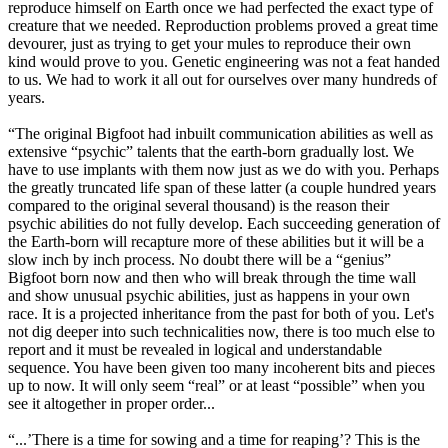
reproduce himself on Earth once we had perfected the exact type of
creature that we needed. Reproduction problems proved a great time
devourer, just as trying to get your mules to reproduce their own
kind would prove to you. Genetic engineering was not a feat handed
to us. We had to work it all out for ourselves over many hundreds of
years.
“The original Bigfoot had inbuilt communication abilities as well as
extensive “psychic” talents that the earth-born gradually lost. We
have to use implants with them now just as we do with you. Perhaps
the greatly truncated life span of these latter (a couple hundred years
compared to the original several thousand) is the reason their
psychic abilities do not fully develop. Each succeeding generation of
the Earth-born will recapture more of these abilities but it will be a
slow inch by inch process. No doubt there will be a “genius”
Bigfoot born now and then who will break through the time wall
and show unusual psychic abilities, just as happens in your own
race. It is a projected inheritance from the past for both of you. Let's
not dig deeper into such technicalities now, there is too much else to
report and it must be revealed in logical and understandable
sequence. You have been given too many incoherent bits and pieces
up to now. It will only seem “real” or at least “possible” when you
see it altogether in proper order...
“...’There is a time for sowing and a time for reaping’? This is the