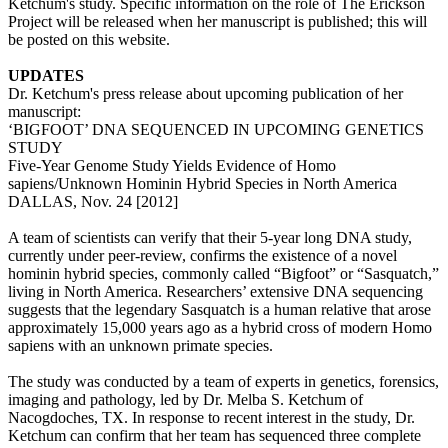
Ketchum's study. Specific information on the role of The Erickson
Project will be released when her manuscript is published; this will
be posted on this website.
UPDATES
Dr. Ketchum's press release about upcoming publication of her
manuscript:
‘BIGFOOT’ DNA SEQUENCED IN UPCOMING GENETICS
STUDY
Five-Year Genome Study Yields Evidence of Homo
sapiens/Unknown Hominin Hybrid Species in North America
DALLAS, Nov. 24 [2012]
A team of scientists can verify that their 5-year long DNA study,
currently under peer-review, confirms the existence of a novel
hominin hybrid species, commonly called “Bigfoot” or “Sasquatch,”
living in North America. Researchers’ extensive DNA sequencing
suggests that the legendary Sasquatch is a human relative that arose
approximately 15,000 years ago as a hybrid cross of modern Homo
sapiens with an unknown primate species.
The study was conducted by a team of experts in genetics, forensics,
imaging and pathology, led by Dr. Melba S. Ketchum of
Nacogdoches, TX. In response to recent interest in the study, Dr.
Ketchum can confirm that her team has sequenced three complete