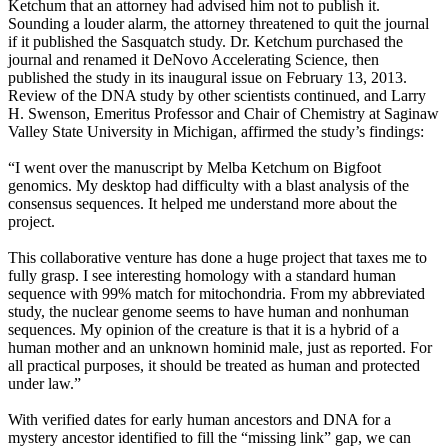
Ketchum that an attorney had advised him not to publish it.
Sounding a louder alarm, the attorney threatened to quit the journal
if it published the Sasquatch study. Dr. Ketchum purchased the
journal and renamed it DeNovo Accelerating Science, then
published the study in its inaugural issue on February 13, 2013.
Review of the DNA study by other scientists continued, and Larry
H. Swenson, Emeritus Professor and Chair of Chemistry at Saginaw
Valley State University in Michigan, affirmed the study’s findings:
“I went over the manuscript by Melba Ketchum on Bigfoot
genomics. My desktop had difficulty with a blast analysis of the
consensus sequences. It helped me understand more about the
project.
This collaborative venture has done a huge project that taxes me to
fully grasp. I see interesting homology with a standard human
sequence with 99% match for mitochondria. From my abbreviated
study, the nuclear genome seems to have human and nonhuman
sequences. My opinion of the creature is that it is a hybrid of a
human mother and an unknown hominid male, just as reported. For
all practical purposes, it should be treated as human and protected
under law.”
With verified dates for early human ancestors and DNA for a
mystery ancestor identified to fill the “missing link” gap, we can