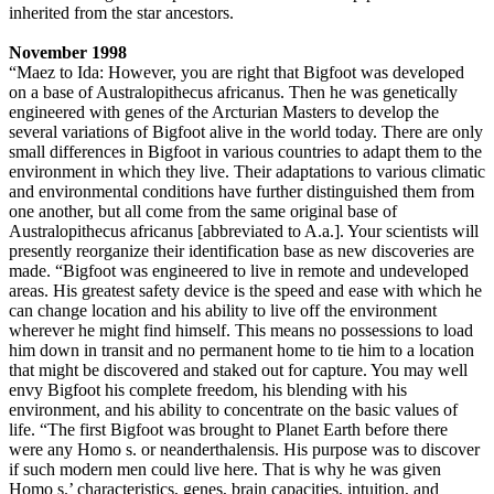
inherited from the star ancestors.
November 1998
“Maez to Ida: However, you are right that Bigfoot was developed
on a base of Australopithecus africanus. Then he was genetically
engineered with genes of the Arcturian Masters to develop the
several variations of Bigfoot alive in the world today. There are only
small differences in Bigfoot in various countries to adapt them to the
environment in which they live. Their adaptations to various climatic
and environmental conditions have further distinguished them from
one another, but all come from the same original base of
Australopithecus africanus [abbreviated to A.a.]. Your scientists will
presently reorganize their identification base as new discoveries are
made. “Bigfoot was engineered to live in remote and undeveloped
areas. His greatest safety device is the speed and ease with which he
can change location and his ability to live off the environment
wherever he might find himself. This means no possessions to load
him down in transit and no permanent home to tie him to a location
that might be discovered and staked out for capture. You may well
envy Bigfoot his complete freedom, his blending with his
environment, and his ability to concentrate on the basic values of
life. “The first Bigfoot was brought to Planet Earth before there
were any Homo s. or neanderthalensis. His purpose was to discover
if such modern men could live here. That is why he was given
Homo s.’ characteristics, genes, brain capacities, intuition, and