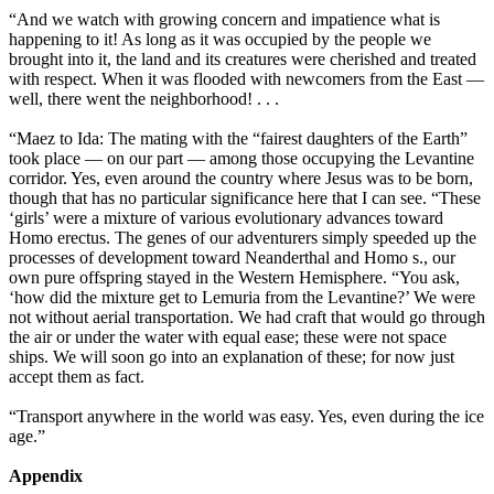
“And we watch with growing concern and impatience what is
happening to it! As long as it was occupied by the people we
brought into it, the land and its creatures were cherished and treated
with respect. When it was flooded with newcomers from the East —
well, there went the neighborhood! . . .
“Maez to Ida: The mating with the “fairest daughters of the Earth”
took place — on our part — among those occupying the Levantine
corridor. Yes, even around the country where Jesus was to be born,
though that has no particular significance here that I can see. “These
‘girls’ were a mixture of various evolutionary advances toward
Homo erectus. The genes of our adventurers simply speeded up the
processes of development toward Neanderthal and Homo s., our
own pure offspring stayed in the Western Hemisphere. “You ask,
‘how did the mixture get to Lemuria from the Levantine?’ We were
not without aerial transportation. We had craft that would go through
the air or under the water with equal ease; these were not space
ships. We will soon go into an explanation of these; for now just
accept them as fact.
“Transport anywhere in the world was easy. Yes, even during the ice
age.”
Appendix