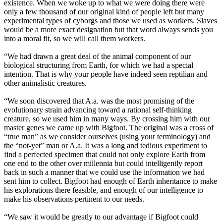
existence. When we woke up to what we were doing there were
only a few thousand of our original kind of people left but many
experimental types of cyborgs and those we used as workers. Slaves
would be a more exact designation but that word always sends you
into a moral fit, so we will call them workers.
“We had drawn a great deal of the animal component of our
biological structuring from Earth, for which we had a special
intention. That is why your people have indeed seen reptilian and
other animalistic creatures.
“We soon discovered that A.a. was the most promising of the
evolutionary strain advancing toward a rational self-thinking
creature, so we used him in many ways. By crossing him with our
master genes we came up with Bigfoot. The original was a cross of
“true man” as we consider ourselves (using your terminology) and
the “not-yet” man or A.a. It was a long and tedious experiment to
find a perfected specimen that could not only explore Earth from
one end to the other over millennia but could intelligently report
back in such a manner that we could use the information we had
sent him to collect. Bigfoot had enough of Earth inheritance to make
his explorations there feasible, and enough of our intelligence to
make his observations pertinent to our needs.
“We saw it would be greatly to our advantage if Bigfoot could