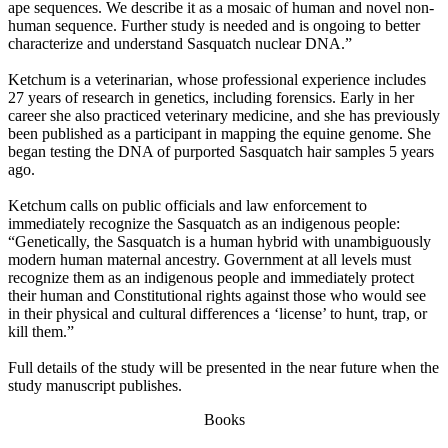
ape sequences. We describe it as a mosaic of human and novel non-
human sequence. Further study is needed and is ongoing to better
characterize and understand Sasquatch nuclear DNA.”
Ketchum is a veterinarian, whose professional experience includes
27 years of research in genetics, including forensics. Early in her
career she also practiced veterinary medicine, and she has previously
been published as a participant in mapping the equine genome. She
began testing the DNA of purported Sasquatch hair samples 5 years
ago.
Ketchum calls on public officials and law enforcement to
immediately recognize the Sasquatch as an indigenous people:
“Genetically, the Sasquatch is a human hybrid with unambiguously
modern human maternal ancestry. Government at all levels must
recognize them as an indigenous people and immediately protect
their human and Constitutional rights against those who would see
in their physical and cultural differences a ‘license’ to hunt, trap, or
kill them.”
Full details of the study will be presented in the near future when the
study manuscript publishes.
Books