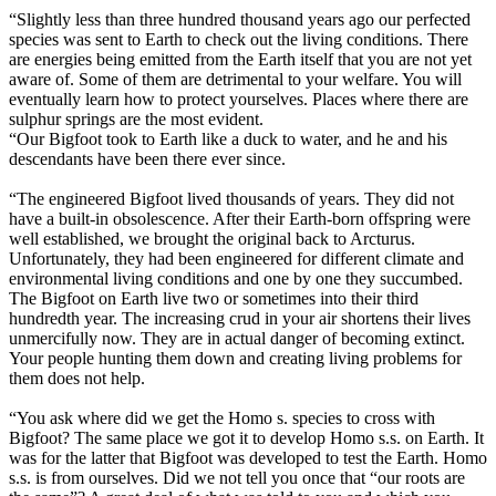
“Slightly less than three hundred thousand years ago our perfected
species was sent to Earth to check out the living conditions. There
are energies being emitted from the Earth itself that you are not yet
aware of. Some of them are detrimental to your welfare. You will
eventually learn how to protect yourselves. Places where there are
sulphur springs are the most evident.
“Our Bigfoot took to Earth like a duck to water, and he and his
descendants have been there ever since.
“The engineered Bigfoot lived thousands of years. They did not
have a built-in obsolescence. After their Earth-born offspring were
well established, we brought the original back to Arcturus.
Unfortunately, they had been engineered for different climate and
environmental living conditions and one by one they succumbed.
The Bigfoot on Earth live two or sometimes into their third
hundredth year. The increasing crud in your air shortens their lives
unmercifully now. They are in actual danger of becoming extinct.
Your people hunting them down and creating living problems for
them does not help.
“You ask where did we get the Homo s. species to cross with
Bigfoot? The same place we got it to develop Homo s.s. on Earth. It
was for the latter that Bigfoot was developed to test the Earth. Homo
s.s. is from ourselves. Did we not tell you once that “our roots are