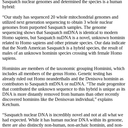
Sasquatch nuclear genomes and determined the species is a human
hybrid:
“Our study has sequenced 20 whole mitochondrial genomes and
utilized next generation sequencing to obtain 3 whole nuclear
genomes from purported Sasquatch samples. The genome
sequencing shows that Sasquatch mtDNA is identical to modern
Homo sapiens, but Sasquatch nuDNA is a novel, unknown hominin
related to Homo sapiens and other primate species. Our data indicate
that the North American Sasquatch is a hybrid species, the result of
males of an unknown hominin species crossing with female Homo
sapiens.
Hominins are members of the taxonomic grouping Hominini, which
includes all members of the genus Homo. Genetic testing has
already ruled out Homo neanderthalis and the Denisova hominin as
contributors to Sasquatch mtDNA or nuDNA. “The male progenitor
that contributed the unknown sequence to this hybrid is unique as its
DNA is more distantly removed from humans than other recently
discovered hominins like the Denisovan individual,” explains
Ketchum.
“Sasquatch nuclear DNA is incredibly novel and not at all what we
had expected. While it has human nuclear DNA within its genome,
there are also distinctly non-human, non-archaic hominin, and non-