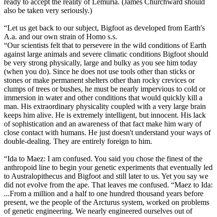
ready to accept the reality of Lemuria. (James Churchward should
also be taken very seriously.)
“Let us get back to our subject, Bigfoot as developed from Earth's
A.a. and our own strain of Homo s.s.
“Our scientists felt that to persevere in the wild conditions of Earth
against large animals and severe climatic conditions Bigfoot should
be very strong physically, large and bulky as you see him today
(when you do). Since he does not use tools other than sticks or
stones or make permanent shelters other than rocky crevices or
clumps of trees or bushes, he must be nearly impervious to cold or
immersion in water and other conditions that would quickly kill a
man. His extraordinary physicality coupled with a very large brain
keeps him alive. He is extremely intelligent, but innocent. His lack
of sophistication and an awareness of that fact make him wary of
close contact with humans. He just doesn't understand your ways of
double-dealing. They are entirely foreign to him.
“Ida to Maez: I am confused. You said you chose the finest of the
anthropoid line to begin your genetic experiments that eventually led
to Australopithecus and Bigfoot and still later to us. Yet you say we
did not evolve from the ape. That leaves me confused. “Maez to Ida:
...From a million and a half to one hundred thousand years before
present, we the people of the Arcturus system, worked on problems
of genetic engineering. We nearly engineered ourselves out of