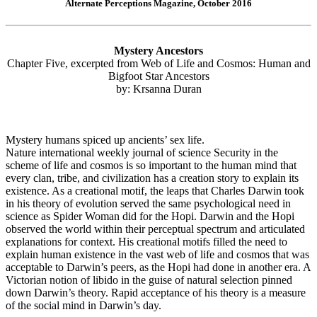
Alternate Perceptions Magazine, October 2016
Mystery Ancestors
Chapter Five, excerpted from Web of Life and Cosmos: Human and
Bigfoot Star Ancestors
by: Krsanna Duran
Mystery humans spiced up ancients’ sex life.
Nature international weekly journal of science Security in the
scheme of life and cosmos is so important to the human mind that
every clan, tribe, and civilization has a creation story to explain its
existence. As a creational motif, the leaps that Charles Darwin took
in his theory of evolution served the same psychological need in
science as Spider Woman did for the Hopi. Darwin and the Hopi
observed the world within their perceptual spectrum and articulated
explanations for context. His creational motifs filled the need to
explain human existence in the vast web of life and cosmos that was
acceptable to Darwin’s peers, as the Hopi had done in another era. A
Victorian notion of libido in the guise of natural selection pinned
down Darwin’s theory. Rapid acceptance of his theory is a measure
of the social mind in Darwin’s day.