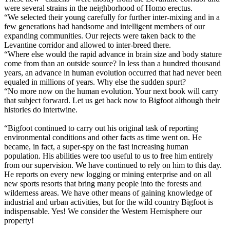
were several strains in the neighborhood of Homo erectus.
“We selected their young carefully for further inter-mixing and in a
few generations had handsome and intelligent members of our
expanding communities. Our rejects were taken back to the
Levantine corridor and allowed to inter-breed there.
“Where else would the rapid advance in brain size and body stature
come from than an outside source? In less than a hundred thousand
years, an advance in human evolution occurred that had never been
equaled in millions of years. Why else the sudden spurt?
“No more now on the human evolution. Your next book will carry
that subject forward. Let us get back now to Bigfoot although their
histories do intertwine.
“Bigfoot continued to carry out his original task of reporting
environmental conditions and other facts as time went on. He
became, in fact, a super-spy on the fast increasing human
population. His abilities were too useful to us to free him entirely
from our supervision. We have continued to rely on him to this day.
He reports on every new logging or mining enterprise and on all
new sports resorts that bring many people into the forests and
wilderness areas. We have other means of gaining knowledge of
industrial and urban activities, but for the wild country Bigfoot is
indispensable. Yes! We consider the Western Hemisphere our
property!