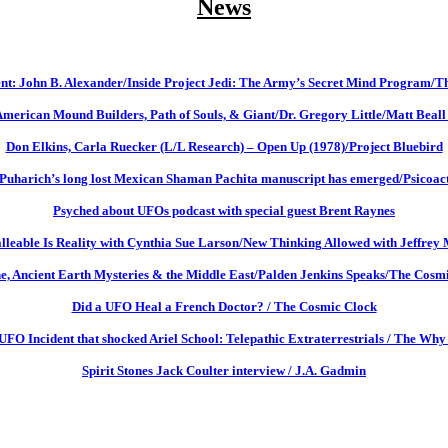
News
t: John B. Alexander/Inside Project Jedi: The Army’s Secret Mind Program/T
American Mound Builders, Path of Souls, & Giant/Dr. Gregory Little/Matt Beall
Don Elkins, Carla Ruecker (L/L Research) – Open Up (1978)/Project Bluebird
 Puharich’s long lost Mexican Shaman Pachita manuscript has emerged/Psicoac
Psyched about UFOs podcast with special guest Brent Raynes
leable Is Reality with Cynthia Sue Larson/New Thinking Allowed with Jeffrey 
e, Ancient Earth Mysteries & the Middle East/Palden Jenkins Speaks/The Cosm
Did a UFO Heal a French Doctor? / The Cosmic Clock
UFO Incident that shocked Ariel School: Telepathic Extraterrestrials / The Why 
Spirit Stones Jack Coulter interview / J.A. Gadmin