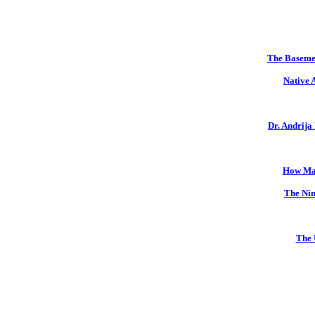
The Basemen
Native 
Dr. Andrija
How Mal
The Nin
The 