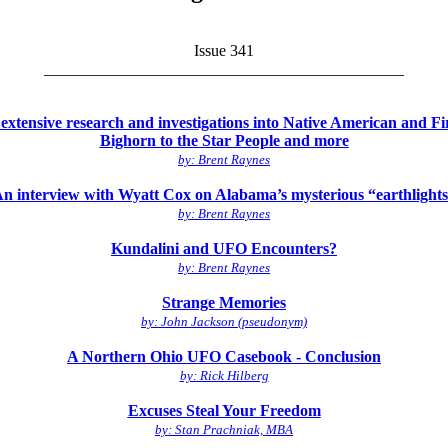
Issue 341
_____________________________________________
tensive research and investigations into Native American and First 
Bighorn to the Star People and more
by: Brent Raynes
n interview with Wyatt Cox on Alabama’s mysterious “earthlight
by: Brent Raynes
Kundalini and UFO Encounters?
by: Brent Raynes
Strange Memories
by: John Jackson (pseudonym)
A Northern Ohio UFO Casebook - Conclusion
by: Rick Hilberg
Excuses Steal Your Freedom
by: Stan Prachniak, MBA