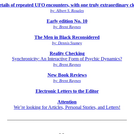
tails of repeated UFO encounters, with one truly extraordinary cl
by: Albert S. Rosales
Early edition No. 10
by: Brent Raynes
The Men in Black Reconsidered
by: Dennis Stamey
Reality Checking
Synchronicity: An Interactive Form of Psychic Dynamics?
by: Brent Raynes
New Book Reviews
by: Brent Raynes
Electronic Letters to the Editor
Attention
We’re looking for Articles, Personal Stories, and Letters!
__________________________________________________