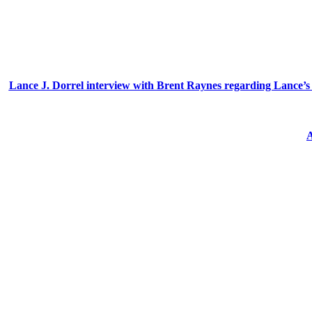
Lance J. Dorrel interview with Brent Raynes regarding Lance’s ex
A