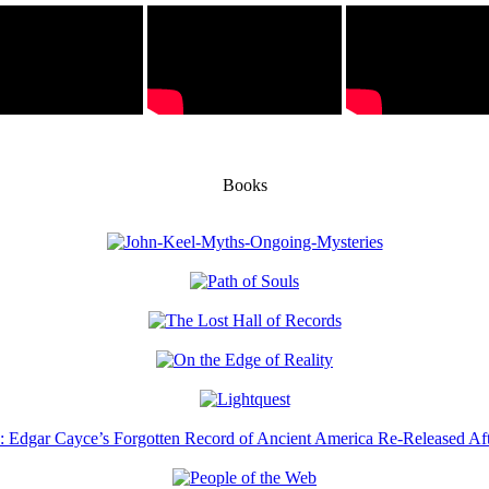
Books