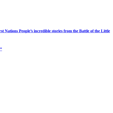
Nations People’s incredible stories from the Battle of the Little
s”