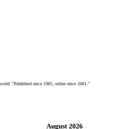
 world. "Published since 1985, online since 2001."
August 2026