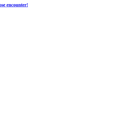
ose encounter!