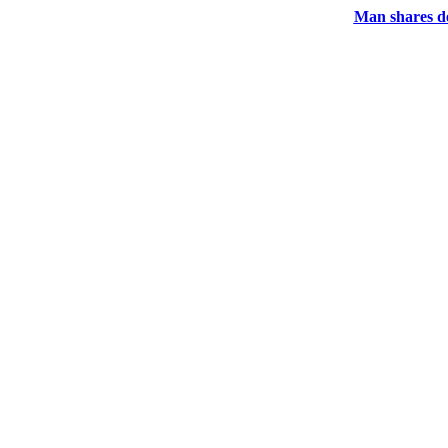
Man shares de