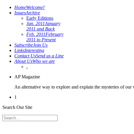
Home
Welcome!
Issues
Archive
Early Editions
Jan. 2011
January
2011 and Back
Feb. 2011
February
2011 to Present
Subscribe
Join Us
Links
Interesting
Contact Us
Send us a Line
About Us
Who we are
.
AP Magazine
An alternative way to explore and explain the mysteries of our
1
Search Our Site