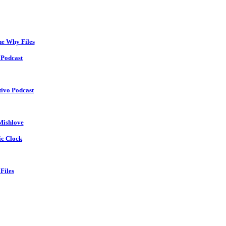
he Why Files
 Podcast
tivo Podcast
Mishlove
ic Clock
Files