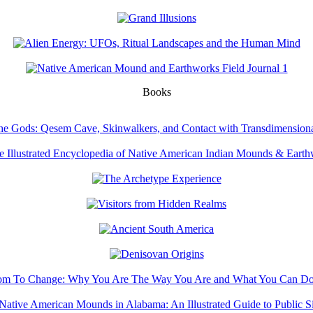
Books