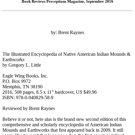
Book Reviews Perceptions Magazine, September 2016
by: Brent Raynes
The Illustrated Encyclopedia of Native American Indian Mounds &
Earthworks
by Gregory L. Little
Eagle Wing Books, Inc.
P.O. Box 9972
Memphis, TN 38190
2016, 508 pages, 8.5 x 11” hardcover, US $49.96
ISBN: 978-0-940829-58-9
Reviewed by Brent Raynes
Believe it or not, here alas is the brand new second edition of this
comprehensive and scholarly encyclopedia of American Indian
Mounds and Earthworks that first appeared back in 2009. It still