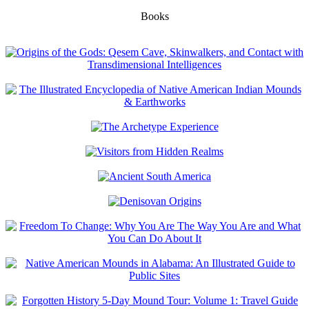
Books