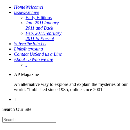
Home
Welcome!
Issues
Archive
Early Editions
Jan. 2011
January
2011 and Back
Feb. 2011
February
2011 to Present
Subscribe
Join Us
Links
Interesting
Contact Us
Send us a Line
About Us
Who we are
.
AP Magazine
An alternative way to explore and explain the mysteries of our
world. "Published since 1985, online since 2001."
1
Search Our Site