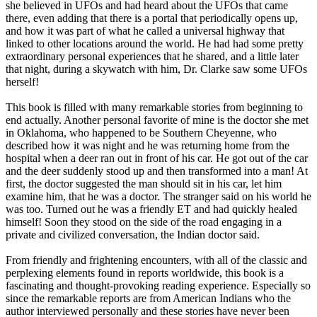
she believed in UFOs and had heard about the UFOs that came
there, even adding that there is a portal that periodically opens up,
and how it was part of what he called a universal highway that
linked to other locations around the world. He had had some pretty
extraordinary personal experiences that he shared, and a little later
that night, during a skywatch with him, Dr. Clarke saw some UFOs
herself!
This book is filled with many remarkable stories from beginning to
end actually. Another personal favorite of mine is the doctor she met
in Oklahoma, who happened to be Southern Cheyenne, who
described how it was night and he was returning home from the
hospital when a deer ran out in front of his car. He got out of the car
and the deer suddenly stood up and then transformed into a man! At
first, the doctor suggested the man should sit in his car, let him
examine him, that he was a doctor. The stranger said on his world he
was too. Turned out he was a friendly ET and had quickly healed
himself! Soon they stood on the side of the road engaging in a
private and civilized conversation, the Indian doctor said.
From friendly and frightening encounters, with all of the classic and
perplexing elements found in reports worldwide, this book is a
fascinating and thought-provoking reading experience. Especially so
since the remarkable reports are from American Indians who the
author interviewed personally and these stories have never been