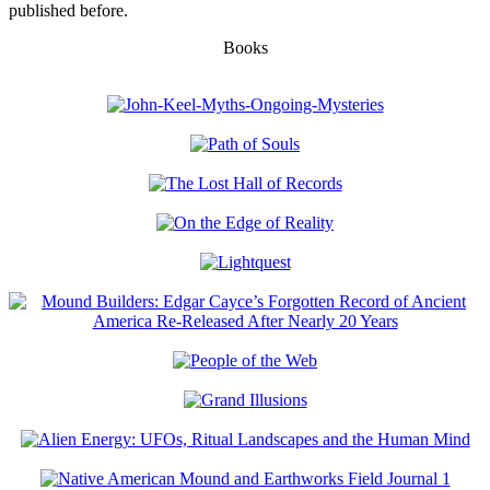
published before.
Books