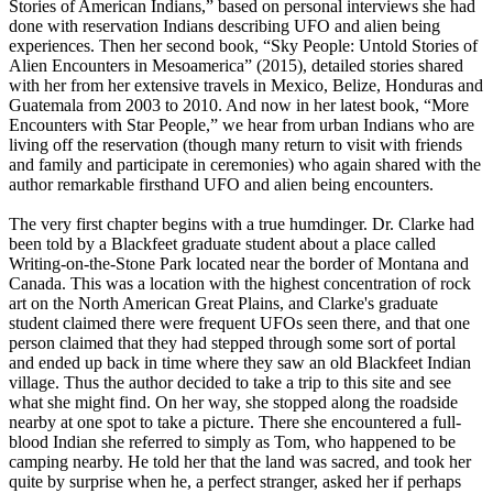
Stories of American Indians,” based on personal interviews she had
done with reservation Indians describing UFO and alien being
experiences. Then her second book, “Sky People: Untold Stories of
Alien Encounters in Mesoamerica” (2015), detailed stories shared
with her from her extensive travels in Mexico, Belize, Honduras and
Guatemala from 2003 to 2010. And now in her latest book, “More
Encounters with Star People,” we hear from urban Indians who are
living off the reservation (though many return to visit with friends
and family and participate in ceremonies) who again shared with the
author remarkable firsthand UFO and alien being encounters.
The very first chapter begins with a true humdinger. Dr. Clarke had
been told by a Blackfeet graduate student about a place called
Writing-on-the-Stone Park located near the border of Montana and
Canada. This was a location with the highest concentration of rock
art on the North American Great Plains, and Clarke's graduate
student claimed there were frequent UFOs seen there, and that one
person claimed that they had stepped through some sort of portal
and ended up back in time where they saw an old Blackfeet Indian
village. Thus the author decided to take a trip to this site and see
what she might find. On her way, she stopped along the roadside
nearby at one spot to take a picture. There she encountered a full-
blood Indian she referred to simply as Tom, who happened to be
camping nearby. He told her that the land was sacred, and took her
quite by surprise when he, a perfect stranger, asked her if perhaps