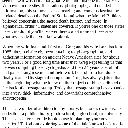
seems like it wasn't that long ago when the first one materialized.
With even more sites, illustrations, photographs, and detailed
information, this volume is also amazing and contains fascinating
updated details on the Path of Souls and what the Mound Builders
believed concerning the sacred death journey and more. In
alphabetical order 41 states are covered. If you're one of those states
listed, no doubt you'll discover there's a lot more of these sites in
your own state than you knew about.
When my wife Joan and I first met Greg and his wife Lora back in
1985, they had already been traveling to, photographing, and
gathering information on ancient Native American sites for about
two years. For a good long time after that, Greg kept telling us that
he was compiling his encyclopedia, and then 24 years later all of
that painstaking research and field work he and Lora had done
finally reached its stage of completion. Greg has always joked that
in the beginning what he knew on the subject could be scribbled on
the back of a postage stamp. Today that postage stamp has expanded
into a very thick, informative, and downright comprehensive
encyclopedia!
This is a wonderful addition to any library, be it one's own private
collection, a public library, grade school, high school, or university.
This is also a great guide book to use in planning your next
vacation! Talk about exploring some of the little known back roads