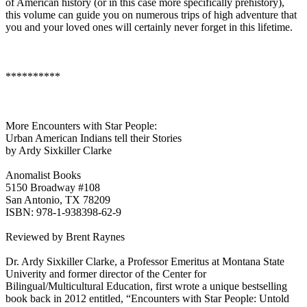
of American history (or in this case more specifically prehistory),
this volume can guide you on numerous trips of high adventure that
you and your loved ones will certainly never forget in this lifetime.
**********
More Encounters with Star People:
Urban American Indians tell their Stories
by Ardy Sixkiller Clarke
Anomalist Books
5150 Broadway #108
San Antonio, TX 78209
ISBN: 978-1-938398-62-9
Reviewed by Brent Raynes
Dr. Ardy Sixkiller Clarke, a Professor Emeritus at Montana State
Univerity and former director of the Center for
Bilingual/Multicultural Education, first wrote a unique bestselling
book back in 2012 entitled, “Encounters with Star People: Untold