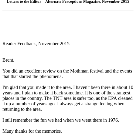
Letters to the Editor—Alternate Perceptions Magazine, November 2015
Reader Feedback, November 2015
Brent,
You did an excellent review on the Mothman festival and the events
that that started the phenomena.
I'm glad that you made it to the area. I haven't been there in about 10
years and I plan to make it back sometime. It is one of the strangest
places in the country. The TNT area is safer too, as the EPA cleaned
it up a number of years ago. I always get a strange feeling when
returning to the area.
I still remember the fun we had when we went there in 1976.
Many thanks for the memories.