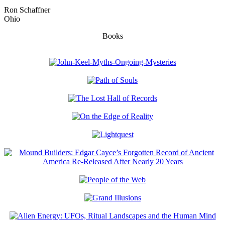
Ron Schaffner
Ohio
Books