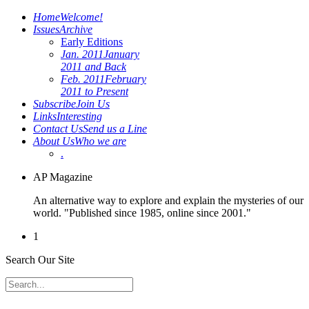
Home
Welcome!
Issues
Archive
Early Editions
Jan. 2011
January
2011 and Back
Feb. 2011
February
2011 to Present
Subscribe
Join Us
Links
Interesting
Contact Us
Send us a Line
About Us
Who we are
.
AP Magazine
An alternative way to explore and explain the mysteries of our
world. "Published since 1985, online since 2001."
1
Search Our Site