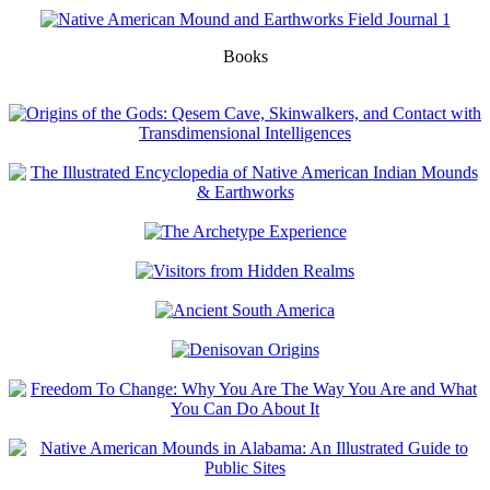
Books