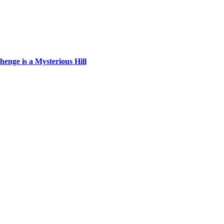
enge is a Mysterious Hill