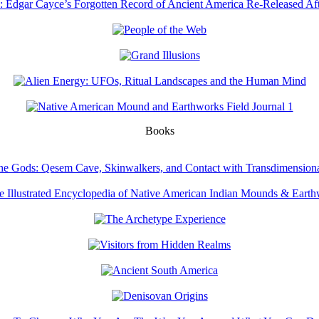
Books