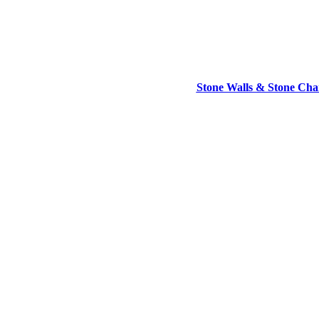
Stone Walls & Stone Cham