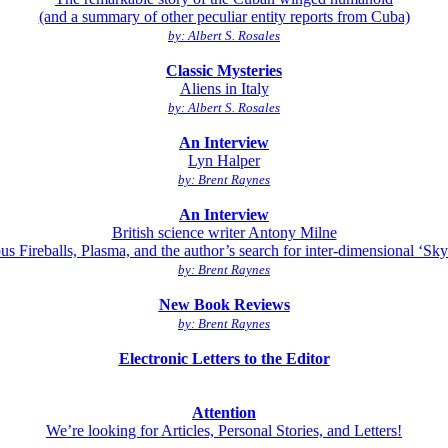
(and a summary of other peculiar entity reports from Cuba)
by: Albert S. Rosales
Classic Mysteries
Aliens in Italy
by: Albert S. Rosales
An Interview
Lyn Halper
by: Brent Raynes
An Interview
British science writer Antony Milne
us Fireballs, Plasma, and the author’s search for inter-dimensional ‘Sky 
by: Brent Raynes
New Book Reviews
by: Brent Raynes
Electronic Letters to the Editor
Attention
We’re looking for Articles, Personal Stories, and Letters!