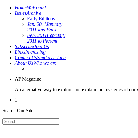
Home
Welcome!
Issues
Archive
Early Editions
Jan. 2011
January
2011 and Back
Feb. 2011
February
2011 to Present
Subscribe
Join Us
Links
Interesting
Contact Us
Send us a Line
About Us
Who we are
.
AP Magazine
An alternative way to explore and explain the mysteries of our
1
Search Our Site