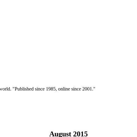
 world. "Published since 1985, online since 2001."
August 2015