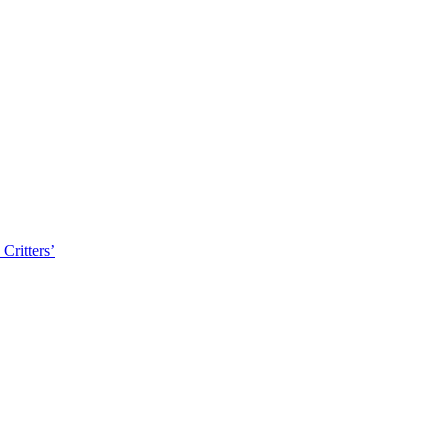
Critters’