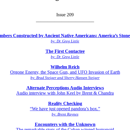
Issue 209
_________________________
bers Constructed by Ancient Native Americans: America’s Stoneh
by: Dr. Greg Little
The First Contactee
by: Dr. Greg Little
Wilhelm Reich
Orgone Energy, the Space Gun, and UFO Invasion of Earth
by: Brad Steiger and Sherry Hansen Steiger
Alternate Perceptions Audio Interviews
Audio interview with John Keel by Brent & Chandra
Reality Checking
“We have just opened pandora’s box.”
by: Brent Raynes
Encounters with the Unknown
The remarkable story of the Cuban winged humanoid