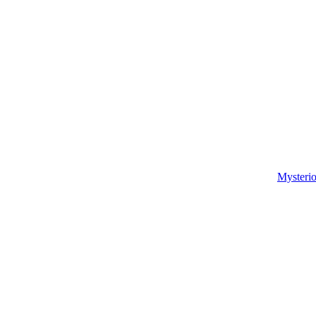
Mysterio