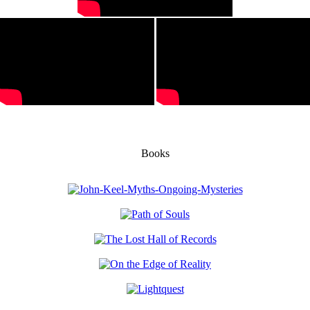
Books