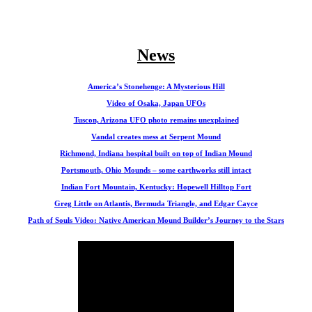
News
America’s Stonehenge: A Mysterious Hill
Video of Osaka, Japan UFOs
Tuscon, Arizona UFO photo remains unexplained
Vandal creates mess at Serpent Mound
Richmond, Indiana hospital built on top of Indian Mound
Portsmouth, Ohio Mounds – some earthworks still intact
Indian Fort Mountain, Kentucky: Hopewell Hilltop Fort
Greg Little on Atlantis, Bermuda Triangle, and Edgar Cayce
Path of Souls Video: Native American Mound Builder’s Journey to the Stars