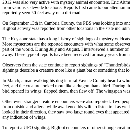
2012 was also very active with mystery animal encounters. Eric Altma
from various statewide locations. Reports first came to our attention
reportedly seen 50 feet away on a dirt road.
On September 13th in Cambria County, the PBS was looking into anoth
Bigfoot activity was reported from other locations in the state includ
The Keystone state has a long history of sightings of mystery wildcats.
More mysterious are the reported encounters with what some observers
part of the world. During July and August, I interviewed a number of
away. These type of reports have been received for many years from ma
Observers from the state continue to report sightings of “Thunderbird
sightings describe a creature more like a giant bat or something that l
In March, a man walking his dog in rural Fayette County heard a who
feet, and the creature looked more like a dragon than a bird. During 
bird opened its wings, flapped them, then flew off. The wingspan was e
Other even stranger creature encounters were also reported. Two peo
from outside and after a while awakened his wife to listen to it as w
looked in their direction, they saw two large round eyes that appeare
any indication of wings.
To report a UFO sighting, Bigfoot encounters or other strange creatur