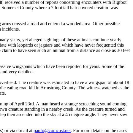
lf, received a number of reports concerning encounters with Bigfoot
m Somerset County where a 7 foot tall hair covered creature was
g arms crossed a road and entered a wooded area. Other possible
 incidents.
many years, yet alleged sightings of these animals continue yearly.
ate with leopards or jaguars and which have never frequented this
claim to have seen such an animal from a distance as close as 30 feet
 massive wingspans which have been reported for years. Some of the
 and very detailed.
overhead. The creature was estimated to have a wingspan of about 18
while eating road kill in Armstrong County. The witness watched as the
ate.
rning of April 23rd. A man heard a strange screeching sound coming
own creature standing in a nearby creek. As the creature turned and
step then ascended into the sky at a 45 degree angle. They never saw
) or via e-mail at
paufo@comcast.net
. For more details on the cases