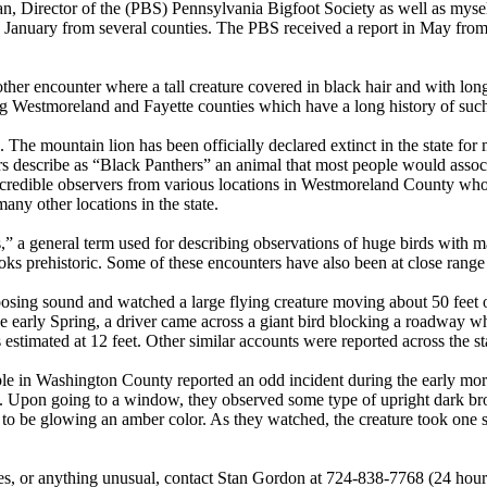
n, Director of the (PBS) Pennsylvania Bigfoot Society as well as myse
 in January from several counties. The PBS received a report in May fro
er encounter where a tall creature covered in black hair and with lon
ing Westmoreland and Fayette counties which have a long history of such
 The mountain lion has been officially declared extinct in the state for 
 describe as “Black Panthers” an animal that most people would associ
 credible observers from various locations in Westmoreland County who 
ny other locations in the state.
s,” a general term used for describing observations of huge birds with
ooks prehistoric. Some of these encounters have also been at close range
osing sound and watched a large flying creature moving about 50 feet 
the early Spring, a driver came across a giant bird blocking a roadway 
stimated at 12 feet. Other similar accounts were reported across the st
ple in Washington County reported an odd incident during the early mo
ell. Upon going to a window, they observed some type of upright dark br
d to be glowing an amber color. As they watched, the creature took one 
es, or anything unusual, contact Stan Gordon at 724-838-7768 (24 hours