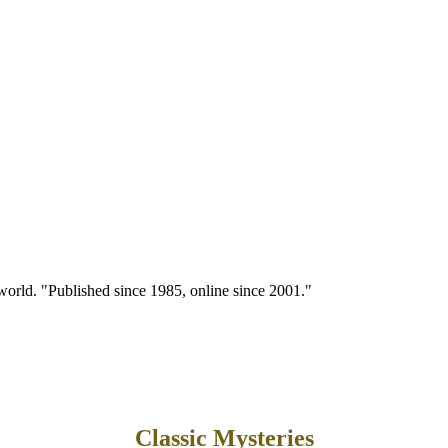
 world. "Published since 1985, online since 2001."
Classic Mysteries