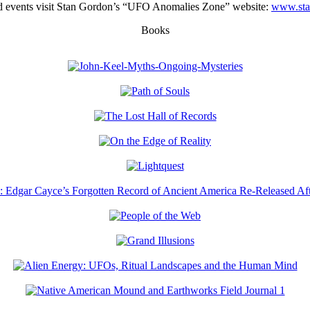
ated events visit Stan Gordon’s “UFO Anomalies Zone” website:
www.sta
Books