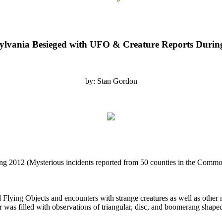
ylvania Besieged with UFO & Creature Reports Durin
by: Stan Gordon
g 2012 (Mysterious incidents reported from 50 counties in the Commo
 Flying Objects and encounters with strange creatures as well as other
r was filled with observations of triangular, disc, and boomerang shape