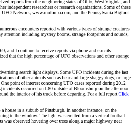
eived reports from the neighboring states of Ohio, West Virginia, and
ther independent researchers or research organizations. Some of these
ual UFO Network, www.mufonpa.com, and the Pennsylvania Bigfoot
numerous encounters reported with various types of strange creatures
y attention including mystery booms, strange footprints and sounds,
69, and I continue to receive reports via phone and e-mails
lized that the high percentage of UFO observations and other strange
dvertising search light displays. Some UFO incidents during the last
ications of other animals such as bear and large shaggy dogs, or large
. One point of interest concerning UFO cases reported during 2012
ng incidents occurred on I-80 outside of Bloomsburg on the afternoon
und the interior of his truck before departing. For a full report
Click
a house in a suburb of Pittsburgh. In another instance, on the
ing in the window. The light was emitted from a vertical football
hts was observed hovering over trees along a major highway near