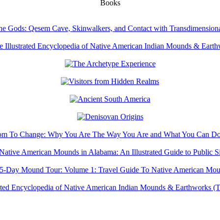
Books