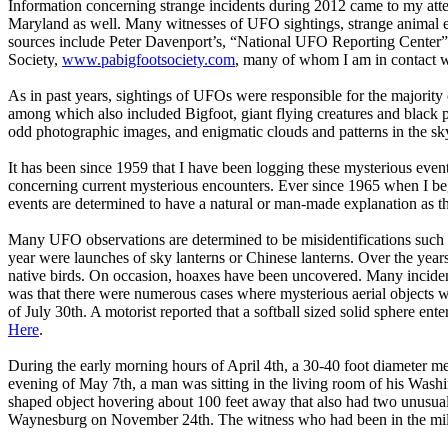
Information concerning strange incidents during 2012 came to my atten
Maryland as well. Many witnesses of UFO sightings, strange animal enc
sources include Peter Davenport’s, “National UFO Reporting Cent
Society,
www.pabigfootsociety.com
, many of whom I am in contact w
As in past years, sightings of UFOs were responsible for the majority
among which also included Bigfoot, giant flying creatures and black 
odd photographic images, and enigmatic clouds and patterns in the sk
It has been since 1959 that I have been logging these mysterious event
concerning current mysterious encounters. Ever since 1965 when I bega
events are determined to have a natural or man-made explanation as t
Many UFO observations are determined to be misidentifications such as 
year were launches of sky lanterns or Chinese lanterns. Over the years
native birds. On occasion, hoaxes have been uncovered. Many incident
was that there were numerous cases where mysterious aerial objects we
of July 30th. A motorist reported that a softball sized solid sphere en
Here
.
During the early morning hours of April 4th, a 30-40 foot diameter me
evening of May 7th, a man was sitting in the living room of his Wash
shaped object hovering about 100 feet away that also had two unusual
Waynesburg on November 24th. The witness who had been in the milit