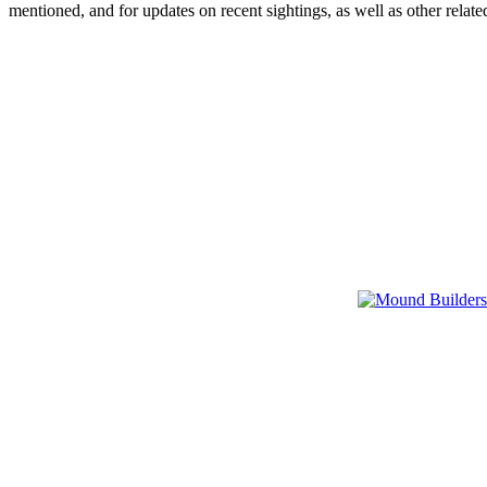
mentioned, and for updates on recent sightings, as well as other rel