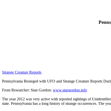
Penns
Strange Creature Reports
Pennsylvania Besieged with UFO and Strange Creature Reports Durin
From Researcher: Stan Gordon:
www.stangordon.info
The year 2012 was very active with reported sightings of Unidentified
state. Pennsylvania has a long history of strange occurrences. The yea