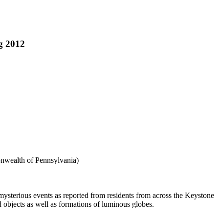
g 2012
nwealth of Pennsylvania)
 mysterious events as reported from residents from across the Keystone
d objects as well as formations of luminous globes.