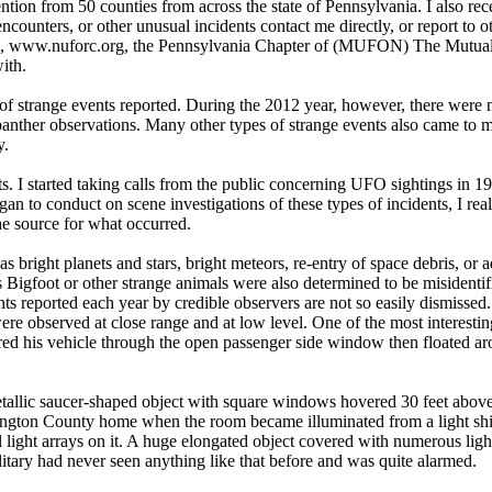
tion from 50 counties from across the state of Pennsylvania. I also rec
ounters, or other unusual incidents contact me directly, or report to o
er”, www.nuforc.org, the Pennsylvania Chapter of (MUFON) The Mut
ith.
 of strange events reported. During the 2012 year, however, there were 
panther observations. Many other types of strange events also came to m
y.
s. I started taking calls from the public concerning UFO sightings in 19
n to conduct on scene investigations of these types of incidents, I rea
he source for what occurred.
bright planets and stars, bright meteors, re-entry of space debris, or a
 Bigfoot or other strange animals were also determined to be misidentif
s reported each year by credible observers are not so easily dismissed
re observed at close range and at low level. One of the most interesti
tered his vehicle through the open passenger side window then floated aro
tallic saucer-shaped object with square windows hovered 30 feet above 
ington County home when the room became illuminated from a light shin
 light arrays on it. A huge elongated object covered with numerous lig
ary had never seen anything like that before and was quite alarmed.