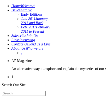
Home
Welcome!
Issues
Archive
Early Editions
Jan. 2011
January
2011 and Back
Feb. 2011
February
2011 to Present
Subscribe
Join Us
Links
Interesting
Contact Us
Send us a Line
About Us
Who we are
.
AP Magazine
An alternative way to explore and explain the mysteries of our
1
Search Our Site