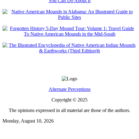
Alternate Perceptions
Copyright © 2025
The opinions expressed in all material are those of the authors.
Monday, August 10, 2026