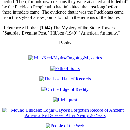
period. Then, for unknown reasons they were attached and killed off
by the Puebloan People who had inhabited the area long before
these intruders came. The evidence that it was the Puebloans came
from the style of arrow points found in the remains of the bodies.
References: Hibben (1944) The Mystery of the Stone Towers,
"Saturday Evening Post." Hibben (1949) "American Antiquity."
Books