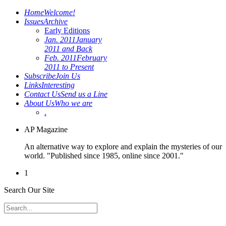
Home
Welcome!
Issues
Archive
Early Editions
Jan. 2011
January
2011 and Back
Feb. 2011
February
2011 to Present
Subscribe
Join Us
Links
Interesting
Contact Us
Send us a Line
About Us
Who we are
.
AP Magazine
An alternative way to explore and explain the mysteries of our
world. "Published since 1985, online since 2001."
1
Search Our Site