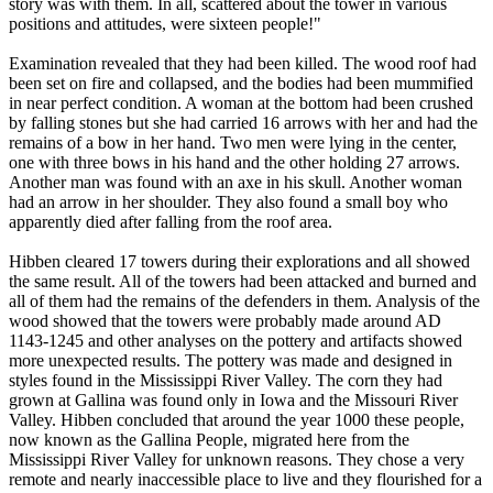
story was with them. In all, scattered about the tower in various
positions and attitudes, were sixteen people!"
Examination revealed that they had been killed. The wood roof had
been set on fire and collapsed, and the bodies had been mummified
in near perfect condition. A woman at the bottom had been crushed
by falling stones but she had carried 16 arrows with her and had the
remains of a bow in her hand. Two men were lying in the center,
one with three bows in his hand and the other holding 27 arrows.
Another man was found with an axe in his skull. Another woman
had an arrow in her shoulder. They also found a small boy who
apparently died after falling from the roof area.
Hibben cleared 17 towers during their explorations and all showed
the same result. All of the towers had been attacked and burned and
all of them had the remains of the defenders in them. Analysis of the
wood showed that the towers were probably made around AD
1143-1245 and other analyses on the pottery and artifacts showed
more unexpected results. The pottery was made and designed in
styles found in the Mississippi River Valley. The corn they had
grown at Gallina was found only in Iowa and the Missouri River
Valley. Hibben concluded that around the year 1000 these people,
now known as the Gallina People, migrated here from the
Mississippi River Valley for unknown reasons. They chose a very
remote and nearly inaccessible place to live and they flourished for a