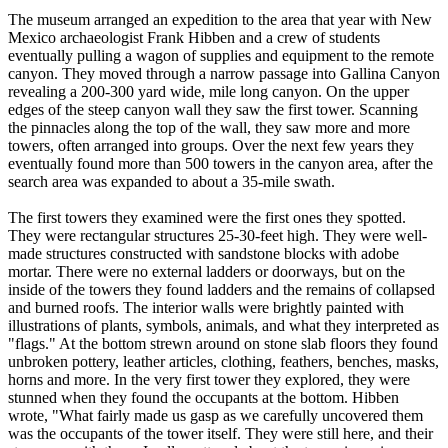
The museum arranged an expedition to the area that year with New
Mexico archaeologist Frank Hibben and a crew of students
eventually pulling a wagon of supplies and equipment to the remote
canyon. They moved through a narrow passage into Gallina Canyon
revealing a 200-300 yard wide, mile long canyon. On the upper
edges of the steep canyon wall they saw the first tower. Scanning
the pinnacles along the top of the wall, they saw more and more
towers, often arranged into groups. Over the next few years they
eventually found more than 500 towers in the canyon area, after the
search area was expanded to about a 35-mile swath.
The first towers they examined were the first ones they spotted.
They were rectangular structures 25-30-feet high. They were well-
made structures constructed with sandstone blocks with adobe
mortar. There were no external ladders or doorways, but on the
inside of the towers they found ladders and the remains of collapsed
and burned roofs. The interior walls were brightly painted with
illustrations of plants, symbols, animals, and what they interpreted as
"flags." At the bottom strewn around on stone slab floors they found
unbroken pottery, leather articles, clothing, feathers, benches, masks,
horns and more. In the very first tower they explored, they were
stunned when they found the occupants at the bottom. Hibben
wrote, "What fairly made us gasp as we carefully uncovered them
was the occupants of the tower itself. They were still here, and their