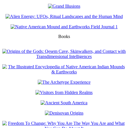
Books