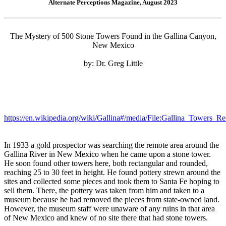
Alternate Perceptions Magazine, August 2023
The Mystery of 500 Stone Towers Found in the Gallina Canyon,
New Mexico
by: Dr. Greg Little
https://en.wikipedia.org/wiki/Gallina#/media/File:Gallina_Towers_R
In 1933 a gold prospector was searching the remote area around the
Gallina River in New Mexico when he came upon a stone tower.
He soon found other towers here, both rectangular and rounded,
reaching 25 to 30 feet in height. He found pottery strewn around the
sites and collected some pieces and took them to Santa Fe hoping to
sell them. There, the pottery was taken from him and taken to a
museum because he had removed the pieces from state-owned land.
However, the museum staff were unaware of any ruins in that area
of New Mexico and knew of no site there that had stone towers.