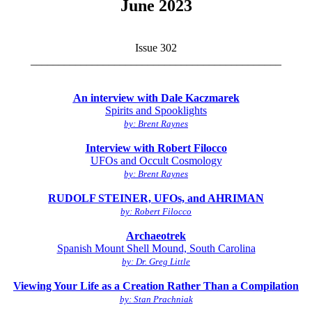
June 2023
Issue 302
_____________________________________________
An interview with Dale Kaczmarek
Spirits and Spooklights
by: Brent Raynes
Interview with Robert Filocco
UFOs and Occult Cosmology
by: Brent Raynes
RUDOLF STEINER, UFOs, and AHRIMAN
by: Robert Filocco
Archaeotrek
Spanish Mount Shell Mound, South Carolina
by: Dr. Greg Little
Viewing Your Life as a Creation Rather Than a Compilation
by: Stan Prachniak