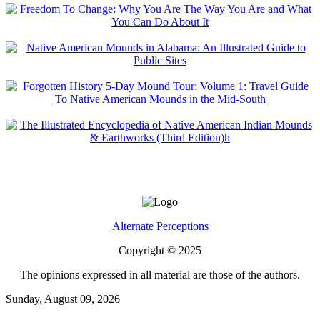
Alternate Perceptions
Copyright © 2025
The opinions expressed in all material are those of the authors.
Sunday, August 09, 2026