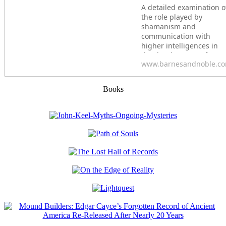
A detailed examination o
the role played by
shamanism and
communication with
higher intelligences in
the development of
www.barnesandnoble.c
ancient civilizations&bull
Explores how our
ancestors used shamani
Books
rituals at sacred sites to
create portals for
communication with
nonhuman intelligences.