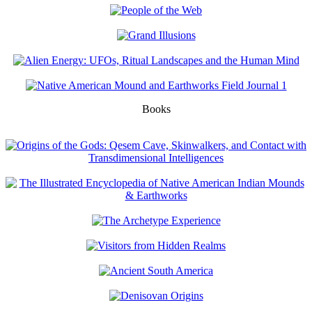
Books