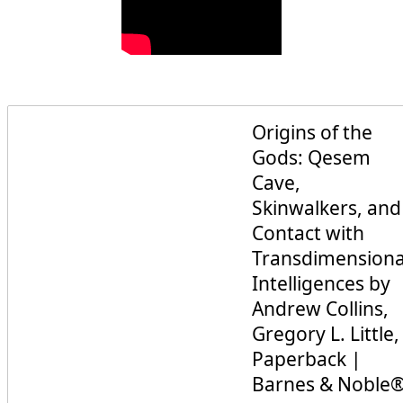
Origins of the
Gods: Qesem
Cave,
Skinwalkers, and
Contact with
Transdimensiona
Intelligences by
Andrew Collins,
Gregory L. Little,
Paperback |
Barnes & Noble