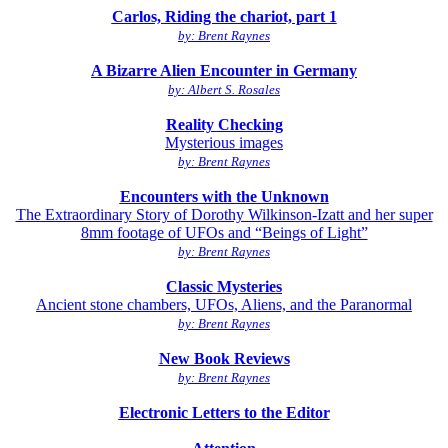
Carlos, Riding the chariot, part 1
by: Brent Raynes
A Bizarre Alien Encounter in Germany
by: Albert S. Rosales
Reality Checking
Mysterious images
by: Brent Raynes
Encounters with the Unknown
The Extraordinary Story of Dorothy Wilkinson-Izatt and her super
8mm footage of UFOs and “Beings of Light”
by: Brent Raynes
Classic Mysteries
Ancient stone chambers, UFOs, Aliens, and the Paranormal
by: Brent Raynes
New Book Reviews
by: Brent Raynes
Electronic Letters to the Editor