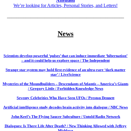
Attention
We’re looking for Articles, Personal Stories, and Letters!
__________________________________________________
News
Scientists develop powerful ‘pulses’ that can induce immediate ‘hibernation’
– and it could help us explore space / The Independent
Strange star system may hold first evidence of an ultra-rare ‘dark matter
star’ / LiveScience
Mysteries of the Moundbuilders – Descendants of Atlantis – America’s Giants
/ Gregory Little / Forbidden Knowledge News
Seventy Celebrities Who Have Seen UFOs / Preston Dennett
Artificial intelligence study decodes brain activity into dialogue / NBC News
John Keel’s The Flying Saucer Subculture / Untold Radio Network
Dialogues: Is There Life After Death? / New Thinking Allowed with Jeffrey
Mishlove