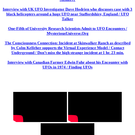
Interview with UK UFO Investigator Dave Hodrien who discusses case with 3
black helicopters around a huge UFO near Staffordshire, England / UFO
Talker
One-Fifth of University Research Scientists Admit to UFO Encounters /
MysteriousUniverse.Org
The Consciousness Connection: Incident at Skinwalker Ranch as described
by Colm Kelleher supports the Virtual Experience Model / Contact
Underground / Don’t miss the high strange incident at 1 hr. 23 min.
Interview with Canadian Farmer Edwin Fuhr about his Encounter with
UFOs in 1974 / Finding UFOs