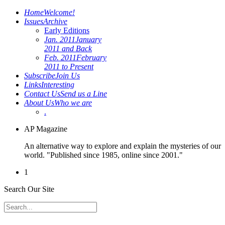
Home
Welcome!
Issues
Archive
Early Editions
Jan. 2011
January
2011 and Back
Feb. 2011
February
2011 to Present
Subscribe
Join Us
Links
Interesting
Contact Us
Send us a Line
About Us
Who we are
.
AP Magazine
An alternative way to explore and explain the mysteries of our
world. "Published since 1985, online since 2001."
1
Search Our Site