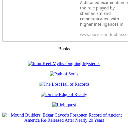
A detailed examination o
the role played by
shamanism and
communication with
higher intelligences in
the development of
www.barnesandnoble.c
ancient civilizations&bull
Explores how our
ancestors used shamani
Books
rituals at sacred sites to
create portals for
communication with
nonhuman intelligences.