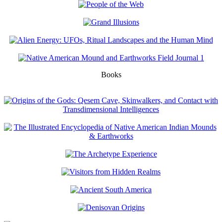
Books