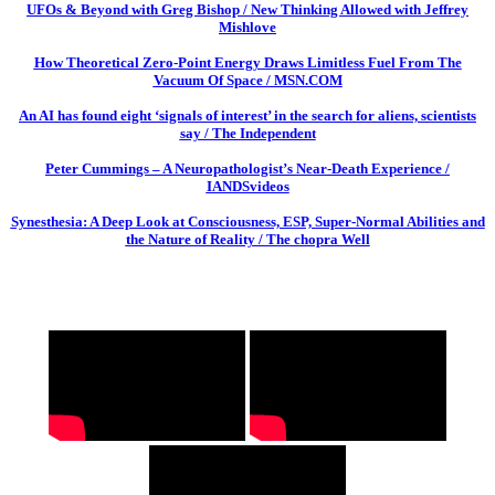
UFOs & Beyond with Greg Bishop / New Thinking Allowed with Jeffrey
Mishlove
How Theoretical Zero-Point Energy Draws Limitless Fuel From The
Vacuum Of Space / MSN.COM
An AI has found eight ‘signals of interest’ in the search for aliens, scientists
say / The Independent
Peter Cummings – A Neuropathologist’s Near-Death Experience /
IANDSvideos
Synesthesia: A Deep Look at Consciousness, ESP, Super-Normal Abilities and
the Nature of Reality / The chopra Well