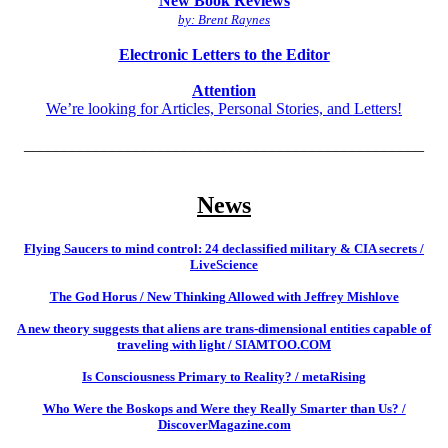
New Book Reviews
by: Brent Raynes
Electronic Letters to the Editor
Attention
We’re looking for Articles, Personal Stories, and Letters!
__________________________________________________
News
Flying Saucers to mind control: 24 declassified military & CIA secrets /
LiveScience
The God Horus / New Thinking Allowed with Jeffrey Mishlove
A new theory suggests that aliens are trans-dimensional entities capable of
traveling with light / SIAMTOO.COM
Is Consciousness Primary to Reality? / metaRising
Who Were the Boskops and Were they Really Smarter than Us? /
DiscoverMagazine.com