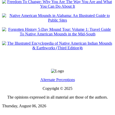
Alternate Perceptions
Copyright © 2025
The opinions expressed in all material are those of the authors.
Thursday, August 06, 2026