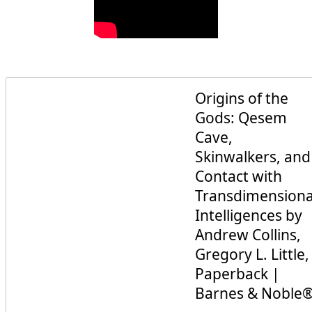
Origins of the
Gods: Qesem
Cave,
Skinwalkers, and
Contact with
Transdimensiona
Intelligences by
Andrew Collins,
Gregory L. Little,
Paperback |
Barnes & Noble