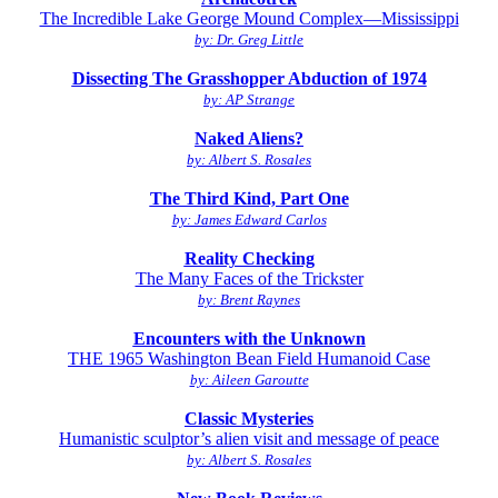
The Incredible Lake George Mound Complex—Mississippi
by: Dr. Greg Little
Dissecting The Grasshopper Abduction of 1974
by: AP Strange
Naked Aliens?
by: Albert S. Rosales
The Third Kind, Part One
by: James Edward Carlos
Reality Checking
The Many Faces of the Trickster
by: Brent Raynes
Encounters with the Unknown
THE 1965 Washington Bean Field Humanoid Case
by: Aileen Garoutte
Classic Mysteries
Humanistic sculptor’s alien visit and message of peace
by: Albert S. Rosales