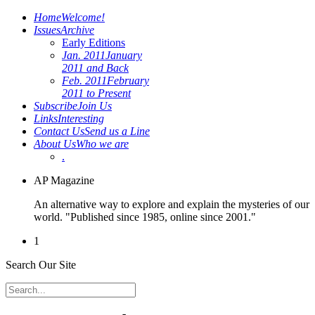
Home
Welcome!
Issues
Archive
Early Editions
Jan. 2011
January
2011 and Back
Feb. 2011
February
2011 to Present
Subscribe
Join Us
Links
Interesting
Contact Us
Send us a Line
About Us
Who we are
.
AP Magazine
An alternative way to explore and explain the mysteries of our
world. "Published since 1985, online since 2001."
1
Search Our Site