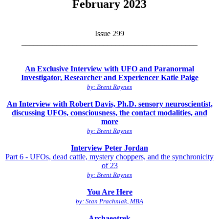
February 2023
Issue 299
_____________________________________________
An Exclusive Interview with UFO and Paranormal
Investigator, Researcher and Experiencer Katie Paige
by: Brent Raynes
An Interview with Robert Davis, Ph.D. sensory neuroscientist,
discussing UFOs, consciousness, the contact modalities, and
more
by: Brent Raynes
Interview Peter Jordan
Part 6 - UFOs, dead cattle, mystery choppers, and the synchronicity
of 23
by: Brent Raynes
You Are Here
by: Stan Prachniak, MBA
Archaeotrek