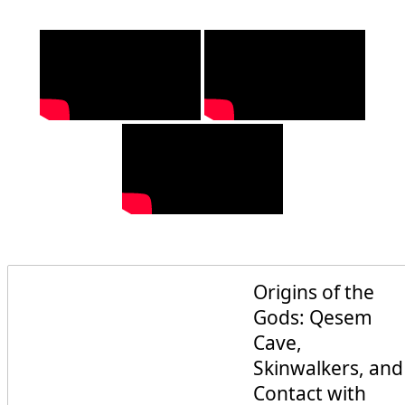
Origins of the
Gods: Qesem
Cave,
Skinwalkers, and
Contact with