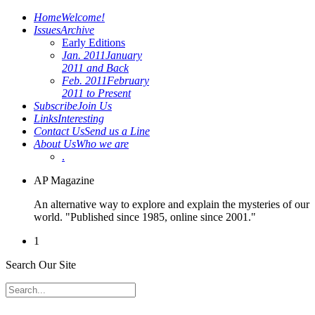
Home
Welcome!
Issues
Archive
Early Editions
Jan. 2011
January
2011 and Back
Feb. 2011
February
2011 to Present
Subscribe
Join Us
Links
Interesting
Contact Us
Send us a Line
About Us
Who we are
.
AP Magazine
An alternative way to explore and explain the mysteries of our
world. "Published since 1985, online since 2001."
1
Search Our Site