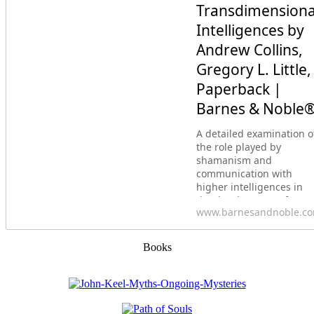
Transdimensiona
Intelligences by
Andrew Collins,
Gregory L. Little,
Paperback |
Barnes & Noble
A detailed examination o
the role played by
shamanism and
communication with
higher intelligences in
the development of
www.barnesandnoble.c
ancient civilizations&bull
Explores how our
ancestors used shamani
Books
rituals at sacred sites to
create portals for
communication with
nonhuman intelligences.