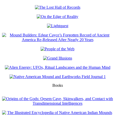
Books