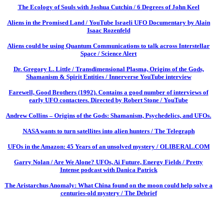
The Ecology of Souls with Joshua Cutchin / 6 Degrees of John Keel
Aliens in the Promised Land / YouTube Israeli UFO Documentary by Alain
Isaac Rozenfeld
Aliens could be using Quantum Communications to talk across Interstellar
Space / Science Alert
Dr. Gregory L. Little / Transdimensional Plasma, Origins of the Gods,
Shamanism & Spirit Entities / Innerverse YouTube interview
Farewell, Good Brothers (1992). Contains a good number of interviews of
early UFO contactees. Directed by Robert Stone / YouTube
Andrew Collins – Origins of the Gods: Shamanism, Psychedelics, and UFOs.
NASA wants to turn satellites into alien hunters / The Telegraph
UFOs in the Amazon: 45 Years of an unsolved mystery / OLIBERAL.COM
Garry Nolan / Are We Alone? UFOs, Ai Future, Energy Fields / Pretty
Intense podcast with Danica Patrick
The Aristarchus Anomaly: What China found on the moon could help solve a
centuries-old mystery / The Debrief