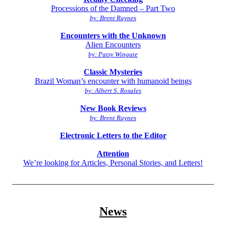
Processions of the Damned – Part Two
by: Brent Raynes
Encounters with the Unknown
Alien Encounters
by: Patsy Wingate
Classic Mysteries
Brazil Woman’s encounter with humanoid beings
by: Albert S. Rosales
New Book Reviews
by: Brent Raynes
Electronic Letters to the Editor
Attention
We’re looking for Articles, Personal Stories, and Letters!
__________________________________________________
News