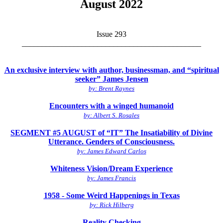
August 2022
Issue 293
_____________________________________________
An exclusive interview with author, businessman, and “spiritual
seeker” James Jensen
by: Brent Raynes
Encounters with a winged humanoid
by: Albert S. Rosales
SEGMENT #5 AUGUST of “IT” The Insatiability of Divine
Utterance. Genders of Consciousness.
by: James Edward Carlos
Whiteness Vision/Dream Experience
by: James Francis
1958 - Some Weird Happenings in Texas
by: Rick Hilberg
Reality Checking