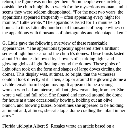
return, the figure was no longer there. Soon people were arriving
outside the church nightly to watch for the mysterious woman, and it
seems they were seldom disappointed. “For the next two years, the
apparitions appeared frequently – often appearing every night for
months,” Little wrote. “The apparitions lasted for 15 minutes to 8
hours at a time. Literally hundreds of thousands of people witnessed
the apparitions with thousands of photographs and videotape taken.”
G. Little gave the following overview of these remarkable
appearances: “The apparitions typically appeared after a brilliant
series of light bursts around the church's domes. These bursts lasted
about 15 minutes followed by showers of sparkling lights and
glowing globs of light floating around the domes. These globs of
light often took on the form and shapes of large doves circling the
domes. This display was, at times, so bright, that the witnesses
couldn't look directly at it. Then, atop or around the glowing dome a
visible female form began moving. It appeared to be a young
woman who had an intense, brilliant glow emanating from her. She
wore a vail and full robe. She floated and moved around the dome
for hours at a time occasionally bowing, holding out an olive
branch, and blowing kisses. Sometimes she appeared to be holding
an infant and, at times, she sat atop a dome cradling the infant in her
arms.”
Florida ufologist Albert S. Rosales wrote an article based on a