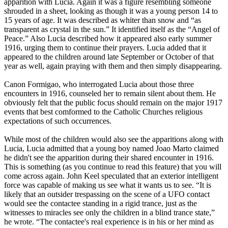
apparition with Lucia. Again it was a figure resembling someone
shrouded in a sheet, looking as though it was a young person 14 to
15 years of age. It was described as whiter than snow and “as
transparent as crystal in the sun.” It identified itself as the “Angel of
Peace.” Also Lucia described how it appeared also early summer
1916, urging them to continue their prayers. Lucia added that it
appeared to the children around late September or October of that
year as well, again praying with them and then simply disappearing.
Canon Formigao, who interrogated Lucia about those three
encounters in 1916, counseled her to remain silent about them. He
obviously felt that the public focus should remain on the major 1917
events that best comformed to the Catholic Churches religious
expectations of such occurrences.
While most of the children would also see the apparitions along with
Lucia, Lucia admitted that a young boy named Joao Marto claimed
he didn't see the apparition during their shared encounter in 1916.
This is something (as you continue to read this feature) that you will
come across again. John Keel speculated that an exterior intelligent
force was capable of making us see what it wants us to see. “It is
likely that an outsider trespassing on the scene of a UFO contact
would see the contactee standing in a rigid trance, just as the
witnesses to miracles see only the children in a blind trance state,”
he wrote. “The contactee's real experience is in his or her mind as