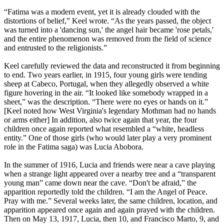
“Fatima was a modern event, yet it is already clouded with the
distortions of belief,” Keel wrote. “As the years passed, the object
was turned into a 'dancing sun,' the angel hair became 'rose petals,'
and the entire phenomenon was removed from the field of science
and entrusted to the religionists.”
Keel carefully reviewed the data and reconstructed it from beginning
to end. Two years earlier, in 1915, four young girls were tending
sheep at Cabeco, Portugal, when they allegedly observed a white
figure hovering in the air. “It looked like somebody wrapped in a
sheet,” was the description. “There were no eyes or hands on it.”
[Keel noted how West Virginia's legendary Mothman had no hands
or arms either] In addition, also twice again that year, the four
children once again reported what resembled a “white, headless
entity.” One of those girls (who would later play a very prominent
role in the Fatima saga) was Lucia Abobora.
In the summer of 1916, Lucia and friends were near a cave playing
when a strange light appeared over a nearby tree and a “transparent
young man” came down near the cave. “Don't be afraid,” the
apparition reportedly told the children. “I am the Angel of Peace.
Pray with me.” Several weeks later, the same children, location, and
apparition appeared once again and again prayed with the children.
Then on May 13, 1917, Lucia, then 10, and Francisco Marto, 9, and