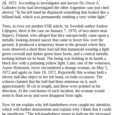
28, 1972. According to investigator and lawyer Dr. Oscar A.
Galindez [who had investigated the other Argentine case just cited
above]: “In his left hand he displayed something that looked like a
billiard-ball, which was permanently emitting a very white light.”
Then, in even yet another FSR article, by Swedish author Anders
Liljegren, there is the case on January 7, 1970, of two skiers near
Imjarvi, Finland, who alleged that they unexpectedly came upon a
metallic looking domed saucer that came to hover low over the
ground. It produced a temporary beam to the ground where they
soon observed a short three foot tall thin humanoid wearing a light
green coverall and darker green knee boots, and a conical metallic
looking helmet on its head. The being was holding in its hands a
black box with a pulsating yellow light. Later, one of the witnesses,
Aarno Heinonen, twice encountered a strange woman, on May 5,
1972 and again on June 18, 1972. Reportedly this woman held a
silvery ball-like object in her left hand, on both occasions. The
witness claimed that the ball had three antennae on it, each
approximately 30 cm in length, and these were pointed in his
direction. At the conclusion of each incident, the woman would
seem to float away and soon disappear from sight.
Now let me explain why left-handedness even caught my attention,
which will further demonstrate and explain why I think that it could
be significant. “The left-handedness seems to indicate the increased