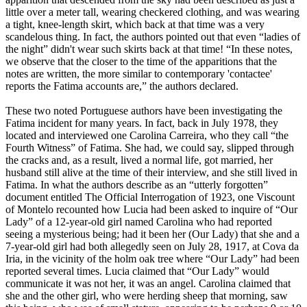
little over a meter tall, wearing checkered clothing, and was wearing
a tight, knee-length skirt, which back at that time was a very
scandelous thing. In fact, the authors pointed out that even “ladies of
the night” didn't wear such skirts back at that time! “In these notes,
we observe that the closer to the time of the apparitions that the
notes are written, the more similar to contemporary 'contactee'
reports the Fatima accounts are,” the authors declared.
These two noted Portuguese authors have been investigating the
Fatima incident for many years. In fact, back in July 1978, they
located and interviewed one Carolina Carreira, who they call “the
Fourth Witness” of Fatima. She had, we could say, slipped through
the cracks and, as a result, lived a normal life, got married, her
husband still alive at the time of their interview, and she still lived in
Fatima. In what the authors describe as an “utterly forgotten”
document entitled The Official Interrogation of 1923, one Viscount
of Montelo recounted how Lucia had been asked to inquire of “Our
Lady” of a 12-year-old girl named Carolina who had reported
seeing a mysterious being; had it been her (Our Lady) that she and a
7-year-old girl had both allegedly seen on July 28, 1917, at Cova da
Iria, in the vicinity of the holm oak tree where “Our Lady” had been
reported several times. Lucia claimed that “Our Lady” would
communicate it was not her, it was an angel. Carolina claimed that
she and the other girl, who were herding sheep that morning, saw