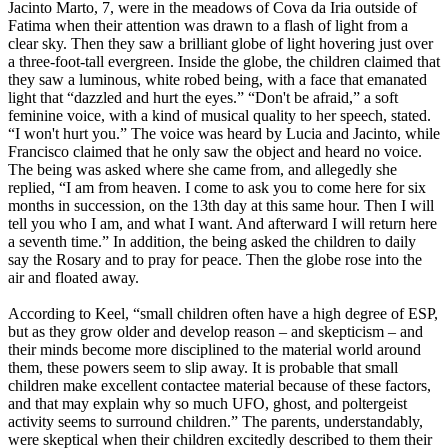
Jacinto Marto, 7, were in the meadows of Cova da Iria outside of
Fatima when their attention was drawn to a flash of light from a
clear sky. Then they saw a brilliant globe of light hovering just over
a three-foot-tall evergreen. Inside the globe, the children claimed that
they saw a luminous, white robed being, with a face that emanated
light that “dazzled and hurt the eyes.” “Don't be afraid,” a soft
feminine voice, with a kind of musical quality to her speech, stated.
“I won't hurt you.” The voice was heard by Lucia and Jacinto, while
Francisco claimed that he only saw the object and heard no voice.
The being was asked where she came from, and allegedly she
replied, “I am from heaven. I come to ask you to come here for six
months in succession, on the 13th day at this same hour. Then I will
tell you who I am, and what I want. And afterward I will return here
a seventh time.” In addition, the being asked the children to daily
say the Rosary and to pray for peace. Then the globe rose into the
air and floated away.
According to Keel, “small children often have a high degree of ESP,
but as they grow older and develop reason – and skepticism – and
their minds become more disciplined to the material world around
them, these powers seem to slip away. It is probable that small
children make excellent contactee material because of these factors,
and that may explain why so much UFO, ghost, and poltergeist
activity seems to surround children.” The parents, understandably,
were skeptical when their children excitedly described to them their