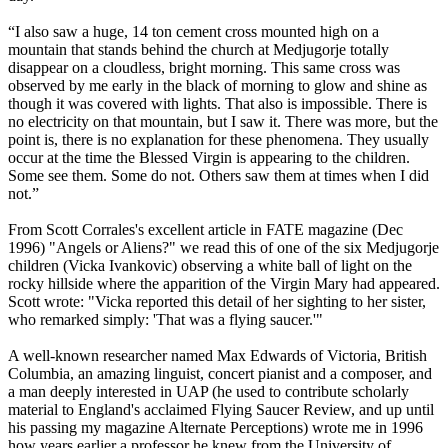
“I also saw a huge, 14 ton cement cross mounted high on a
mountain that stands behind the church at Medjugorje totally
disappear on a cloudless, bright morning. This same cross was
observed by me early in the black of morning to glow and shine as
though it was covered with lights. That also is impossible. There is
no electricity on that mountain, but I saw it. There was more, but the
point is, there is no explanation for these phenomena. They usually
occur at the time the Blessed Virgin is appearing to the children.
Some see them. Some do not. Others saw them at times when I did
not.”
From Scott Corrales's excellent article in FATE magazine (Dec
1996) "Angels or Aliens?" we read this of one of the six Medjugorje
children (Vicka Ivankovic) observing a white ball of light on the
rocky hillside where the apparition of the Virgin Mary had appeared.
Scott wrote: "Vicka reported this detail of her sighting to her sister,
who remarked simply: 'That was a flying saucer.'"
A well-known researcher named Max Edwards of Victoria, British
Columbia, an amazing linguist, concert pianist and a composer, and
a man deeply interested in UAP (he used to contribute scholarly
material to England's acclaimed Flying Saucer Review, and up until
his passing my magazine Alternate Perceptions) wrote me in 1996
how years earlier a professor he knew from the University of