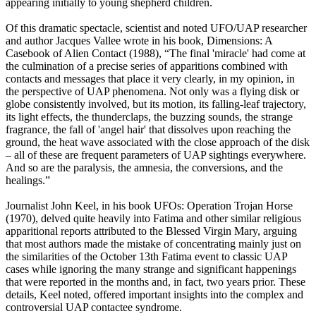
appearing initially to young shepherd children.
Of this dramatic spectacle, scientist and noted UFO/UAP researcher
and author Jacques Vallee wrote in his book, Dimensions: A
Casebook of Alien Contact (1988), “The final 'miracle' had come at
the culmination of a precise series of apparitions combined with
contacts and messages that place it very clearly, in my opinion, in
the perspective of UAP phenomena. Not only was a flying disk or
globe consistently involved, but its motion, its falling-leaf trajectory,
its light effects, the thunderclaps, the buzzing sounds, the strange
fragrance, the fall of 'angel hair' that dissolves upon reaching the
ground, the heat wave associated with the close approach of the disk
– all of these are frequent parameters of UAP sightings everywhere.
And so are the paralysis, the amnesia, the conversions, and the
healings.”
Journalist John Keel, in his book UFOs: Operation Trojan Horse
(1970), delved quite heavily into Fatima and other similar religious
apparitional reports attributed to the Blessed Virgin Mary, arguing
that most authors made the mistake of concentrating mainly just on
the similarities of the October 13th Fatima event to classic UAP
cases while ignoring the many strange and significant happenings
that were reported in the months and, in fact, two years prior. These
details, Keel noted, offered important insights into the complex and
controversial UAP contactee syndrome.