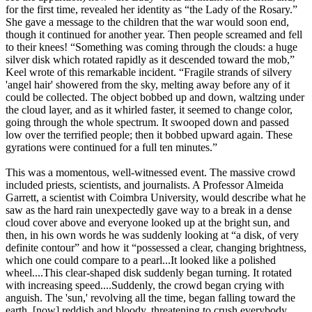
for the first time, revealed her identity as “the Lady of the Rosary.”
She gave a message to the children that the war would soon end,
though it continued for another year. Then people screamed and fell
to their knees! “Something was coming through the clouds: a huge
silver disk which rotated rapidly as it descended toward the mob,”
Keel wrote of this remarkable incident. “Fragile strands of silvery
'angel hair' showered from the sky, melting away before any of it
could be collected. The object bobbed up and down, waltzing under
the cloud layer, and as it whirled faster, it seemed to change color,
going through the whole spectrum. It swooped down and passed
low over the terrified people; then it bobbed upward again. These
gyrations were continued for a full ten minutes.”
This was a momentous, well-witnessed event. The massive crowd
included priests, scientists, and journalists. A Professor Almeida
Garrett, a scientist with Coimbra University, would describe what he
saw as the hard rain unexpectedly gave way to a break in a dense
cloud cover above and everyone looked up at the bright sun, and
then, in his own words he was suddenly looking at “a disk, of very
definite contour” and how it “possessed a clear, changing brightness,
which one could compare to a pearl...It looked like a polished
wheel....This clear-shaped disk suddenly began turning. It rotated
with increasing speed....Suddenly, the crowd began crying with
anguish. The 'sun,' revolving all the time, began falling toward the
earth, [now] reddish and bloody, threatening to crush everybody