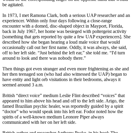
be agitated.
In 1973, I met Ramona Clark, both a serious UAP researcher and an
experiencer. Within only four days following a close-range
encounter with a domed, disc-shaped object in Mayport, Florida,
back in July 1967, her home was besieged with poltergeist activity
[something that gets reported by quite a few UAP experiencers]. She
described how she began hearing a loud male voice that would
occasionally call out her first name. Oddly, it was always, she said,
off to her left side. “Just behind the left ear,” she told me. “I'd turn
around to look and there was nobody there.”
Then things got even stranger and even more frightening as she and
her then teenaged son (who had also witnessed the UAP) began to
have entity and light orb visitations in their bedrooms, always it
seemed around 3 a.m.
British “direct voice” medium Leslie Flint described “voices” that
appeared to him above his head and off to the left side. Arigo, the
famed Brazilian psychic healer, was reportedly guided by a spirit
“doctor” who would speak into his left ear. Fodor noted how the
spirits of a well-known medium Leonore Piper always
communicated with her on her left side.
British author and researcher Anthony Peake, in his book The