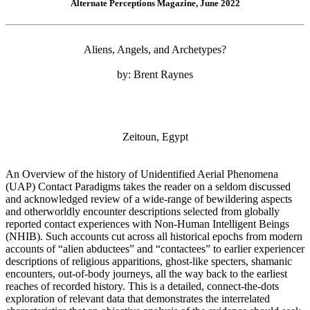
Alternate Perceptions Magazine, June 2022
Aliens, Angels, and Archetypes?
by: Brent Raynes
Zeitoun, Egypt
An Overview of the history of Unidentified Aerial Phenomena
(UAP) Contact Paradigms takes the reader on a seldom discussed
and acknowledged review of a wide-range of bewildering aspects
and otherworldly encounter descriptions selected from globally
reported contact experiences with Non-Human Intelligent Beings
(NHIB). Such accounts cut across all historical epochs from modern
accounts of “alien abductees” and “contactees” to earlier experiencer
descriptions of religious apparitions, ghost-like specters, shamanic
encounters, out-of-body journeys, all the way back to the earliest
reaches of recorded history. This is a detailed, connect-the-dots
exploration of relevant data that demonstrates the interrelated