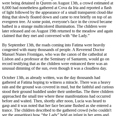
were being detained in Qurem on August 13th, a crowd estimated at
6,000 had nonetheless gathered at Cova da Iria and reported a flash
of light followed by the appearance of a small transparent cloud-like
thing that slowly floated down and came to rest briefly on top of an
evergreen tree. At some point, everyone's face in the crowd became
bathed in a strange multicolored illumination. The children were
later released and on August 19th returned to the meadow and again
claimed that they met and conversed with “the Lady.”
By September 13th, the roads coming into Fatima were heavily
congested with many thousands of people. A Reverend Doctor
Manuel Nunes Fromigao, who was the canon of the cathedral at
Lisbon and a professor at the Seminary of Santarem, would go on
record testifying that as the children were entranced there was an
unusual dimming of the sun, even though it was a cloudless day.
October 13th, as already written, was the day thousands had
gathered at Fatima hoping to witness a miracle. There was a heavy
rain and the ground was covered in mud, but the faithful and curious
stood their ground huddled under their umbrellas. The three children
approached the small tree where these manifestations had occurred
before and waited. Then, shortly after noon, Lucia was heard to
gasp and it was noted that her face became flushed as she entered a
trance. The children described to the gathered crowd (who couldn't
see the apparition) how “the Lady” held an infant in her arms and,