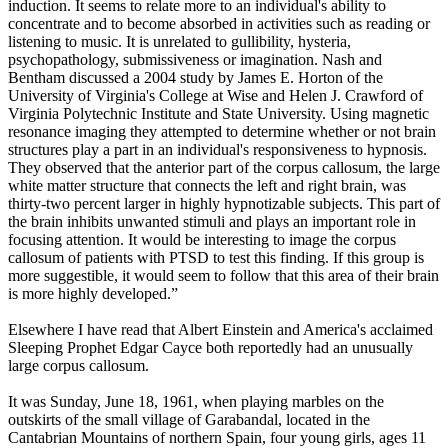
induction. It seems to relate more to an individual's ability to
concentrate and to become absorbed in activities such as reading or
listening to music. It is unrelated to gullibility, hysteria,
psychopathology, submissiveness or imagination. Nash and
Bentham discussed a 2004 study by James E. Horton of the
University of Virginia's College at Wise and Helen J. Crawford of
Virginia Polytechnic Institute and State University. Using magnetic
resonance imaging they attempted to determine whether or not brain
structures play a part in an individual's responsiveness to hypnosis.
They observed that the anterior part of the corpus callosum, the large
white matter structure that connects the left and right brain, was
thirty-two percent larger in highly hypnotizable subjects. This part of
the brain inhibits unwanted stimuli and plays an important role in
focusing attention. It would be interesting to image the corpus
callosum of patients with PTSD to test this finding. If this group is
more suggestible, it would seem to follow that this area of their brain
is more highly developed.”
Elsewhere I have read that Albert Einstein and America's acclaimed
Sleeping Prophet Edgar Cayce both reportedly had an unusually
large corpus callosum.
It was Sunday, June 18, 1961, when playing marbles on the
outskirts of the small village of Garabandal, located in the
Cantabrian Mountains of northern Spain, four young girls, ages 11