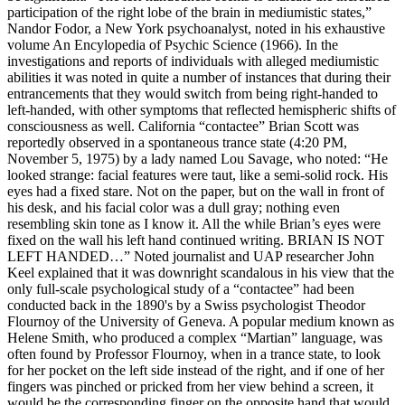
participation of the right lobe of the brain in mediumistic states,”
Nandor Fodor, a New York psychoanalyst, noted in his exhaustive
volume An Encylopedia of Psychic Science (1966). In the
investigations and reports of individuals with alleged mediumistic
abilities it was noted in quite a number of instances that during their
entrancements that they would switch from being right-handed to
left-handed, with other symptoms that reflected hemispheric shifts of
consciousness as well. California “contactee” Brian Scott was
reportedly observed in a spontaneous trance state (4:20 PM,
November 5, 1975) by a lady named Lou Savage, who noted: “He
looked strange: facial features were taut, like a semi-solid rock. His
eyes had a fixed stare. Not on the paper, but on the wall in front of
his desk, and his facial color was a dull gray; nothing even
resembling skin tone as I know it. All the while Brian’s eyes were
fixed on the wall his left hand continued writing. BRIAN IS NOT
LEFT HANDED…” Noted journalist and UAP researcher John
Keel explained that it was downright scandalous in his view that the
only full-scale psychological study of a “contactee” had been
conducted back in the 1890's by a Swiss psychologist Theodor
Flournoy of the University of Geneva. A popular medium known as
Helene Smith, who produced a complex “Martian” language, was
often found by Professor Flournoy, when in a trance state, to look
for her pocket on the left side instead of the right, and if one of her
fingers was pinched or pricked from her view behind a screen, it
would be the corresponding finger on the opposite hand that would