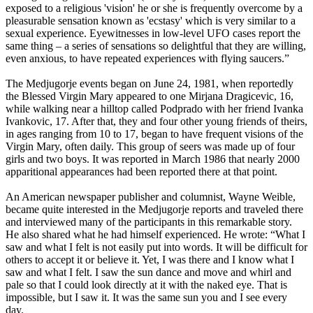
exposed to a religious 'vision' he or she is frequently overcome by a
pleasurable sensation known as 'ecstasy' which is very similar to a
sexual experience. Eyewitnesses in low-level UFO cases report the
same thing – a series of sensations so delightful that they are willing,
even anxious, to have repeated experiences with flying saucers.”
The Medjugorje events began on June 24, 1981, when reportedly
the Blessed Virgin Mary appeared to one Mirjana Dragicevic, 16,
while walking near a hilltop called Podprado with her friend Ivanka
Ivankovic, 17. After that, they and four other young friends of theirs,
in ages ranging from 10 to 17, began to have frequent visions of the
Virgin Mary, often daily. This group of seers was made up of four
girls and two boys. It was reported in March 1986 that nearly 2000
apparitional appearances had been reported there at that point.
An American newspaper publisher and columnist, Wayne Weible,
became quite interested in the Medjugorje reports and traveled there
and interviewed many of the participants in this remarkable story.
He also shared what he had himself experienced. He wrote: “What I
saw and what I felt is not easily put into words. It will be difficult for
others to accept it or believe it. Yet, I was there and I know what I
saw and what I felt. I saw the sun dance and move and whirl and
pale so that I could look directly at it with the naked eye. That is
impossible, but I saw it. It was the same sun you and I see every
day.