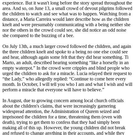
experience. But it wasn't long before the story spread throughout the
area. And so, on June 13, a small crowd of devout pilgrims followed
the children to watch and see what was to happen. Watching from a
distance, a Maria Carreira would later describe how as the children
knelt and were presumably communicating with a being neither she
nor the others in the crowd could see, she did notice an odd noise
she compared to the buzzing of a bee.
On July 13th, a much larger crowd followed the children, and again
the three children knelt and spoke to a being no one else could see
and hear, although again some felt that they did hear something. Ti
Marto, an adult, described hearing something “like a horsefly in an
empty waterpot.” In the crowd were cripples and blind people who
urged the children to ask for a miracle. Lucia relayed their request to
“the Lady,” who allegedly replied: “Continue to come here every
month. In October, I will tell you who I am and what I wish and will
perform a miracle that everyone will have to believe.”
In August, due to growing concern among local church officials
about the children's claims, that were increasingly garnering
widespread attention, the Administration of Qurem seized and
imprisoned the children for a time, threatening them (even with
death), trying to get them to confess that they had simply been
making all of this up. However, the young children did not break
and refused to change anything in their accounts, and while they