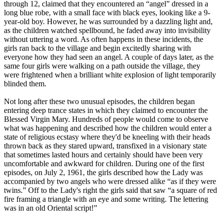
through 12, claimed that they encountered an “angel” dressed in a
long blue robe, with a small face with black eyes, looking like a 9-
year-old boy. However, he was surrounded by a dazzling light and,
as the children watched spellbound, he faded away into invisibility
without uttering a word. As often happens in these incidents, the
girls ran back to the village and begin excitedly sharing with
everyone how they had seen an angel. A couple of days later, as the
same four girls were walking on a path outside the village, they
were frightened when a brilliant white explosion of light temporarily
blinded them.
Not long after these two unusual episodes, the children began
entering deep trance states in which they claimed to encounter the
Blessed Virgin Mary. Hundreds of people would come to observe
what was happening and described how the children would enter a
state of religious ecstasy where they'd be kneeling with their heads
thrown back as they stared upward, transfixed in a visionary state
that sometimes lasted hours and certainly should have been very
uncomfortable and awkward for children. During one of the first
episodes, on July 2, 1961, the girls described how the Lady was
accompanied by two angels who were dressed alike “as if they were
twins.” Off to the Lady's right the girls said that saw “a square of red
fire framing a triangle with an eye and some writing. The lettering
was in an old Oriental script!”