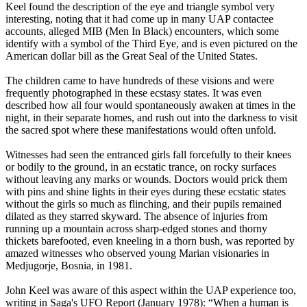
Keel found the description of the eye and triangle symbol very
interesting, noting that it had come up in many UAP contactee
accounts, alleged MIB (Men In Black) encounters, which some
identify with a symbol of the Third Eye, and is even pictured on the
American dollar bill as the Great Seal of the United States.
The children came to have hundreds of these visions and were
frequently photographed in these ecstasy states. It was even
described how all four would spontaneously awaken at times in the
night, in their separate homes, and rush out into the darkness to visit
the sacred spot where these manifestations would often unfold.
Witnesses had seen the entranced girls fall forcefully to their knees
or bodily to the ground, in an ecstatic trance, on rocky surfaces
without leaving any marks or wounds. Doctors would prick them
with pins and shine lights in their eyes during these ecstatic states
without the girls so much as flinching, and their pupils remained
dilated as they starred skyward. The absence of injuries from
running up a mountain across sharp-edged stones and thorny
thickets barefooted, even kneeling in a thorn bush, was reported by
amazed witnesses who observed young Marian visionaries in
Medjugorje, Bosnia, in 1981.
John Keel was aware of this aspect within the UAP experience too,
writing in Saga's UFO Report (January 1978): “When a human is