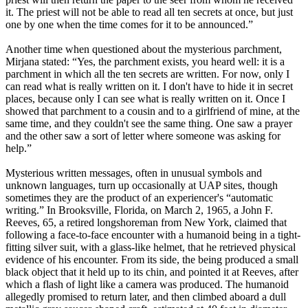
it. The priest will not be able to read all ten secrets at once, but just
one by one when the time comes for it to be announced.”
Another time when questioned about the mysterious parchment,
Mirjana stated: “Yes, the parchment exists, you heard well: it is a
parchment in which all the ten secrets are written. For now, only I
can read what is really written on it. I don't have to hide it in secret
places, because only I can see what is really written on it. Once I
showed that parchment to a cousin and to a girlfriend of mine, at the
same time, and they couldn't see the same thing. One saw a prayer
and the other saw a sort of letter where someone was asking for
help.”
Mysterious written messages, often in unusual symbols and
unknown languages, turn up occasionally at UAP sites, though
sometimes they are the product of an experiencer's “automatic
writing.” In Brooksville, Florida, on March 2, 1965, a John F.
Reeves, 65, a retired longshoreman from New York, claimed that
following a face-to-face encounter with a humanoid being in a tight-
fitting silver suit, with a glass-like helmet, that he retrieved physical
evidence of his encounter. From its side, the being produced a small
black object that it held up to its chin, and pointed it at Reeves, after
which a flash of light like a camera was produced. The humanoid
allegedly promised to return later, and then climbed aboard a dull