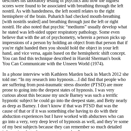
describes his laboratory testing of psychics and how the highest
scores were found to be associated with breathing through the left
nostril. As with handedness, the left nostril relates to the right
hemisphere of the brain. Puharich had checked mouth-breathing
[with nostrils sealed] and breathing through just the left or right
nostril. He also noted that psychic “mediums” usually develop what
he stated was left-sided upper respiratory pathology. Some even
believe that with the art of psychometry, wherein a person picks up
impressions of a person by holding an object from that person that if
you're right handed then you should hold the object in your left
hand, and vice versa, again based on the hemispheric shift concept.
You can find this technique described in Harold Sherman's book
You Can Communicate with the Unseen World (1974).
In a phone interview with Kathleen Marden back in March 2012 she
told me: “In my research into hypnosis…I did find that people who
are suffering from post-traumatic stress disorder (PTSD) are more
prone to going into the deepest states of hypnosis. I was very
curious about this because my uncle Barney was such a terrific
hypnotic subject he could go into the deepest state, and Betty nearly
as deep as Barney. I don’t know if that was PTSD that was the
cause of that or if it was something else having to do with their
abduction experiences but I have worked with abductees who can
go into a very, very deep level of hypnosis as well, and they’re some
of my best subjects because they can remember so much detailed