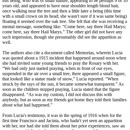
this being, who was of small stature, appearing to be perhaps 9 or 10
years old, and appeared to have near shoulder length blond hair,
once walking near the tree and then a little later a being (this time
with a small crown on its head; she wasn't sure if it was same being)
floating it seemed over the oak tree. She felt that she was receiving a
mental message, something like: “Come here, say three Hail Marys;
come here, say three Hail Marys.” The other girl did not have any
such impression, though she presumably did see the apparition as
well.
The authors also cite a document called Memorias, wherein Lucia
was quoted about a 1915 incident that happened around noon when
she had invited some young friends to pray the Rosary with her.
“We had only just started praying, when in front of our eyes,
suspended in the air over a small tree, there appeared a small figure,
that looked like a statue made of snow,” Lucia reported. “When
struck by the rays of the sun, it became somewhat transparent.” As
soon as the children stopped praying, Lucia stated that the figure
disappeared. “As was my custom, I did not discuss this with
anybody, but as soon as my friends got home they told their families
about what had happened.”
From Lucia's testimony, it was in the spring of 1916 when for the
first time Francisco and Jacinta, who hadn't yet seen an apparition
with her, nor had she told them about her prior experiences, saw an