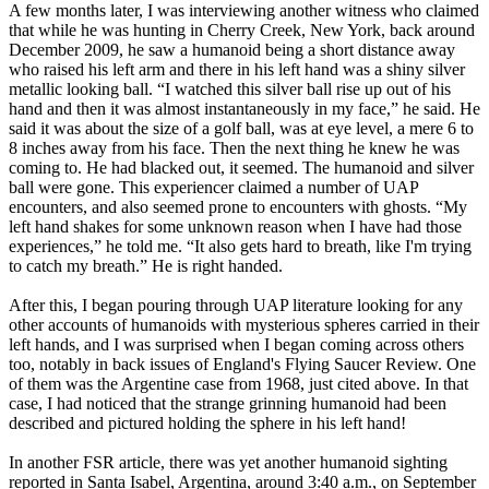
A few months later, I was interviewing another witness who claimed
that while he was hunting in Cherry Creek, New York, back around
December 2009, he saw a humanoid being a short distance away
who raised his left arm and there in his left hand was a shiny silver
metallic looking ball. “I watched this silver ball rise up out of his
hand and then it was almost instantaneously in my face,” he said. He
said it was about the size of a golf ball, was at eye level, a mere 6 to
8 inches away from his face. Then the next thing he knew he was
coming to. He had blacked out, it seemed. The humanoid and silver
ball were gone. This experiencer claimed a number of UAP
encounters, and also seemed prone to encounters with ghosts. “My
left hand shakes for some unknown reason when I have had those
experiences,” he told me. “It also gets hard to breath, like I'm trying
to catch my breath.” He is right handed.
After this, I began pouring through UAP literature looking for any
other accounts of humanoids with mysterious spheres carried in their
left hands, and I was surprised when I began coming across others
too, notably in back issues of England's Flying Saucer Review. One
of them was the Argentine case from 1968, just cited above. In that
case, I had noticed that the strange grinning humanoid had been
described and pictured holding the sphere in his left hand!
In another FSR article, there was yet another humanoid sighting
reported in Santa Isabel, Argentina, around 3:40 a.m., on September