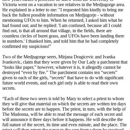
Victoria went on a vacation to see relatives in the Medjugorge area.
He explained in a letter to me: "I requested him kindly to bring me
back the fullest possible information on Medjugorje - without
mentioning UFOs to him. When he returned, I asked him what he
had found out; and he replied: 'I am confused, because all I could
find out, is that all around that village, in the fields, there are
countless circles of burnt grass, and UFOs have been landing there
in numbers.' I thanked him, and told him that he had completely
confirmed my suspicions!"
Two of the Medjugorge seers, Mirjana Dragicevic and Ivanka
Ivankovic, claim that they were given by Our Lady a parchment that
“looks like paper,” however, whatever it is, it allegedly cannot be
destroyed “even by fire.” The parchment contains ten “secrets”
given to each of the girls, “secrets” that have to do with significant
future world events, and each girl only is able to read their own
secrets.
“Each of these two seers is told by Mary to select a priest to whom
they will give that material on which the secrets are written ten days
before the secrets are to happen. The priest, in turn, with the help of
The Madonna, will be able to read the message of each secret and
will announce it three days before it happens. He will describe the
full nature of the secret, its time and even minute, and the place. The
priest will then return the paper to the seer from whom he received