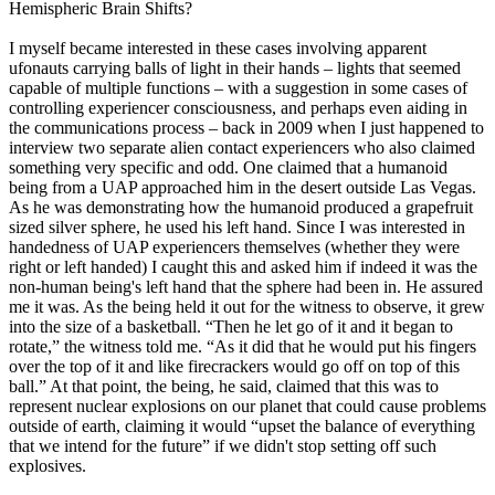
Hemispheric Brain Shifts?
I myself became interested in these cases involving apparent
ufonauts carrying balls of light in their hands – lights that seemed
capable of multiple functions – with a suggestion in some cases of
controlling experiencer consciousness, and perhaps even aiding in
the communications process – back in 2009 when I just happened to
interview two separate alien contact experiencers who also claimed
something very specific and odd. One claimed that a humanoid
being from a UAP approached him in the desert outside Las Vegas.
As he was demonstrating how the humanoid produced a grapefruit
sized silver sphere, he used his left hand. Since I was interested in
handedness of UAP experiencers themselves (whether they were
right or left handed) I caught this and asked him if indeed it was the
non-human being's left hand that the sphere had been in. He assured
me it was. As the being held it out for the witness to observe, it grew
into the size of a basketball. “Then he let go of it and it began to
rotate,” the witness told me. “As it did that he would put his fingers
over the top of it and like firecrackers would go off on top of this
ball.” At that point, the being, he said, claimed that this was to
represent nuclear explosions on our planet that could cause problems
outside of earth, claiming it would “upset the balance of everything
that we intend for the future” if we didn't stop setting off such
explosives.