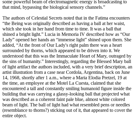
some powerful beam of electromagnetic energy is broadcasting to
that mind, bypassing the biological sensory channels.”
The authors of Celestial Secrets noted that in the Fatima encounters
“the Being was originally described as having a ball at her waist,
which she took in her hand from time to time. It was a ball that
shined a bright light.” Lucia in Memoria IV described how as “Our
Lady” opened her hands an “immense light” shined upon them. She
added, “At the front of Our Lady's right palm there was a heart
surrounded by thorns, which appeared to be driven into it. We
understood that this was the Immaculate Heart of Mary, outraged by
the sins of humanity.” Interestingly, regarding the Blessed Mary ball
of light artifact the authors included, with a very brief description, an
artist illustration from a case near Cordola, Argentina, back on June
14, 1968, shortly after 1 a.m., where a Maria Elodia Pretzel, 19 at
the time, an employee at the Motel La Cuesta, claimed that she
encountered a tall and constantly smiling humanoid figure inside the
building that was carrying a glassy-looking ball that projected what
was described as a coherent faint pale blue, almost white colored
beam of light. The ball of light had what resembled pens or needles
(resemblance to thorns?) sticking out of it, that appeared to cover the
entire object.