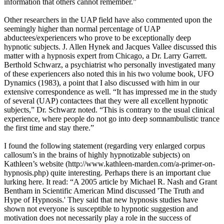
information that others cannot remember.”
Other researchers in the UAP field have also commented upon the
seemingly higher than normal percentage of UAP
abductees/experiencers who prove to be exceptionally deep
hypnotic subjects. J. Allen Hynek and Jacques Vallee discussed this
matter with a hypnosis expert from Chicago, a Dr. Larry Garrett.
Berthold Schwarz, a psychiatrist who personally investigated many
of these experiencers also noted this in his two volume book, UFO
Dynamics (1983), a point that I also discussed with him in our
extensive correspondence as well. “It has impressed me in the study
of several (UAP) contactees that they were all excellent hypnotic
subjects,” Dr. Schwarz noted. “This is contrary to the usual clinical
experience, where people do not go into deep somnambulistic trance
the first time and stay there.”
I found the following statement (regarding very enlarged corpus
callosum’s in the brains of highly hypnotizable subjects) on
Kathleen’s website (http://www.kathleen-marden.com/a-primer-on-
hypnosis.php) quite interesting. Perhaps there is an important clue
lurking here. It read: “A 2005 article by Michael R. Nash and Grant
Bentham in Scientific American Mind discussed 'The Truth and
Hype of Hypnosis.' They said that new hypnosis studies have
shown not everyone is susceptible to hypnotic suggestion and
motivation does not necessarily play a role in the success of