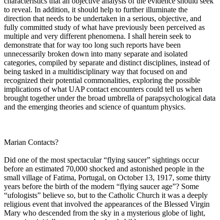
characteristics that an objective analysis of the evidence should seek
to reveal. In addition, it should help to further illuminate the
direction that needs to be undertaken in a serious, objective, and
fully committed study of what have previously been perceived as
multiple and very different phenomena. I shall herein seek to
demonstrate that for way too long such reports have been
unnecessarily broken down into many separate and isolated
categories, compiled by separate and distinct disciplines, instead of
being tasked in a multidisciplinary way that focused on and
recognized their potential commonalities, exploring the possible
implications of what UAP contact encounters could tell us when
brought together under the broad umbrella of parapsychological data
and the emerging theories and science of quantum physics.
Marian Contacts?
Did one of the most spectacular “flying saucer” sightings occur
before an estimated 70,000 shocked and astonished people in the
small village of Fatima, Portugal, on October 13, 1917, some thirty
years before the birth of the modern “flying saucer age”? Some
“ufologists” believe so, but to the Catholic Church it was a deeply
religious event that involved the appearances of the Blessed Virgin
Mary who descended from the sky in a mysterious globe of light,