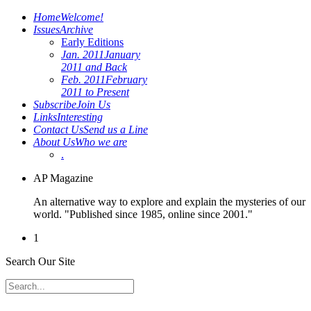
Home
Welcome!
Issues
Archive
Early Editions
Jan. 2011
January
2011 and Back
Feb. 2011
February
2011 to Present
Subscribe
Join Us
Links
Interesting
Contact Us
Send us a Line
About Us
Who we are
.
AP Magazine
An alternative way to explore and explain the mysteries of our
world. "Published since 1985, online since 2001."
1
Search Our Site