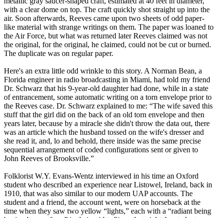
metallic gray saucer-shaped craft, estimated at 40 feet in diameter,
with a clear dome on top. The craft quickly shot straight up into the
air. Soon afterwards, Reeves came upon two sheets of odd paper-
like material with strange writings on them. The paper was loaned to
the Air Force, but what was returned later Reeves claimed was not
the original, for the original, he claimed, could not be cut or burned.
The duplicate was on regular paper.
Here's an extra little odd wrinkle to this story. A Norman Bean, a
Florida engineer in radio broadcasting in Miami, had told my friend
Dr. Schwarz that his 9-year-old daughter had done, while in a state
of entrancement, some automatic writing on a torn envelope prior to
the Reeves case. Dr. Schwarz explained to me: “The wife saved this
stuff that the girl did on the back of an old torn envelope and then
years later, because by a miracle she didn't throw the data out, there
was an article which the husband tossed on the wife's dresser and
she read it, and, lo and behold, there inside was the same precise
sequential arrangement of coded configurations sent or given to
John Reeves of Brooksville.”
Folklorist W.Y. Evans-Wentz interviewed in his time an Oxford
student who described an experience near Listowel, Ireland, back in
1910, that was also similar to our modern UAP accounts. The
student and a friend, the account went, were on horseback at the
time when they saw two yellow “lights,” each with a “radiant being