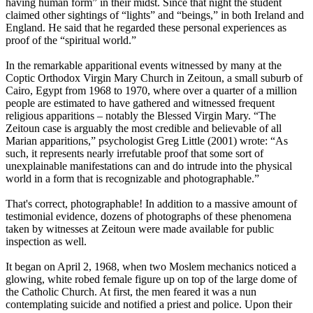
having human form” in their midst. Since that night the student
claimed other sightings of “lights” and “beings,” in both Ireland and
England. He said that he regarded these personal experiences as
proof of the “spiritual world.”
In the remarkable apparitional events witnessed by many at the
Coptic Orthodox Virgin Mary Church in Zeitoun, a small suburb of
Cairo, Egypt from 1968 to 1970, where over a quarter of a million
people are estimated to have gathered and witnessed frequent
religious apparitions – notably the Blessed Virgin Mary. “The
Zeitoun case is arguably the most credible and believable of all
Marian apparitions,” psychologist Greg Little (2001) wrote: “As
such, it represents nearly irrefutable proof that some sort of
unexplainable manifestations can and do intrude into the physical
world in a form that is recognizable and photographable.”
That's correct, photographable! In addition to a massive amount of
testimonial evidence, dozens of photographs of these phenomena
taken by witnesses at Zeitoun were made available for public
inspection as well.
It began on April 2, 1968, when two Moslem mechanics noticed a
glowing, white robed female figure up on top of the large dome of
the Catholic Church. At first, the men feared it was a nun
contemplating suicide and notified a priest and police. Upon their