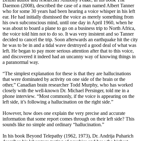
Daemon (2008), described the case of a man named Albert Tanner
who for some 30 years had been hearing a voice whisper in his left
ear. He had initially dismissed the voice as merely something from
his own subconscious mind, until one day in April 1960, when he
was about to board a plane to go on a business trip to North Africa,
the voice told him not to do so. It was very insistent and so Tanner
decided to cancel the trip. Soon afterwards an earthquake hit the city
he was to be in and a tidal wave destroyed a good deal of what was
left. He began to pay more serious attention after that to this voice,
and discovered it indeed had an uncanny way of knowing things in
a paranormal way.
“The simplest explanation for these is that they are hallucinations
that were dominated by activity on one side of the brain or the
other,” Canadian brain researcher Todd Murphy, who has worked
closely with the well-known Dr. Michael Persinger, told me in a
phone interview. “Most commonly, if the voice is appearing on the
left side, it’s following a hallucination on the right side.”
However, how does one explain the very precise and accurate
information that some report comes through on their left side? This
sounds like no simple and ordinary “hallucination.”
In his book Beyond Telepathy (1962, 1973), Dr. Andrija Puharich