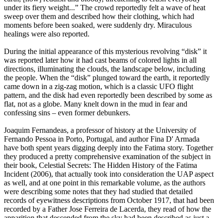
under its fiery weight...” The crowd reportedly felt a wave of heat
sweep over them and described how their clothing, which had
moments before been soaked, were suddenly dry. Miraculous
healings were also reported.
During the initial appearance of this mysterious revolving “disk” it
was reported later how it had cast beams of colored lights in all
directions, illuminating the clouds, the landscape below, including
the people. When the “disk” plunged toward the earth, it reportedly
came down in a zig-zag motion, which is a classic UFO flight
pattern, and the disk had even reportedly been described by some as
flat, not as a globe. Many knelt down in the mud in fear and
confessing sins – even former debunkers.
Joaquim Fernandeas, a professor of history at the University of
Fernando Pessoa in Porto, Portugal, and author Fina D' Armada
have both spent years digging deeply into the Fatima story. Together
they produced a pretty comprehensive examination of the subject in
their book, Celestial Secrets: The Hidden History of the Fatima
Incident (2006), that actually took into consideration the UAP aspect
as well, and at one point in this remarkable volume, as the authors
were describing some notes that they had studied that detailed
records of eyewitness descriptions from October 1917, that had been
recorded by a Father Jose Ferreira de Lacerda, they read of how the
apparition that descended from the sky had been described as just a