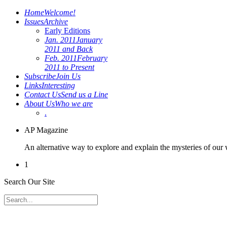
Home
Welcome!
Issues
Archive
Early Editions
Jan. 2011
January
2011 and Back
Feb. 2011
February
2011 to Present
Subscribe
Join Us
Links
Interesting
Contact Us
Send us a Line
About Us
Who we are
.
AP Magazine
An alternative way to explore and explain the mysteries of our
1
Search Our Site