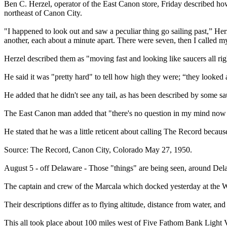
Ben C. Herzel, operator of the East Canon store, Friday described ho
northeast of Canon City.
"I happened to look out and saw a peculiar thing go sailing past,” Herz
another, each about a minute apart. There were seven, then I called m
Herzel described them as "moving fast and looking like saucers all right.
He said it was "pretty hard" to tell how high they were; “they looked
He added that he didn't see any tail, as has been described by some sa
The East Canon man added that "there's no question in my mind now a
He stated that he was a little reticent about calling The Record becau
Source: The Record, Canon City, Colorado May 27, 1950.
August 5 - off Delaware - Those "things" are being seen, around Delaw
The captain and crew of the Marcala which docked yesterday at the W
Their descriptions differ as to flying altitude, distance from water, an
This all took place about 100 miles west of Five Fathom Bank Light 