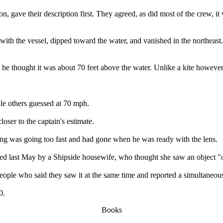
 gave their description first. They agreed, as did most of the crew, it w
with the vessel, dipped toward the water, and vanished in the northeast
he thought it was about 70 feet above the water. Unlike a kite however,
ile others guessed at 70 mph.
loser to the captain's estimate.
hing was going too fast and had gone when he was ready with the lens.
orted last May by a Shipside housewife, who thought she saw an object "o
 people who said they saw it at the same time and reported a simultaneous
0.
Books