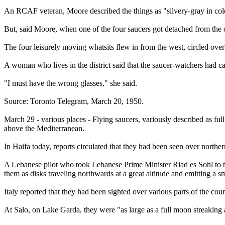
An RCAF veteran, Moore described the things as "silvery-gray in col
But, said Moore, when one of the four saucers got detached from the oth
The four leisurely moving whatsits flew in from the west, circled ove
A woman who lives in the district said that the saucer-watchers had ca
"I must have the wrong glasses," she said.
Source: Toronto Telegram, March 20, 1950.
March 29 - various places - Flying saucers, variously described as full
above the Mediterranean.
In Haifa today, reports circulated that they had been seen over northern
A Lebanese pilot who took Lebanese Prime Minister Riad es Sohl to th
them as disks traveling northwards at a great altitude and emitting a sm
Italy reported that they had been sighted over various parts of the coun
At Salo, on Lake Garda, they were "as large as a full moon streaking a