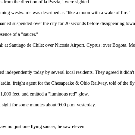
s from the direction of la Psezia," were sighted.
ooming westwards was described as "like a moon with a wake of fire."
emained suspended over the city for 20 seconds before disappearing towa
sence of a "saucer."
; at Santiago de Chile; over Nicosia Airport, Cyprus; over Bogota, Med
 independently today by several local residents. They agreed it didn't 
rdin, freight agent for the Chesapeake & Ohio Railway, told of the fly
 1,000 feet, and emitted a "luminous red" glow.
 sight for some minutes about 9:00 p.m. yesterday.
w not just one flying saucer; he saw eleven.