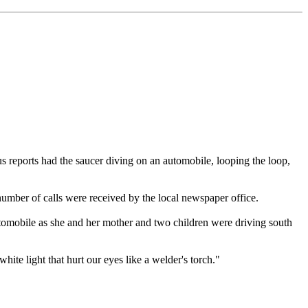
s reports had the saucer diving on an automobile, looping the loop,
 number of calls were received by the local newspaper office.
utomobile as she and her mother and two children were driving south
hite light that hurt our eyes like a welder's torch."