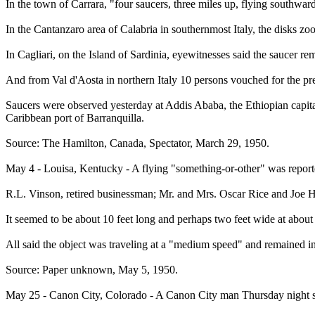
In the town of Carrara, "four saucers, three miles up, flying southward
In the Cantanzaro area of Calabria in southernmost Italy, the disks z
In Cagliari, on the Island of Sardinia, eyewitnesses said the saucer r
And from Val d'Aosta in northern Italy 10 persons vouched for the pre
Saucers were observed yesterday at Addis Ababa, the Ethiopian capital
Caribbean port of Barranquilla.
Source: The Hamilton, Canada, Spectator, March 29, 1950.
May 4 - Louisa, Kentucky - A flying "something-or-other" was reported
R.L. Vinson, retired businessman; Mr. and Mrs. Oscar Rice and Joe Ha
It seemed to be about 10 feet long and perhaps two feet wide at about
All said the object was traveling at a "medium speed" and remained in
Source: Paper unknown, May 5, 1950.
May 25 - Canon City, Colorado - A Canon City man Thursday night sa