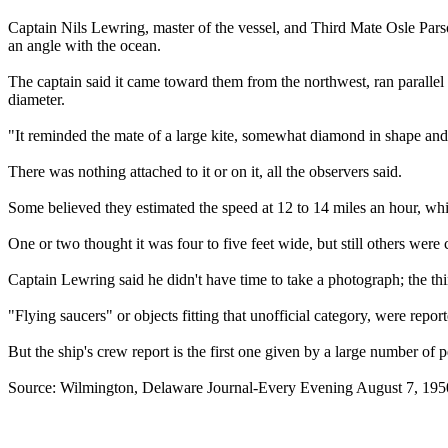
Captain Nils Lewring, master of the vessel, and Third Mate Osle Parson,
an angle with the ocean.
The captain said it came toward them from the northwest, ran parallel 
diameter.
"It reminded the mate of a large kite, somewhat diamond in shape and 
There was nothing attached to it or on it, all the observers said.
Some believed they estimated the speed at 12 to 14 miles an hour, wh
One or two thought it was four to five feet wide, but still others were c
Captain Lewring said he didn't have time to take a photograph; the t
"Flying saucers" or objects fitting that unofficial category, were rep
But the ship's crew report is the first one given by a large number of
Source: Wilmington, Delaware Journal-Every Evening August 7, 195