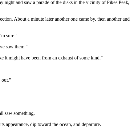
night and saw a parade of the disks in the vicinity of Pikes Peak,
direction. About a minute later another one came by, then another and
I'm sure."
e we saw them."
like it might have been from an exhaust of some kind."
 out."
all saw something.
of its appearance, dip toward the ocean, and departure.