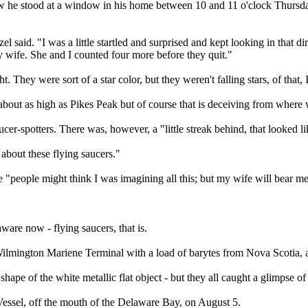
w he stood at a window in his home between 10 and 11 o'clock Thursday 
el said. "I was a little startled and surprised and kept looking in that 
y wife. She and I counted four more before they quit."
 They were sort of a star color, but they weren't falling stars, of that, 
 about as high as Pikes Peak but of course that is deceiving from wher
ucer-spotters. There was, however, a "little streak behind, that looked 
bout these flying saucers."
se "people might think I was imagining all this; but my wife will bear me
are now - flying saucers, that is.
ilmington Mariene Terminal with a load of barytes from Nova Scotia, 
d shape of the white metallic flat object - but they all caught a glimpse 
Vessel, off the mouth of the Delaware Bay, on August 5.