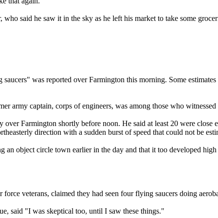
ke that again."
 said he saw it in the sky as he left his market to take some groceries
 saucers" was reported over Farmington this morning. Some estimates p
er army captain, corps of engineers, was among those who witnessed th
y over Farmington shortly before noon. He said at least 20 were close en
rtheasterly direction with a sudden burst of speed that could not be est
an object circle town earlier in the day and that it too developed high s
force veterans, claimed they had seen four flying saucers doing aerobati
said "I was skeptical too, until I saw these things."