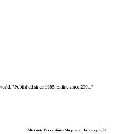
 world. "Published since 1985, online since 2001."
Alternate Perceptions Magazine, January 2021