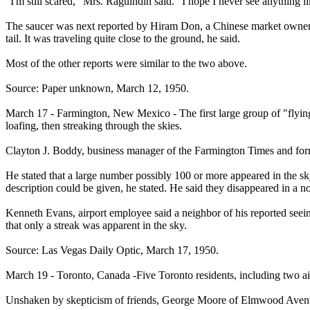
"I'm still scared," Mrs. Raguindin said. "I hope I never see anything li
The saucer was next reported by Hiram Don, a Chinese market owner, who
tail. It was traveling quite close to the ground, he said.
Most of the other reports were similar to the two above.
Source: Paper unknown, March 12, 1950.
March 17 - Farmington, New Mexico - The first large group of "flying
loafing, then streaking through the skies.
Clayton J. Boddy, business manager of the Farmington Times and form
He stated that a large number possibly 100 or more appeared in the sk
description could be given, he stated. He said they disappeared in a no
Kenneth Evans, airport employee said a neighbor of his reported seeing 
that only a streak was apparent in the sky.
Source: Las Vegas Daily Optic, March 17, 1950.
March 19 - Toronto, Canada -Five Toronto residents, including two air 
Unshaken by skepticism of friends, George Moore of Elmwood Avenue, 