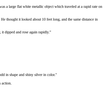
as a large flat white metallic object which traveled at a rapid rate on
. He thought it looked about 10 feet long, and the same distance in
 it dipped and rose again rapidly.”
dd in shape and shiny silver in color."
 action.