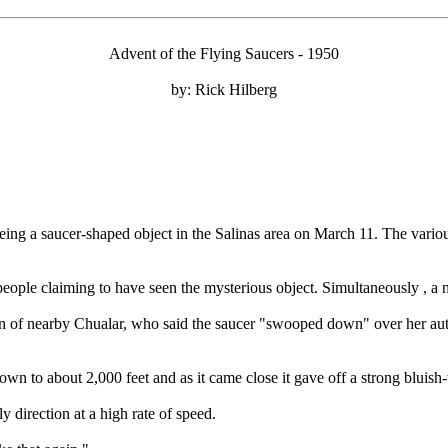
Advent of the Flying Saucers - 1950
by: Rick Hilberg
eing a saucer-shaped object in the Salinas area on March 11. The variou
by people claiming to have seen the mysterious object. Simultaneously , a
ndin of nearby Chualar, who said the saucer "swooped down" over her a
own to about 2,000 feet and as it came close it gave off a strong bluish-w
 direction at a high rate of speed.