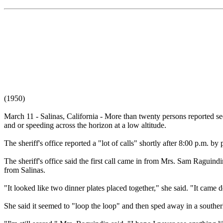
(1950)
March 11 - Salinas, California - More than twenty persons reported se
and or speeding across the horizon at a low altitude.
The sheriff's office reported a "lot of calls" shortly after 8:00 p.m. 
The sheriff's office said the first call came in from Mrs. Sam Ragui
from Salinas.
"It looked like two dinner plates placed together," she said. "It came d
She said it seemed to "loop the loop" and then sped away in a southerly