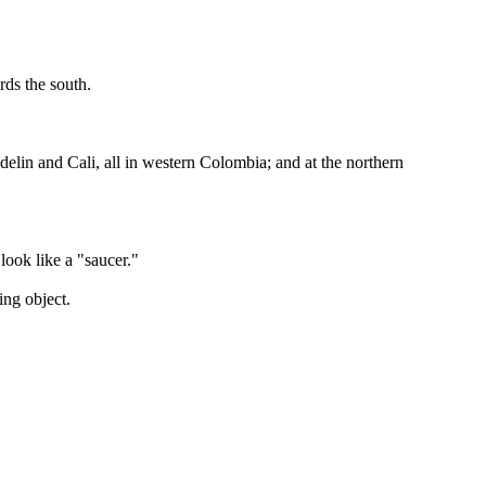
rds the south.
elin and Cali, all in western Colombia; and at the northern
look like a "saucer."
ing object.