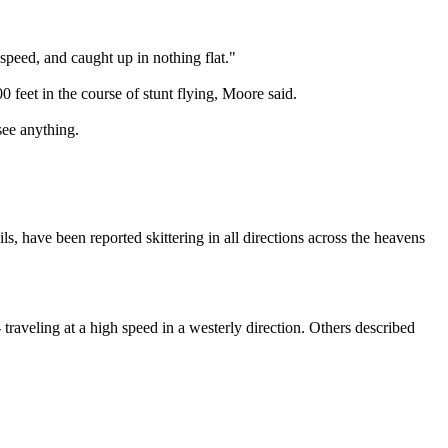
 speed, and caught up in nothing flat."
feet in the course of stunt flying, Moore said.
see anything.
s, have been reported skittering in all directions across the heavens
aveling at a high speed in a westerly direction. Others described