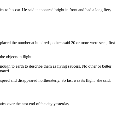
 to his car. He said it appeared bright in front and had a long fiery
laced the number at hundreds, others said 20 or more were seen, first
e objects in flight.
ough to earth to describe them as flying saucers. No other or better
imated.
peed and disappeared northeasterly. So fast was its flight, she said,
cs over the east end of the city yesterday.