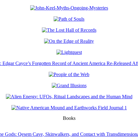
Books