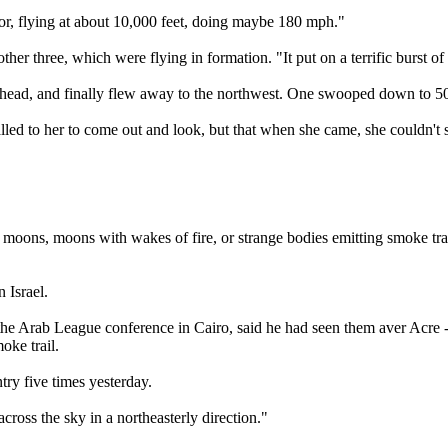
or, flying at about 10,000 feet, doing maybe 180 mph."
er three, which were flying in formation. "It put on a terrific burst of
rhead, and finally flew away to the northwest. One swooped down to 500 
lled to her to come out and look, but that when she came, she couldn't 
 moons, moons with wakes of fire, or strange bodies emitting smoke trail
 Israel.
e Arab League conference in Cairo, said he had seen them aver Acre - tr
oke trail.
try five times yesterday.
cross the sky in a northeasterly direction."