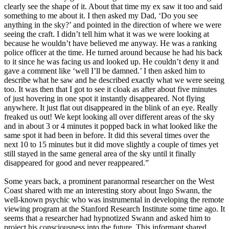
clearly see the shape of it. About that time my ex saw it too and said
something to me about it. I then asked my Dad, ‘Do you see
anything in the sky?’ and pointed in the direction of where we were
seeing the craft. I didn’t tell him what it was we were looking at
because he wouldn’t have believed me anyway. He was a ranking
police officer at the time. He turned around because he had his back
to it since he was facing us and looked up. He couldn’t deny it and
gave a comment like ‘well I’ll be damned.’ I then asked him to
describe what he saw and he described exactly what we were seeing
too. It was then that I got to see it cloak as after about five minutes
of just hovering in one spot it instantly disappeared. Not flying
anywhere. It just flat out disappeared in the blink of an eye. Really
freaked us out! We kept looking all over different areas of the sky
and in about 3 or 4 minutes it popped back in what looked like the
same spot it had been in before. It did this several times over the
next 10 to 15 minutes but it did move slightly a couple of times yet
still stayed in the same general area of the sky until it finally
disappeared for good and never reappeared.”
Some years back, a prominent paranormal researcher on the West
Coast shared with me an interesting story about Ingo Swann, the
well-known psychic who was instrumental in developing the remote
viewing program at the Stanford Research Institute some time ago. It
seems that a researcher had hypnotized Swann and asked him to
project his consciousness into the future. This informant shared,