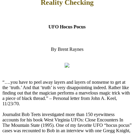
Reality Checking
UFO Hocus Pocus
By Brent Raynes
“….you have to peel away layers and layers of nonsense to get at
the ‘truth.’ And that ‘truth’ is very disappointing indeed. Rather like
finding out that the magician performs a marvelous magic trick with
a piece of black thread.” – Personal letter from John A. Keel,
11/23/70.
Journalist Bob Teets investigated more than 150 eyewitness
accounts for his book West Virginia UFOs: Close Encounters In
The Mountain State (1995). One of my favorite UFO “hocus pocus”
cases was recounted to Bob in an interview with one Gregg Knight,