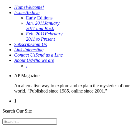
Home
Welcome!
Issues
Archive
Early Editions
Jan. 2011
January
2011 and Back
Feb. 2011
February
2011 to Present
Subscribe
Join Us
Links
Interesting
Contact Us
Send us a Line
About Us
Who we are
.
AP Magazine
An alternative way to explore and explain the mysteries of our
world. "Published since 1985, online since 2001."
1
Search Our Site