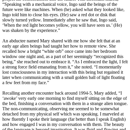
“Speaking with a mechanical voice, Ingo said the beings of the
future were like machines. When (he) asked what they looked like,
Ingo told him to close his eyes. (He) saw a red dot or disk that
slowly turned yellow. Immediately after he saw that, Ingo said,
‘When the red light becomes yellow, you will have seen us.’ (He)
was shaken by the experience.”
An abductee named Mary shared with me how she felt that at an
early age alien beings had taught her how to remote view. She
recalled how a bright “white orb” once came into her bedroom
window one night and, as a part of her seemingly “recognized this
being,” she reached out to embrace it. “As I embraced the light, I felt
a strong force field emanating from it,” she noted. “I momentarily
lost consciousness in my interaction with this being but regained it
later when communicating with a small golden ball of light floating
a few feet from my face.”
Recalling another encounter back around 1994-5, Mary added, “I
‘awoke’ very early one morning to find myself sitting on the edge of
the bed, finishing a conversation with them in a strange alien tongue.
The non-communicating, observing me seemed to be somewhat
detached from my physical self which was speaking. I marveled at
how fluently I spoke their language (far better than I speak English)
and how engaged I was in my conversation with them. The beauty
of the language is beyond imagination. It was fluid and flowing and