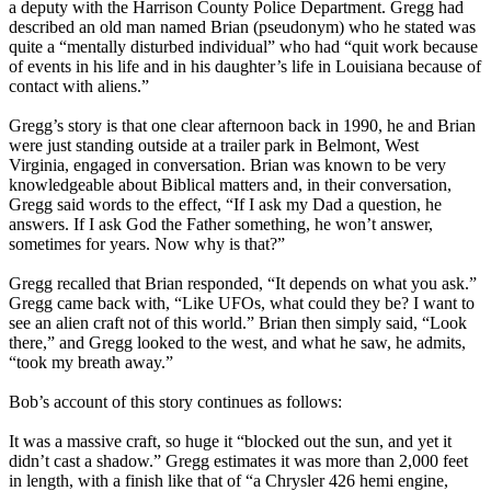
a deputy with the Harrison County Police Department. Gregg had
described an old man named Brian (pseudonym) who he stated was
quite a “mentally disturbed individual” who had “quit work because
of events in his life and in his daughter’s life in Louisiana because of
contact with aliens.”
Gregg’s story is that one clear afternoon back in 1990, he and Brian
were just standing outside at a trailer park in Belmont, West
Virginia, engaged in conversation. Brian was known to be very
knowledgeable about Biblical matters and, in their conversation,
Gregg said words to the effect, “If I ask my Dad a question, he
answers. If I ask God the Father something, he won’t answer,
sometimes for years. Now why is that?”
Gregg recalled that Brian responded, “It depends on what you ask.”
Gregg came back with, “Like UFOs, what could they be? I want to
see an alien craft not of this world.” Brian then simply said, “Look
there,” and Gregg looked to the west, and what he saw, he admits,
“took my breath away.”
Bob’s account of this story continues as follows:
It was a massive craft, so huge it “blocked out the sun, and yet it
didn’t cast a shadow.” Gregg estimates it was more than 2,000 feet
in length, with a finish like that of “a Chrysler 426 hemi engine,