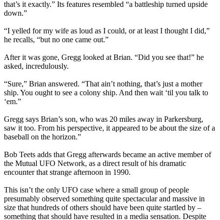
that’s it exactly.” Its features resembled “a battleship turned upside
down.”
“I yelled for my wife as loud as I could, or at least I thought I did,”
he recalls, “but no one came out.”
After it was gone, Gregg looked at Brian. “Did you see that!” he
asked, incredulously.
“Sure,” Brian answered. “That ain’t nothing, that’s just a mother
ship. You ought to see a colony ship. And then wait ‘til you talk to
‘em.”
Gregg says Brian’s son, who was 20 miles away in Parkersburg,
saw it too. From his perspective, it appeared to be about the size of a
baseball on the horizon.”
Bob Teets adds that Gregg afterwards became an active member of
the Mutual UFO Network, as a direct result of his dramatic
encounter that strange afternoon in 1990.
This isn’t the only UFO case where a small group of people
presumably observed something quite spectacular and massive in
size that hundreds of others should have been quite startled by –
something that should have resulted in a media sensation. Despite