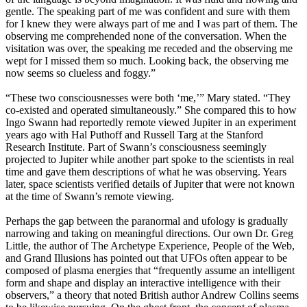
gentle. The speaking part of me was confident and sure with them
for I knew they were always part of me and I was part of them. The
observing me comprehended none of the conversation. When the
visitation was over, the speaking me receded and the observing me
wept for I missed them so much. Looking back, the observing me
now seems so clueless and foggy.”
“These two consciousnesses were both ‘me,’” Mary stated. “They
co-existed and operated simultaneously.” She compared this to how
Ingo Swann had reportedly remote viewed Jupiter in an experiment
years ago with Hal Puthoff and Russell Targ at the Stanford
Research Institute. Part of Swann’s consciousness seemingly
projected to Jupiter while another part spoke to the scientists in real
time and gave them descriptions of what he was observing. Years
later, space scientists verified details of Jupiter that were not known
at the time of Swann’s remote viewing.
Perhaps the gap between the paranormal and ufology is gradually
narrowing and taking on meaningful directions. Our own Dr. Greg
Little, the author of The Archetype Experience, People of the Web,
and Grand Illusions has pointed out that UFOs often appear to be
composed of plasma energies that “frequently assume an intelligent
form and shape and display an interactive intelligence with their
observers,” a theory that noted British author Andrew Collins seems