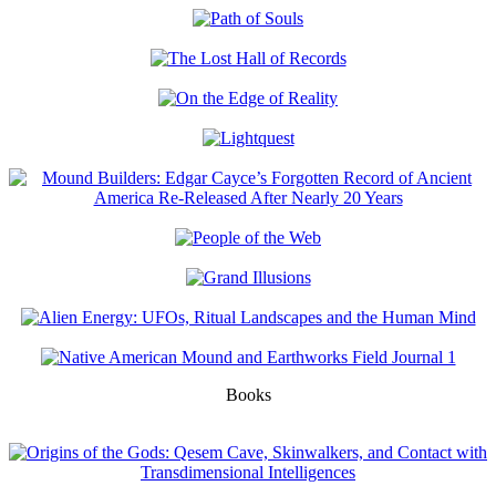
Books