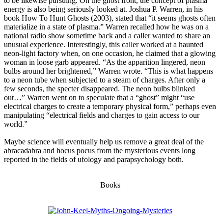
to be likewise pursuing. On the ghost front, the concept of plasma
energy is also being seriously looked at. Joshua P. Warren, in his
book How To Hunt Ghosts (2003), stated that “it seems ghosts often
materialize in a state of plasma.” Warren recalled how he was on a
national radio show sometime back and a caller wanted to share an
unusual experience. Interestingly, this caller worked at a haunted
neon-light factory when, on one occasion, he claimed that a glowing
woman in loose garb appeared. “As the apparition lingered, neon
bulbs around her brightened,” Warren wrote. “This is what happens
to a neon tube when subjected to a steam of charges. After only a
few seconds, the specter disappeared. The neon bulbs blinked
out…” Warren went on to speculate that a “ghost” might “use
electrical charges to create a temporary physical form,” perhaps even
manipulating “electrical fields and charges to gain access to our
world.”
Maybe science will eventually help us remove a great deal of the
abracadabra and hocus pocus from the mysterious events long
reported in the fields of ufology and parapsychology both.
Books