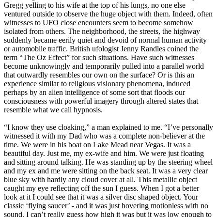
Gregg yelling to his wife at the top of his lungs, no one else
ventured outside to observe the huge object with them. Indeed, often
witnesses to UFO close encounters seem to become somehow
isolated from others. The neighborhood, the streets, the highway
suddenly became eerily quiet and devoid of normal human activity
or automobile traffic. British ufologist Jenny Randles coined the
term “The Oz Effect” for such situations. Have such witnesses
become unknowingly and temporarily pulled into a parallel world
that outwardly resembles our own on the surface? Or is this an
experience similar to religious visionary phenomena, induced
perhaps by an alien intelligence of some sort that floods our
consciousness with powerful imagery through altered states that
resemble what we call hypnosis.
“I know they use cloaking,” a man explained to me. “I’ve personally
witnessed it with my Dad who was a complete non-believer at the
time. We were in his boat on Lake Mead near Vegas. It was a
beautiful day. Just me, my ex-wife and him. We were just floating
and sitting around talking. He was standing up by the steering wheel
and my ex and me were sitting on the back seat. It was a very clear
blue sky with hardly any cloud cover at all. This metallic object
caught my eye reflecting off the sun I guess. When I got a better
look at it I could see that it was a silver disc shaped object. Your
classic ‘flying saucer’ - and it was just hovering motionless with no
sound. I can’t really guess how high it was but it was low enough to