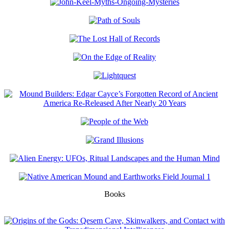
Books