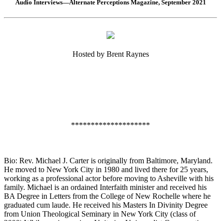
Audio Interviews—Alternate Perceptions Magazine, September 2021
Hosted by Brent Raynes
********************
Bio: Rev. Michael J. Carter is originally from Baltimore, Maryland.
He moved to New York City in 1980 and lived there for 25 years,
working as a professional actor before moving to Asheville with his
family. Michael is an ordained Interfaith minister and received his
BA Degree in Letters from the College of New Rochelle where he
graduated cum laude. He received his Masters In Divinity Degree
from Union Theological Seminary in New York City (class of