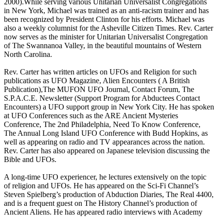
2000).While serving various Unitarian Universalist Congregations
in New York, Michael was trained as an anti-racism trainer and has
been recognized by President Clinton for his efforts. Michael was
also a weekly columnist for the Asheville Citizen Times. Rev. Carter
now serves as the minister for Unitarian Universalist Congregation
of The Swannanoa Valley, in the beautiful mountains of Western
North Carolina.
Rev. Carter has written articles on UFOs and Religion for such
publications as UFO Magazine, Alien Encounters ( A British
Publication),The MUFON UFO Journal, Contact Forum, The
S.P.A.C.E. Newsletter (Support Program for Abductees Contact
Encounters) a UFO support group in New York City. He has spoken
at UFO Conferences such as the ARE Ancient Mysteries
Conference, The 2nd Philadelphia, Need To Know Conference,
The Annual Long Island UFO Conference with Budd Hopkins, as
well as appearing on radio and TV appearances across the nation.
Rev. Carter has also appeared on Japanese television discussing the
Bible and UFOs.
A long-time UFO experiencer, he lectures extensively on the topic
of religion and UFOs. He has appeared on the Sci-Fi Channel’s
Steven Spielberg’s production of Abduction Diaries, The Real 4400,
and is a frequent guest on The History Channel’s production of
Ancient Aliens. He has appeared radio interviews with Academy