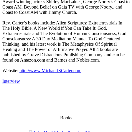
Award winning actress Shirley MacLaine , George Noory’s Coast to
Coast AM, Beyond Belief on Gaia TV with George Noory,, and
Coast to Coast AM with Jimmy Church.
Rev. Carter’s books include: Alien Scriptures: Extraterrestrials In
The Holy Bible, A New World if You Can Take It: God,
Extraterrestrials and The Evolution of Human Consciousness, God
Consciousness: A 30 Day Meditation Manuel To God Centered
Thinking, and his latest work is The Metaphysics Of Spiritual
Healing and The Power of Affirmative Prayer. All 4 books are
published by Grave Distractions Publishing Company. and can be
found on Amazon.com and Barnes and Nobles.com.
Website:
http://www.MichaelJSCarter.com
Interview
Books