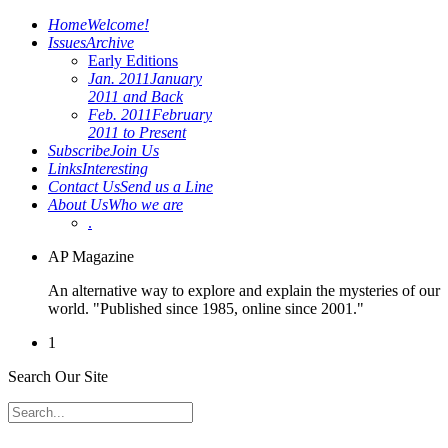
Home
Welcome!
Issues
Archive
Early Editions
Jan. 2011
January
2011 and Back
Feb. 2011
February
2011 to Present
Subscribe
Join Us
Links
Interesting
Contact Us
Send us a Line
About Us
Who we are
.
AP Magazine
An alternative way to explore and explain the mysteries of our
world. "Published since 1985, online since 2001."
1
Search Our Site