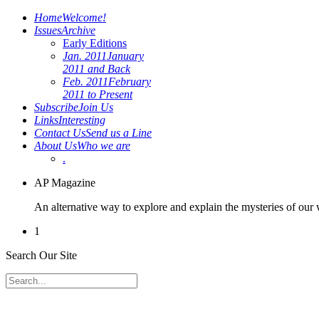
Home
Welcome!
Issues
Archive
Early Editions
Jan. 2011
January
2011 and Back
Feb. 2011
February
2011 to Present
Subscribe
Join Us
Links
Interesting
Contact Us
Send us a Line
About Us
Who we are
.
AP Magazine
An alternative way to explore and explain the mysteries of our
1
Search Our Site