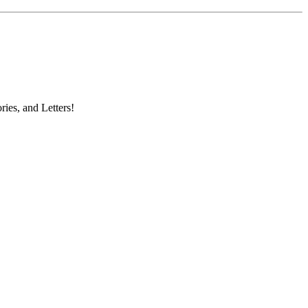
ries, and Letters!