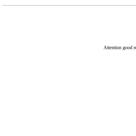
Attention good re