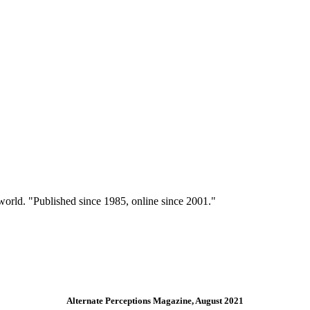
 world. "Published since 1985, online since 2001."
Alternate Perceptions Magazine, August 2021