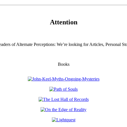
Attention
aders of Alternate Perceptions: We’re looking for Articles, Personal Sto
Books