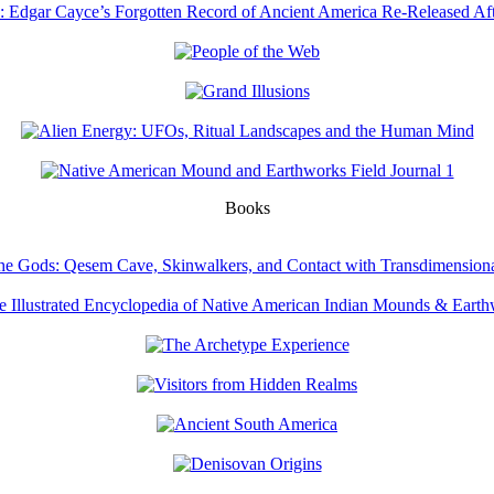
Books