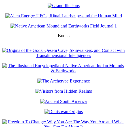
Books