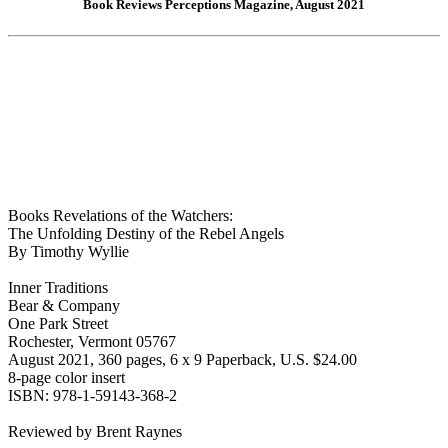
Book Reviews Perceptions Magazine, August 2021
Books Revelations of the Watchers:
The Unfolding Destiny of the Rebel Angels
By Timothy Wyllie
Inner Traditions
Bear & Company
One Park Street
Rochester, Vermont 05767
August 2021, 360 pages, 6 x 9 Paperback, U.S. $24.00
8-page color insert
ISBN: 978-1-59143-368-2
Reviewed by Brent Raynes