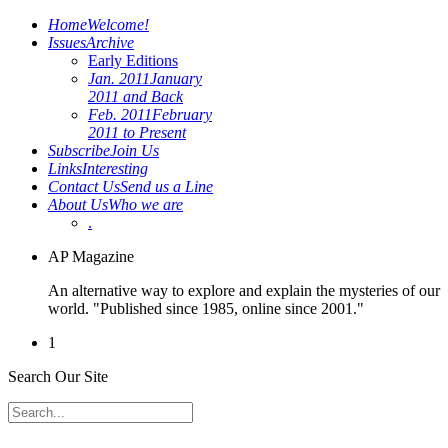
Home
Welcome!
Issues
Archive
Early Editions
Jan. 2011
January
2011 and Back
Feb. 2011
February
2011 to Present
Subscribe
Join Us
Links
Interesting
Contact Us
Send us a Line
About Us
Who we are
.
AP Magazine
An alternative way to explore and explain the mysteries of our
world. "Published since 1985, online since 2001."
1
Search Our Site