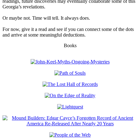
readings, future discoveries may eventually collaborate some of this
Georgia’s revelations.
Or maybe not. Time will tell. It always does.
For now, give it a read and see if you can connect some of the dots
and arrive at some meaningful deductions.
Books