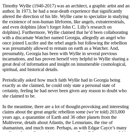
Timothy Wyllie (1940-2017) was an architect, a graphic artist and an
author. In 1973, he had a near-death experience that significantly
altered the direction of his life. Wyllie came to specialize in studying
the existence of non-human lifeforms, like angels, extraterrestrials,
and even dolphins [don’t forget John C. Lilly’s research on
dolphins]. Furthermore, Wyllie claimed that he’d been collaborating
with a discarnate Watcher named Georgia, allegedly an angel who
once joined Lucifer and the rebel angels but following the rebellion
was presumably allowed to remain on earth as a Watcher. And,
presumably, Georgia has been with Wyllie in several previous
incarnations, and has proven herself very helpful to Wyllie sharing a
great deal of information and insight on innumerable cosmological,
spiritual, and historical details.
Periodically asked how much faith Wyllie had in Georgia being
exactly as she claimed, he could only state a personal state of
certainty, feeling he had never been given any reason to doubt who
she claimed to be.
In the meantime, there are a lot of thought-provoking and interesting
claims about the great angelic rebellion some (we’re told) 203,000
years ago, a quarantine of Earth and 36 other planets from the
Multiverse, details about Atlantis, the Lemurians, the rise of
shamanism, and much more. Perhaps, as with Edgar Cayce’s many