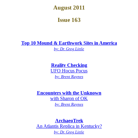
August 2011
Issue 163
Top 10 Mound & Earthwork Sites in America
by: Dr. Greg Little
Reality Checking
UFO Hocus Pocus
by: Brent Raynes
Encounters with the Unknown
with Sharon of OK
by: Brent Raynes
ArchaeoTrek
An Atlantis Replica in Kentucky?
by: Dr. Greg Little