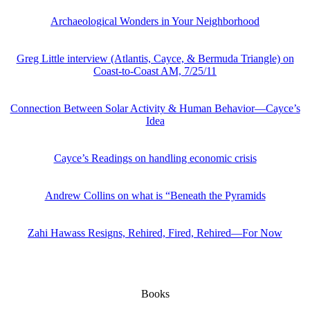
Archaeological Wonders in Your Neighborhood
Greg Little interview (Atlantis, Cayce, & Bermuda Triangle) on
Coast-to-Coast AM, 7/25/11
Connection Between Solar Activity & Human Behavior—Cayce’s
Idea
Cayce’s Readings on handling economic crisis
Andrew Collins on what is “Beneath the Pyramids
Zahi Hawass Resigns, Rehired, Fired, Rehired—For Now
Books