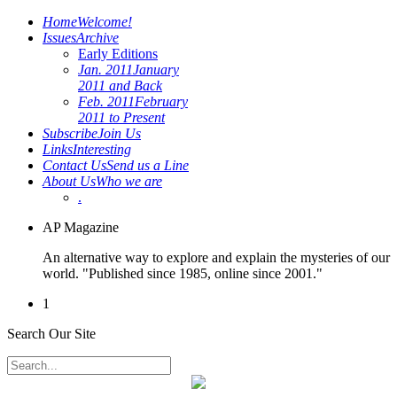
Home
Welcome!
Issues
Archive
Early Editions
Jan. 2011
January
2011 and Back
Feb. 2011
February
2011 to Present
Subscribe
Join Us
Links
Interesting
Contact Us
Send us a Line
About Us
Who we are
.
AP Magazine
An alternative way to explore and explain the mysteries of our
world. "Published since 1985, online since 2001."
1
Search Our Site