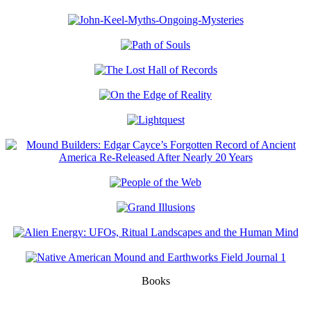
Books