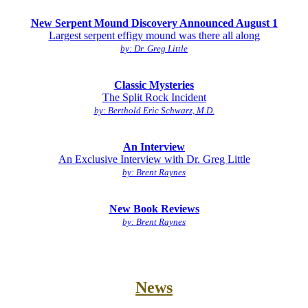
New Serpent Mound Discovery Announced August 1
Largest serpent effigy mound was there all along
by: Dr. Greg Little
Classic Mysteries
The Split Rock Incident
by: Berthold Eric Schwarz, M.D.
An Interview
An Exclusive Interview with Dr. Greg Little
by: Brent Raynes
New Book Reviews
by: Brent Raynes
News