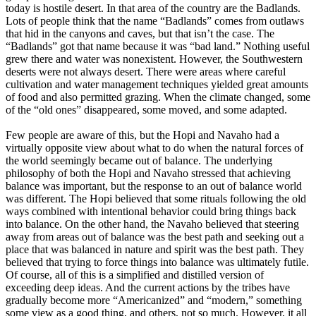
today is hostile desert. In that area of the country are the Badlands.
Lots of people think that the name “Badlands” comes from outlaws
that hid in the canyons and caves, but that isn’t the case. The
“Badlands” got that name because it was “bad land.” Nothing useful
grew there and water was nonexistent. However, the Southwestern
deserts were not always desert. There were areas where careful
cultivation and water management techniques yielded great amounts
of food and also permitted grazing. When the climate changed, some
of the “old ones” disappeared, some moved, and some adapted.
Few people are aware of this, but the Hopi and Navaho had a
virtually opposite view about what to do when the natural forces of
the world seemingly became out of balance. The underlying
philosophy of both the Hopi and Navaho stressed that achieving
balance was important, but the response to an out of balance world
was different. The Hopi believed that some rituals following the old
ways combined with intentional behavior could bring things back
into balance. On the other hand, the Navaho believed that steering
away from areas out of balance was the best path and seeking out a
place that was balanced in nature and spirit was the best path. They
believed that trying to force things into balance was ultimately futile.
Of course, all of this is a simplified and distilled version of
exceeding deep ideas. And the current actions by the tribes have
gradually become more “Americanized” and “modern,” something
some view as a good thing, and others, not so much. However, it all