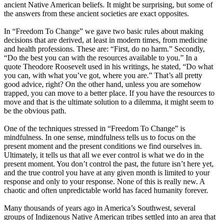
ancient Native American beliefs. It might be surprising, but some of
the answers from these ancient societies are exact opposites.
In “Freedom To Change” we gave two basic rules about making
decisions that are derived, at least in modern times, from medicine
and health professions. These are: “First, do no harm.” Secondly,
“Do the best you can with the resources available to you.” In a
quote Theodore Roosevelt used in his writings, he stated, “Do what
you can, with what you’ve got, where you are.” That’s all pretty
good advice, right? On the other hand, unless you are somehow
trapped, you can move to a better place. If you have the resources to
move and that is the ultimate solution to a dilemma, it might seem to
be the obvious path.
One of the techniques stressed in “Freedom To Change” is
mindfulness. In one sense, mindfulness tells us to focus on the
present moment and the present conditions we find ourselves in.
Ultimately, it tells us that all we ever control is what we do in the
present moment. You don’t control the past, the future isn’t here yet,
and the true control you have at any given month is limited to your
response and only to your response. None of this is really new. A
chaotic and often unpredictable world has faced humanity forever.
Many thousands of years ago in America’s Southwest, several
groups of Indigenous Native American tribes settled into an area that