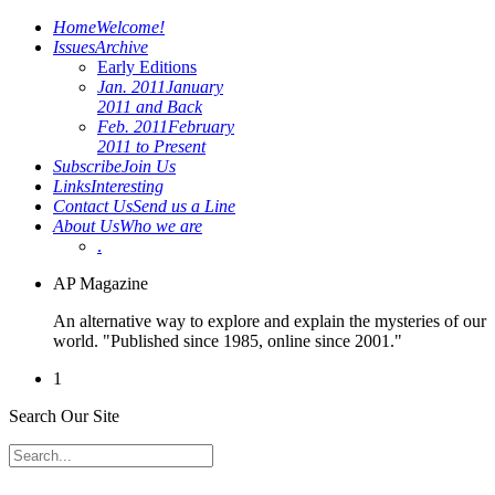
Home
Welcome!
Issues
Archive
Early Editions
Jan. 2011
January
2011 and Back
Feb. 2011
February
2011 to Present
Subscribe
Join Us
Links
Interesting
Contact Us
Send us a Line
About Us
Who we are
.
AP Magazine
An alternative way to explore and explain the mysteries of our
world. "Published since 1985, online since 2001."
1
Search Our Site