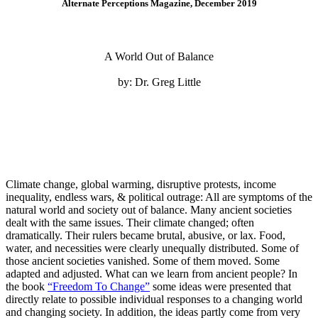
Alternate Perceptions Magazine, December 2019
A World Out of Balance
by: Dr. Greg Little
Climate change, global warming, disruptive protests, income
inequality, endless wars, & political outrage: All are symptoms of the
natural world and society out of balance. Many ancient societies
dealt with the same issues. Their climate changed; often
dramatically. Their rulers became brutal, abusive, or lax. Food,
water, and necessities were clearly unequally distributed. Some of
those ancient societies vanished. Some of them moved. Some
adapted and adjusted. What can we learn from ancient people? In
the book
“Freedom To Change”
some ideas were presented that
directly relate to possible individual responses to a changing world
and changing society. In addition, the ideas partly come from very