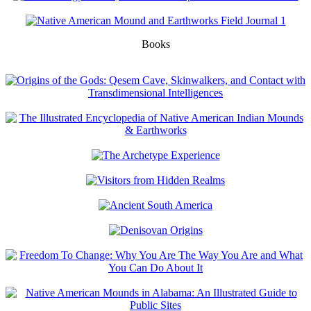
Books