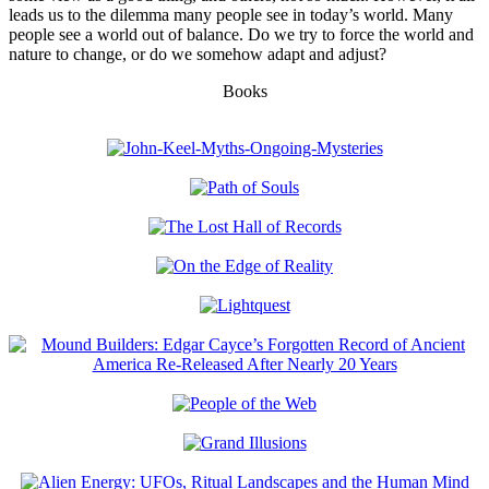
leads us to the dilemma many people see in today’s world. Many
people see a world out of balance. Do we try to force the world and
nature to change, or do we somehow adapt and adjust?
Books