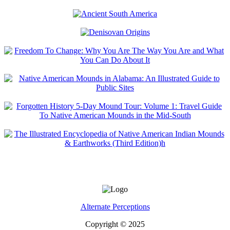
Alternate Perceptions
Copyright © 2025