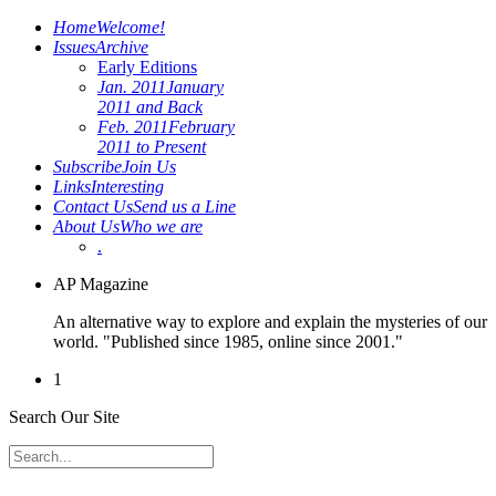
Home
Welcome!
Issues
Archive
Early Editions
Jan. 2011
January
2011 and Back
Feb. 2011
February
2011 to Present
Subscribe
Join Us
Links
Interesting
Contact Us
Send us a Line
About Us
Who we are
.
AP Magazine
An alternative way to explore and explain the mysteries of our
world. "Published since 1985, online since 2001."
1
Search Our Site