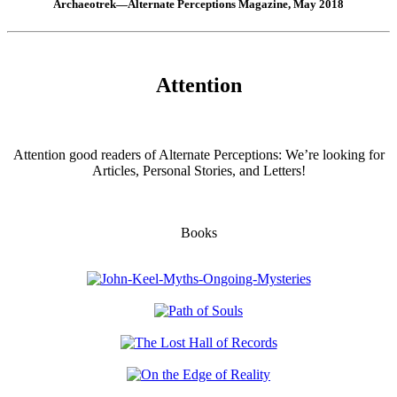
Archaeotrek—Alternate Perceptions Magazine, May 2018
Attention
Attention good readers of Alternate Perceptions: We’re looking for
Articles, Personal Stories, and Letters!
Books