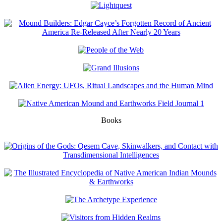
Books