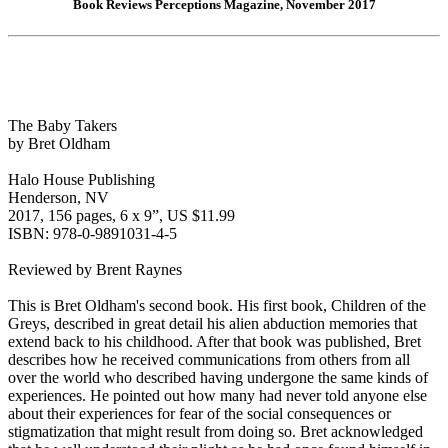
Book Reviews Perceptions Magazine, November 2017
The Baby Takers
by Bret Oldham
Halo House Publishing
Henderson, NV
2017, 156 pages, 6 x 9”, US $11.99
ISBN: 978-0-9891031-4-5
Reviewed by Brent Raynes
This is Bret Oldham's second book. His first book, Children of the
Greys, described in great detail his alien abduction memories that
extend back to his childhood. After that book was published, Bret
describes how he received communications from others from all
over the world who described having undergone the same kinds of
experiences. He pointed out how many had never told anyone else
about their experiences for fear of the social consequences or
stigmatization that might result from doing so. Bret acknowledged