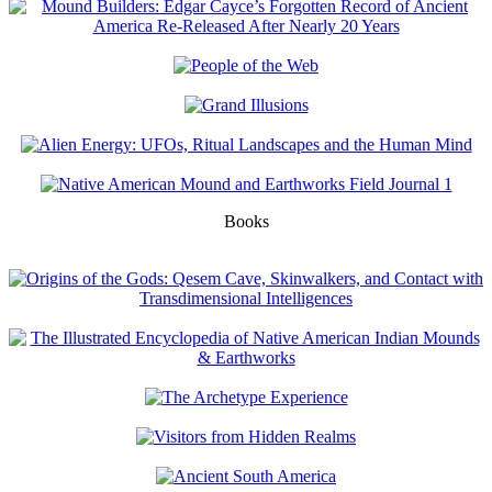
Books