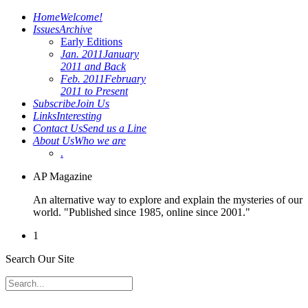
Home
Welcome!
Issues
Archive
Early Editions
Jan. 2011
January
2011 and Back
Feb. 2011
February
2011 to Present
Subscribe
Join Us
Links
Interesting
Contact Us
Send us a Line
About Us
Who we are
.
AP Magazine
An alternative way to explore and explain the mysteries of our
world. "Published since 1985, online since 2001."
1
Search Our Site