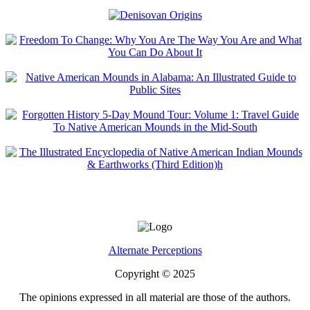
Alternate Perceptions
Copyright © 2025
The opinions expressed in all material are those of the authors.