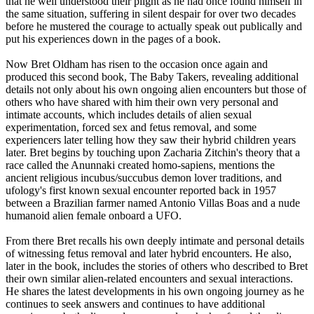
that he well understood their plight as he had once found himself in
the same situation, suffering in silent despair for over two decades
before he mustered the courage to actually speak out publically and
put his experiences down in the pages of a book.
Now Bret Oldham has risen to the occasion once again and
produced this second book, The Baby Takers, revealing additional
details not only about his own ongoing alien encounters but those of
others who have shared with him their own very personal and
intimate accounts, which includes details of alien sexual
experimentation, forced sex and fetus removal, and some
experiencers later telling how they saw their hybrid children years
later. Bret begins by touching upon Zacharia Zitchin's theory that a
race called the Anunnaki created homo-sapiens, mentions the
ancient religious incubus/succubus demon lover traditions, and
ufology's first known sexual encounter reported back in 1957
between a Brazilian farmer named Antonio Villas Boas and a nude
humanoid alien female onboard a UFO.
From there Bret recalls his own deeply intimate and personal details
of witnessing fetus removal and later hybrid encounters. He also,
later in the book, includes the stories of others who described to Bret
their own similar alien-related encounters and sexual interactions.
He shares the latest developments in his own ongoing journey as he
continues to seek answers and continues to have additional