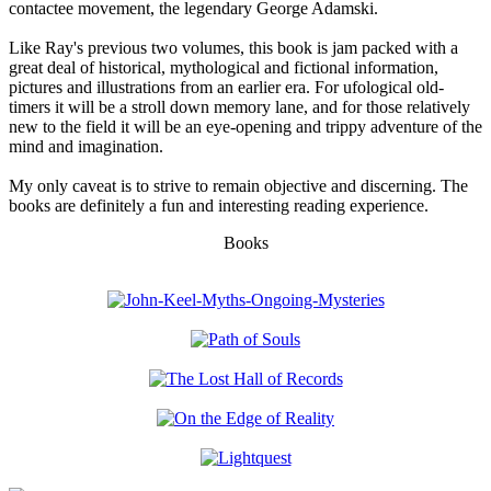
contactee movement, the legendary George Adamski.
Like Ray's previous two volumes, this book is jam packed with a
great deal of historical, mythological and fictional information,
pictures and illustrations from an earlier era. For ufological old-
timers it will be a stroll down memory lane, and for those relatively
new to the field it will be an eye-opening and trippy adventure of the
mind and imagination.
My only caveat is to strive to remain objective and discerning. The
books are definitely a fun and interesting reading experience.
Books