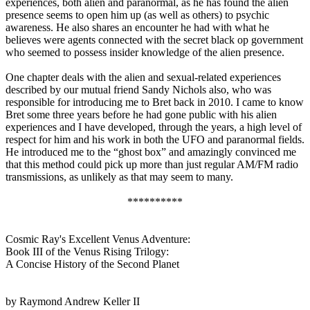
experiences, both alien and paranormal, as he has found the alien
presence seems to open him up (as well as others) to psychic
awareness. He also shares an encounter he had with what he
believes were agents connected with the secret black op government
who seemed to possess insider knowledge of the alien presence.
One chapter deals with the alien and sexual-related experiences
described by our mutual friend Sandy Nichols also, who was
responsible for introducing me to Bret back in 2010. I came to know
Bret some three years before he had gone public with his alien
experiences and I have developed, through the years, a high level of
respect for him and his work in both the UFO and paranormal fields.
He introduced me to the “ghost box” and amazingly convinced me
that this method could pick up more than just regular AM/FM radio
transmissions, as unlikely as that may seem to many.
**********
Cosmic Ray's Excellent Venus Adventure:
Book III of the Venus Rising Trilogy:
A Concise History of the Second Planet
by Raymond Andrew Keller II