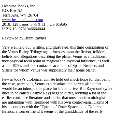
Headline Books, Inc.
P.O. Box 52
Terra Alta, WV 26764
www.headlinebooks.com
2018, 128 pages, 8 ½ X 11”, US $19.95
ISBN 13: 9781946664044
Reviewed by Brent Raynes
Very well laid out, written, and illustrated, this third compilation of
the Venus Rising Trilogy again focuses upon the fiction, folklore,
beliefs and allegations describing the planet Venus as a traditional
metaphysical focal point of magical and mystical influence, as well
as the 1950s and '60s contactee accounts of Space Brothers and
Sisters for whom Venus was supposedly their home planet.
Few in today's ufological climate hold out much hope for that being
the case, perceiving Venus as a desolate and barren planet that
would be an inhospitable place for life to thrive. But Raymond (who
likes to be called Cosmic Ray) begs to differ, reviving a lot of the
earlier contactee literature and stories that most modern ufologists
are unfamiliar with, sprinkled with his own controversial claims of
his encounters with the “Queen of Outer Space,” one Dolores
Barrios, a former friend it seems of the granddaddy of the early