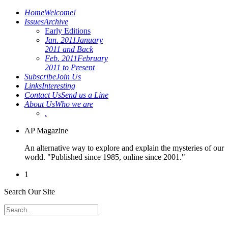
Home
Welcome!
Issues
Archive
Early Editions
Jan. 2011
January
2011 and Back
Feb. 2011
February
2011 to Present
Subscribe
Join Us
Links
Interesting
Contact Us
Send us a Line
About Us
Who we are
.
AP Magazine
An alternative way to explore and explain the mysteries of our
world. "Published since 1985, online since 2001."
1
Search Our Site