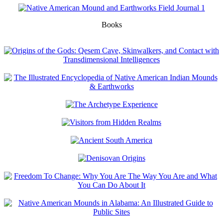
Books