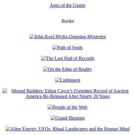
Ages of the Giants
Books