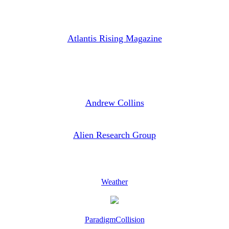
Atlantis Rising Magazine
Andrew Collins
Alien Research Group
Weather
ParadigmCollision