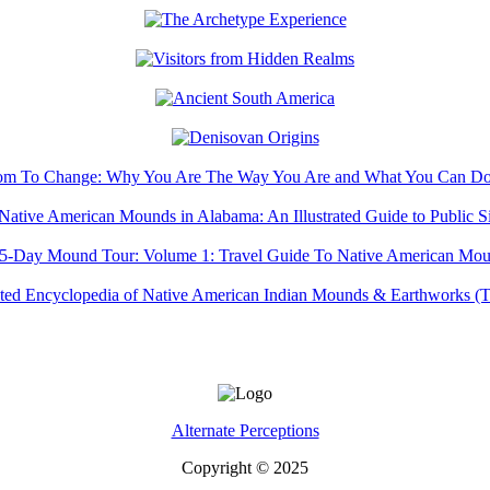
Alternate Perceptions
Copyright © 2025