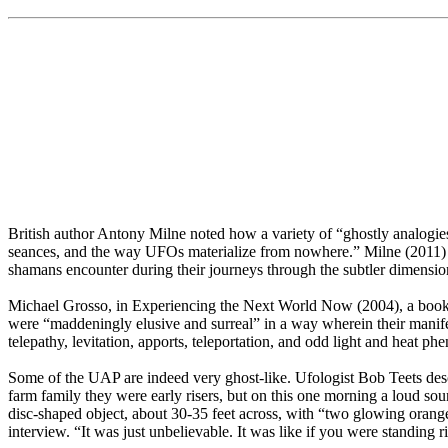
British author Antony Milne noted how a variety of “ghostly analogies
seances, and the way UFOs materialize from nowhere.” Milne (2011) a
shamans encounter during their journeys through the subtler dimensio
Michael Grosso, in Experiencing the Next World Now (2004), a book tha
were “maddeningly elusive and surreal” in a way wherein their manife
telepathy, levitation, apports, teleportation, and odd light and heat
Some of the UAP are indeed very ghost-like. Ufologist Bob Teets desc
farm family they were early risers, but on this one morning a loud s
disc-shaped object, about 30-35 feet across, with “two glowing orange
interview. “It was just unbelievable. It was like if you were standing rig