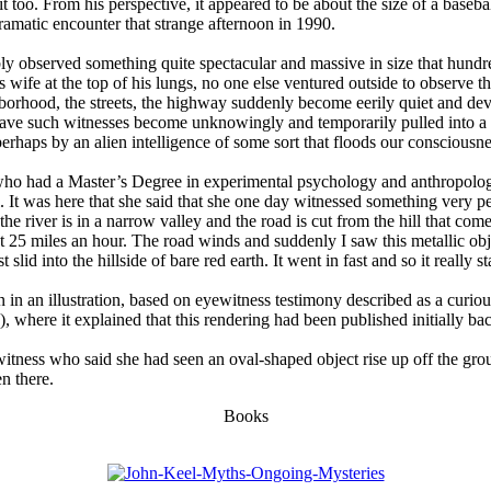
 too. From his perspective, it appeared to be about the size of a baseb
amatic encounter that strange afternoon in 1990.
y observed something quite spectacular and massive in size that hundre
s wife at the top of his lungs, no one else ventured outside to observe
hood, the streets, the highway suddenly become eerily quiet and devoid
Have such witnesses become unknowingly and temporarily pulled into a p
erhaps by an alien intelligence of some sort that floods our consciousn
o had a Master’s Degree in experimental psychology and anthropology,
 It was here that she said that she one day witnessed something very pec
he river is in a narrow valley and the road is cut from the hill that com
t 25 miles an hour. The road winds and suddenly I saw this metallic obj
 slid into the hillside of bare red earth. It went in fast and so it really 
n in an illustration, based on eyewitness testimony described as a cur
 where it explained that this rendering had been published initially ba
tness who said she had seen an oval-shaped object rise up off the grou
en there.
Books