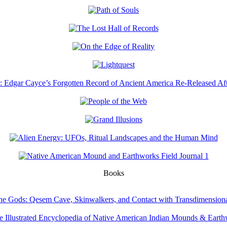
Books