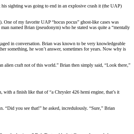
 his sighting was going to end in an explosive crash it (the UAP)
). One of my favorite UAP “hocus pocus” ghost-like cases was
ld man named Brian (pseudonym) who he stated was quite a “mentally
, engaged in conversation. Brian was known to be very knowledgeable
 Father something, he won’t answer, sometimes for years. Now why is
alien craft not of this world.” Brian then simply said, “Look there,”
, with a finish like that of “a Chrysler 426 hemi engine, that’s it
ian. “Did you see that!” he asked, incredulously. “Sure,” Brian