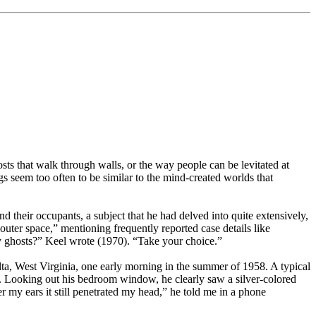
ts that walk through walls, or the way people can be levitated at
seem too often to be similar to the mind-created worlds that
their occupants, a subject that he had delved into quite extensively,
ter space,” mentioning frequently reported case details like
ly ghosts?” Keel wrote (1970). “Take your choice.”
ta, West Virginia, one early morning in the summer of 1958. A typical
s. Looking out his bedroom window, he clearly saw a silver-colored
 my ears it still penetrated my head,” he told me in a phone