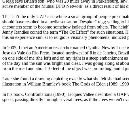
Gregg says Brian’s son, who was 20 miles away in Parkersburg, saw it
active member of the Mutual UFO Network, as a direct result of his dr
This isn’t the only UAP case where a small group of people presumabl
should have resulted in a media sensation. Despite Gregg yelling to hi
encounters seem to become somehow isolated from others. The neighbor
Jenny Randles coined the term “The Oz Effect” for such situations. 
this an experience similar to religious visionary phenomena, induced p
In 2005, I met an American researcher named Cynthia Newby Luce wh
Jose do Vale do Rio Preto, located northwest of Rio de Janeiro, Brazil.
on one side of me (the left) and on my right is a steep embankment as t
of the day and the sun was bright and clear. I was going along at abou
from the road and about 10 feet of the object was protruding, and it just
Later she found a drawing depicting exactly what she felt she had see
illustration in William Bramley's book The Gods of Eden (1989, 1990),
In his book, Confrontations (1990), Jacques Vallee described a UAP wi
speed, passing directly through several trees, as if the trees weren't ev