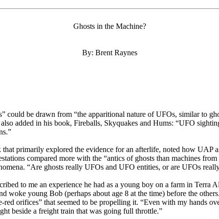
Ghosts in the Machine?
By: Brent Raynes
” could be drawn from “the apparitional nature of UFOs, similar to ghos
lso added in his book, Fireballs, Skyquakes and Hums: “UFO sightings 
ns.”
t primarily explored the evidence for an afterlife, noted how UAP and 
stations compared more with the “antics of ghosts than machines from ou
 phenomena. “Are ghosts really UFOs and UFO entities, or are UFOs real
ribed to me an experience he had as a young boy on a farm in Terra Al
ound woke young Bob (perhaps about age 8 at the time) before the other
-red orifices” that seemed to be propelling it. “Even with my hands over
ht beside a freight train that was going full throttle.”