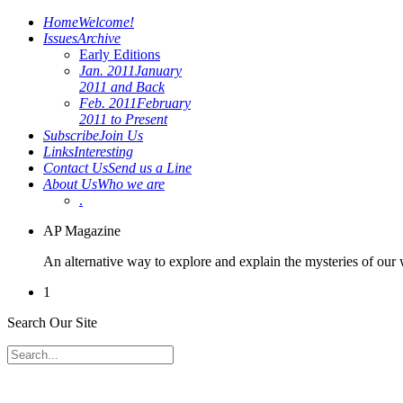
Home
Welcome!
Issues
Archive
Early Editions
Jan. 2011
January
2011 and Back
Feb. 2011
February
2011 to Present
Subscribe
Join Us
Links
Interesting
Contact Us
Send us a Line
About Us
Who we are
.
AP Magazine
An alternative way to explore and explain the mysteries of our
1
Search Our Site