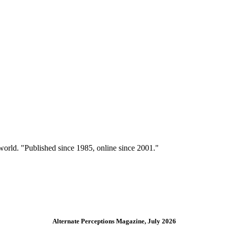
 world. "Published since 1985, online since 2001."
Alternate Perceptions Magazine, July 2026