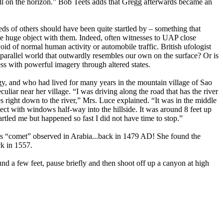
all on the horizon.” Bob Teets adds that Gregg afterwards became an
ds of others should have been quite startled by – something that
 the huge object with them. Indeed, often witnesses to UAP close
 of normal human activity or automobile traffic. British ufologist
arallel world that outwardly resembles our own on the surface? Or is
ess with powerful imagery through altered states.
 and who had lived for many years in the mountain village of Sao
uliar near her village. “I was driving along the road that has the river
es right down to the river,” Mrs. Luce explained. “It was in the middle
ect with windows half-way into the hillside. It was around 8 feet up
startled me but happened so fast I did not have time to stop.”
ious “comet” observed in Arabia...back in 1479 AD! She found the
ck in 1557.
nd a few feet, pause briefly and then shoot off up a canyon at high