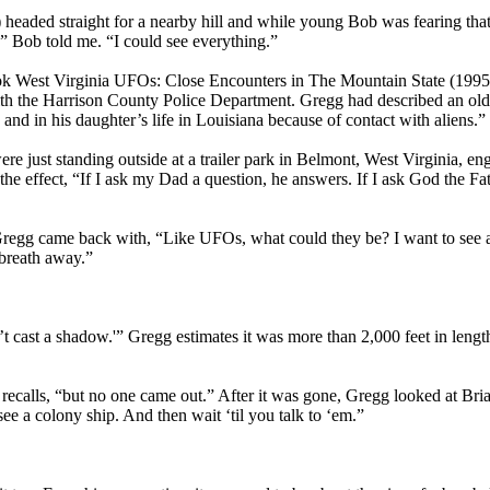
headed straight for a nearby hill and while young Bob was fearing that
w,” Bob told me. “I could see everything.”
ook West Virginia UFOs: Close Encounters in The Mountain State (1995
ith the Harrison County Police Department. Gregg had described an o
and in his daughter’s life in Louisiana because of contact with aliens.”
were just standing outside at a trailer park in Belmont, West Virginia
o the effect, “If I ask my Dad a question, he answers. If I ask God the
regg came back with, “Like UFOs, what could they be? I want to see an 
breath away.”
n’t cast a shadow.'” Gregg estimates it was more than 2,000 feet in length
 he recalls, “but no one came out.” After it was gone, Gregg looked at Br
see a colony ship. And then wait ‘til you talk to ‘em.”