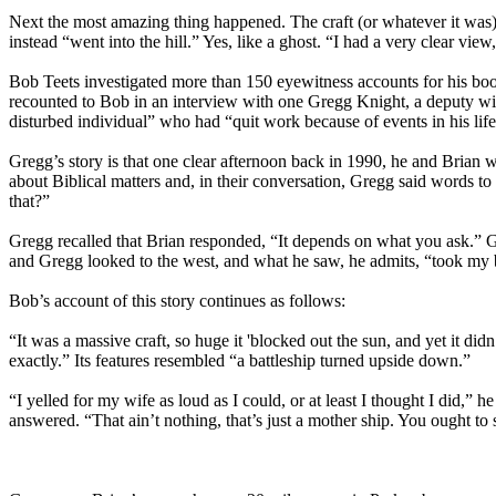
Next the most amazing thing happened. The craft (or whatever it was) 
instead “went into the hill.” Yes, like a ghost. “I had a very clear vie
Bob Teets investigated more than 150 eyewitness accounts for his b
recounted to Bob in an interview with one Gregg Knight, a deputy w
disturbed individual” who had “quit work because of events in his life 
Gregg’s story is that one clear afternoon back in 1990, he and Brian 
about Biblical matters and, in their conversation, Gregg said words t
that?”
Gregg recalled that Brian responded, “It depends on what you ask.” G
and Gregg looked to the west, and what he saw, he admits, “took my 
Bob’s account of this story continues as follows:
“It was a massive craft, so huge it 'blocked out the sun, and yet it did
exactly.” Its features resembled “a battleship turned upside down.”
“I yelled for my wife as loud as I could, or at least I thought I did,”
answered. “That ain’t nothing, that’s just a mother ship. You ought to 