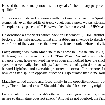
He said that inside many mounds are crystals. “The primary purpose of 
qualities.”
“I pray on mounds and commune with the Great Spirit and the Spirit 
elementals, even the spirits of trees, vegetation, stones, waters, stor
“interplanetary space craft.” However, he also perceived the UFOs as 
He described a time years earlier, back on December 5, 1961, around 
backyard. His wife noticed it first and grabbed an envelope to sketc
were “one of the giant races that dwelt with my people before and afte
Later, during a visit with Madeline at her home in Ohio in June 1983,
the living room for what he called a “Pow Wow.” We sat on a couch acr
a trance. Joan, however, kept her eyes open and noticed how the smok
spread out vertically, then collapse back inward and again do the out
her and Lightfoot, and everything returned to normal. Furthermore, I
how each had spun in opposite directions. I speculated that to me sou
Madeline turned around and faced briefly in the opposite direction. J
way. Their balanced cross.” She added that she felt something might 
I would later reflect on Roush’s otherworldly octagon encounter, a circ
nature so that nature does not attack.” And let us not overlook the fac