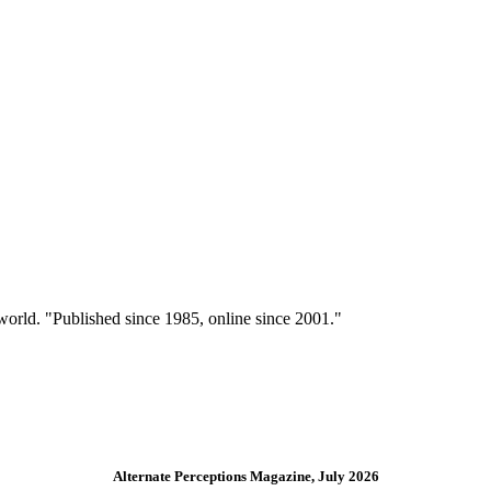
 world. "Published since 1985, online since 2001."
Alternate Perceptions Magazine, July 2026