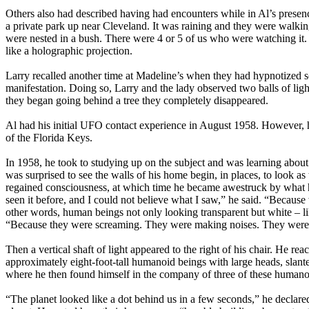
Others also had described having had encounters while in Al’s pres
a private park up near Cleveland. It was raining and they were walki
were nested in a bush. There were 4 or 5 of us who were watching it.
like a holographic projection.
Larry recalled another time at Madeline’s when they had hypnotized 
manifestation. Doing so, Larry and the lady observed two balls of light
they began going behind a tree they completely disappeared.
Al had his initial UFO contact experience in August 1958. However, he
of the Florida Keys.
In 1958, he took to studying up on the subject and was learning abou
was surprised to see the walls of his home begin, in places, to look 
regained consciousness, at which time he became awestruck by what he
seen it before, and I could not believe what I saw,” he said. “Becaus
other words, human beings not only looking transparent but white – like
“Because they were screaming. They were making noises. They were 
Then a vertical shaft of light appeared to the right of his chair. He r
approximately eight-foot-tall humanoid beings with large heads, sla
where he then found himself in the company of three of these humano
“The planet looked like a dot behind us in a few seconds,” he declared