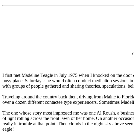
I first met Madeline Teagle in July 1975 when I knocked on the door 
busy place. Saturdays she would often conduct meditation sessions in
with groups of people gathered and sharing theories, speculations, be
Traveling around the country back then, driving from Maine to Florida
over a dozen different contactee type experiencers. Sometimes Madelin
The one whose story most impressed me was one Al Roush, a businessm
of light rolling across the front lawn of her home. On another occas
really in trouble at that point. Then clouds in the night sky above s
eagle!