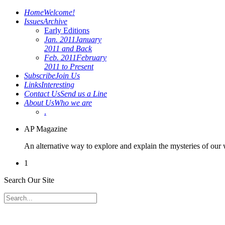
Home
Welcome!
Issues
Archive
Early Editions
Jan. 2011
January
2011 and Back
Feb. 2011
February
2011 to Present
Subscribe
Join Us
Links
Interesting
Contact Us
Send us a Line
About Us
Who we are
.
AP Magazine
An alternative way to explore and explain the mysteries of our
1
Search Our Site