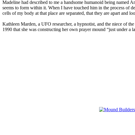
Madeline had described to me a handsome humanoid being named Amana t
seems to form within it. When I have touched him in the process of de
cells of my body at that place are separated, that they are apart and loo
Kathleen Marden, a UFO researcher, a hypnotist, and the niece of th
1990 that she was constructing her own prayer mound “just under a larg