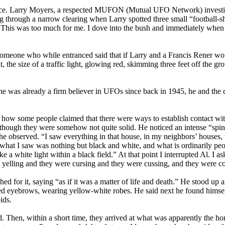
ence. Larry Moyers, a respected MUFON (Mutual UFO Network) investig
ng through a narrow clearing when Larry spotted three small “football-s
 This was too much for me. I dove into the bush and immediately when 
someone who while entranced said that if Larry and a Francis Rener wo
, the size of a traffic light, glowing red, skimming three feet off the 
 was already a firm believer in UFOs since back in 1945, he and the cr
t how some people claimed that there were ways to establish contact wit
as though they were somehow not quite solid. He noticed an intense “spi
 observed. “I saw everything in that house, in my neighbors’ houses, th
e what I saw was nothing but black and white, and what is ordinarily pe
 a white light within a black field.” At that point I interrupted Al. I 
yelling and they were cursing and they were cussing, and they were 
eached for it, saying “as if it was a matter of life and death.” He stood
nted eyebrows, wearing yellow-white robes. He said next he found himse
ids.
. Then, within a short time, they arrived at what was apparently the hom