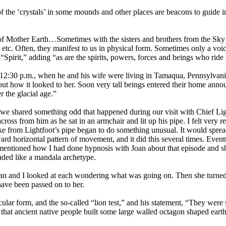
the ‘crystals’ in some mounds and other places are beacons to guide in 
of Mother Earth…Sometimes with the sisters and brothers from the Sky
ms, etc. Often, they manifest to us in physical form. Sometimes only a v
“Spirit,” adding “as are the spirits, powers, forces and beings who ride
12:30 p.m., when he and his wife were living in Tamaqua, Pennsylvania,
h out how it looked to her. Soon very tall beings entered their home a
r the glacial age.”
 we shared something odd that happened during our visit with Chief Ligh
oss from him as he sat in an armchair and lit up his pipe. I felt very
e from Lightfoot’s pipe began to do something unusual. It would spread
ward horizontal pattern of movement, and it did this several times. Eve
 mentioned how I had done hypnosis with Joan about that episode and she
nded like a mandala archetype.
oan and I looked at each wondering what was going on. Then she turned 
have been passed on to her.
ular form, and the so-called “lion test,” and his statement, “They were 
t that ancient native people built some large walled octagon shaped earth