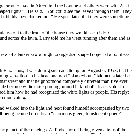
ator who lived in Akron told me how he and others were with Al at
haped lights.”” He said. “You could see the leaves through them. They
I did this they clonked out.” He speculated that they were something
uld go out to the front of the house they would see a UFO
ground across the lawn. Larry told me he went running after them and as
ew of a tanker saw a bright orange disc-shaped object at a point east
h ETs. Thus, it was during such an attempt on August 6, 1958, that he
nning sensation’ in his head and next “blanked out,” Moments later he
at street and that neighborhood completely different than I’ve ever
ople became white dots spinning around in kind of a black void. In
asked him how he had recognized the white lights as people. His reply:
communicating.”
 up and walked into the light and next found himself accompanied by two
lf being beamed up into an “enormous green, translucent sphere”
e planet of these beings. Al finds himself being given a tour of the