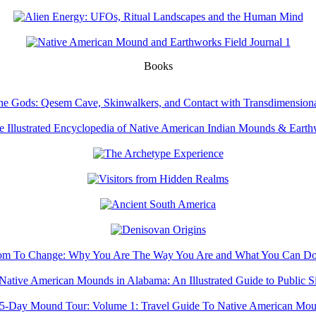
Books