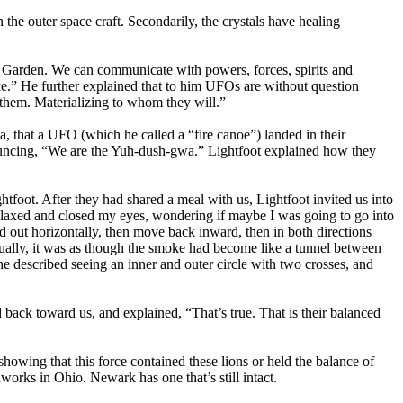
the outer space craft. Secondarily, the crystals have healing
 Garden. We can communicate with powers, forces, spirits and
oice.” He further explained that to him UFOs are without question
 them. Materializing to whom they will.”
 that a UFO (which he called a “fire canoe”) landed in their
nnouncing, “We are the Yuh-dush-gwa.” Lightfoot explained how they
tfoot. After they had shared a meal with us, Lightfoot invited us into
 relaxed and closed my eyes, wondering if maybe I was going to go into
 out horizontally, then move back inward, then in both directions
ntually, it was as though the smoke had become like a tunnel between
 described seeing an inner and outer circle with two crosses, and
back toward us, and explained, “That’s true. That is their balanced
showing that this force contained these lions or held the balance of
works in Ohio. Newark has one that’s still intact.