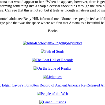
hat would appear to her. “When he appears, however, there is generally
forming something like a sharp electrical shock runs through the area o
se. Can see that this is not so, but it feels as though whatever part of m
e noted abductee Betty Hill, informed me, “Sometimes people feel as i
e pine that was the space where we first met Amana as a beautiful ball o
Books