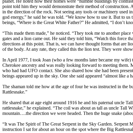
planet. He noted how their homes were “humble buildings by contrast t
point told him they would demonstrate their method of construction. 
in the direction of the rock. Not seeing any tools or machinery used 
god energy,” he said he was told. “We know how to use it. But to us 
beings, “Where is the Great White Father?” He admitted, “I don’t kno
“This made them made,” he noticed. “They took me to another place wh
gates and a lion came out. He said they told him, “Watch this force tha
directions at this point. That is, we can have thought forms that are li
of the body. At any rate, they called this the lion test. They were show
In April 1977, I took Joan (who a few months later became my wife) 
Cherokee ancestry and was really looking forward to meeting them. M
who had had UFO contact. She also shared how she had been present o
beings appeared up in the sky. One she said appeared “almost like a h
The shaman told me how at the age of four he was instructed in the bu
Rattlesnake.”
He shared that at age eight around 1916 he and his paternal uncle T
rattlesnake,” he explained. “The coil was about as tall as uncle Tall 
mountain….the direction we were headed. Then the huge snake (about 1
“It was The Spirit of The Great Serpent in the Sky Garden. Serpent Mo
instruction I sat for about an hour on the spot where the Big Rattlesna