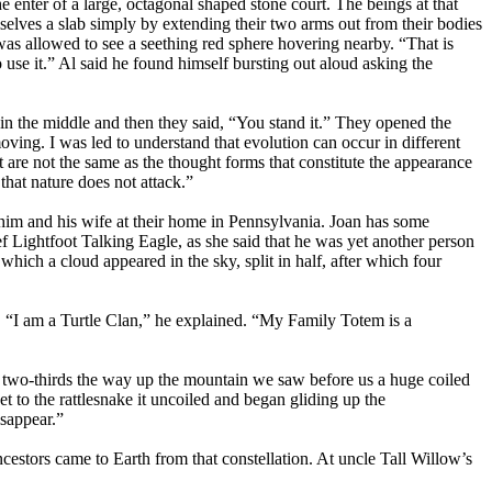
 enter of a large, octagonal shaped stone court. The beings at that
elves a slab simply by extending their two arms out from their bodies
was allowed to see a seething red sphere hovering nearby. “That is
se it.” Al said he found himself bursting out aloud asking the
in the middle and then they said, “You stand it.” They opened the
oving. I was led to understand that evolution can occur in different
it are not the same as the thought forms that constitute the appearance
 that nature does not attack.”
im and his wife at their home in Pennsylvania. Joan has some
Lightfoot Talking Eagle, as she said that he was yet another person
ch a cloud appeared in the sky, split in half, after which four
e. “I am a Turtle Clan,” he explained. “My Family Totem is a
t two-thirds the way up the mountain we saw before us a huge coiled
t to the rattlesnake it uncoiled and began gliding up the
isappear.”
cestors came to Earth from that constellation. At uncle Tall Willow’s