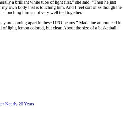
 a brilliant white tube of light first,” she said. “Then he just
f my own body that is touching him. And I feel sort of as though the
e is touching him is not very well tied together.”
f they are coming apart in these UFO beams.” Madeline announced in
f light, lemon colored, but clear. About the size of a basketball.”