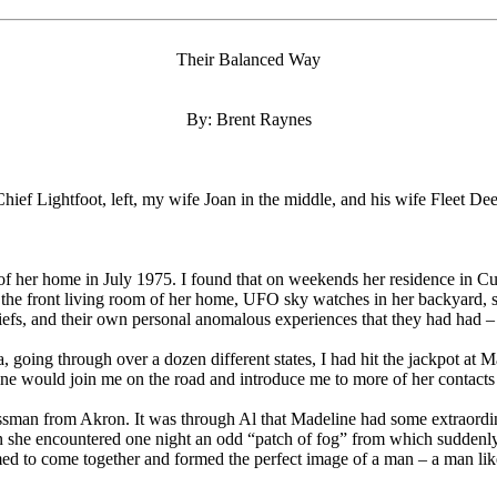
Their Balanced Way
By: Brent Raynes
Chief Lightfoot, left, my wife Joan in the middle, and his wife Fleet Dee
of her home in July 1975. I found that on weekends her residence in Cuy
 the front living room of her home, UFO sky watches in her backyard, s
liefs, and their own personal anomalous experiences that they had had 
, going through over a dozen different states, I had hit the jackpot at
e would join me on the road and introduce me to more of her contacts t
an from Akron. It was through Al that Madeline had some extraordinar
ion she encountered one night an odd “patch of fog” from which suddenl
eemed to come together and formed the perfect image of a man – a man lik