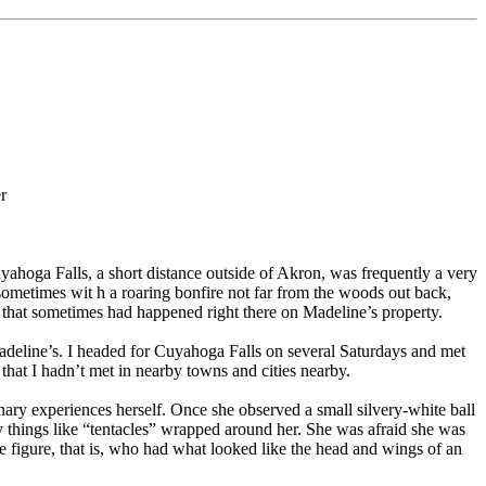
r
ahoga Falls, a short distance outside of Akron, was frequently a very
ometimes wit h a roaring bonfire not far from the woods out back,
– that sometimes had happened right there on Madeline’s property.
 Madeline’s. I headed for Cuyahoga Falls on several Saturdays and met
hat I hadn’t met in nearby towns and cities nearby.
y experiences herself. Once she observed a small silvery-white ball
y things like “tentacles” wrapped around her. She was afraid she was
e figure, that is, who had what looked like the head and wings of an