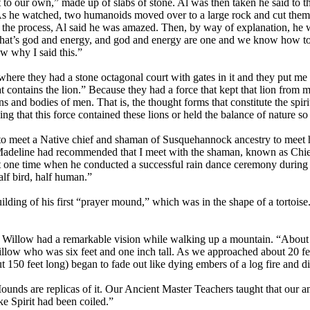
o our own,” made up of slabs of stone. Al was then taken he said to the
As he watched, two humanoids moved over to a large rock and cut thems
in the process, Al said he was amazed. Then, by way of explanation, he 
that’s god and energy, and god and energy are one and we know how to u
w why I said this.”
ere they had a stone octagonal court with gates in it and they put me 
t contains the lion.” Because they had a force that kept that lion from m
ons and bodies of men. That is, the thought forms that constitute the spir
ing that this force contained these lions or held the balance of nature so
to meet a Native chief and shaman of Susquehannock ancestry to meet h
adeline had recommended that I meet with the shaman, known as Chief 
ne time when he conducted a successful rain dance ceremony during whi
alf bird, half human.”
ilding of his first “prayer mound,” which was in the shape of a tortois
all Willow had a remarkable vision while walking up a mountain. “Abou
Willow who was six feet and one inch tall. As we approached about 20 fee
50 feet long) began to fade out like dying embers of a log fire and d
unds are replicas of it. Our Ancient Master Teachers taught that our an
ke Spirit had been coiled.”