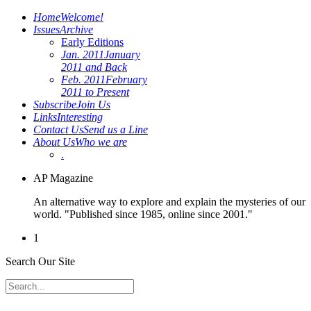
Home
Welcome!
Issues
Archive
Early Editions
Jan. 2011
January
2011 and Back
Feb. 2011
February
2011 to Present
Subscribe
Join Us
Links
Interesting
Contact Us
Send us a Line
About Us
Who we are
.
AP Magazine
An alternative way to explore and explain the mysteries of our
world. "Published since 1985, online since 2001."
1
Search Our Site