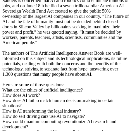
Sanders is concerned that AI and robotics could eliminate millions of
jobs, and on June 18th he filed a seven trillion-dollar American AI
Sovereign Wealth Fund Act created to give the public 50%
ownership of the largest AI companies in our country. “The future of
AI and the fate of humanity must not be decided behind closed
doors in Silicon Valley by billionaires seeking to maximize their
power and profit,” he was quoted saying. “It must be decided by
workers, parents, teachers, artists, scientists, communities and the
American people.”
The authors of The Artificial Intelligence Answer Book are well-
informed on this subject and its technological implications, its future
potentials, dealing with both the concerns and the benefits of this
technology, striving to separate fact from hype, answering over
1,300 questions that many people have about AI.
Here are some of those questions:
What are the ethics of artificial intelligence?
How does AI work?
How does AI fail to match human decision-making in certain
situations?
How is AI transforming the legal industry?
How do self-driving cars use AI to navigate?
How could quantum computing revolutionize AI research and
development?