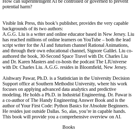
How can superintelligent AI be controlled or governed to prevent
potential harm?
Visible Ink Press, this book’s publisher, provides the very capable
backgrounds of its two authors:
A.G.G. Liu is a writer and online educator based in New Jersey. Liu
has reached millions of online learners on YouTube – both the lead
script writer for the AI and futurism channel Rational Animations,
and through their own educational channel, Signore Galilei. Liu co-
authored the book, 30-Second Space Travel with Dr. Charles Liu
and Dr. Karen Masters and co-hosts the podcast The LIUniverse
with Dr. Charles Liu. A.G.G. resides in Bloomfield, New Jersey.
Aishwary Pawar, Ph.D. is a Statistician in the University Decision
Support office at Southern Methodist University, where his work
focuses on applying advanced data analytics and predictive
modeling. He holds a Ph.D. in Industrial Engineering. Dr. Pawar is
a co-author of The Handy Engineering Answer Book and is the
author of Your First Code: Python Basics for Absolute Beginners.
He resides just outside Dallas. So, alas, you’re in capable hands.
This book will provide you a comprehensive overview on AI.
Books