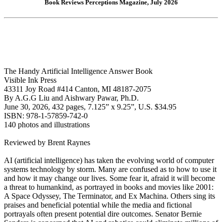
Book Reviews Perceptions Magazine, July 2026
The Handy Artificial Intelligence Answer Book
Visible Ink Press
43311 Joy Road #414 Canton, MI 48187-2075
By A.G.G Liu and Aishwary Pawar, Ph.D.
June 30, 2026, 432 pages, 7.125” x 9.25”, U.S. $34.95
ISBN: 978-1-57859-742-0
140 photos and illustrations
Reviewed by Brent Raynes
AI (artificial intelligence) has taken the evolving world of computer
systems technology by storm. Many are confused as to how to use it
and how it may change our lives. Some fear it, afraid it will become
a threat to humankind, as portrayed in books and movies like 2001:
A Space Odyssey, The Terminator, and Ex Machina. Others sing its
praises and beneficial potential while the media and fictional
portrayals often present potential dire outcomes. Senator Bernie