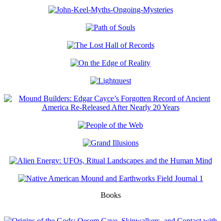
Books