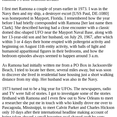
I first met Ramona a couple of years earlier in 1973. I was in the
Navy then and my ship, a destroyer escort [USS Paul, DE-1080]
was homeported in Mayport, Florida. I remembered how the year
before I had briefly corresponded with Ramona [her last name then
Clark]. She described having had a close encounter with a classic
domed disc-shaped UFO near the Mayport Naval Base, along with
her 13-year-old son and her husband, on July 29, 1967, after which
within 3 or 4 days their home erupted with poltergeist activity and
beginning on August 11th entity activity, with balls of light and
humanoid apparitional figures in their bedrooms, and how the
bedroom episodes always seemed to happen around 3 a.m.
As Ramona had initially written me from a PO Box in Jacksonville
Beach, I tried to locate her there, several miles away, but was soon
to discover she lived in residential base housing just a short walking
distance from my ship. Her husband was also in the Navy.
1973 turned out to be a big year for UFOs. The newspapers, radio
and TV were full of stories. I got to investigate some of the stories
firsthand with Ramona and I even flew out to New Orleans to meet
a researcher she put me in touch with who kindly drove me over to
Pascagoula, Mississippi, to meet Calvin Parker and Charles Hickson
only 10 days after their international headline making account of
being taken aboard a small hovering oval-shaped craft by very