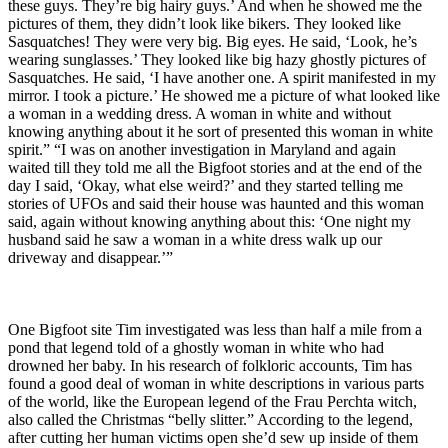
these guys. They’re big hairy guys.’ And when he showed me the
pictures of them, they didn’t look like bikers. They looked like
Sasquatches! They were very big. Big eyes. He said, ‘Look, he’s
wearing sunglasses.’ They looked like big hazy ghostly pictures of
Sasquatches. He said, ‘I have another one. A spirit manifested in my
mirror. I took a picture.’ He showed me a picture of what looked like
a woman in a wedding dress. A woman in white and without
knowing anything about it he sort of presented this woman in white
spirit.” “I was on another investigation in Maryland and again
waited till they told me all the Bigfoot stories and at the end of the
day I said, ‘Okay, what else weird?’ and they started telling me
stories of UFOs and said their house was haunted and this woman
said, again without knowing anything about this: ‘One night my
husband said he saw a woman in a white dress walk up our
driveway and disappear.’”
One Bigfoot site Tim investigated was less than half a mile from a
pond that legend told of a ghostly woman in white who had
drowned her baby. In his research of folkloric accounts, Tim has
found a good deal of woman in white descriptions in various parts
of the world, like the European legend of the Frau Perchta witch,
also called the Christmas “belly slitter.” According to the legend,
after cutting her human victims open she’d sew up inside of them