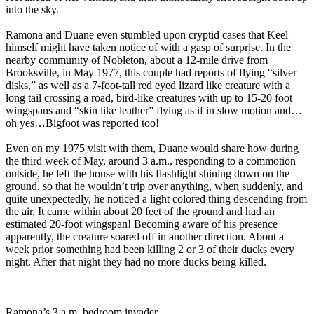
into the sky.
Ramona and Duane even stumbled upon cryptid cases that Keel
himself might have taken notice of with a gasp of surprise. In the
nearby community of Nobleton, about a 12-mile drive from
Brooksville, in May 1977, this couple had reports of flying “silver
disks,” as well as a 7-foot-tall red eyed lizard like creature with a
long tail crossing a road, bird-like creatures with up to 15-20 foot
wingspans and “skin like leather” flying as if in slow motion and…
oh yes…Bigfoot was reported too!
Even on my 1975 visit with them, Duane would share how during
the third week of May, around 3 a.m., responding to a commotion
outside, he left the house with his flashlight shining down on the
ground, so that he wouldn’t trip over anything, when suddenly, and
quite unexpectedly, he noticed a light colored thing descending from
the air. It came within about 20 feet of the ground and had an
estimated 20-foot wingspan! Becoming aware of his presence
apparently, the creature soared off in another direction. About a
week prior something had been killing 2 or 3 of their ducks every
night. After that night they had no more ducks being killed.
Ramona’s 3 a.m. bedroom invader