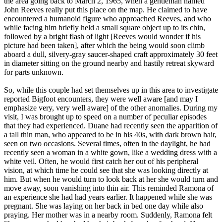
the area going back to March 2, 1965, when a gentleman named
John Reeves really put this place on the map. He claimed to have
encountered a humanoid figure who approached Reeves, and who
while facing him briefly held a small square object up to its chin,
followed by a bright flash of light [Reeves would wonder if his
picture had been taken], after which the being would soon climb
aboard a dull, silvery-gray saucer-shaped craft approximately 30 feet
in diameter sitting on the ground nearby and hastily retreat skyward
for parts unknown.
So, while this couple had set themselves up in this area to investigate
reported Bigfoot encounters, they were well aware [and may I
emphasize very, very well aware] of the other anomalies. During my
visit, I was brought up to speed on a number of peculiar episodes
that they had experienced. Duane had recently seen the apparition of
a tall thin man, who appeared to be in his 40s, with dark brown hair,
seen on two occasions. Several times, often in the daylight, he had
recently seen a woman in a white gown, like a wedding dress with a
white veil. Often, he would first catch her out of his peripheral
vision, at which time he could see that she was looking directly at
him. But when he would turn to look back at her she would turn and
move away, soon vanishing into thin air. This reminded Ramona of
an experience she had had years earlier. It happened while she was
pregnant. She was laying on her back in bed one day while also
praying. Her mother was in a nearby room. Suddenly, Ramona felt