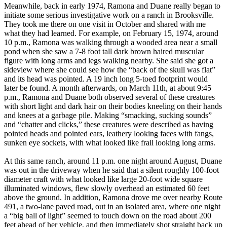
Meanwhile, back in early 1974, Ramona and Duane really began to
initiate some serious investigative work on a ranch in Brooksville.
They took me there on one visit in October and shared with me
what they had learned. For example, on February 15, 1974, around
10 p.m., Ramona was walking through a wooded area near a small
pond when she saw a 7-8 foot tall dark brown haired muscular
figure with long arms and legs walking nearby. She said she got a
sideview where she could see how the “back of the skull was flat”
and its head was pointed. A 19 inch long 5-toed footprint would
later be found. A month afterwards, on March 11th, at about 9:45
p.m., Ramona and Duane both observed several of these creatures
with short light and dark hair on their bodies kneeling on their hands
and knees at a garbage pile. Making “smacking, sucking sounds”
and “chatter and clicks,” these creatures were described as having
pointed heads and pointed ears, leathery looking faces with fangs,
sunken eye sockets, with what looked like frail looking long arms.
At this same ranch, around 11 p.m. one night around August, Duane
was out in the driveway when he said that a silent roughly 100-foot
diameter craft with what looked like large 20-foot wide square
illuminated windows, flew slowly overhead an estimated 60 feet
above the ground. In addition, Ramona drove me over nearby Route
491, a two-lane paved road, out in an isolated area, where one night
a “big ball of light” seemed to touch down on the road about 200
feet ahead of her vehicle, and then immediately shot straight back up