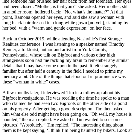
like someone had brushed her hair back from her forehead. Her eyes
had been closed. “Mother, is that you?” she asked. Her mother, still
in another room, hollered back: “No, what’s the matter?” At that
point, Ramona opened her eyes, and said she saw a woman with
long black hair dressed in a long white gown [no veil], standing by
her bed, with a “warm and gentle expression” on her face.
Back in October 2019, while attending Nashville’s first Strange
Realities conference, I was listening to a speaker named Timothy
Renner, a folklorist, author and artist from York County,
Pennsylvania, whose talk on Bigfoot and various other high
strangeness soon had me racking my brain to remember any similar
details that I may have come upon in the past. It felt strangely
familiar but after half a century in the field I needed to prime my
memory a bit. One of the things that stood out in prominence was
these “woman in white” cases.
A few months later, I interviewed Tim in a follow-up about his
Bigfoot investigations. He was recalling the time he spoke to a man
who claimed he had seen two Bigfoots on the other side of a pond
on his property. After getting a good description, Tim then asked
him what else odd might have been going on. “Oh well, my house is
haunted,” the man replied. He asked if Tim wanted to see some
pictures! “Absolutely,” Tim replied. “The interesting thing about
them is he kept saying, ‘I think I’m being haunted by bikers. Look at