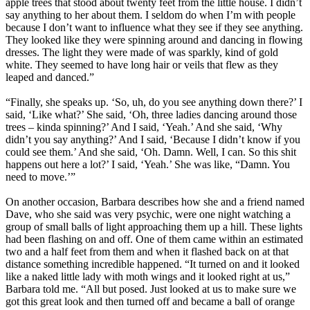
apple trees that stood about twenty feet from the little house. I didn’t
say anything to her about them. I seldom do when I’m with people
because I don’t want to influence what they see if they see anything.
They looked like they were spinning around and dancing in flowing
dresses. The light they were made of was sparkly, kind of gold
white. They seemed to have long hair or veils that flew as they
leaped and danced.”
“Finally, she speaks up. ‘So, uh, do you see anything down there?’ I
said, ‘Like what?’ She said, ‘Oh, three ladies dancing around those
trees – kinda spinning?’ And I said, ‘Yeah.’ And she said, ‘Why
didn’t you say anything?’ And I said, ‘Because I didn’t know if you
could see them.’ And she said, ‘Oh. Damn. Well, I can. So this shit
happens out here a lot?’ I said, ‘Yeah.’ She was like, “Damn. You
need to move.’”
On another occasion, Barbara describes how she and a friend named
Dave, who she said was very psychic, were one night watching a
group of small balls of light approaching them up a hill. These lights
had been flashing on and off. One of them came within an estimated
two and a half feet from them and when it flashed back on at that
distance something incredible happened. “It turned on and it looked
like a naked little lady with moth wings and it looked right at us,”
Barbara told me. “All but posed. Just looked at us to make sure we
got this great look and then turned off and became a ball of orange