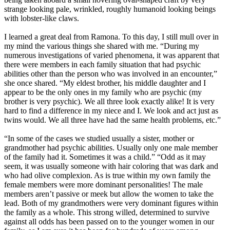
strange looking pale, wrinkled, roughly humanoid looking beings
with lobster-like claws.
I learned a great deal from Ramona. To this day, I still mull over in
my mind the various things she shared with me. “During my
numerous investigations of varied phenomena, it was apparent that
there were members in each family situation that had psychic
abilities other than the person who was involved in an encounter,”
she once shared. “My eldest brother, his middle daughter and I
appear to be the only ones in my family who are psychic (my
brother is very psychic). We all three look exactly alike! It is very
hard to find a difference in my niece and I. We look and act just as
twins would. We all three have had the same health problems, etc.”
“In some of the cases we studied usually a sister, mother or
grandmother had psychic abilities. Usually only one male member
of the family had it. Sometimes it was a child.” “Odd as it may
seem, it was usually someone with hair coloring that was dark and
who had olive complexion. As is true within my own family the
female members were more dominant personalities! The male
members aren’t passive or meek but allow the women to take the
lead. Both of my grandmothers were very dominant figures within
the family as a whole. This strong willed, determined to survive
against all odds has been passed on to the younger women in our