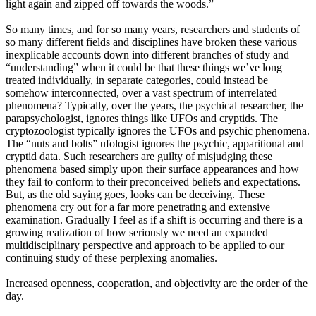
light again and zipped off towards the woods.”
So many times, and for so many years, researchers and students of
so many different fields and disciplines have broken these various
inexplicable accounts down into different branches of study and
“understanding” when it could be that these things we’ve long
treated individually, in separate categories, could instead be
somehow interconnected, over a vast spectrum of interrelated
phenomena? Typically, over the years, the psychical researcher, the
parapsychologist, ignores things like UFOs and cryptids. The
cryptozoologist typically ignores the UFOs and psychic phenomena.
The “nuts and bolts” ufologist ignores the psychic, apparitional and
cryptid data. Such researchers are guilty of misjudging these
phenomena based simply upon their surface appearances and how
they fail to conform to their preconceived beliefs and expectations.
But, as the old saying goes, looks can be deceiving. These
phenomena cry out for a far more penetrating and extensive
examination. Gradually I feel as if a shift is occurring and there is a
growing realization of how seriously we need an expanded
multidisciplinary perspective and approach to be applied to our
continuing study of these perplexing anomalies.
Increased openness, cooperation, and objectivity are the order of the
day.