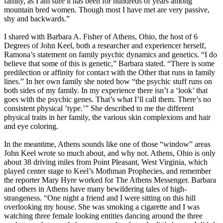
family, as I am sure it has been for hundreds of years among
mountain bred women. Though most I have met are very passive,
shy and backwards.”
I shared with Barbara A. Fisher of Athens, Ohio, the host of 6
Degrees of John Keel, both a researcher and experiencer herself,
Ramona’s statement on family psychic dynamics and genetics. “I do
believe that some of this is genetic,” Barbara stated. “There is some
predilection or affinity for contact with the Other that runs in family
lines.” In her own family she noted how “the psychic stuff runs on
both sides of my family. In my experience there isn’t a ‘look’ that
goes with the psychic genes. That’s what I’ll call them. There’s no
consistent physical ’type.’” She described to me the different
physical traits in her family, the various skin complexions and hair
and eye coloring.
In the meantime, Athens sounds like one of those “window” areas
John Keel wrote so much about, and why not. Athens, Ohio is only
about 38 driving miles from Point Pleasant, West Virginia, which
played center stage to Keel’s Mothman Prophecies, and remember
the reporter Mary Hyre worked for The Athens Messenger. Barbara
and others in Athens have many bewildering tales of high-
strangeness. “One night a friend and I were sitting on this hill
overlooking my house. She was smoking a cigarette and I was
watching three female looking entities dancing around the three