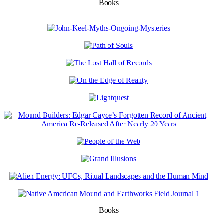
Books
Books