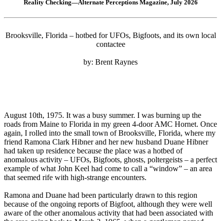
Reality Checking—Alternate Perceptions Magazine, July 2026
Brooksville, Florida – hotbed for UFOs, Bigfoots, and its own local
contactee
by: Brent Raynes
August 10th, 1975. It was a busy summer. I was burning up the
roads from Maine to Florida in my green 4-door AMC Hornet. Once
again, I rolled into the small town of Brooksville, Florida, where my
friend Ramona Clark Hibner and her new husband Duane Hibner
had taken up residence because the place was a hotbed of
anomalous activity – UFOs, Bigfoots, ghosts, poltergeists – a perfect
example of what John Keel had come to call a “window” – an area
that seemed rife with high-strange encounters.
Ramona and Duane had been particularly drawn to this region
because of the ongoing reports of Bigfoot, although they were well
aware of the other anomalous activity that had been associated with