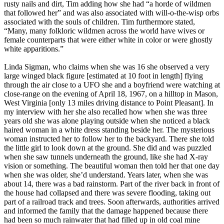
rusty nails and dirt, Tim adding how she had “a horde of wildmen
that followed her” and was also associated with will-o-the-wisp orbs
associated with the souls of children. Tim furthermore stated,
“Many, many folkloric wildmen across the world have wives or
female counterparts that were either white in color or were ghostly
white apparitions.”
Linda Sigman, who claims when she was 16 she observed a very
large winged black figure [estimated at 10 foot in length] flying
through the air close to a UFO she and a boyfriend were watching at
close-range on the evening of April 18, 1967, on a hilltop in Mason,
West Virginia [only 13 miles driving distance to Point Pleasant]. In
my interview with her she also recalled how when she was three
years old she was alone playing outside when she noticed a black
haired woman in a white dress standing beside her. The mysterious
woman instructed her to follow her to the backyard. There she told
the little girl to look down at the ground. She did and was puzzled
when she saw tunnels underneath the ground, like she had X-ray
vision or something. The beautiful woman then told her that one day
when she was older, she’d understand. Years later, when she was
about 14, there was a bad rainstorm. Part of the river back in front of
the house had collapsed and there was severe flooding, taking out
part of a railroad track and trees. Soon afterwards, authorities arrived
and informed the family that the damage happened because there
had been so much rainwater that had filled up in old coal mine