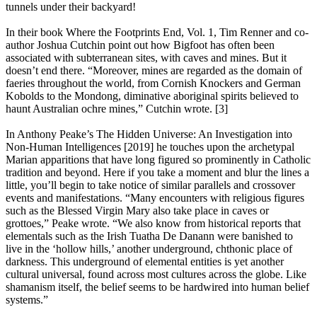
tunnels under their backyard!
In their book Where the Footprints End, Vol. 1, Tim Renner and co-
author Joshua Cutchin point out how Bigfoot has often been
associated with subterranean sites, with caves and mines. But it
doesn’t end there. “Moreover, mines are regarded as the domain of
faeries throughout the world, from Cornish Knockers and German
Kobolds to the Mondong, diminative aboriginal spirits believed to
haunt Australian ochre mines,” Cutchin wrote. [3]
In Anthony Peake’s The Hidden Universe: An Investigation into
Non-Human Intelligences [2019] he touches upon the archetypal
Marian apparitions that have long figured so prominently in Catholic
tradition and beyond. Here if you take a moment and blur the lines a
little, you’ll begin to take notice of similar parallels and crossover
events and manifestations. “Many encounters with religious figures
such as the Blessed Virgin Mary also take place in caves or
grottoes,” Peake wrote. “We also know from historical reports that
elementals such as the Irish Tuatha De Danann were banished to
live in the ‘hollow hills,’ another underground, chthonic place of
darkness. This underground of elemental entities is yet another
cultural universal, found across most cultures across the globe. Like
shamanism itself, the belief seems to be hardwired into human belief
systems.”