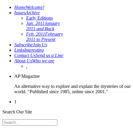
Home
Welcome!
Issues
Archive
Early Editions
Jan. 2011
January
2011 and Back
Feb. 2011
February
2011 to Present
Subscribe
Join Us
Links
Interesting
Contact Us
Send us a Line
About Us
Who we are
.
AP Magazine
An alternative way to explore and explain the mysteries of our
world. "Published since 1985, online since 2001."
1
Search Our Site