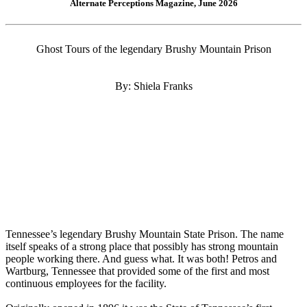
Alternate Perceptions Magazine, June 2026
Ghost Tours of the legendary Brushy Mountain Prison
By: Shiela Franks
Tennessee’s legendary Brushy Mountain State Prison. The name
itself speaks of a strong place that possibly has strong mountain
people working there. And guess what. It was both! Petros and
Wartburg, Tennessee that provided some of the first and most
continuous employees for the facility.