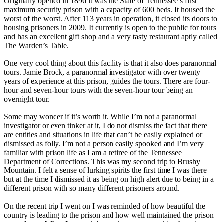
Originally opened in 1896 it was the State of Tennessee’s first
maximum security prison with a capacity of 600 beds. It housed the
worst of the worst. After 113 years in operation, it closed its doors to
housing prisoners in 2009. It currently is open to the public for tours
and has an excellent gift shop and a very tasty restaurant aptly called
The Warden’s Table.
One very cool thing about this facility is that it also does paranormal
tours. Jamie Brock, a paranormal investigator with over twenty
years of experience at this prison, guides the tours. There are four-
hour and seven-hour tours with the seven-hour tour being an
overnight tour.
Some may wonder if it’s worth it. While I’m not a paranormal
investigator or even tinker at it, I do not dismiss the fact that there
are entities and situations in life that can’t be easily explained or
dismissed as folly. I’m not a person easily spooked and I’m very
familiar with prison life as I am a retiree of the Tennessee
Department of Corrections. This was my second trip to Brushy
Mountain. I felt a sense of lurking spirits the first time I was there
but at the time I dismissed it as being on high alert due to being in a
different prison with so many different prisoners around.
On the recent trip I went on I was reminded of how beautiful the
country is leading to the prison and how well maintained the prison