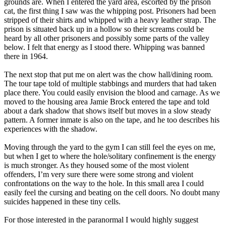
grounds are. When I entered the yard area, escorted by the prison
cat, the first thing I saw was the whipping post. Prisoners had been
stripped of their shirts and whipped with a heavy leather strap. The
prison is situated back up in a hollow so their screams could be
heard by all other prisoners and possibly some parts of the valley
below. I felt that energy as I stood there. Whipping was banned
there in 1964.
The next stop that put me on alert was the chow hall/dining room.
The tour tape told of multiple stabbings and murders that had taken
place there. You could easily envision the blood and carnage. As we
moved to the housing area Jamie Brock entered the tape and told
about a dark shadow that shows itself but moves in a slow steady
pattern. A former inmate is also on the tape, and he too describes his
experiences with the shadow.
Moving through the yard to the gym I can still feel the eyes on me,
but when I get to where the hole/solitary confinement is the energy
is much stronger. As they housed some of the most violent
offenders, I’m very sure there were some strong and violent
confrontations on the way to the hole. In this small area I could
easily feel the cursing and beating on the cell doors. No doubt many
suicides happened in these tiny cells.
For those interested in the paranormal I would highly suggest