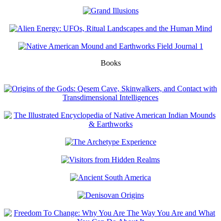
Books