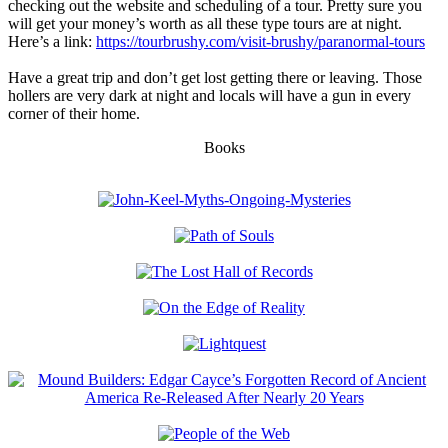
checking out the website and scheduling of a tour. Pretty sure you
will get your money’s worth as all these type tours are at night.
Here’s a link:
https://tourbrushy.com/visit-brushy/paranormal-tours
Have a great trip and don’t get lost getting there or leaving. Those
hollers are very dark at night and locals will have a gun in every
corner of their home.
Books