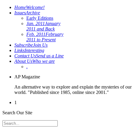
Home
Welcome!
Issues
Archive
Early Editions
Jan. 2011
January
2011 and Back
Feb. 2011
February
2011 to Present
Subscribe
Join Us
Links
Interesting
Contact Us
Send us a Line
About Us
Who we are
.
AP Magazine
An alternative way to explore and explain the mysteries of our
world. "Published since 1985, online since 2001."
1
Search Our Site