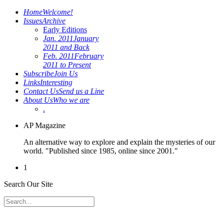
Home
Welcome!
Issues
Archive
Early Editions
Jan. 2011
January
2011 and Back
Feb. 2011
February
2011 to Present
Subscribe
Join Us
Links
Interesting
Contact Us
Send us a Line
About Us
Who we are
.
AP Magazine
An alternative way to explore and explain the mysteries of our
world. "Published since 1985, online since 2001."
1
Search Our Site