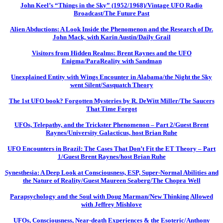
John Keel’s “Things in the Sky” (1952/1968)/Vintage UFO Radio
Broadcast/The Future Past
Alien Abductions: A Look Inside the Phenomenon and the Research of Dr.
John Mack, with Karin Austin/Daily Grail
Visitors from Hidden Realms: Brent Raynes and the UFO
Enigma/ParaReality with Sandman
Unexplained Entity with Wings Encounter in Alabama/the Night the Sky
went Silent/Sasquatch Theory
The 1st UFO book? Forgotten Mysteries by R. DeWitt Miller/The Saucers
That Time Forgot
UFOs, Telepathy, and the Trickster Phenomenon – Part 2/Guest Brent
Raynes/University Galacticus, host Brian Ruhe
UFO Encounters in Brazil: The Cases That Don’t Fit the ET Theory – Part
1/Guest Brent Raynes/host Brian Ruhe
Synesthesia: A Deep Look at Consciousness, ESP, Super-Normal Abilities and
the Nature of Reality/Guest Maureen Seaberg/The Chopra Well
Parapsychology and the Soul with Doug Marman/New Thinking Allowed
with Jeffrey Mishlove
UFOs, Consciousness, Near-death Experiences & the Esoteric/Anthony