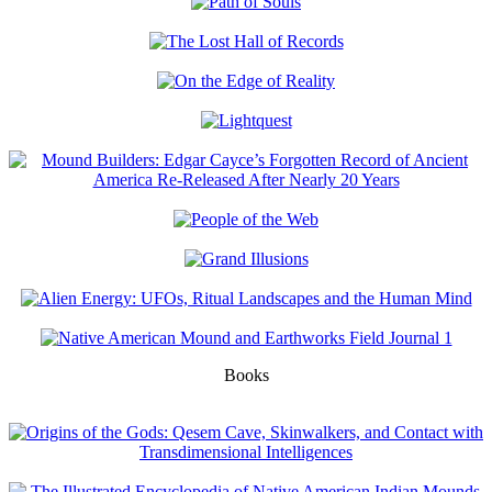
Books