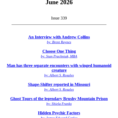
June 2026
Issue 339
_____________________________________________
An Interview with Andrew Collins
by: Brent Raynes
Choose One Thing
by: Stan Prachniak, MBA
Man has three separate encounters with winged humanoid
creature
by: Albert S. Rosales
Shape-Shifter reported in Missouri
by: Albert S. Rosales
Ghost Tours of the legendary Brushy Mountain Prison
by: Shiela Franks
Hidden Psychic Factors
by: James Edward Carlos