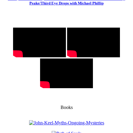
Peake/Third Eye Drops with Michael Phillip
Books