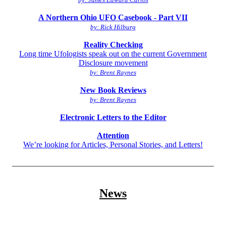
A Northern Ohio UFO Casebook - Part VII
by: Rick Hilburg
Reality Checking
Long time Ufologists speak out on the current Government
Disclosure movement
by: Brent Raynes
New Book Reviews
by: Brent Raynes
Electronic Letters to the Editor
Attention
We’re looking for Articles, Personal Stories, and Letters!
__________________________________________________
News