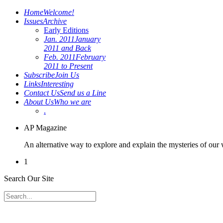
Home
Welcome!
Issues
Archive
Early Editions
Jan. 2011
January
2011 and Back
Feb. 2011
February
2011 to Present
Subscribe
Join Us
Links
Interesting
Contact Us
Send us a Line
About Us
Who we are
.
AP Magazine
An alternative way to explore and explain the mysteries of our
1
Search Our Site