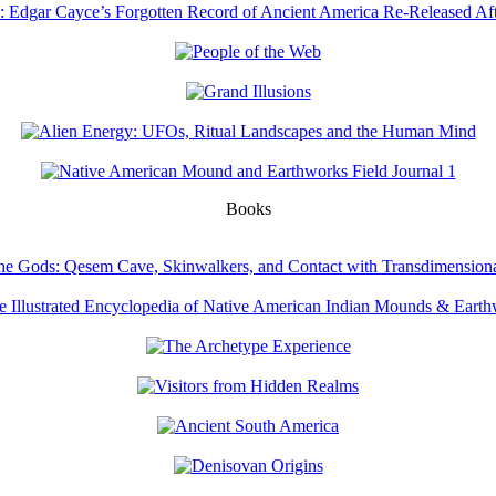
Books