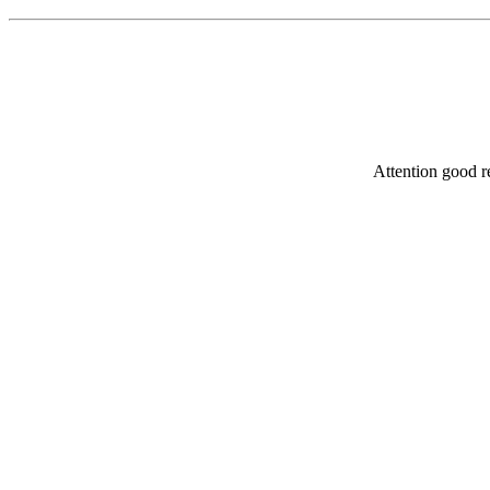
Attention good re