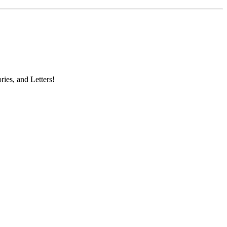
ries, and Letters!