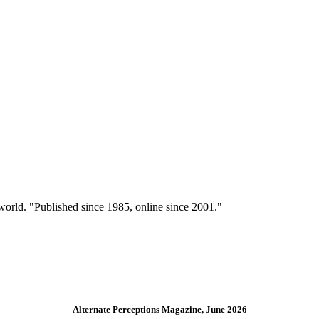
 world. "Published since 1985, online since 2001."
Alternate Perceptions Magazine, June 2026