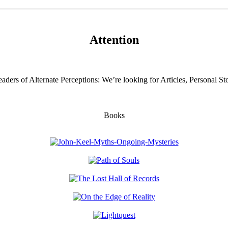
Attention
aders of Alternate Perceptions: We’re looking for Articles, Personal Sto
Books