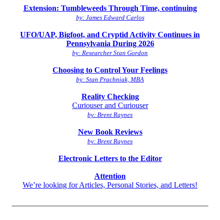
Extension: Tumbleweeds Through Time, continuing
by: James Edward Carlos
UFO/UAP, Bigfoot, and Cryptid Activity Continues in
Pennsylvania During 2026
by: Researcher Stan Gordon
Choosing to Control Your Feelings
by: Stan Prachniak, MBA
Reality Checking
Curiouser and Curiouser
by: Brent Raynes
New Book Reviews
by: Brent Raynes
Electronic Letters to the Editor
Attention
We’re looking for Articles, Personal Stories, and Letters!
__________________________________________________