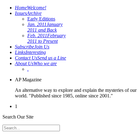
Home
Welcome!
Issues
Archive
Early Editions
Jan. 2011
January
2011 and Back
Feb. 2011
February
2011 to Present
Subscribe
Join Us
Links
Interesting
Contact Us
Send us a Line
About Us
Who we are
.
AP Magazine
An alternative way to explore and explain the mysteries of our
world. "Published since 1985, online since 2001."
1
Search Our Site