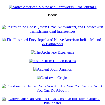
Books