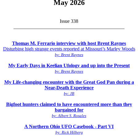
May 2026
Issue 338
_____________________________________________
Thomas M. Ferrario interview with host Brent Raynes
Disturbing high strange events reported at Missouri’s Marley Woods
by: Brent Raynes
My Early Days in Keelian Ufology and up into the Present
by: Brent Raynes
My Life-changing encounter with the Great God Pan during a
Near-Death Experience
by: JB
Bigfoot hunters claimed to have encountered more than they
bargained for
by: Albert S. Rosales
A Northern Ohio UFO Casebook - Part VI
by: Rick Hilberg