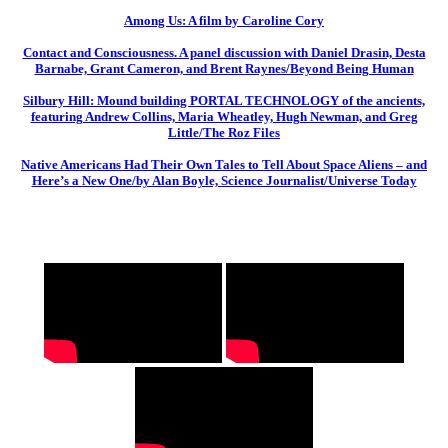
Among Us: A film by Caroline Cory
Contact and Consciousness. A panel discussion with Daniel Drasin, Desta
Barnabe, Grant Cameron, and Brent Raynes/Beyond Being Human
Silbury Hill: Mound building PORTAL TECHNOLOGY of the ancients,
featuring Andrew Collins, Maria Wheatley, Hugh Newman, and Greg
Little/The Roz Files
Native Americans Had Their Own Tales to Tell About Space Aliens – and
Here’s a New One/by Alan Boyle, Science Journalist/Universe Today