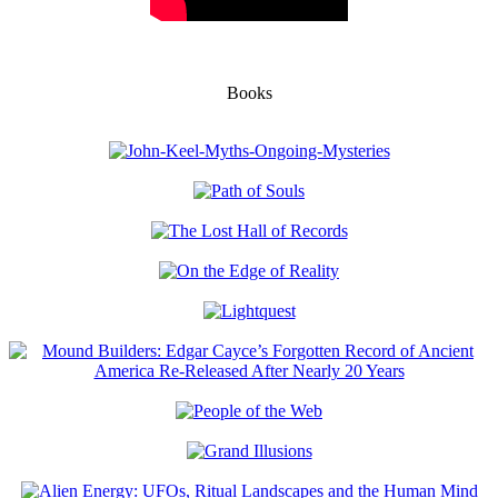
Books