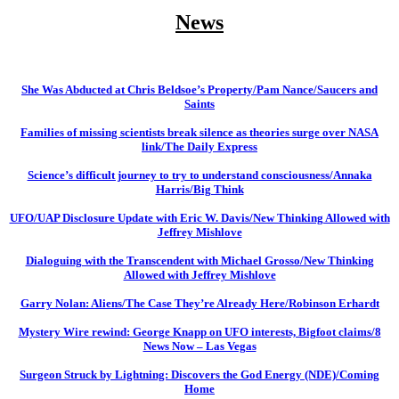
News
She Was Abducted at Chris Beldsoe’s Property/Pam Nance/Saucers and
Saints
Families of missing scientists break silence as theories surge over NASA
link/The Daily Express
Science’s difficult journey to try to understand consciousness/Annaka
Harris/Big Think
UFO/UAP Disclosure Update with Eric W. Davis/New Thinking Allowed with
Jeffrey Mishlove
Dialoguing with the Transcendent with Michael Grosso/New Thinking
Allowed with Jeffrey Mishlove
Garry Nolan: Aliens/The Case They’re Already Here/Robinson Erhardt
Mystery Wire rewind: George Knapp on UFO interests, Bigfoot claims/8
News Now – Las Vegas
Surgeon Struck by Lightning: Discovers the God Energy (NDE)/Coming
Home