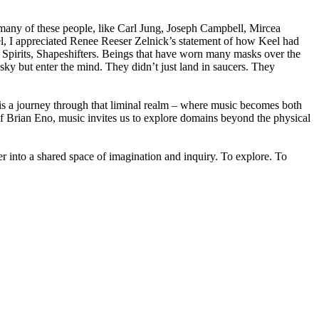
 many of these people, like Carl Jung, Joseph Campbell, Mircea
, I appreciated Renee Reeser Zelnick’s statement of how Keel had
rs, Spirits, Shapeshifters. Beings that have worn many masks over the
e sky but enter the mind. They didn’t just land in saucers. They
 is a journey through that liminal realm – where music becomes both
f Brian Eno, music invites us to explore domains beyond the physical
er into a shared space of imagination and inquiry. To explore. To