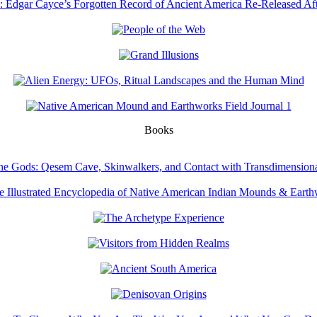
Books