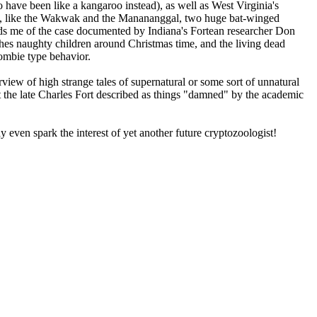
ave been like a kangaroo instead), as well as West Virginia's
ires, like the Wakwak and the Manananggal, two huge bat-winged
inds me of the case documented by Indiana's Fortean researcher Don
es naughty children around Christmas time, and the living dead
zombie type behavior.
rview of high strange tales of supernatural or some sort of unnatural
hat the late Charles Fort described as things "damned" by the academic
y even spark the interest of yet another future cryptozoologist!