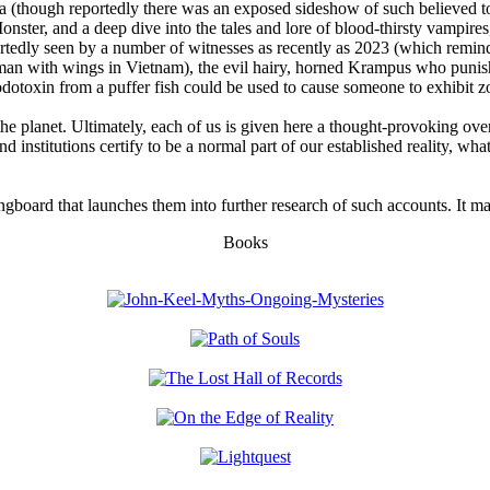
(though reportedly there was an exposed sideshow of such believed to h
onster, and a deep dive into the tales and lore of blood-thirsty vamp
eportedly seen by a number of witnesses as recently as 2023 (which rem
an with wings in Vietnam), the evil hairy, horned Krampus who punish
odotoxin from a puffer fish could be used to cause someone to exhibit 
the planet. Ultimately, each of us is given here a thought-provoking ove
d institutions certify to be a normal part of our established reality, w
ngboard that launches them into further research of such accounts. It ma
Books