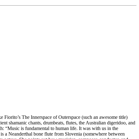
 Fiorito’s The Innerspace of Outerspace (such an awesome title)
cient shamanic chants, drumbeats, flutes, the Australian digeridoo, and
h: “Music is fundamental to human life. It was with us in the
here is a Neanderthal bone flute from Slovenia (somewhere between