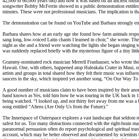
42,000 to 60,000 years old) and how it was based on an ancient music
songwriter Bobby McFerrin showed in a public demonstration entitled
minutes. These were not professional musicians. The implication is that
The demonstration can be found on YouTube and Barbara strongly encou
Barbara shares how at an early age she found how farm animals respond
sang long, low-voiced Latin chants I learned in choir,” she wrote. The
night as she and a friend were watching the lights she began singing t
was suddenly replaced briefly with the mysterious figure of a tiny li
Grammy-nominated rock musician Merrell Franhauser, who wrote the i
Hawaii. One, with others, happened atop Haleakala Crater in Maui, on
artists and groups in total shared how they felt their music was inf
saucers in the sky, which inspired yet another song, “On Our Way T
A good number of musicians claim to have been inspired by their ano
band known as Yes, told him how he was touring in the UK back in 1977
being watched. “I looked up, and not thirty feet away from me was a 
song entitled “Aliens (Are Only Us from the Future).”
The Innerspace of Outerspace explores a vast landscape that seldom rec
safest for us. Too many distractions connected with the right-brain m
paranormal persuasion often do report psychological and spiritual tran
account, which may be better observed and documented by scientists tha