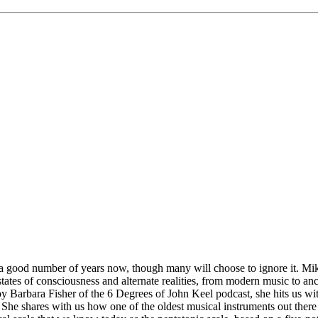
 good number of years now, though many will choose to ignore it. Mike
states of consciousness and alternate realities, from modern music to an
y Barbara Fisher of the 6 Degrees of John Keel podcast, she hits us wit
re.” She shares with us how one of the oldest musical instruments out t