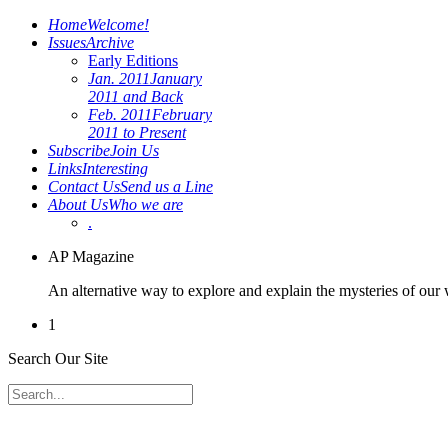
Home
Welcome!
Issues
Archive
Early Editions
Jan. 2011
January
2011 and Back
Feb. 2011
February
2011 to Present
Subscribe
Join Us
Links
Interesting
Contact Us
Send us a Line
About Us
Who we are
.
AP Magazine
An alternative way to explore and explain the mysteries of our
1
Search Our Site