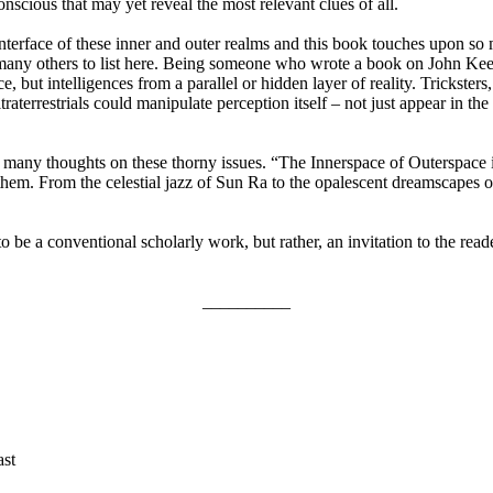
onscious that may yet reveal the most relevant clues of all.
interface of these inner and outer realms and this book touches upon so
many others to list here. Being someone who wrote a book on John Keel
, but intelligences from a parallel or hidden layer of reality. Trickste
ltraterrestrials could manipulate perception itself – not just appear in th
is many thoughts on these thorny issues. “The Innerspace of Outerspace
hem. From the celestial jazz of Sun Ra to the opalescent dreamscapes o
 be a conventional scholarly work, but rather, an invitation to the read
__________
ast