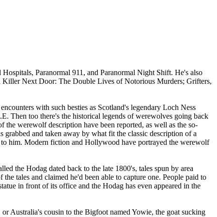
 Hospitals, Paranormal 911, and Paranormal Night Shift. He's also
 Killer Next Door: The Double Lives of Notorious Murders; Grifters,
g encounters with such besties as Scotland's legendary Loch Ness
.E. Then too there's the historical legends of werewolves going back
 the werewolf description have been reported, as well as the so-
 grabbed and taken away by what fit the classic description of a
ed to him. Modern fiction and Hollywood have portrayed the werewolf
lled the Hodag dated back to the late 1800's, tales spun by area
the tales and claimed he'd been able to capture one. People paid to
tue in front of its office and the Hodag has even appeared in the
, or Australia's cousin to the Bigfoot named Yowie, the goat sucking