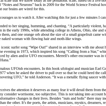
al scale that we know today as the pentatonic scale, based on a five-n
 “Notes and Neurons” back in 2009 for the World Science Festival how 
 our brains are wired for this.
rages us to watch it. After watching this for just a few minutes I can
ed to her singing, humming, and chanting. “A particularly violent, hal
n in the early 1990s, while attending college in Athens, Ohio, she and s
o them, and one orange orb about the size of a small grapefruit came wi
ttle naked woman with flowing hair and moth-like wings.
conic surfer song “Wipe Out!” shared in an interview with me about h
e evening in 1973, which inspired his song “Calling from a Star,” whi
luenced by alien and/or UFO encounters. Merrell’s other encounter was 
o Hana.”
malous UFOish encounters. In this book ufologist and musician Earl Gr
 when he asked the driver to pull over so that he could heed the call 
hovering UFO,” he told Anderson. “It was a metallic flying saucer with 
eives the attention it deserves as many fear it will derail them from the
any consider worrisome, too subjective. This is not taking into accoun
sformative changes in their lives. Besides “nuts and bolts” there may i
n the other. It’s the poets, the artists, musicians, mystics, dreamers, 