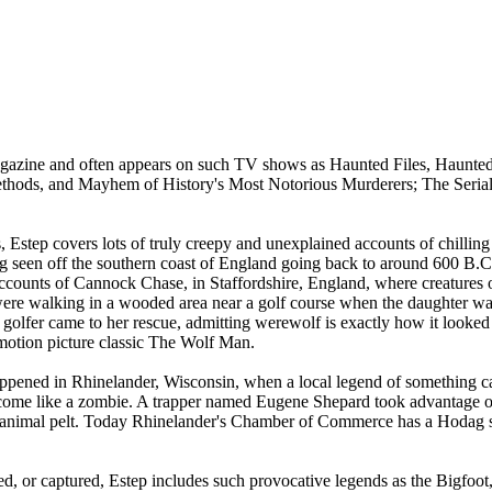
Magazine and often appears on such TV shows as Haunted Files, Haunted
Methods, and Mayhem of History's Most Notorious Murderers; The Serial
 Estep covers lots of truly creepy and unexplained accounts of chillin
ng seen off the southern coast of England going back to around 600 B.C
ounts of Cannock Chase, in Staffordshire, England, where creatures of
ere walking in a wooded area near a golf course when the daughter was
 golfer came to her rescue, admitting werewolf is exactly how it look
motion picture classic The Wolf Man.
 happened in Rhinelander, Wisconsin, when a local legend of something ca
come like a zombie. A trapper named Eugene Shepard took advantage of 
n animal pelt. Today Rhinelander's Chamber of Commerce has a Hodag sta
ed, or captured, Estep includes such provocative legends as the Bigfoot