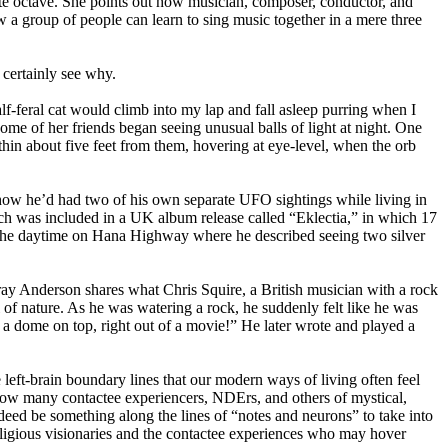
ote octave. She points out how musician, composer, conductor, and
a group of people can learn to sing music together in a mere three
 certainly see why.
f-feral cat would climb into my lap and fall asleep purring when I
ome of her friends began seeing unusual balls of light at night. One
thin about five feet from them, hovering at eye-level, when the orb
ow he’d had two of his own separate UFO sightings while living in
ch was included in a UK album release called “Eklectia,” in which 17
in the daytime on Hana Highway where he described seeing two silver
ay Anderson shares what Chris Squire, a British musician with a rock
of nature. As he was watering a rock, he suddenly felt like he was
a dome on top, right out of a movie!” He later wrote and played a
 left-brain boundary lines that our modern ways of living often feel
t how many contactee experiencers, NDErs, and others of mystical,
ndeed be something along the lines of “notes and neurons” to take into
religious visionaries and the contactee experiences who may hover