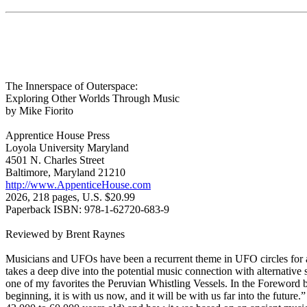
The Innerspace of Outerspace:
Exploring Other Worlds Through Music
by Mike Fiorito
Apprentice House Press
Loyola University Maryland
4501 N. Charles Street
Baltimore, Maryland 21210
http://www.AppenticeHouse.com
2026, 218 pages, U.S. $20.99
Paperback ISBN: 978-1-62720-683-9
Reviewed by Brent Raynes
Musicians and UFOs have been a recurrent theme in UFO circles for a
takes a deep dive into the potential music connection with alternative 
one of my favorites the Peruvian Whistling Vessels. In the Foreword b
beginning, it is with us now, and it will be with us far into the futu