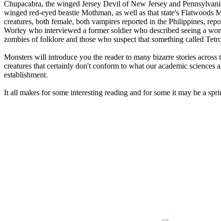
Chupacabra, the winged Jersey Devil of New Jersey and Pennsylvania 
winged red-eyed beastie Mothman, as well as that state's Flatwoods M
creatures, both female, both vampires reported in the Philippines, r
Worley who interviewed a former soldier who described seeing a wom
zombies of folklore and those who suspect that something called Tetr
Monsters will introduce you the reader to many bizarre stories across 
creatures that certainly don't conform to what our academic sciences an
establishment.
It all makes for some interesting reading and for some it may be a spri