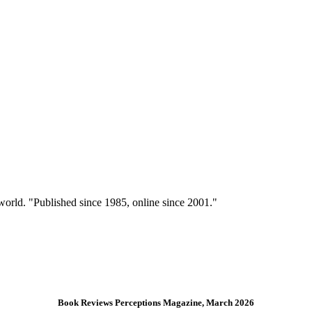
 world. "Published since 1985, online since 2001."
Book Reviews Perceptions Magazine, March 2026