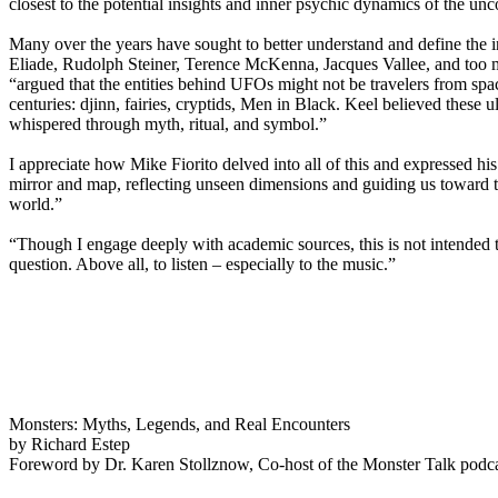
closest to the potential insights and inner psychic dynamics of the unc
Many over the years have sought to better understand and define the 
Eliade, Rudolph Steiner, Terence McKenna, Jacques Vallee, and too 
“argued that the entities behind UFOs might not be travelers from space
centuries: djinn, fairies, cryptids, Men in Black. Keel believed these u
whispered through myth, ritual, and symbol.”
I appreciate how Mike Fiorito delved into all of this and expressed h
mirror and map, reflecting unseen dimensions and guiding us toward t
world.”
“Though I engage deeply with academic sources, this is not intended to
question. Above all, to listen – especially to the music.”
Monsters: Myths, Legends, and Real Encounters
by Richard Estep
Foreword by Dr. Karen Stollznow, Co-host of the Monster Talk podc