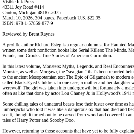
Visible Ink Press
43311 Joy Road #414
Canton, Michigan 48187-2075
March 10, 2026, 304 pages, Paperback U.S. $22.95
ISBN: 978-1-57859-877-9
Reviewed by Brent Raynes
A prolific author Richard Estep is a regular columnist for Haunted 
written some dark nonfiction books like Serial Killers: The Minds, 
Frauds, and Crooks: True Stories of American Corruption.
In this latest volume, Monsters: Myths, Legends, and Real Encounters,
Monster, as well as Morgawr, the "sea giant" that's been reported bei
to the ancient Mesopotamian text The Epic of Gilgamesh to modern acc
called Black-Eyed Children. In one case, a mother and her daughter w
werewolf. The girl was taken into undergrowth but fortunately a male
often as like that done by actor Lou Chaney Jr. in Hollywood's 1941 
Some chilling tales of unnatural beasts lose their luster over time as
lumberjacks who told it was like a dangerous ox that had died and be
see it, though it turned out to be carved from wood and covered in a
tales of Harry Potter and Scooby Doo.
However, returning to those accounts that have yet to be fully explain