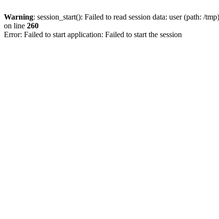
Warning
: session_start(): Failed to read session data: user (path: /tmp
on line
260
Error: Failed to start application: Failed to start the session