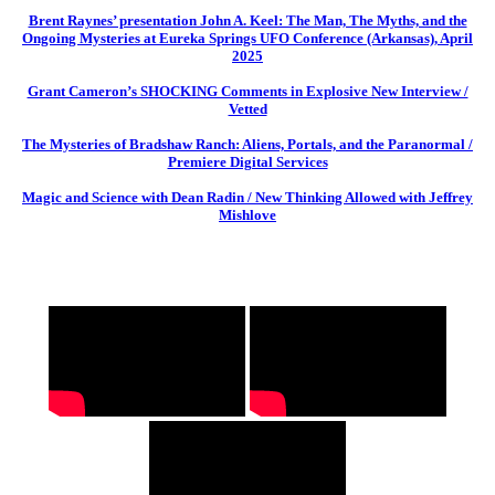
Brent Raynes’ presentation John A. Keel: The Man, The Myths, and the
Ongoing Mysteries at Eureka Springs UFO Conference (Arkansas), April
2025
Grant Cameron’s SHOCKING Comments in Explosive New Interview /
Vetted
The Mysteries of Bradshaw Ranch: Aliens, Portals, and the Paranormal /
Premiere Digital Services
Magic and Science with Dean Radin / New Thinking Allowed with Jeffrey
Mishlove