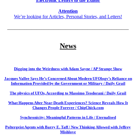
Electronic Letters to the Editor
Attention
We’re looking for Articles, Personal Stories, and Letters!
__________________________________________________
News
Digging into the Weirdness with Adam Sayne / AP Strange Show
Jacques Vallee Says He’s Concerned About Modern UFOlogy’s Reliance on
Information Provided by the Government or Military / Daily Grail
The physics of UFOs, According to Massimo Teodorani / Daily Grail
What Happens After Near-Death Experiences? Science Reveals How It
Changes People Forever / ChipChick.com
Synchronicity: Meaningful Patterns in Life / Eternalised
Poltergeist Agents with Barry E. Taff / New Thinking Allowed with Jeffrey
Mishlove