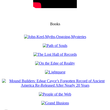
Books