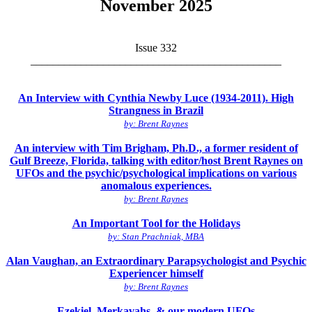
November 2025
Issue 332
_____________________________________________
An Interview with Cynthia Newby Luce (1934-2011). High
Strangness in Brazil
by: Brent Raynes
An interview with Tim Brigham, Ph.D., a former resident of
Gulf Breeze, Florida, talking with editor/host Brent Raynes on
UFOs and the psychic/psychological implications on various
anomalous experiences.
by: Brent Raynes
An Important Tool for the Holidays
by: Stan Prachniak, MBA
Alan Vaughan, an Extraordinary Parapsychologist and Psychic
Experiencer himself
by: Brent Raynes
Ezekiel, Merkavahs, & our modern UFOs