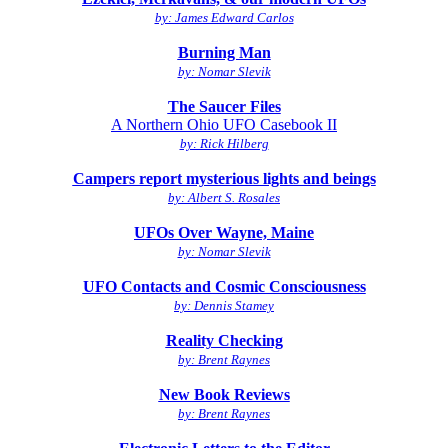
by: James Edward Carlos
Burning Man
by: Nomar Slevik
The Saucer Files
A Northern Ohio UFO Casebook II
by: Rick Hilberg
Campers report mysterious lights and beings
by: Albert S. Rosales
UFOs Over Wayne, Maine
by: Nomar Slevik
UFO Contacts and Cosmic Consciousness
by: Dennis Stamey
Reality Checking
by: Brent Raynes
New Book Reviews
by: Brent Raynes