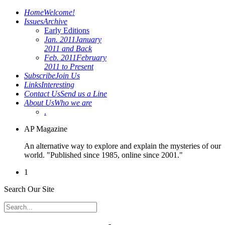
Home
Welcome!
Issues
Archive
Early Editions
Jan. 2011
January
2011 and Back
Feb. 2011
February
2011 to Present
Subscribe
Join Us
Links
Interesting
Contact Us
Send us a Line
About Us
Who we are
.
AP Magazine
An alternative way to explore and explain the mysteries of our
world. "Published since 1985, online since 2001."
1
Search Our Site