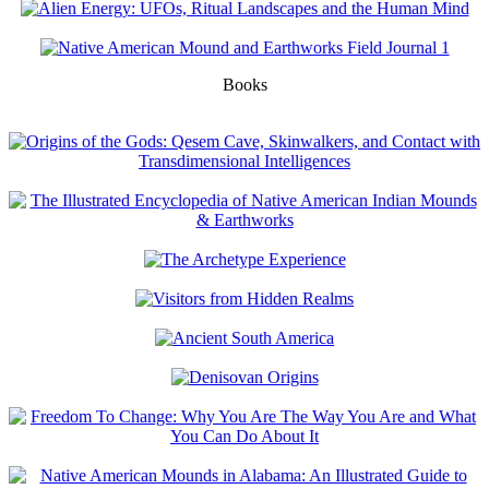
Books