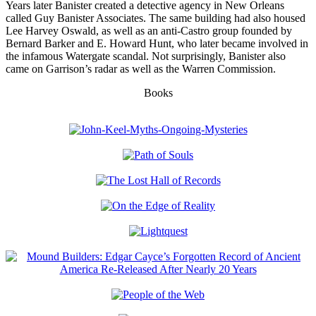
Years later Banister created a detective agency in New Orleans
called Guy Banister Associates. The same building had also housed
Lee Harvey Oswald, as well as an anti-Castro group founded by
Bernard Barker and E. Howard Hunt, who later became involved in
the infamous Watergate scandal. Not surprisingly, Banister also
came on Garrison’s radar as well as the Warren Commission.
Books