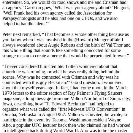
entertainer. So, we would do road shows and me and Crisman had
an agency.’ Garrison goes, ‘What was your agency about?’ He goes,
‘Well Frank had his own agency called the Association for
Parapsychologists and he also had one on UFOs, and we also
helped to handle talent.’”
Peter next remarked, “That becomes a whole other thing because as
you know when I was involved in the (Howard) Menger affair, I
always wondered about Augie Roberts and the birth of Val Thor and
this whole thing that sounds like something concocted for some
strange reason to create a meme that would be perpetuated forever.”
“I never considered him credible. I often wondered about that
church he was running, or what he was really doing behind the
scenes. Why was he connected with Crisman and why was he
connected with this guy Beckman?” Good question. I wondered
about that myself years ago. In fact, I had come upon, in the March
1970 letters to the editor section of Ray Palmer’s Flying Saucers
magazine, a long message from one Milton Northdurft of Sioux city,
Iowa, describing how “T. Edward Beckman” had helped to
organize what was called the “first Midwest UFO Convention” in
Omaha, Nebraska in August1967. Milton was invited, he wrote, to
participate in the event by Tacoma, Washington resident Wayne
Aho, a popular UFO lecturer back then who claimed he had worked
in intelligence back during World War II. Aho was to be the master