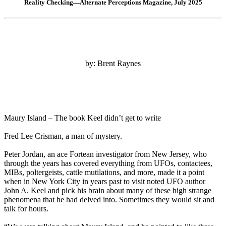
Reality Checking—Alternate Perceptions Magazine, July 2025
by: Brent Raynes
Maury Island – The book Keel didn’t get to write
Fred Lee Crisman, a man of mystery.
Peter Jordan, an ace Fortean investigator from New Jersey, who
through the years has covered everything from UFOs, contactees,
MIBs, poltergeists, cattle mutilations, and more, made it a point
when in New York City in years past to visit noted UFO author
John A. Keel and pick his brain about many of these high strange
phenomena that he had delved into. Sometimes they would sit and
talk for hours.