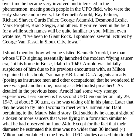
over time he became very involved and interested in the
phenomenon, meeting such people in the UFO field, who were the
early shakers and movers, like Kenneth Arnold, Ray Palmer,
Richard Shaver, Curtis Fuller, George Adamski, Desmond Leslie,
Mark Prophet, Brad Steiger, and others. If you’ve been in the field
for a while such names will be quite familiar to you. Milton even
wrote me, “I’ve been to Giant Rock. I sponsored several lectures by
George Van Tassel in Sioux City, Iowa.”
I should mention how when he visited Kenneth Arnold, the man
whose UFO sighting essentially launched the modern “flying saucer
era,” at his home in Boise, Idaho in 1949. Arnold was initially
suspicious of him due to his previous encounters with, as Milton
explained in his book, “so many F.B.I. and C.I.A. agents already
(posing as insurance men and other occupations) that he wondered if
here was just another one, posing as a Methodist preacher!” As
detailed in the previous issue, Arnold had some very strange
experiences. Less known is his second UFO encounter on July 29,
1947, at about 5:30 a.m., as he was taking off in his plane. Later that
day he was to fly into Tacoma to meet with Crisman and Dahl
pertaining to the Maury Island story. But suddenly he caught sight of
a dozen or more saucers that were flying in a formation similar to
what he had observed on June 24th. Except for the fact that their
diameter he estimated this time was no wider than 30 inches! (4)
Milton had explained to me how his UFO studies caused him to drift