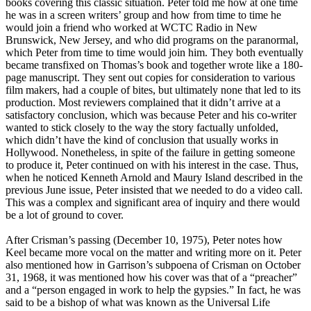
books covering this classic situation. Peter told me how at one time
he was in a screen writers’ group and how from time to time he
would join a friend who worked at WCTC Radio in New
Brunswick, New Jersey, and who did programs on the paranormal,
which Peter from time to time would join him. They both eventually
became transfixed on Thomas’s book and together wrote like a 180-
page manuscript. They sent out copies for consideration to various
film makers, had a couple of bites, but ultimately none that led to its
production. Most reviewers complained that it didn’t arrive at a
satisfactory conclusion, which was because Peter and his co-writer
wanted to stick closely to the way the story factually unfolded,
which didn’t have the kind of conclusion that usually works in
Hollywood. Nonetheless, in spite of the failure in getting someone
to produce it, Peter continued on with his interest in the case. Thus,
when he noticed Kenneth Arnold and Maury Island described in the
previous June issue, Peter insisted that we needed to do a video call.
This was a complex and significant area of inquiry and there would
be a lot of ground to cover.
After Crisman’s passing (December 10, 1975), Peter notes how
Keel became more vocal on the matter and writing more on it. Peter
also mentioned how in Garrison’s subpoena of Crisman on October
31, 1968, it was mentioned how his cover was that of a “preacher”
and a “person engaged in work to help the gypsies.” In fact, he was
said to be a bishop of what was known as the Universal Life