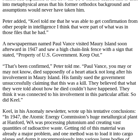
into metaphysical areas that his former orthodox background and
assumptions would never have taken him.
Peter added, “Keel told me that he was able to get confirmation from
other people in intelligence I think that were part of what was in
those files that he had.”
A newspaperman named Paul Vance visited Maury Island soon
afterward in 1947 and saw a high chain-link fence with a sign that
stated, “Property of U.S. Government. Keep Out.”
“That’s been confirmed,” Peter told me. “Paul Vance, you may or
may not know, died supposedly of a heart attack not long after his
involvement in Maury Island. His family sued the government
unsuccessfully claiming that this was a kill. They believed that what
they were told about how he died couldn’t have happened. They
think it was connected to his involvement in this particular affair. So
did Keel.”
Keel, in his Anomaly newsletter, wrote up his tentative conclusions:
“In 1947, the Atomic Energy Commission’s huge metallurgical plant
at Hanford, WA was processing plutonium and creating vast
quantities of radioactive waste. Getting rid of this material was
already a major problem, and one method was to load it into cargo
planes and dump it unceremoniously into various large bodies of