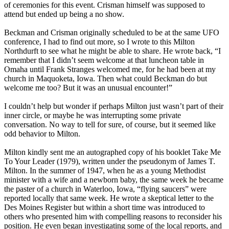
of ceremonies for this event. Crisman himself was supposed to
attend but ended up being a no show.
Beckman and Crisman originally scheduled to be at the same UFO
conference, I had to find out more, so I wrote to this Milton
Northdurft to see what he might be able to share. He wrote back, “I
remember that I didn’t seem welcome at that luncheon table in
Omaha until Frank Stranges welcomed me, for he had been at my
church in Maquoketa, Iowa. Then what could Beckman do but
welcome me too? But it was an unusual encounter!”
I couldn’t help but wonder if perhaps Milton just wasn’t part of their
inner circle, or maybe he was interrupting some private
conversation. No way to tell for sure, of course, but it seemed like
odd behavior to Milton.
Milton kindly sent me an autographed copy of his booklet Take Me
To Your Leader (1979), written under the pseudonym of James T.
Milton. In the summer of 1947, when he as a young Methodist
minister with a wife and a newborn baby, the same week he became
the paster of a church in Waterloo, Iowa, “flying saucers” were
reported locally that same week. He wrote a skeptical letter to the
Des Moines Register but within a short time was introduced to
others who presented him with compelling reasons to reconsider his
position. He even began investigating some of the local reports, and