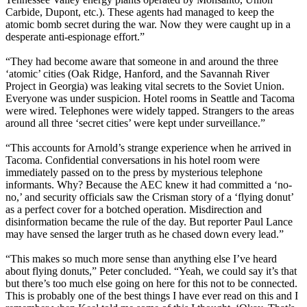
Carbide, Dupont, etc.). These agents had managed to keep the
atomic bomb secret during the war. Now they were caught up in a
desperate anti-espionage effort.”
“They had become aware that someone in and around the three
‘atomic’ cities (Oak Ridge, Hanford, and the Savannah River
Project in Georgia) was leaking vital secrets to the Soviet Union.
Everyone was under suspicion. Hotel rooms in Seattle and Tacoma
were wired. Telephones were widely tapped. Strangers to the areas
around all three ‘secret cities’ were kept under surveillance.”
“This accounts for Arnold’s strange experience when he arrived in
Tacoma. Confidential conversations in his hotel room were
immediately passed on to the press by mysterious telephone
informants. Why? Because the AEC knew it had committed a ‘no-
no,’ and security officials saw the Crisman story of a ‘flying donut’
as a perfect cover for a botched operation. Misdirection and
disinformation became the rule of the day. But reporter Paul Lance
may have sensed the larger truth as he chased down every lead.”
“This makes so much more sense than anything else I’ve heard
about flying donuts,” Peter concluded. “Yeah, we could say it’s that
but there’s too much else going on here for this not to be connected.
This is probably one of the best things I have ever read on this and I