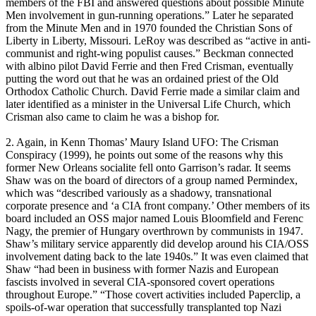
members of the FBI and answered questions about possible Minute
Men involvement in gun-running operations.” Later he separated
from the Minute Men and in 1970 founded the Christian Sons of
Liberty in Liberty, Missouri. LeRoy was described as “active in anti-
communist and right-wing populist causes.” Beckman connected
with albino pilot David Ferrie and then Fred Crisman, eventually
putting the word out that he was an ordained priest of the Old
Orthodox Catholic Church. David Ferrie made a similar claim and
later identified as a minister in the Universal Life Church, which
Crisman also came to claim he was a bishop for.
2. Again, in Kenn Thomas’ Maury Island UFO: The Crisman
Conspiracy (1999), he points out some of the reasons why this
former New Orleans socialite fell onto Garrison’s radar. It seems
Shaw was on the board of directors of a group named Permindex,
which was “described variously as a shadowy, transnational
corporate presence and ‘a CIA front company.’ Other members of its
board included an OSS major named Louis Bloomfield and Ferenc
Nagy, the premier of Hungary overthrown by communists in 1947.
Shaw’s military service apparently did develop around his CIA/OSS
involvement dating back to the late 1940s.” It was even claimed that
Shaw “had been in business with former Nazis and European
fascists involved in several CIA-sponsored covert operations
throughout Europe.” “Those covert activities included Paperclip, a
spoils-of-war operation that successfully transplanted top Nazi