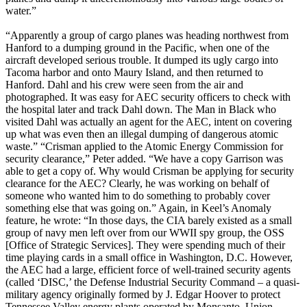
water.”
“Apparently a group of cargo planes was heading northwest from
Hanford to a dumping ground in the Pacific, when one of the
aircraft developed serious trouble. It dumped its ugly cargo into
Tacoma harbor and onto Maury Island, and then returned to
Hanford. Dahl and his crew were seen from the air and
photographed. It was easy for AEC security officers to check with
the hospital later and track Dahl down. The Man in Black who
visited Dahl was actually an agent for the AEC, intent on covering
up what was even then an illegal dumping of dangerous atomic
waste.” “Crisman applied to the Atomic Energy Commission for
security clearance,” Peter added. “We have a copy Garrison was
able to get a copy of. Why would Crisman be applying for security
clearance for the AEC? Clearly, he was working on behalf of
someone who wanted him to do something to probably cover
something else that was going on.” Again, in Keel’s Anomaly
feature, he wrote: “In those days, the CIA barely existed as a small
group of navy men left over from our WWII spy group, the OSS
[Office of Strategic Services]. They were spending much of their
time playing cards in a small office in Washington, D.C. However,
the AEC had a large, efficient force of well-trained security agents
(called ‘DISC,’ the Defense Industrial Security Command – a quasi-
military agency originally formed by J. Edgar Hoover to protect
Tennessee Valley energy plants operated by Monsanto, Union