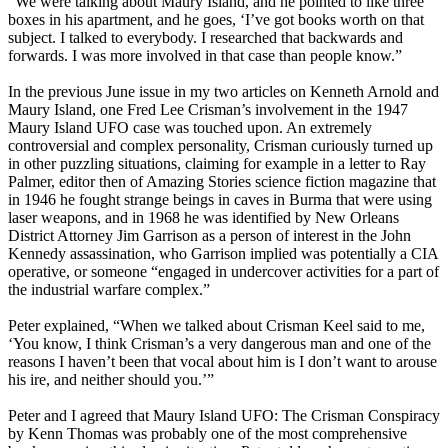
“We were talking about Maury Island, and he pointed to like three
boxes in his apartment, and he goes, ‘I’ve got books worth on that
subject. I talked to everybody. I researched that backwards and
forwards. I was more involved in that case than people know.”
In the previous June issue in my two articles on Kenneth Arnold and
Maury Island, one Fred Lee Crisman’s involvement in the 1947
Maury Island UFO case was touched upon. An extremely
controversial and complex personality, Crisman curiously turned up
in other puzzling situations, claiming for example in a letter to Ray
Palmer, editor then of Amazing Stories science fiction magazine that
in 1946 he fought strange beings in caves in Burma that were using
laser weapons, and in 1968 he was identified by New Orleans
District Attorney Jim Garrison as a person of interest in the John
Kennedy assassination, who Garrison implied was potentially a CIA
operative, or someone “engaged in undercover activities for a part of
the industrial warfare complex.”
Peter explained, “When we talked about Crisman Keel said to me,
‘You know, I think Crisman’s a very dangerous man and one of the
reasons I haven’t been that vocal about him is I don’t want to arouse
his ire, and neither should you.’”
Peter and I agreed that Maury Island UFO: The Crisman Conspiracy
by Kenn Thomas was probably one of the most comprehensive