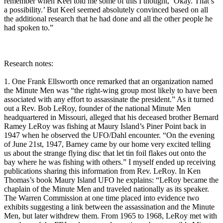
remember when Keel told me some of this I thought, ‘Okay. That’s
a possibility.’ But Keel seemed absolutely convinced based on all
the additional research that he had done and all the other people he
had spoken to.”
Research notes:
1. One Frank Ellsworth once remarked that an organization named
the Minute Men was “the right-wing group most likely to have been
associated with any effort to assassinate the president.” As it turned
out a Rev. Bob LeRoy, founder of the national Minute Men
headquartered in Missouri, alleged that his deceased brother Bernard
Ramey LeRoy was fishing at Maury Island’s Piner Point back in
1947 when he observed the UFO/Dahl encounter. “On the evening
of June 21st, 1947, Barney came by our home very excited telling
us about the strange flying disc that let tin foil flakes out onto the
bay where he was fishing with others.” I myself ended up receiving
publications sharing this information from Rev. LeRoy. In Ken
Thomas’s book Maury Island UFO he explains: “LeRoy became the
chaplain of the Minute Men and traveled nationally as its speaker.
The Warren Commission at one time placed into evidence two
exhibits suggesting a link between the assassination and the Minute
Men, but later withdrew them. From 1965 to 1968, LeRoy met with