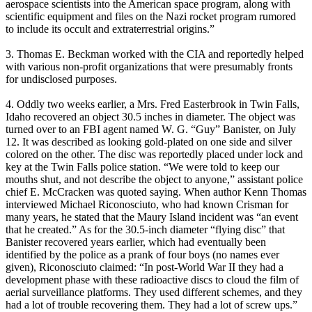
aerospace scientists into the American space program, along with
scientific equipment and files on the Nazi rocket program rumored
to include its occult and extraterrestrial origins.”
3. Thomas E. Beckman worked with the CIA and reportedly helped
with various non-profit organizations that were presumably fronts
for undisclosed purposes.
4. Oddly two weeks earlier, a Mrs. Fred Easterbrook in Twin Falls,
Idaho recovered an object 30.5 inches in diameter. The object was
turned over to an FBI agent named W. G. “Guy” Banister, on July
12. It was described as looking gold-plated on one side and silver
colored on the other. The disc was reportedly placed under lock and
key at the Twin Falls police station. “We were told to keep our
mouths shut, and not describe the object to anyone,” assistant police
chief E. McCracken was quoted saying. When author Kenn Thomas
interviewed Michael Riconosciuto, who had known Crisman for
many years, he stated that the Maury Island incident was “an event
that he created.” As for the 30.5-inch diameter “flying disc” that
Banister recovered years earlier, which had eventually been
identified by the police as a prank of four boys (no names ever
given), Riconosciuto claimed: “In post-World War II they had a
development phase with these radioactive discs to cloud the film of
aerial surveillance platforms. They used different schemes, and they
had a lot of trouble recovering them. They had a lot of screw ups.”