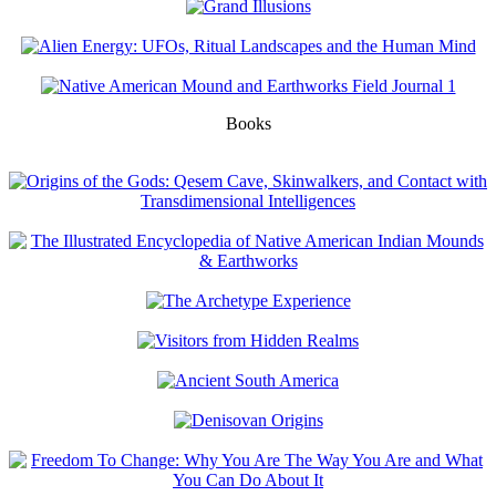
Books