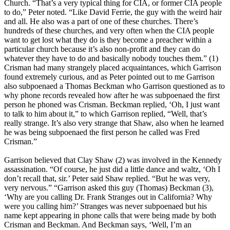
Church. “That’s a very typical thing for CIA, or former CIA people
to do,” Peter noted. “Like David Ferrie, the guy with the weird hair
and all. He also was a part of one of these churches. There’s
hundreds of these churches, and very often when the CIA people
want to get lost what they do is they become a preacher within a
particular church because it’s also non-profit and they can do
whatever they have to do and basically nobody touches them.” (1)
Crisman had many strangely placed acquaintances, which Garrison
found extremely curious, and as Peter pointed out to me Garrison
also subpoenaed a Thomas Beckman who Garrison questioned as to
why phone records revealed how after he was subpoenaed the first
person he phoned was Crisman. Beckman replied, ‘Oh, I just want
to talk to him about it,” to which Garrison replied, “Well, that’s
really strange. It’s also very strange that Shaw, also when he learned
he was being subpoenaed the first person he called was Fred
Crisman.”
Garrison believed that Clay Shaw (2) was involved in the Kennedy
assassination. “Of course, he just did a little dance and waltz, ‘Oh I
don’t recall that, sir.’ Peter said Shaw replied. “But he was very,
very nervous.” “Garrison asked this guy (Thomas) Beckman (3),
‘Why are you calling Dr. Frank Stranges out in California? Why
were you calling him?’ Stranges was never subpoenaed but his
name kept appearing in phone calls that were being made by both
Crisman and Beckman. And Beckman says, ‘Well, I’m an