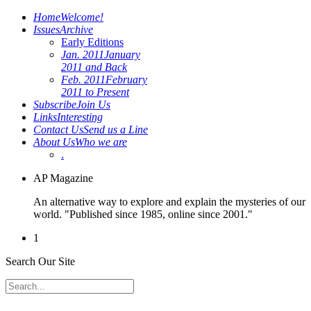
Home
Welcome!
Issues
Archive
Early Editions
Jan. 2011
January
2011 and Back
Feb. 2011
February
2011 to Present
Subscribe
Join Us
Links
Interesting
Contact Us
Send us a Line
About Us
Who we are
.
AP Magazine
An alternative way to explore and explain the mysteries of our
world. "Published since 1985, online since 2001."
1
Search Our Site