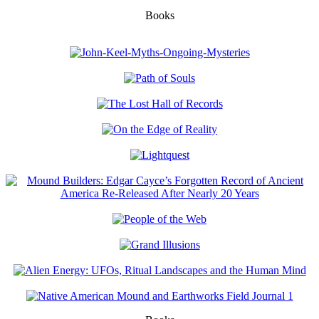
Books