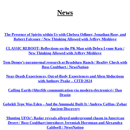
News
The Presence of Spirits within Us with Chelsea Odhner, Jonathan Rose, and
Robert Falconer / New Thinking Allowed with Jeffrey Mishlove
CLASSIC REBOOT: Reflections on the PK Man with Debra Lynne Katz /
New Thinking Allowed with Jeffrey Mishlove
Tom Dongo’s paranormal research at Bradshaw Ranch / Reality Check with
Ross Coulthart / NewsNation
Near-Death Experiences, Out-of-Body Experiences and Alien Abductions
with Anthony Peake – CITD 2024
Calling Earth (Afterlife communication via modern electronics) / Dan
Drasin
Gobekli Tepe Was Eden – And the Anunnaki Built It / Andrew Collins /Zohar
Ancient Discovery
‘Hunting UFOs’: Radar reveals alleged underground chasm in American
Desert / Ross Coulthart introduces Jeremiah Horstman and Alexandra
Caldwell / NewsNation