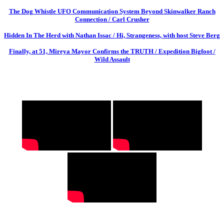
The Dog Whistle UFO Communication System Beyond Skinwalker Ranch
Connection / Carl Crusher
Hidden In The Herd with Nathan Issac / Hi, Strangeness, with host Steve Berg
Finally, at 51, Mireya Mayor Confirms the TRUTH / Expedition Bigfoot /
Wild Assault