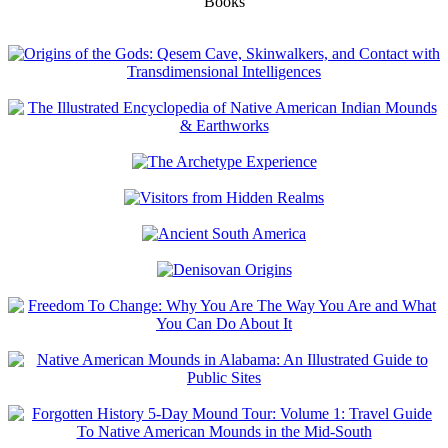
Books