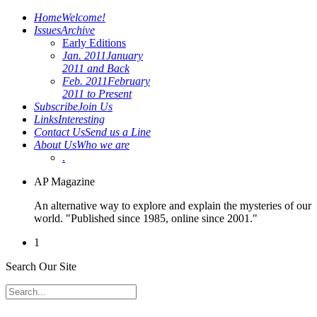
Home
Welcome!
Issues
Archive
Early Editions
Jan. 2011
January
2011 and Back
Feb. 2011
February
2011 to Present
Subscribe
Join Us
Links
Interesting
Contact Us
Send us a Line
About Us
Who we are
.
AP Magazine
An alternative way to explore and explain the mysteries of our
world. "Published since 1985, online since 2001."
1
Search Our Site