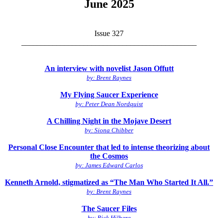
June 2025
Issue 327
_____________________________________________
An interview with novelist Jason Offutt
by: Brent Raynes
My Flying Saucer Experience
by: Peter Dean Nordquist
A Chilling Night in the Mojave Desert
by: Siona Chibber
Personal Close Encounter that led to intense theorizing about
the Cosmos
by: James Edward Carlos
Kenneth Arnold, stigmatized as “The Man Who Started It All.”
by: Brent Raynes
The Saucer Files
by: Rick Hilberg