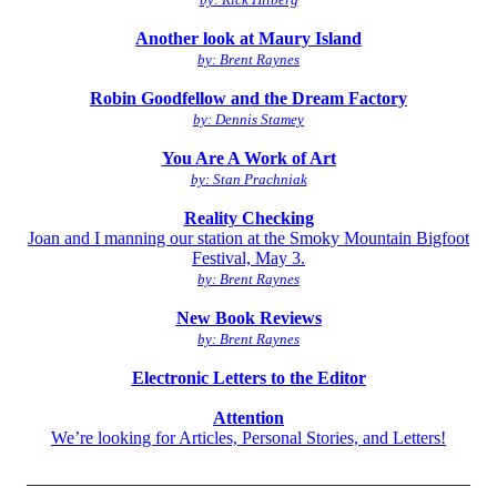
Another look at Maury Island
by: Brent Raynes
Robin Goodfellow and the Dream Factory
by: Dennis Stamey
You Are A Work of Art
by: Stan Prachniak
Reality Checking
Joan and I manning our station at the Smoky Mountain Bigfoot
Festival, May 3.
by: Brent Raynes
New Book Reviews
by: Brent Raynes
Electronic Letters to the Editor
Attention
We’re looking for Articles, Personal Stories, and Letters!
__________________________________________________