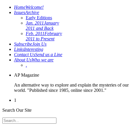
Home
Welcome!
Issues
Archive
Early Editions
Jan. 2011
January
2011 and Back
Feb. 2011
February
2011 to Present
Subscribe
Join Us
Links
Interesting
Contact Us
Send us a Line
About Us
Who we are
.
AP Magazine
An alternative way to explore and explain the mysteries of our
world. "Published since 1985, online since 2001."
1
Search Our Site