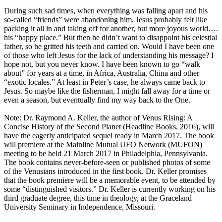
During such sad times, when everything was falling apart and his
so-called “friends” were abandoning him, Jesus probably felt like
packing it all in and taking off for another, but more joyous world….
his “happy place.” But then he didn’t want to disappoint his celestial
father, so he gritted his teeth and carried on. Would I have been one
of those who left Jesus for the lack of understanding his message? I
hope not, but you never know. I have been known to go “walk
about” for years at a time, in Africa, Australia, China and other
“exotic locales.” At least in Peter’s case, he always came back to
Jesus. So maybe like the fisherman, I might fall away for a time or
even a season, but eventually find my way back to the One.
Note: Dr. Raymond A. Keller, the author of Venus Rising: A
Concise History of the Second Planet (Headline Books, 2016), will
have the eagerly anticipated sequel ready in March 2017. The book
will premiere at the Mainline Mutual UFO Network (MUFON)
meeting to be held 21 March 2017 in Philadelphia, Pennsylvania.
The book contains never-before-seen or published photos of some
of the Venusians introduced in the first book. Dr. Keller promises
that the book premiere will be a memorable event, to be attended by
some “distinguished visitors.” Dr. Keller is currently working on his
third graduate degree, this time in theology, at the Graceland
University Seminary in Independence, Missouri.