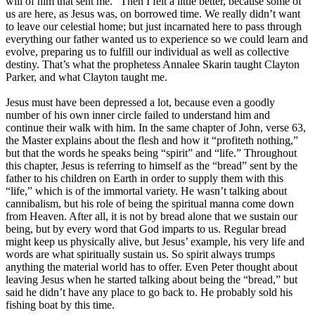
will of him that sent me.” Then I felt a little better, because some of
us are here, as Jesus was, on borrowed time. We really didn’t want
to leave our celestial home; but just incarnated here to pass through
everything our father wanted us to experience so we could learn and
evolve, preparing us to fulfill our individual as well as collective
destiny. That’s what the prophetess Annalee Skarin taught Clayton
Parker, and what Clayton taught me.
Jesus must have been depressed a lot, because even a goodly
number of his own inner circle failed to understand him and
continue their walk with him. In the same chapter of John, verse 63,
the Master explains about the flesh and how it “profiteth nothing,”
but that the words he speaks being “spirit” and “life.” Throughout
this chapter, Jesus is referring to himself as the “bread” sent by the
father to his children on Earth in order to supply them with this
“life,” which is of the immortal variety. He wasn’t talking about
cannibalism, but his role of being the spiritual manna come down
from Heaven. After all, it is not by bread alone that we sustain our
being, but by every word that God imparts to us. Regular bread
might keep us physically alive, but Jesus’ example, his very life and
words are what spiritually sustain us. So spirit always trumps
anything the material world has to offer. Even Peter thought about
leaving Jesus when he started talking about being the “bread,” but
said he didn’t have any place to go back to. He probably sold his
fishing boat by this time.