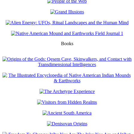
Books