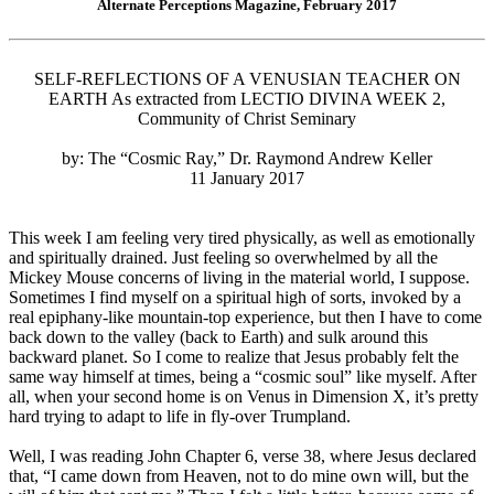
Alternate Perceptions Magazine, February 2017
SELF-REFLECTIONS OF A VENUSIAN TEACHER ON
EARTH As extracted from LECTIO DIVINA WEEK 2,
Community of Christ Seminary
by: The “Cosmic Ray,” Dr. Raymond Andrew Keller
11 January 2017
This week I am feeling very tired physically, as well as emotionally
and spiritually drained. Just feeling so overwhelmed by all the
Mickey Mouse concerns of living in the material world, I suppose.
Sometimes I find myself on a spiritual high of sorts, invoked by a
real epiphany-like mountain-top experience, but then I have to come
back down to the valley (back to Earth) and sulk around this
backward planet. So I come to realize that Jesus probably felt the
same way himself at times, being a “cosmic soul” like myself. After
all, when your second home is on Venus in Dimension X, it’s pretty
hard trying to adapt to life in fly-over Trumpland.
Well, I was reading John Chapter 6, verse 38, where Jesus declared
that, “I came down from Heaven, not to do mine own will, but the