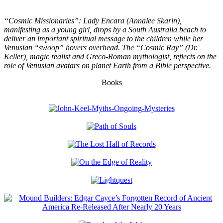
“Cosmic Missionaries”: Lady Encara (Annalee Skarin),
manifesting as a young girl, drops by a South Australia beach to
deliver an important spiritual message to the children while her
Venusian “swoop” hovers overhead. The “Cosmic Ray” (Dr.
Keller), magic realist and Greco-Roman mythologist, reflects on the
role of Venusian avatars on planet Earth from a Bible perspective.
Books