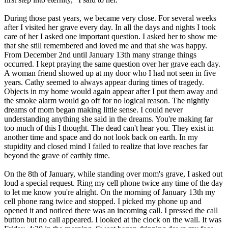
During those past years, we became very close. For several weeks
after I visited her grave every day. In all the days and nights I took
care of her I asked one important question. I asked her to show me
that she still remembered and loved me and that she was happy.
From December 2nd until January 13th many strange things
occurred. I kept praying the same question over her grave each day.
A woman friend showed up at my door who I had not seen in five
years. Cathy seemed to always appear during times of tragedy.
Objects in my home would again appear after I put them away and
the smoke alarm would go off for no logical reason. The nightly
dreams of mom began making little sense. I could never
understanding anything she said in the dreams. You're making far
too much of this I thought. The dead can't hear you. They exist in
another time and space and do not look back on earth. In my
stupidity and closed mind I failed to realize that love reaches far
beyond the grave of earthly time.
On the 8th of January, while standing over mom's grave, I asked out
loud a special request. Ring my cell phone twice any time of the day
to let me know you're alright. On the morning of January 13th my
cell phone rang twice and stopped. I picked my phone up and
opened it and noticed there was an incoming call. I pressed the call
button but no call appeared. I looked at the clock on the wall. It was