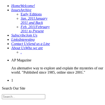
Home
Welcome!
Issues
Archive
Early Editions
Jan. 2011
January
2011 and Back
Feb. 2011
February
2011 to Present
Subscribe
Join Us
Links
Interesting
Contact Us
Send us a Line
About Us
Who we are
.
AP Magazine
An alternative way to explore and explain the mysteries of our
world. "Published since 1985, online since 2001."
1
Search Our Site