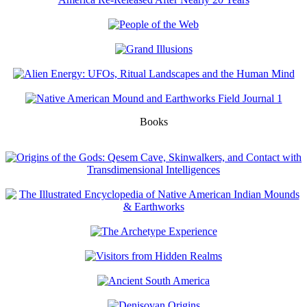
Books