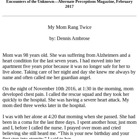
Encounters of the Unknown—Alternate Perceptions Magazine, February
2017
My Mom Rang Twice
by: Dennis Ambrose
Mom was 98 years old. She was suffering from Alzheimers and a
heart condition for the last seven years. I had moved into her
apartment five years prior because it was no longer safe for her to
live alone. Taking care of her night and day she knew me always by
name and often called me her guardian angel.
On the night of November 10th 2016, at 1:30 in the morning, mom
developed chest pain. I called the rescue squad and they took her
quickly to the hospital. She was having a severe heart attack. My
mom died three weeks later in the hospital.
I was with her alone at 4:20 that morning when she passed. She had
been in a coma for the last three days. I spent another hour, just mom
and I, before I called the nurse. I prayed over mom and cried
believing she still heard me. “This is your new birthday and your
first step into eternity,” I said to her.