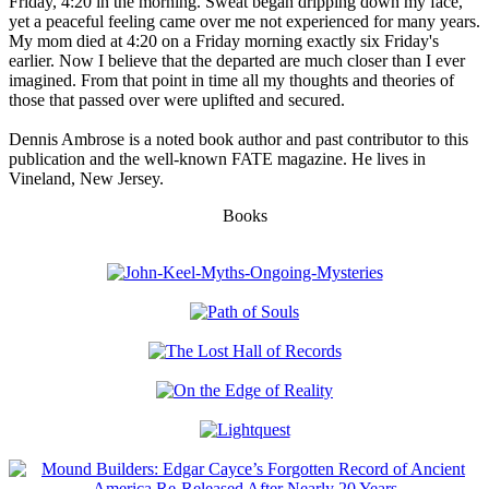
Friday, 4:20 in the morning. Sweat began dripping down my face,
yet a peaceful feeling came over me not experienced for many years.
My mom died at 4:20 on a Friday morning exactly six Friday's
earlier. Now I believe that the departed are much closer than I ever
imagined. From that point in time all my thoughts and theories of
those that passed over were uplifted and secured.
Dennis Ambrose is a noted book author and past contributor to this
publication and the well-known FATE magazine. He lives in
Vineland, New Jersey.
Books