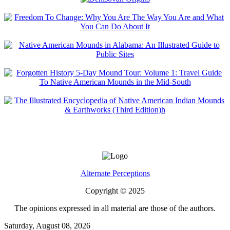
Alternate Perceptions
Copyright © 2025
The opinions expressed in all material are those of the authors.
Saturday, August 08, 2026