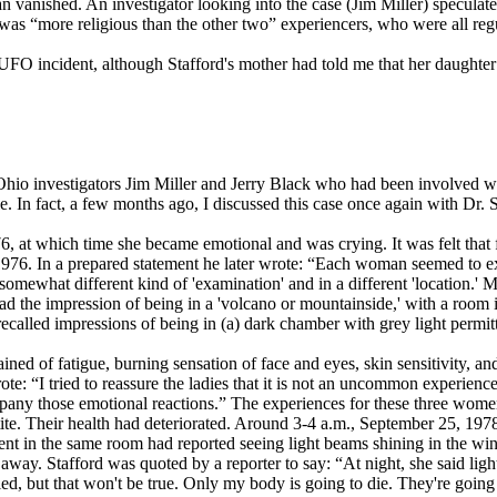
n vanished. An investigator looking into the case (Jim Miller) speculat
rd was “more religious than the other two” experiencers, who were all re
FO incident, although Stafford's mother had told me that her daughter 
 Ohio investigators Jim Miller and Jerry Black who had been involved 
 In fact, a few months ago, I discussed this case once again with Dr. 
, at which time she became emotional and was crying. It was felt that 
976. In a prepared statement he later wrote: “Each woman seemed to exp
mewhat different kind of 'examination' and in a different 'location.' Ms
ad the impression of being in a 'volcano or mountainside,' with a room i
called impressions of being in (a) dark chamber with grey light permi
ned of fatigue, burning sensation of face and eyes, skin sensitivity, a
e: “I tried to reassure the ladies that it is not an uncommon experience 
ny those emotional reactions.” The experiences for these three women
tite. Their health had deteriorated. Around 3-4 a.m., September 25, 1978
ent in the same room had reported seeing light beams shining in the w
way. Stafford was quoted by a reporter to say: “At night, she said light
died, but that won't be true. Only my body is going to die. They're going