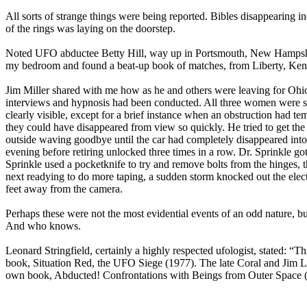
All sorts of strange things were being reported. Bibles disappearing
of the rings was laying on the doorstep.
Noted UFO abductee Betty Hill, way up in Portsmouth, New Hampshire,
my bedroom and found a beat-up book of matches, from Liberty, Kentu
Jim Miller shared with me how as he and others were leaving for Ohio 
interviews and hypnosis had been conducted. All three women were st
clearly visible, except for a brief instance when an obstruction had 
they could have disappeared from view so quickly. He tried to get the 
outside waving goodbye until the car had completely disappeared into
evening before retiring unlocked three times in a row. Dr. Sprinkle 
Sprinkle used a pocketknife to try and remove bolts from the hinges,
next readying to do more taping, a sudden storm knocked out the electr
feet away from the camera.
Perhaps these were not the most evidential events of an odd nature, bu
And who knows.
Leonard Stringfield, certainly a highly respected ufologist, stated: “T
book, Situation Red, the UFO Siege (1977). The late Coral and Jim Lo
own book, Abducted! Confrontations with Beings from Outer Space 