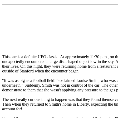
This one is a definite UFO classic. At approximately 11:30 p.m., on t
unexpectedly encountered a large disc-shaped object low in the sky. A
their lives. On this night, they were returning home from a restauran
outside of Stanford when the encounter began.
“It was as big as a football field!” exclaimed Louise Smith, who was d
underneath.” Suddenly, Smith was not in control of the car! The othe
demonstrate to them that she wasn't applying any pressure to the gas 
The next really curious thing to happen was that they found themselve
Then when they returned to Smith's home in Liberty, expecting the tim
account for!