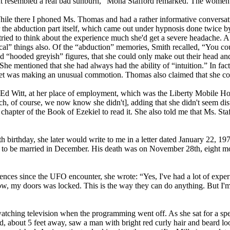
It resembled a real bad sunburn,” Mona Stafford remarked. The women al
ile there I phoned Ms. Thomas and had a rather informative conversati
ber the abduction part itself, which came out under hypnosis done twic
tried to think about the experience much she'd get a severe headache. A
l” things also. Of the “abduction” memories, Smith recalled, “You cou
hooded greyish” figures, that she could only make out their head and s
 mentioned that she had always had the ability of “intuition.” In fact,
eet was making an unusual commotion. Thomas also claimed that she co
s. Ed Witt, at her place of employment, which was the Liberty Mobile 
ich, of course, we now know she didn't], adding that she didn't seem dis
t chapter of the Book of Ezekiel to read it. She also told me that Ms. St
6th birthday, she later would write to me in a letter dated January 22, 
to be married in December. His death was on November 28th, eight mon
ces since the UFO encounter, she wrote: “Yes, I've had a lot of experie
w, my doors was locked. This is the way they can do anything. But I'm 
ching television when the programming went off. As she sat for a spell
, about 5 feet away, saw a man with bright red curly hair and beard loo