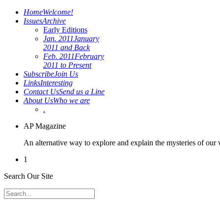
Home
Welcome!
Issues
Archive
Early Editions
Jan. 2011
January
2011 and Back
Feb. 2011
February
2011 to Present
Subscribe
Join Us
Links
Interesting
Contact Us
Send us a Line
About Us
Who we are
.
AP Magazine
An alternative way to explore and explain the mysteries of our
1
Search Our Site