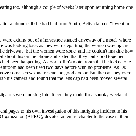
pearing too, although a couple of weeks later upon returning home one
fter a phone call she had had from Smith, Betty claimed “I went in
ey were exiting out of a horseshoe shaped driveway of a motel, where
. He was looking back as they were departing, the women waving and
 in the driveway, but the women were gone, and he couldn't imagine how
ed about this on the phone and stated that they had stood together
s had been happening. A door to Jim's motel room that he locked one
e bathroom had been used two days before with no problems. As Dr.
remove some screws and rescue the good doctor. But then as they were
o grab his camera and found that the lens cap had been moved several
estigators were looking into, it certainly made for a spooky weekend.
al pages to his own investigation of this intriguing incident in his
rganization (APRO), devoted an entire chapter to the case in their