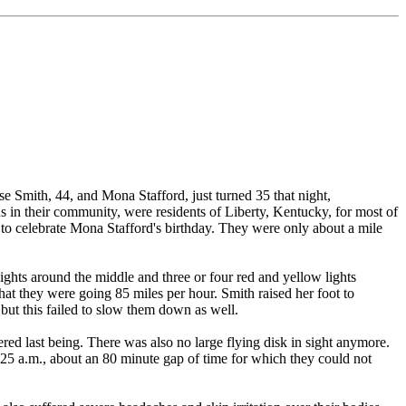
e Smith, 44, and Mona Stafford, just turned 35 that night,
s in their community, were residents of Liberty, Kentucky, for most of
e to celebrate Mona Stafford's birthday. They were only about a mile
ights around the middle and three or four red and yellow lights
t they were going 85 miles per hour. Smith raised her foot to
but this failed to slow them down as well.
ed last being. There was also no large flying disk in sight anymore.
:25 a.m., about an 80 minute gap of time for which they could not