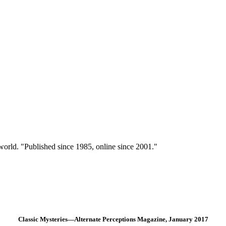
 world. "Published since 1985, online since 2001."
Classic Mysteries—Alternate Perceptions Magazine, January 2017