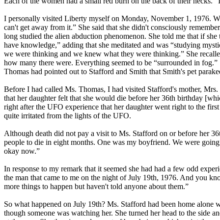
Each of the women had a small red burn on the back of their necks. “
I personally visited Liberty myself on Monday, November 1, 1976. Wh
can't get away from it.” She said that she didn't consciously remem
long studied the alien abduction phenomenon. She told me that if she 
have knowledge,” adding that she meditated and was “studying mystica
we were thinking and we knew what they were thinking.” She recalled “
how many there were. Everything seemed to be “surrounded in fog.” She
Thomas had pointed out to Stafford and Smith that Smith's pet parak
Before I had called Ms. Thomas, I had visited Stafford's mother, Mr
that her daughter felt that she would die before her 36th birthday [wh
right after the UFO experience that her daughter went right to the firs
quite irritated from the lights of the UFO.
Although death did not pay a visit to Ms. Stafford on or before her 3
people to die in eight months. One was my boyfriend. We were going 
okay now.”
In response to my remark that it seemed she had had a few odd experien
the man that came to me on the night of July 19th, 1976. And you kno
more things to happen but haven't told anyone about them.”
So what happened on July 19th? Ms. Stafford had been home alone wat
though someone was watching her. She turned her head to the side and