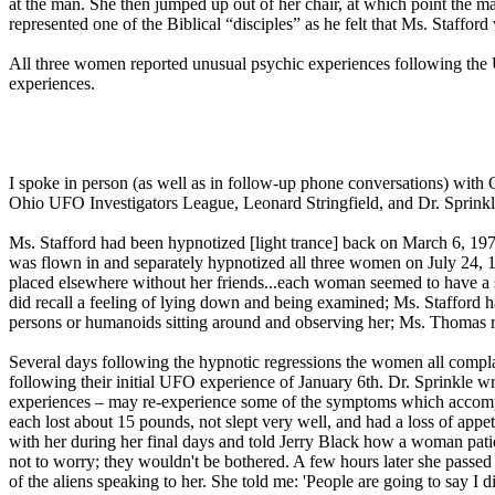
at the man. She then jumped up out of her chair, at which point the ma
represented one of the Biblical “disciples” as he felt that Ms. Staffo
All three women reported unusual psychic experiences following the U
experiences.
I spoke in person (as well as in follow-up phone conversations) with
Ohio UFO Investigators League, Leonard Stringfield, and Dr. Sprinkle.
Ms. Stafford had been hypnotized [light trance] back on March 6, 1976
was flown in and separately hypnotized all three women on July 24, 1
placed elsewhere without her friends...each woman seemed to have a so
did recall a feeling of lying down and being examined; Ms. Stafford h
persons or humanoids sitting around and observing her; Ms. Thomas re
Several days following the hypnotic regressions the women all complai
following their initial UFO experience of January 6th. Dr. Sprinkle wrot
experiences – may re-experience some of the symptoms which accompa
each lost about 15 pounds, not slept very well, and had a loss of appe
with her during her final days and told Jerry Black how a woman pati
not to worry; they wouldn't be bothered. A few hours later she passed a
of the aliens speaking to her. She told me: 'People are going to say I 