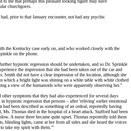
ed to me that perhaps this pleasant looking figure may have
gular churchgoers.
had, prior to that January encounter, not had any psychic
with the Kentucky case early on, and who worked closely with the
Spinkle on the phone.
further hypnotic regression should be undertaken, and so Dr. Sprinkle
erience the impression that she had been taken out of the car and
. Smith did not have a clear impression of the location, although she
n which a bright light was shining on a white table with white clothed
tting a view of the humanoids who were apparently observing her.”
nd other symptoms that they had also experienced for several days
in hypnotic regression that persons – after 'reliving' earlier emotional
 had been described as something of an ordeal, reportedly having
, Ms. Thomas died in the hospital of a heart attack. Stafford had been
indow. A nurse there became quite upset. Thomas reportedly told them
s, blinding lights, came at her from all sides and she heard the voices
 to take my spirit with them.'”