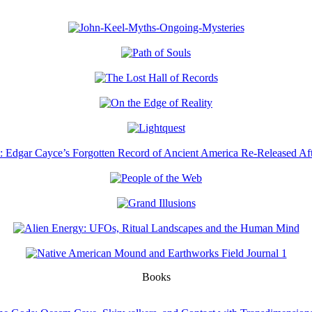
Books