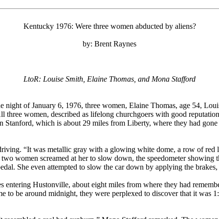
Kentucky 1976: Were three women abducted by aliens?
by: Brent Raynes
LtoR: Louise Smith, Elaine Thomas, and Mona Stafford
he night of January 6, 1976, three women, Elaine Thomas, age 54, Louis
ll three women, described as lifelong churchgoers with good reputation
t in Stanford, which is about 29 miles from Liberty, where they had gon
riving. “It was metallic gray with a glowing white dome, a row of red l
r two women screamed at her to slow down, the speedometer showing tha
pedal. She even attempted to slow the car down by applying the brakes, 
s entering Hustonville, about eight miles from where they had remember
e to be around midnight, they were perplexed to discover that it was 1