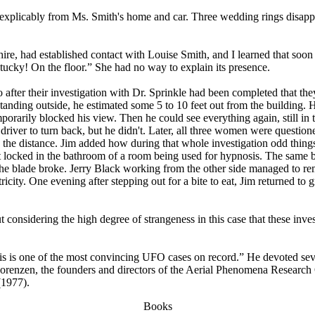
 inexplicably from Ms. Smith's home and car. Three wedding rings disap
 had established contact with Louise Smith, and I learned that soon a
cky! On the floor.” She had no way to explain its presence.
after their investigation with Dr. Sprinkle had been completed that th
anding outside, he estimated some 5 to 10 feet out from the building
temporarily blocked his view. Then he could see everything again, still
driver to turn back, but he didn't. Later, all three women were question
 the distance. Jim added how during that whole investigation odd thing
got locked in the bathroom of a room being used for hypnosis. The sam
 the blade broke. Jerry Black working from the other side managed to 
icity. One evening after stepping out for a bite to eat, Jim returned t
t considering the high degree of strangeness in this case that these inv
his is one of the most convincing UFO cases on record.” He devoted sever
renzen, the founders and directors of the Aerial Phenomena Research O
(1977).
Books