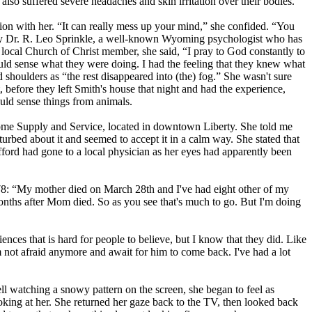
so suffered severe headaches and skin irritation over their bodies.
on with her. “It can really mess up your mind,” she confided. “You
e by Dr. R. Leo Sprinkle, a well-known Wyoming psychologist who has
 local Church of Christ member, she said, “I pray to God constantly to
ld sense what they were doing. I had the feeling that they knew what
houlders as “the rest disappeared into (the) fog.” She wasn't sure
 before they left Smith's house that night and had the experience,
uld sense things from animals.
Home Supply and Service, located in downtown Liberty. She told me
turbed about it and seemed to accept it in a calm way. She stated that
afford had gone to a local physician as her eyes had apparently been
1978: “My mother died on March 28th and I've had eight other of my
ths after Mom died. So as you see that's much to go. But I'm doing
nces that is hard for people to believe, but I know that they did. Like
not afraid anymore and await for him to come back. I've had a lot
 watching a snowy pattern on the screen, she began to feel as
king at her. She returned her gaze back to the TV, then looked back