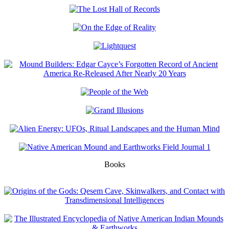
Books