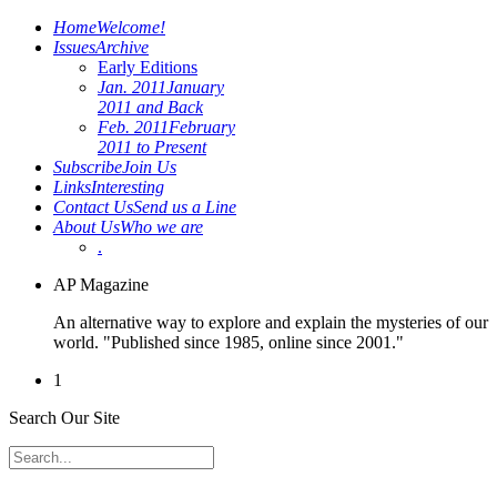
Home
Welcome!
Issues
Archive
Early Editions
Jan. 2011
January
2011 and Back
Feb. 2011
February
2011 to Present
Subscribe
Join Us
Links
Interesting
Contact Us
Send us a Line
About Us
Who we are
.
AP Magazine
An alternative way to explore and explain the mysteries of our
world. "Published since 1985, online since 2001."
1
Search Our Site