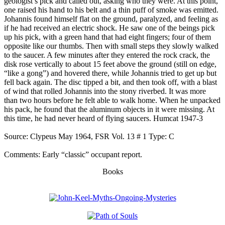
geologist’s pick and called out, asking who they were. At this point,
one raised his hand to his belt and a thin puff of smoke was emitted.
Johannis found himself flat on the ground, paralyzed, and feeling as
if he had received an electric shock. He saw one of the beings pick
up his pick, with a green hand that had eight fingers; four of them
opposite like our thumbs. Then with small steps they slowly walked
to the saucer. A few minutes after they entered the rock crack, the
disk rose vertically to about 15 feet above the ground (still on edge,
“like a gong”) and hovered there, while Johannis tried to get up but
fell back again. The disc tipped a bit, and then took off, with a blast
of wind that rolled Johannis into the stony riverbed. It was more
than two hours before he felt able to walk home. When he unpacked
his pack, he found that the aluminum objects in it were missing. At
this time, he had never heard of flying saucers. Humcat 1947-3
Source: Clypeus May 1964, FSR Vol. 13 # 1 Type: C
Comments: Early “classic” occupant report.
Books