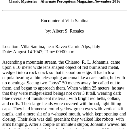
Classic Mysteries—Alternate Perceptions Magazine, November 2016
Encounter at Villa Santina
by: Albert S. Rosales
Location: Villa Santina, near Raveo Carnic Alps, Italy
Date: August 14 1947; Time: 09:00 a.m.
Ascending a mountain stream, the Chiarao, R. L. Johannis, came
upon a 10-meter wide lens shaped object of red burnished metal,
wedged into a rock crack so that it stood on edge. It had a low
cupola bearing a thin telescoping antenna like a car's radio, but with
no openings. Seeing two “boys” 50 meters away, he called out to
them, and began to approach them. When within 25 meters, he saw
that they were midget-sized beings not over 3 ft tall, wearing dark
blue overalls of translucent material, with bright red belts, collars,
and cuffs. Their large heads were covered with broad, tight fitting
caps. They had immense round yellow green eyes with vertical slit
pupils, and a mere slit of a ^-shaped mouth, which kept opening and
closing. Their skin was dull greenish; they walked like robots, with
arms hanging. After a couple of minute’s stupor, Johannis waved his