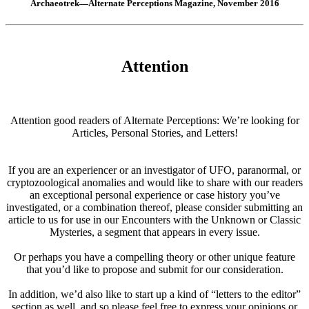
Archaeotrek—Alternate Perceptions Magazine, November 2016
Attention
Attention good readers of Alternate Perceptions: We’re looking for
Articles, Personal Stories, and Letters!
If you are an experiencer or an investigator of UFO, paranormal, or
cryptozoological anomalies and would like to share with our readers
an exceptional personal experience or case history you’ve
investigated, or a combination thereof, please consider submitting an
article to us for use in our Encounters with the Unknown or Classic
Mysteries, a segment that appears in every issue.
Or perhaps you have a compelling theory or other unique feature
that you’d like to propose and submit for our consideration.
In addition, we’d also like to start up a kind of “letters to the editor”
section as well, and so please feel free to express your opinions or