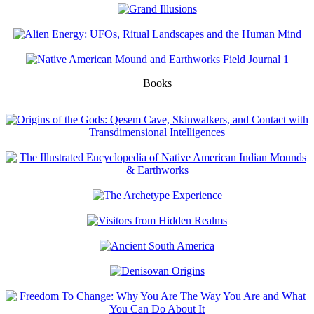
Books