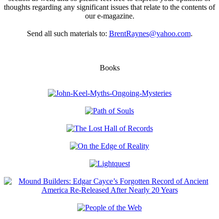
thoughts regarding any significant issues that relate to the contents of
our e-magazine.
Send all such materials to:
BrentRaynes@yahoo.com
.
Books