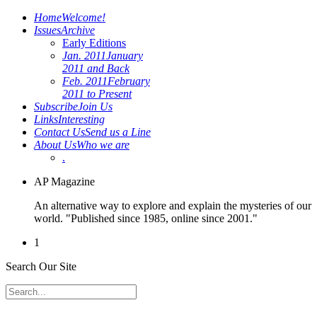
Home
Welcome!
Issues
Archive
Early Editions
Jan. 2011
January
2011 and Back
Feb. 2011
February
2011 to Present
Subscribe
Join Us
Links
Interesting
Contact Us
Send us a Line
About Us
Who we are
.
AP Magazine
An alternative way to explore and explain the mysteries of our
world. "Published since 1985, online since 2001."
1
Search Our Site