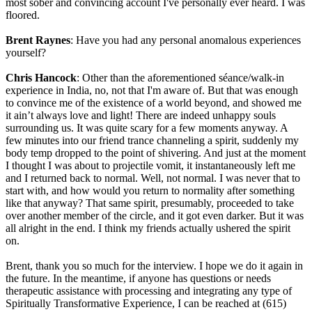
most sober and convincing account I've personally ever heard. I was
floored.
Brent Raynes
: Have you had any personal anomalous experiences
yourself?
Chris Hancock
: Other than the aforementioned séance/walk-in
experience in India, no, not that I'm aware of. But that was enough
to convince me of the existence of a world beyond, and showed me
it ain’t always love and light! There are indeed unhappy souls
surrounding us. It was quite scary for a few moments anyway. A
few minutes into our friend trance channeling a spirit, suddenly my
body temp dropped to the point of shivering. And just at the moment
I thought I was about to projectile vomit, it instantaneously left me
and I returned back to normal. Well, not normal. I was never that to
start with, and how would you return to normality after something
like that anyway? That same spirit, presumably, proceeded to take
over another member of the circle, and it got even darker. But it was
all alright in the end. I think my friends actually ushered the spirit
on.
Brent, thank you so much for the interview. I hope we do it again in
the future. In the meantime, if anyone has questions or needs
therapeutic assistance with processing and integrating any type of
Spiritually Transformative Experience, I can be reached at (615)