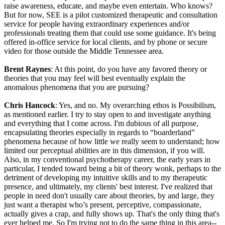
raise awareness, educate, and maybe even entertain. Who knows?
But for now, SEE is a pilot customized therapeutic and consultation
service for people having extraordinary experiences and/or
professionals treating them that could use some guidance. It's being
offered in-office service for local clients, and by phone or secure
video for those outside the Middle Tennessee area.
Brent Raynes
: At this point, do you have any favored theory or
theories that you may feel will best eventually explain the
anomalous phenomena that you are pursuing?
Chris Hancock
: Yes, and no. My overarching ethos is Possibilism,
as mentioned earlier. I try to stay open to and investigate anything
and everything that I come across. I'm dubious of all purpose,
encapsulating theories especially in regards to “boarderland”
phenomena because of how little we really seem to understand; how
limited our perceptual abilities are in this dimension, if you will.
Also, in my conventional psychotherapy career, the early years in
particular, I tended toward being a bit of theory wonk, perhaps to the
detriment of developing my intuitive skills and to my therapeutic
presence, and ultimately, my clients' best interest. I've realized that
people in need don't usually care about theories, by and large, they
just want a therapist who’s present, perceptive, compassionate,
actually gives a crap, and fully shows up. That's the only thing that's
ever helped me. So I'm trying not to do the same thing in this area--