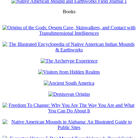
Books