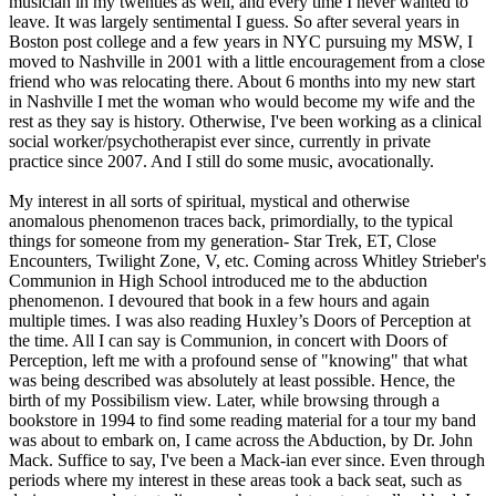
musician in my twenties as well, and every time I never wanted to
leave. It was largely sentimental I guess. So after several years in
Boston post college and a few years in NYC pursuing my MSW, I
moved to Nashville in 2001 with a little encouragement from a close
friend who was relocating there. About 6 months into my new start
in Nashville I met the woman who would become my wife and the
rest as they say is history. Otherwise, I've been working as a clinical
social worker/psychotherapist ever since, currently in private
practice since 2007. And I still do some music, avocationally.
My interest in all sorts of spiritual, mystical and otherwise
anomalous phenomenon traces back, primordially, to the typical
things for someone from my generation- Star Trek, ET, Close
Encounters, Twilight Zone, V, etc. Coming across Whitley Strieber's
Communion in High School introduced me to the abduction
phenomenon. I devoured that book in a few hours and again
multiple times. I was also reading Huxley’s Doors of Perception at
the time. All I can say is Communion, in concert with Doors of
Perception, left me with a profound sense of "knowing" that what
was being described was absolutely at least possible. Hence, the
birth of my Possibilism view. Later, while browsing through a
bookstore in 1994 to find some reading material for a tour my band
was about to embark on, I came across the Abduction, by Dr. John
Mack. Suffice to say, I've been a Mack-ian ever since. Even through
periods where my interest in these areas took a back seat, such as