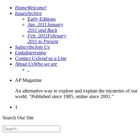
Home
Welcome!
Issues
Archive
Early Editions
Jan. 2011
January
2011 and Back
Feb. 2011
February
2011 to Present
Subscribe
Join Us
Links
Interesting
Contact Us
Send us a Line
About Us
Who we are
.
AP Magazine
An alternative way to explore and explain the mysteries of our
world. "Published since 1985, online since 2001."
1
Search Our Site