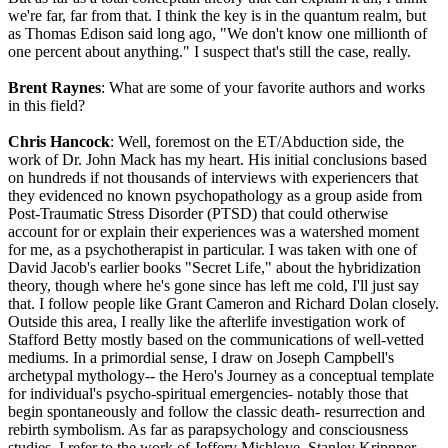
we're far, far from that. I think the key is in the quantum realm, but
as Thomas Edison said long ago, "We don't know one millionth of
one percent about anything." I suspect that's still the case, really.
Brent Raynes
: What are some of your favorite authors and works
in this field?
Chris Hancock
: Well, foremost on the ET/Abduction side, the
work of Dr. John Mack has my heart. His initial conclusions based
on hundreds if not thousands of interviews with experiencers that
they evidenced no known psychopathology as a group aside from
Post-Traumatic Stress Disorder (PTSD) that could otherwise
account for or explain their experiences was a watershed moment
for me, as a psychotherapist in particular. I was taken with one of
David Jacob's earlier books "Secret Life," about the hybridization
theory, though where he's gone since has left me cold, I'll just say
that. I follow people like Grant Cameron and Richard Dolan closely.
Outside this area, I really like the afterlife investigation work of
Stafford Betty mostly based on the communications of well-vetted
mediums. In a primordial sense, I draw on Joseph Campbell's
archetypal mythology-- the Hero's Journey as a conceptual template
for individual's psycho-spiritual emergencies- notably those that
begin spontaneously and follow the classic death- resurrection and
rebirth symbolism. As far as parapsychology and consciousness
studies, I refer to the work of Jeffery Mishlove, Stanley Krippner