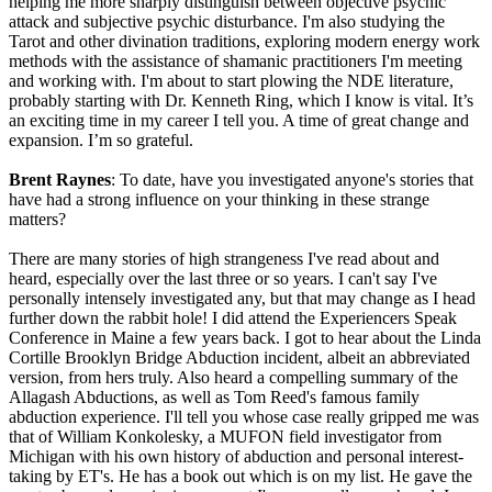
helping me more sharply distinguish between objective psychic
attack and subjective psychic disturbance. I'm also studying the
Tarot and other divination traditions, exploring modern energy work
methods with the assistance of shamanic practitioners I'm meeting
and working with. I'm about to start plowing the NDE literature,
probably starting with Dr. Kenneth Ring, which I know is vital. It’s
an exciting time in my career I tell you. A time of great change and
expansion. I’m so grateful.
Brent Raynes
: To date, have you investigated anyone's stories that
have had a strong influence on your thinking in these strange
matters?
There are many stories of high strangeness I've read about and
heard, especially over the last three or so years. I can't say I've
personally intensely investigated any, but that may change as I head
further down the rabbit hole! I did attend the Experiencers Speak
Conference in Maine a few years back. I got to hear about the Linda
Cortille Brooklyn Bridge Abduction incident, albeit an abbreviated
version, from hers truly. Also heard a compelling summary of the
Allagash Abductions, as well as Tom Reed's famous family
abduction experience. I'll tell you whose case really gripped me was
that of William Konkolesky, a MUFON field investigator from
Michigan with his own history of abduction and personal interest-
taking by ET's. He has a book out which is on my list. He gave the