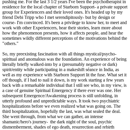
pushing me. For the last 3 1/2 years I've been the psychotherapist in
residence for the local chapter of Starborn Support- a private support
group for Experiencers and their loved ones. It's headed up by my
friend Debi Tripp who I met serendipitously- but by design or
course- I'm convinced. It's been a privilege to know her, to meet and
work with other Experiencers, hear their stories, learn more about
how the phenomenon presents, how it affects people, and hear the
sometimes wildly different perceptions of the motivations behind the
"others."
So, my preexisting fascination with all things mystical/psycho-
spiritual and anomalous was the foundation. An experience of being
literally briefly walked-into by a (presumably negative or dark)
spirit/entity while participating in a makeshift séance in India, as
well as my experience with Starborn Support lit the fuse. What set it
off though, if I had to nail it down, is my work starting a few years
back with a remarkable individual that I still see who, in my view, is
a case of genuine Spiritual Emergency if there ever was one. Her
subsequent Emergence/Awakening process is still unfolding, in
utterly profound and unpredictable ways. It took two psychiatric
hospitalizations before we even realized what was going on. The
third hospitalization, hopefully the last, was what sealed the deal.
She went through, from what we can gather, an intense
shamanic/hero's journey- the dark night of the soul, psychic
dismemberment, shades of ego death, resurrection and rebirth