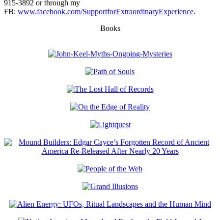
915-3892 or through my
FB:
www.facebook.com/SupportforExtraordinaryExperience
.
Books