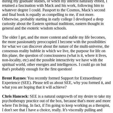
during my graduate studies, or when my interest naturally ebbed, I
retained a fascination with Mack and his work, following him to
whatever degree I could. Passport to the Cosmos, Mack’s second
and final book is equally as compelling to me, if not more.
Otherwise, probably starting in early college I developed a deep
curiosity about the Eastern spiritual traditions, eastern thought in
general and the esoteric wisdom schools.
The older I get, and the more content and stable my life becomes,
the more passionately preoccupied I become with the possibilities
for what we can discover about the nature of the multi-universe, the
consensus reality bubble in which we live, the purpose for life on
this plane, the question of consciousness (what is it, where it lives,
non-locality, etc) and the possible interactivity we have with the
spiritual world, other energies and intelligences. I could go on but
that's probably enough for the first question!
Brent Raynes
: You recently formed Support for Extraordinary
Experience (SEE). Please tell us about SEE, why you formed it, and
what you are hoping that it will achieve?
Chris Hancock
: SEE is a natural outgrowth of my desire to take my
psychotherapy practice out of the box, because that's more and more
where I'm living. In fact, if I'm going to keep working as a therapist,
I don't see that I have a choice, really. It’s viscerally pulling and