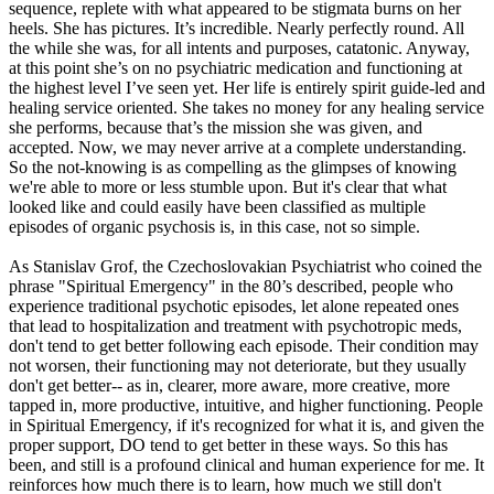
sequence, replete with what appeared to be stigmata burns on her
heels. She has pictures. It’s incredible. Nearly perfectly round. All
the while she was, for all intents and purposes, catatonic. Anyway,
at this point she’s on no psychiatric medication and functioning at
the highest level I’ve seen yet. Her life is entirely spirit guide-led and
healing service oriented. She takes no money for any healing service
she performs, because that’s the mission she was given, and
accepted. Now, we may never arrive at a complete understanding.
So the not-knowing is as compelling as the glimpses of knowing
we're able to more or less stumble upon. But it's clear that what
looked like and could easily have been classified as multiple
episodes of organic psychosis is, in this case, not so simple.
As Stanislav Grof, the Czechoslovakian Psychiatrist who coined the
phrase "Spiritual Emergency" in the 80’s described, people who
experience traditional psychotic episodes, let alone repeated ones
that lead to hospitalization and treatment with psychotropic meds,
don't tend to get better following each episode. Their condition may
not worsen, their functioning may not deteriorate, but they usually
don't get better-- as in, clearer, more aware, more creative, more
tapped in, more productive, intuitive, and higher functioning. People
in Spiritual Emergency, if it's recognized for what it is, and given the
proper support, DO tend to get better in these ways. So this has
been, and still is a profound clinical and human experience for me. It
reinforces how much there is to learn, how much we still don't