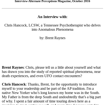
Interview-Alternate Perceptions Magazine, October 2016
An Interview with
:
Chris Hancock, LCSW, a Tennessee Psychotherapist who delves
into Anomalous Phenomena
by: Brent Raynes
Brent Raynes
: Chris, please tell us a little about yourself and what
has drawn you into the study of reported spiritual phenomena, near
death experiences, and even UFO contact encounters?
Chris Hancock
: Thanks, Brent, for the opportunity to introduce
myself to your readership and be part of the AP tradition. I'm a
native New Yorker who’s long known my home was in the South.
My Father is from the deep South and undoubtedly that’s a big part
of why. I spent a fair amount of time touring down here as a