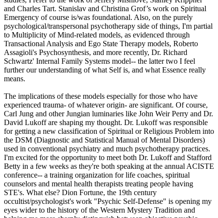
and Charles Tart. Stanislav and Christina Grof’s work on Spiritual
Emergency of course is/was foundational. Also, on the purely
psychological/transpersonal psychotherapy side of things, I'm partial
to Multiplicity of Mind-related models, as evidenced through
Transactional Analysis and Ego State Therapy models, Roberto
Assagioli's Psychosynthesis, and more recently, Dr. Richard
Schwartz' Internal Family Systems model-- the latter two I feel
further our understanding of what Self is, and what Essence really
means.
The implications of these models especially for those who have
experienced trauma- of whatever origin- are significant. Of course,
Carl Jung and other Jungian luminaries like John Weir Perry and Dr.
David Lukoff are shaping my thought. Dr. Lukoff was responsible
for getting a new classification of Spiritual or Religious Problem into
the DSM (Diagnostic and Statistical Manual of Mental Disorders)
used in conventional psychiatry and much psychotherapy practices.
I'm excited for the opportunity to meet both Dr. Lukoff and Stafford
Betty in a few weeks as they're both speaking at the annual ACISTE
conference-- a training organization for life coaches, spiritual
counselors and mental health therapists treating people having
STE's. What else? Dion Fortune, the 19th century
occultist/psychologist's work "Psychic Self-Defense" is opening my
eyes wider to the history of the Western Mystery Tradition and