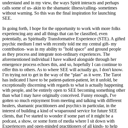
understand and in my view, the ways Spirit interacts and perhaps
calls some of us- akin to the shamanic illness/calling- sometimes
without warning. So this was the final inspiration for launching
SEE.
In going forth, I hope for the opportunity to work with more folks
experiencing any and all things that can be classified, even
potentially, as Spiritually Transformative Experience (STE). A gifted
psychic medium I met with recently told me my central gift- my
contribution- was in my ability to "hold space" and ground people
as they process and integrate non-ordinary experiences. The
aforementioned individual I have walked alongside through her
emergence process echoes this, and so, hopefully I can continue to
offer this to others. As to where SEE will actually go, I don't know.
I’m trying not to get in the way of the “plan” as it were. The Tarot
has indicated I have to be patient-patient-patient, let it unfold, be
exceptionally discerning with regards to what is actually happening
with people, and be entirely open to SEE becoming something other
than what I may have originally conceived. Funny enough, I've
gotten so much enjoyment from meeting and talking with different
healers, shamanic practitioners and psychics in particular, in the
interest of building a kind of wraparound service for future SEE
clients, that I've started to wonder if some part of it might be a
podcast, a show, or some form of media where I sit down with
Experiencers and open-minded practitioners of all kinds- to help