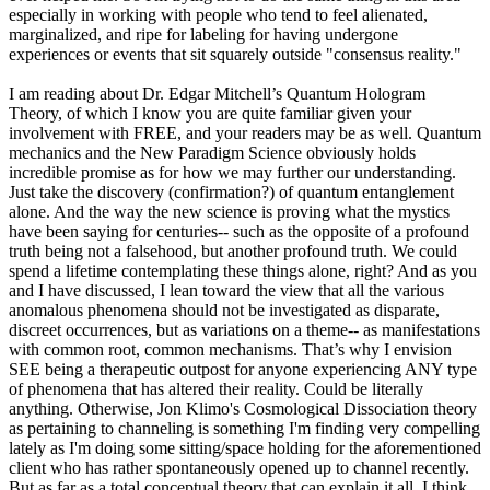
especially in working with people who tend to feel alienated,
marginalized, and ripe for labeling for having undergone
experiences or events that sit squarely outside "consensus reality."
I am reading about Dr. Edgar Mitchell’s Quantum Hologram
Theory, of which I know you are quite familiar given your
involvement with FREE, and your readers may be as well. Quantum
mechanics and the New Paradigm Science obviously holds
incredible promise as for how we may further our understanding.
Just take the discovery (confirmation?) of quantum entanglement
alone. And the way the new science is proving what the mystics
have been saying for centuries-- such as the opposite of a profound
truth being not a falsehood, but another profound truth. We could
spend a lifetime contemplating these things alone, right? And as you
and I have discussed, I lean toward the view that all the various
anomalous phenomena should not be investigated as disparate,
discreet occurrences, but as variations on a theme-- as manifestations
with common root, common mechanisms. That’s why I envision
SEE being a therapeutic outpost for anyone experiencing ANY type
of phenomena that has altered their reality. Could be literally
anything. Otherwise, Jon Klimo's Cosmological Dissociation theory
as pertaining to channeling is something I'm finding very compelling
lately as I'm doing some sitting/space holding for the aforementioned
client who has rather spontaneously opened up to channel recently.
But as far as a total conceptual theory that can explain it all, I think