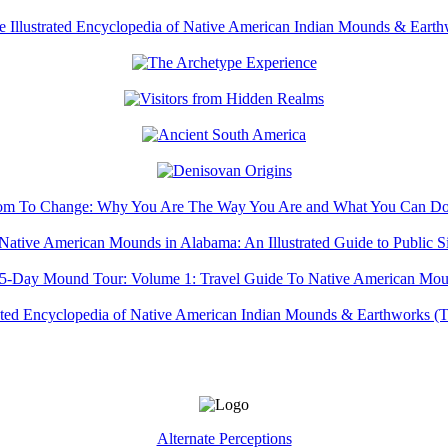
Alternate Perceptions