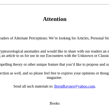
Attention
aders of Alternate Perceptions: We’re looking for Articles, Personal Sto
ryptozoological anomalies and would like to share with our readers an e
 an article to us for use in our Encounters with the Unknown or Classic
elling theory or other unique feature that you’d like to propose and su
 section as well, and so please feel free to express your opinions or thoug
magazine.
Send all such materials to:
BrentRaynes@yahoo.com
.
Books