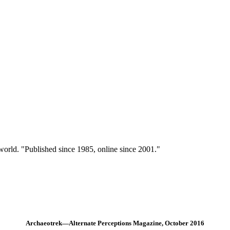
 world. "Published since 1985, online since 2001."
Archaeotrek—Alternate Perceptions Magazine, October 2016