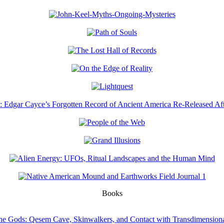
Books