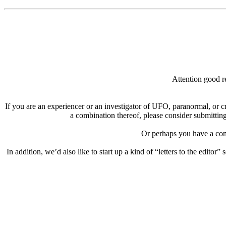
Attention good re
If you are an experiencer or an investigator of UFO, paranormal, or c
a combination thereof, please consider submitting
Or perhaps you have a comp
In addition, we’d also like to start up a kind of “letters to the editor”