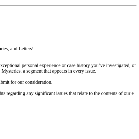
ries, and Letters!
xceptional personal experience or case history you’ve investigated, or
 Mysteries, a segment that appears in every issue.
bmit for our consideration.
hts regarding any significant issues that relate to the contents of our e-