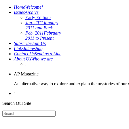
Home
Welcome!
Issues
Archive
Early Editions
Jan. 2011
January
2011 and Back
Feb. 2011
February
2011 to Present
Subscribe
Join Us
Links
Interesting
Contact Us
Send us a Line
About Us
Who we are
.
AP Magazine
An alternative way to explore and explain the mysteries of our
1
Search Our Site