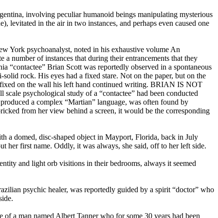
Argentina, involving peculiar humanoid beings manipulating mysterious
ne), levitated in the air in two instances, and perhaps even caused one
a New York psychoanalyst, noted in his exhaustive volume An
te a number of instances that during their entrancements that they
rnia “contactee” Brian Scott was reportedly observed in a spontaneous
olid rock. His eyes had a fixed stare. Not on the paper, but on the
ere fixed on the wall his left hand continued writing. BRIAN IS NOT
 scale psychological study of a “contactee” had been conducted
 produced a complex “Martian” language, was often found by
r pricked from her view behind a screen, it would be the corresponding
th a domed, disc-shaped object in Mayport, Florida, back in July
her first name. Oddly, it was always, she said, off to her left side.
tity and light orb visitions in their bedrooms, always it seemed
razilian psychic healer, was reportedly guided by a spirit “doctor” who
side.
ase of a man named Albert Tanner who for some 30 years had been