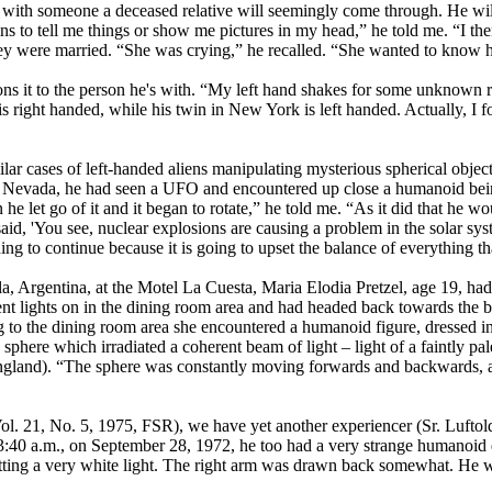
 with someone a deceased relative will seemingly come through. He will
 to tell me things or show me pictures in my head,” he told me. “I then
ey were married. “She was crying,” he recalled. “She wanted to know ho
ons it to the person he's with. “My left hand shakes for some unknown r
e is right handed, while his twin in New York is left handed. Actually, I
milar cases of left-handed aliens manipulating mysterious spherical obje
 Nevada, he had seen a UFO and encountered up close a humanoid being t
he let go of it and it began to rotate,” he told me. “As it did that he wo
d, 'You see, nuclear explosions are causing a problem in the solar syste
ing to continue because it is going to upset the balance of everything tha
a, Argentina, at the Motel La Cuesta, Maria Elodia Pretzel, age 19, had 
scent lights on in the dining room area and had headed back towards the
to the dining room area she encountered a humanoid figure, dressed in a 
 sphere which irradiated a coherent beam of light – light of a faintly pa
ngland). “The sphere was constantly moving forwards and backwards, an
Vol. 21, No. 5, 1975, FSR), we have yet another experiencer (Sr. Luftol
 3:40 a.m., on September 28, 1972, he too had a very strange humanoid 
tting a very white light. The right arm was drawn back somewhat. He was