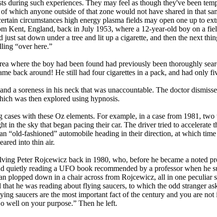
rists during such experiences. They may feel as though they've been temp
” of which anyone outside of that zone would not have shared in that s
certain circumstances high energy plasma fields may open one up to ext
om Kent, England, back in July 1953, where a 12-year-old boy on a fiel
ad just sat down under a tree and lit up a cigarette, and then the next 
lling “over here.”
 area where the boy had been found had previously been thoroughly sear
ame back around! He still had four cigarettes in a pack, and had only fi
and a soreness in his neck that was unaccountable. The doctor dismisse
which was then explored using hypnosis.
g cases with these Oz elements. For example, in a case from 1981, tw
t in the sky that began pacing their car. The driver tried to accelerate
n “old-fashioned” automobile heading in their direction, at which time 
red into thin air.
lving Peter Rojcewicz back in 1980, who, before he became a noted prof
and quietly reading a UFO book recommended by a professor when he sud
 man plopped down in a chair across from Rojcewicz, all in one peculiar
hat he was reading about flying saucers, to which the odd stranger as
lying saucers are the most important fact of the century and you are not 
 well on your purpose.” Then he left.