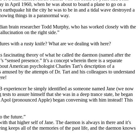
day in April 1960, when he was about to board a plane to go on a
an earthquake hit the city he was to be in and a tidal wave destroyed a
 knowing things in a paranormal way.
Canadian brain researcher Todd Murphy, who has worked closely with the
llucination on the right side.”
dures with a rusty knife? What are we dealing with here?
 fascinating theory of what he called the daemon (named after the
s “sensed presence.” It’s a concept wherein there is a separate
about American psychologist Charles Tart’s description of a
 amused by the attempts of Dr. Tart and his colleagues to understand
ere!
MIB experiencer he simply identified as someone named Jane (we now
ests to assure himself that she was in a deep trance state, he began
med Apol (pronounced Apple) began conversing with him instead! This
 the future.”
th that higher self of Jane. The daemon is always in there and it’s
eing keeps all of the memories of the past life, and the daemon knows