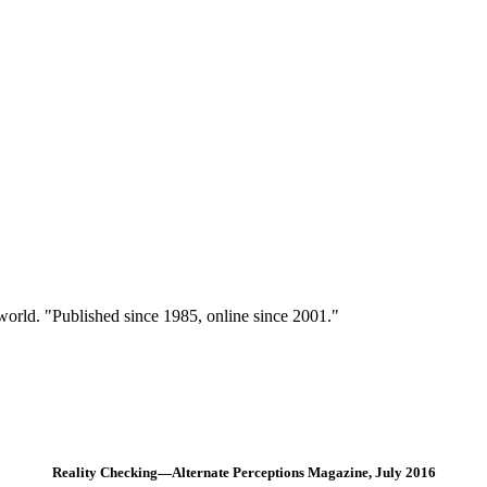
 world. "Published since 1985, online since 2001."
Reality Checking—Alternate Perceptions Magazine, July 2016