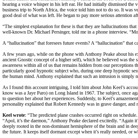
hearing a voice whisper in his left ear. He had initially dismissed t
business trip to North Africa, the voice told him not to do so. It was 
good deal of what was left. He began to pay more serious attention af
“The simplest explanation for these is that they are hallucinations t
well-known Dr. Michael Persinger, told me in a phone interview. “Most c
A “hallucination” that foresees future events? A “hallucination” that
A few years ago, while on the phone with Anthony Peake about his exh
ancient Gnostic concept of a higher self), which he believed was the 
awareness within all of us that remains hidden from our perceptions t
particularly good hypnotic subject who, during one deep hypnotic ses
the human mind. Anthony explained that such an intrusion is simply n
As I found this account intriguing, I told him about John Keel’s a
know was a Jaye Paro) on Long Island in 1967. The subject, once again,
to question her about her experiences. Suddenly, to Keel’s amazement
personality explained that Robert Kennedy was in grave danger, and m
Keel wrote
: “The predicted plane crashes occurred right on schedule.
“Apol, it’s the daemon,” Anthony Peake declared excitedly. “Again it’s
deeply rooted in the non-dominant hemisphere of the brain and in deep
the future. It keeps itself dormant except when it’s really needed, or