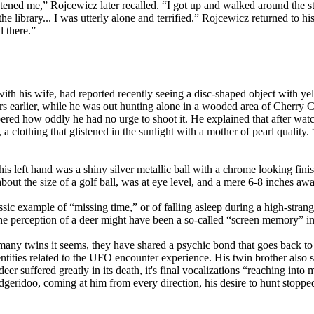
ghtened me,” Rojcewicz later recalled. “I got up and walked around the st
 library... I was utterly alone and terrified.” Rojcewicz returned to his
 there.”
 his wife, had reported recently seeing a disc-shaped object with yell
ars earlier, while he was out hunting alone in a wooded area of Cherr
ered how oddly he had no urge to shoot it. He explained that after wat
 a clothing that glistened in the sunlight with a mother of pearl quality.
s left hand was a shiny silver metallic ball with a chrome looking finish
bout the size of a golf ball, was at eye level, and a mere 6-8 inches aw
sic example of “missing time,” or of falling asleep during a high-stra
 the perception of a deer might have been a so-called “screen memory” in
 many twins it seems, they have shared a psychic bond that goes back 
 entities related to the UFO encounter experience. His twin brother al
deer suffered greatly in its death, it's final vocalizations “reaching int
eridoo, coming at him from every direction, his desire to hunt stopped