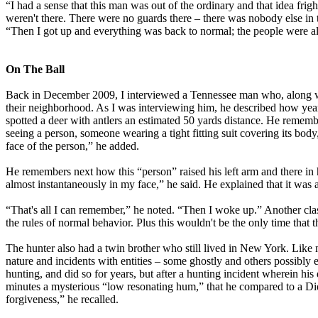
“I had a sense that this man was out of the ordinary and that idea fri
weren't there. There were no guards there – there was nobody else in the
“Then I got up and everything was back to normal; the people were all
On The Ball
Back in December 2009, I interviewed a Tennessee man who, along with
their neighborhood. As I was interviewing him, he described how ye
spotted a deer with antlers an estimated 50 yards distance. He rememb
seeing a person, someone wearing a tight fitting suit covering its body,
face of the person,” he added.
He remembers next how this “person” raised his left arm and there in hi
almost instantaneously in my face,” he said. He explained that it was a
“That's all I can remember,” he noted. “Then I woke up.” Another clas
the rules of normal behavior. Plus this wouldn't be the only time that
The hunter also had a twin brother who still lived in New York. Like
nature and incidents with entities – some ghostly and others possibly
hunting, and did so for years, but after a hunting incident wherein his 
minutes a mysterious “low resonating hum,” that he compared to a Didg
forgiveness,” he recalled.