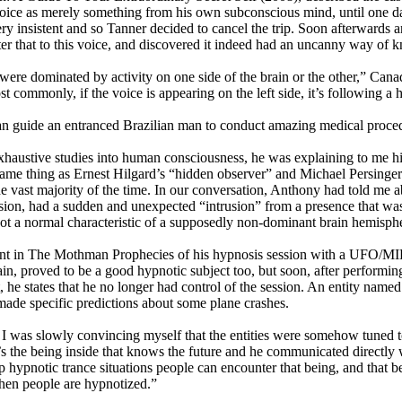
he voice as merely something from his own subconscious mind, until one 
very insistent and so Tanner decided to cancel the trip. Soon afterwards 
ter that to this voice, and discovered it indeed had an uncanny way of
hat were dominated by activity on one side of the brain or the other,” 
ommonly, if the voice is appearing on the left side, it’s following a ha
 can guide an entranced Brazilian man to conduct amazing medical proce
austive studies into human consciousness, he was explaining to me his
same thing as Ernest Hilgard’s “hidden observer” and Michael Persinger’
he vast majority of the time. In our conversation, Anthony had told me 
sion, had a sudden and unexpected “intrusion” from a presence that was
ot a normal characteristic of a supposedly non-dominant brain hemisph
ccount in The Mothman Prophecies of his hypnosis session with a UFO/
 proved to be a good hypnotic subject too, but soon, after performing t
, he states that he no longer had control of the session. An entity na
ade specific predictions about some plane crashes.
 I was slowly convincing myself that the entities were somehow tuned to
 the being inside that knows the future and he communicated directly wi
 hypnotic trance situations people can encounter that being, and that b
 when people are hypnotized.”