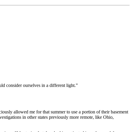
d consider ourselves in a different light.”
iously allowed me for that summer to use a portion of their basement
estigations in other states previously more remote, like Ohio,