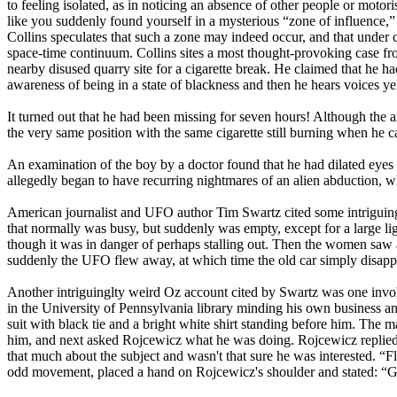
to feeling isolated, as in noticing an absence of other people or moto
like you suddenly found yourself in a mysterious “zone of influence,
Collins speculates that such a zone may indeed occur, and that under 
space-time continuum. Collins sites a most thought-provoking case fr
nearby disused quarry site for a cigarette break. He claimed that he h
awareness of being in a state of blackness and then he hears voices ye
It turned out that he had been missing for seven hours! Although the
the very same position with the same cigarette still burning when he c
An examination of the boy by a doctor found that he had dilated eyes 
allegedly began to have recurring nightmares of an alien abduction, 
American journalist and UFO author Tim Swartz cited some intriguin
that normally was busy, but suddenly was empty, except for a large ligh
though it was in danger of perhaps stalling out. Then the women saw a
suddenly the UFO flew away, at which time the old car simply disappea
Another intriguinglty weird Oz account cited by Swartz was one invo
in the University of Pennsylvania library minding his own business 
suit with black tie and a bright white shirt standing before him. The
him, and next asked Rojcewicz what he was doing. Rojcewicz replied t
that much about the subject and wasn't that sure he was interested. “F
odd movement, placed a hand on Rojcewicz's shoulder and stated: “Go