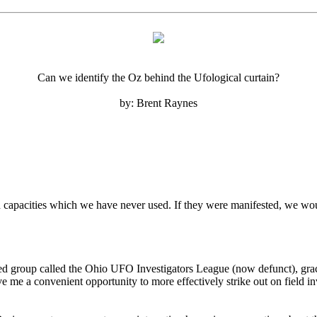
Can we identify the Oz behind the Ufological curtain?
by: Brent Raynes
nd capacities which we have never used. If they were manifested, we woul
ed group called the Ohio UFO Investigators League (now defunct), grac
 me a convenient opportunity to more effectively strike out on field inv