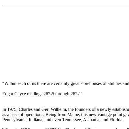
“Within each of us there are certainly great storehouses of abilities a
Edgar Cayce readings 262-5 through 262-11
In 1975, Charles and Geri Wilhelm, the founders of a newly establish
as a base of operations. Being from Maine, this new vantage point gave
Pennsylvania, Indiana, and even Tennessee, Alabama, and Florida.