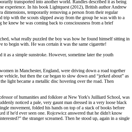
orarily transported into another world. Randles described it as being
ame experience. In his book Lightquest (2012), British author Andrew
ra dimensions, temporarily removing a person from their regular
d trip with the scouts slipped away from the group he was with to a
thing he knew he was coming back to consciousness from a brief
ched, what really puzzled the boy was how he found himself sitting in
ve to begin with. He was certain it was the same cigarette!
d it as a simple sunstroke. However, sometime later the youth
o women in Manchester, England, were driving down a road together
 the vehicle, but then the car began to slow down and “jerked about” as
the light became a metallic disc hovering over the road. Then
essor of humanities and folklore at New York's Juilliard School, was
denly noticed a pale, very gaunt man dressed in a very loose black
 single movement, folded his hands on top of a stack of books before
ked if he'd ever seen one. Rojcewicz answered that he didn't know
interested?” the stranger screamed. Then he stood up, again in a single