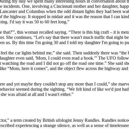
ng my stay we spent many interesting hours in conversation about the 
se incidents. One, involving a Cincinnati mother and her daughter, ha
n Lancaster and Columbus when the odd distant lights they had been wat
of the highway. It stopped in midair and it was the reason that I can kind
oing. I'd say it was 50 to 60 feet long.”
at?'”, this woman recalled saying. “There is this big craft – it is metall
er. She continues, “Let's say that there wasn't much traffic that night be
en us. By this time I'm going 30 and I told my daughter I'm going to pu
eel the car lights behind me,” she said. Then suddenly there was “the b
my daughter even said, 'Mom, I could even read a book.'” The UFO followed
not watching the road and I did not go off the road one time.” She said 
ike “Mom, here it comes”, and the object flew across the highway and p
here and yet maybe they couldn't stop any more than I could,” she marvel
behavior seemed during the sighting. “We felt kind of like we'd just had
she was afraid at all and I wasn't either.”
r,” a term created by British ufologist Jenny Randles. Randles noticed
cribed experiencing a strange silence, as well as a sense of timelessn