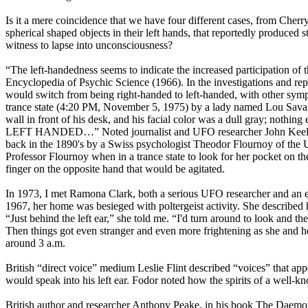
Is it a mere coincidence that we have four different cases, from Cher
spherical shaped objects in their left hands, that reportedly produced s
witness to lapse into unconsciousness?
“The left-handedness seems to indicate the increased participation of
Encyclopedia of Psychic Science (1966). In the investigations and repor
would switch from being right-handed to left-handed, with other sympt
trance state (4:20 PM, November 5, 1975) by a lady named Lou Savage, 
wall in front of his desk, and his facial color was a dull gray; nothi
LEFT HANDED…” Noted journalist and UFO researcher John Keel explai
back in the 1890's by a Swiss psychologist Theodor Flournoy of th
Professor Flournoy when in a trance state to look for her pocket on the
finger on the opposite hand that would be agitated.
In 1973, I met Ramona Clark, both a serious UFO researcher and an ex
1967, her home was besieged with poltergeist activity. She described h
“Just behind the left ear,” she told me. “I'd turn around to look and t
Then things got even stranger and even more frightening as she and h
around 3 a.m.
British “direct voice” medium Leslie Flint described “voices” that app
would speak into his left ear. Fodor noted how the spirits of a well
British author and researcher Anthony Peake, in his book The Daemo