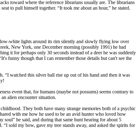
acks toward where the reference librarians usually are. The librarians
 seat to pull himself together. “It took me about an hour,” he stated.
ow-white lights around its rim silently and slowly flying low over
y Creek, New York, one December morning (possibly 1991) he had
ching it for perhaps only 30 seconds instead of a deer he was suddenly
 “It's funny though that I can remember those details but can't see the
. “I watched this silver ball rise up out of his hand and then it was
ay!
ngeness event that, for humans (maybe not possums) seems contrary to
 an alien encounter situation.
to childhood. They both have many strange memories both of a psychic
so shared with me how he used to be an avid hunter who loved bow
o my soul” he said, and during that same hunt hearing for about 5
. “I sold my bow, gave my tree stands away, and asked the spirits for