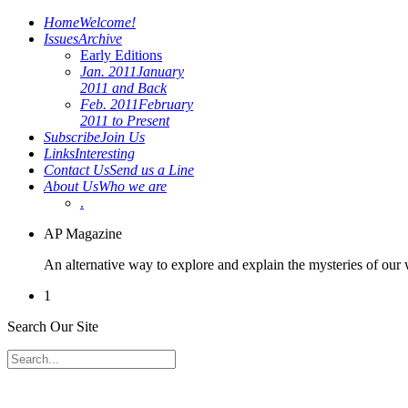
Home
Welcome!
Issues
Archive
Early Editions
Jan. 2011
January
2011 and Back
Feb. 2011
February
2011 to Present
Subscribe
Join Us
Links
Interesting
Contact Us
Send us a Line
About Us
Who we are
.
AP Magazine
An alternative way to explore and explain the mysteries of our
1
Search Our Site