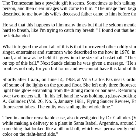
The Tennessean has a psychic gift it seems. Sometimes as he's talking
person, and then clear images will come to him. “The image then begins
described to me how his wife's deceased father came to him before th
He said that this happens to him many times but that he seldom menti
hard to breath, like I'm trying to catch my breath.” I found out that h
be left-handed.
What intrigued me about all of this is that I uncovered other oddly si
singer, entertainer and stuntman who described to me how in 1976, in
hand, and how as he held it it grew into the size of a basketball. “Then 
on top of this ball.” Next Sands claims he was given a message. “He sai
troubles not only for you but for us and we cannot have this kind of th
Shortly after 1 a.m., on June 14, 1968, at Villa Carlos Paz near Cordol
off some of the lights on the ground floor. She left only three fluore
light blue glow emanating from the dining room or bar area. Returning 
over two meters tall. “In his left hand he was holding a glassy-looking
A. Galindez (Vol. 26, No. 5, January 1981, Flying Saucer Review, E
fluorescent tubes. The entity was smiling the whole time.”
Then in another remarkable case, also investigated by Dr. Galindez (
while making a delivery to a plant in Santa Isabel, Argentina, around
something that looked like a billiard-ball, which was permanently emi
color on the right-hand side.”