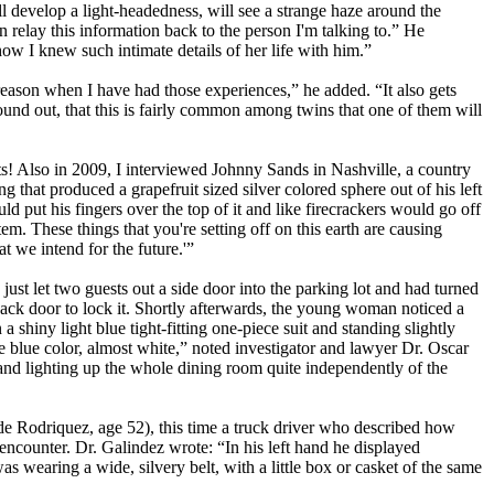
 develop a light-headedness, will see a strange haze around the
 relay this information back to the person I'm talking to.” He
w I knew such intimate details of her life with him.”
eason when I have had those experiences,” he added. “It also gets
 found out, that this is fairly common among twins that one of them will
cts! Also in 2009, I interviewed Johnny Sands in Nashville, a country
hat produced a grapefruit sized silver colored sphere out of his left
uld put his fingers over the top of it and like firecrackers would go off
m. These things that you're setting off on this earth are causing
t we intend for the future.'”
just let two guests out a side door into the parking lot and had turned
 back door to lock it. Shortly afterwards, the young woman noticed a
shiny light blue tight-fitting one-piece suit and standing slightly
le blue color, almost white,” noted investigator and lawyer Dr. Oscar
d lighting up the whole dining room quite independently of the
de Rodriquez, age 52), this time a truck driver who described how
encounter. Dr. Galindez wrote: “In his left hand he displayed
 wearing a wide, silvery belt, with a little box or casket of the same