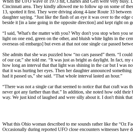
When the UFO wave of 1973 hit, Charles and Geri were very busy. Duri
Cincinnati area. They kindly allowed me to follow up on some of the
13, spotted it first. They were driving along 4-lane Route 33 betwee
daughter saying. “Just like the flash of an eye it was over to the edge 
beside it [in a lane going in the opposite direction] and kept right on g
“I said, 'What's the matter with you? Why don't you stop when you see th
light on one end, green on the other, and bluish white lights in the cent
overseas oil embargo] but even at that not one single car passed betwe
She admits that she was puzzled how “no cars passed” them. “I could f
of our car,” she told me. “It was just as bright as daylight. In fact, 
how long an interval that that light was shining in the car but I was 
that it was hurting her eyes. Then her daughter announced something l
had it passed us,” she said. “That whole interval lasted an hour.”
“There was not a single car that seemed to notice that that craft was t
never got any farther than that.” In addition, she noted how odd their 
way. We just kind of laughed and were silly about it. I don't think that 
What this Ohio woman described to me sounds rather like the “Oz Facto
Occasionally during reported UFO close encounters witnesses have des