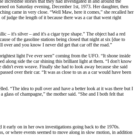
incredible stories that they had investigated in and around the
ppened on Saturday evening, December 1st, 1973. Her daughter, then
ching came in very close. “Well Maw, here it comes,” she recalled her
 of judge the length of it because there was a car that went right
ic – it's silver – and it's a cigar type shape.” The object had a red
cause of the gasoline stations being closed that night at six [due to
ll over and you know I never did get that car off the road.”
rightest light I've ever seen” coming from the UFO. “It shone inside
 along side the car shining this brilliant light at them. “I don't know
she didn't even weave. Finally she had to look away because she said
assed over their car. “It was as close to us as a car would have been
led. “The idea to pull over and have a better look at it was there but I
 a glass of champagne,” the mother said. “She and I both felt that
 it early on in her own investigations going back to the 1970s.
ess, or where events seemed to move along in slow motion, in addition