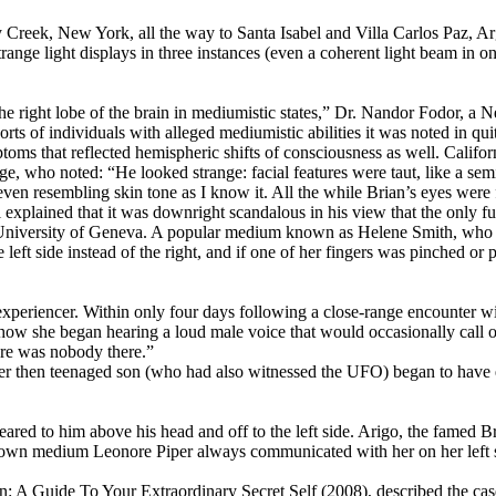
ry Creek, New York, all the way to Santa Isabel and Villa Carlos Paz, 
trange light displays in three instances (even a coherent light beam in o
 the right lobe of the brain in mediumistic states,” Dr. Nandor Fodor, 
ts of individuals with alleged mediumistic abilities it was noted in qui
oms that reflected hemispheric shifts of consciousness as well. Califo
who noted: “He looked strange: facial features were taut, like a semi-s
ng even resembling skin tone as I know it. All the while Brian’s eyes w
ned that it was downright scandalous in his view that the only full
e University of Geneva. A popular medium known as Helene Smith, who
 left side instead of the right, and if one of her fingers was pinched o
periencer. Within only four days following a close-range encounter wi
ow she began hearing a loud male voice that would occasionally call out 
here was nobody there.”
er then teenaged son (who had also witnessed the UFO) began to have en
eared to him above his head and off to the left side. Arigo, the famed B
-known medium Leonore Piper always communicated with her on her left 
n: A Guide To Your Extraordinary Secret Self (2008), described the c