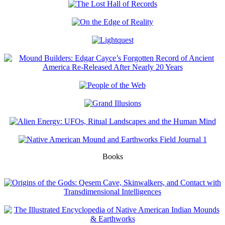
Books