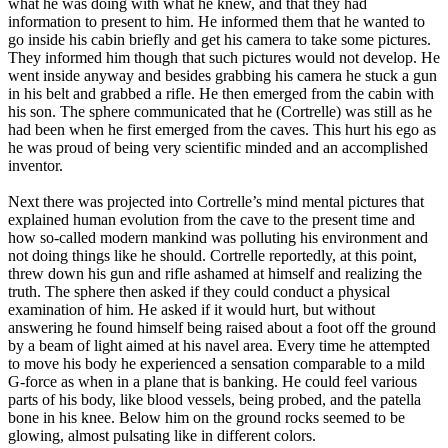
what he was doing with what he knew, and that they had
information to present to him. He informed them that he wanted to
go inside his cabin briefly and get his camera to take some pictures.
They informed him though that such pictures would not develop. He
went inside anyway and besides grabbing his camera he stuck a gun
in his belt and grabbed a rifle. He then emerged from the cabin with
his son. The sphere communicated that he (Cortrelle) was still as he
had been when he first emerged from the caves. This hurt his ego as
he was proud of being very scientific minded and an accomplished
inventor.
Next there was projected into Cortrelle’s mind mental pictures that
explained human evolution from the cave to the present time and
how so-called modern mankind was polluting his environment and
not doing things like he should. Cortrelle reportedly, at this point,
threw down his gun and rifle ashamed at himself and realizing the
truth. The sphere then asked if they could conduct a physical
examination of him. He asked if it would hurt, but without
answering he found himself being raised about a foot off the ground
by a beam of light aimed at his navel area. Every time he attempted
to move his body he experienced a sensation comparable to a mild
G-force as when in a plane that is banking. He could feel various
parts of his body, like blood vessels, being probed, and the patella
bone in his knee. Below him on the ground rocks seemed to be
glowing, almost pulsating like in different colors.