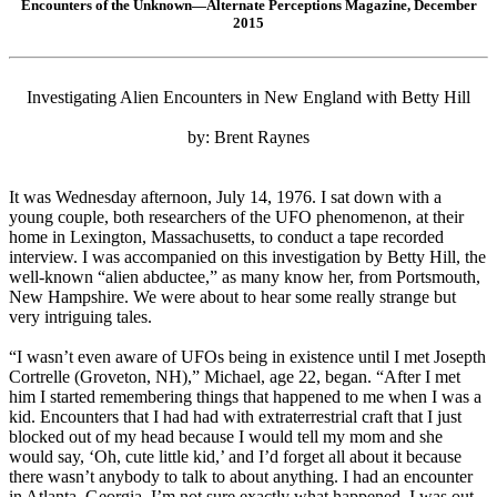
Encounters of the Unknown—Alternate Perceptions Magazine, December
2015
Investigating Alien Encounters in New England with Betty Hill
by: Brent Raynes
It was Wednesday afternoon, July 14, 1976. I sat down with a
young couple, both researchers of the UFO phenomenon, at their
home in Lexington, Massachusetts, to conduct a tape recorded
interview. I was accompanied on this investigation by Betty Hill, the
well-known “alien abductee,” as many know her, from Portsmouth,
New Hampshire. We were about to hear some really strange but
very intriguing tales.
“I wasn’t even aware of UFOs being in existence until I met Josepth
Cortrelle (Groveton, NH),” Michael, age 22, began. “After I met
him I started remembering things that happened to me when I was a
kid. Encounters that I had had with extraterrestrial craft that I just
blocked out of my head because I would tell my mom and she
would say, ‘Oh, cute little kid,’ and I’d forget all about it because
there wasn’t anybody to talk to about anything. I had an encounter
in Atlanta, Georgia. I’m not sure exactly what happened. I was out