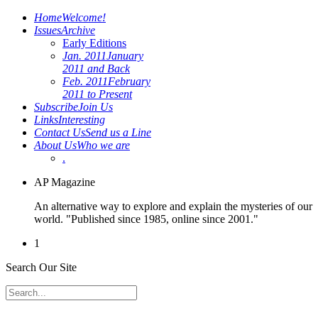
Home
Welcome!
Issues
Archive
Early Editions
Jan. 2011
January
2011 and Back
Feb. 2011
February
2011 to Present
Subscribe
Join Us
Links
Interesting
Contact Us
Send us a Line
About Us
Who we are
.
AP Magazine
An alternative way to explore and explain the mysteries of our
world. "Published since 1985, online since 2001."
1
Search Our Site