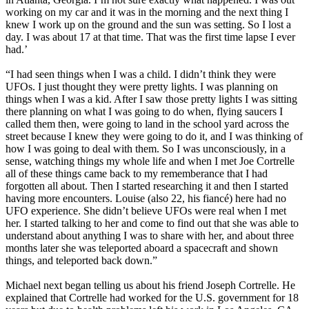
working on my car and it was in the morning and the next thing I
knew I work up on the ground and the sun was setting. So I lost a
day. I was about 17 at that time. That was the first time lapse I ever
had.’
“I had seen things when I was a child. I didn’t think they were
UFOs. I just thought they were pretty lights. I was planning on
things when I was a kid. After I saw those pretty lights I was sitting
there planning on what I was going to do when, flying saucers I
called them then, were going to land in the school yard across the
street because I knew they were going to do it, and I was thinking of
how I was going to deal with them. So I was unconsciously, in a
sense, watching things my whole life and when I met Joe Cortrelle
all of these things came back to my rememberance that I had
forgotten all about. Then I started researching it and then I started
having more encounters. Louise (also 22, his fiancé) here had no
UFO experience. She didn’t believe UFOs were real when I met
her. I started talking to her and come to find out that she was able to
understand about anything I was to share with her, and about three
months later she was teleported aboard a spacecraft and shown
things, and teleported back down.”
Michael next began telling us about his friend Joseph Cortrelle. He
explained that Cortrelle had worked for the U.S. government for 18