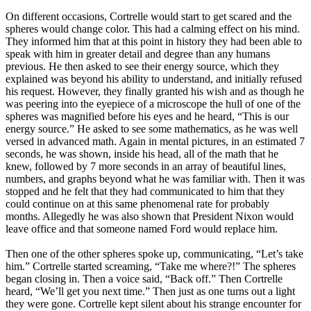
On different occasions, Cortrelle would start to get scared and the
spheres would change color. This had a calming effect on his mind.
They informed him that at this point in history they had been able to
speak with him in greater detail and degree than any humans
previous. He then asked to see their energy source, which they
explained was beyond his ability to understand, and initially refused
his request. However, they finally granted his wish and as though he
was peering into the eyepiece of a microscope the hull of one of the
spheres was magnified before his eyes and he heard, “This is our
energy source.” He asked to see some mathematics, as he was well
versed in advanced math. Again in mental pictures, in an estimated 7
seconds, he was shown, inside his head, all of the math that he
knew, followed by 7 more seconds in an array of beautiful lines,
numbers, and graphs beyond what he was familiar with. Then it was
stopped and he felt that they had communicated to him that they
could continue on at this same phenomenal rate for probably
months. Allegedly he was also shown that President Nixon would
leave office and that someone named Ford would replace him.
Then one of the other spheres spoke up, communicating, “Let’s take
him.” Cortrelle started screaming, “Take me where?!” The spheres
began closing in. Then a voice said, “Back off.” Then Cortrelle
heard, “We’ll get you next time.” Then just as one turns out a light
they were gone. Cortrelle kept silent about his strange encounter for