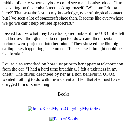
middle of a city where anybody could see me,” Louise added. “I’m
just sitting on this embankment asking myself, ‘What am I doing
here?’ That was the last, to my knowledge, type of physical contact
but I’ve seen a lot of spacecraft since then. It seems like everywhere
we go we can’t help but see spacecraft.”
I asked Louise what may have transpired onboard the UFO. She felt
that her own thoughts had been quieted down and then mental
pictures were projected into her mind. “They showed me like big
earthquakes happening,” she noted. “Places like I thought could be
California.”
Louise also remarked on how just prior to her apparent teleportation
from the car, “I had a hard time breathing. I felt a tightness in my
chest.” The driver, described by her as a non-believer in UFOs,
wanted nothing to do with the incident and felt that she must have
drugged him or something.
Books