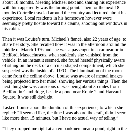
about 18 months. Meeting Michael next and sharing his experience
with him apparently was the turning point. Then for the next 18
months Cortrelle traveled around the country and lectured about his
experience. Local residents in his hometown however were
seemingly pretty hostile toward his claims, shooting out windows in
his cabin.
Then it was Louise’s turn, Michael’s fiancé, also 22 years of age, to
share her story. She recalled how it was in the afternoon around the
middle of March 1976 and she was a passenger in a car near or in
Bedford, Massachusetts, when suddenly she vanished from the
vehicle. In an instant it seemed, she found herself physically aware
of sitting on the deck of a circular shaped compartment, which she
suspected was the inside of a UFO. The illumination of the room
came from the ceiling above. Louise was aware of mental images
being projected into her mind, showing her various things. Then the
next thing she was conscious of was being about 35 miles from
Bedford in Cambridge, beside a pond near Route 2 and Harvard
Square. It was still daylight.
I asked Louise about the duration of this experience, to which she
replied: “It seemed like, the time I was aboard the craft, didn’t seem
like more than 15 minutes, but I have no actual way of telling.”
“They dropped me right at an embankment near a pond, right in the