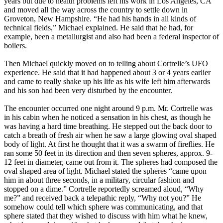
years but due to health problems left his work in Los Angeles, CA
and moved all the way across the country to settle down in
Groveton, New Hampshire. “He had his hands in all kinds of
technical fields,” Michael explained. He said that he had, for
example, been a metallurgist and also had been a federal inspector of
boilers.
Then Michael quickly moved on to telling about Cortrelle’s UFO
experience. He said that it had happened about 3 or 4 years earlier
and came to really shake up his life as his wife left him afterwards
and his son had been very disturbed by the encounter.
The encounter occurred one night around 9 p.m. Mr. Cortrelle was
in his cabin when he noticed a sensation in his chest, as though he
was having a hard time breathing. He stepped out the back door to
catch a breath of fresh air when he saw a large glowing oval shaped
body of light. At first he thought that it was a swarm of fireflies. He
ran some 50 feet in its direction and then seven spheres, approx. 9-
12 feet in diameter, came out from it. The spheres had composed the
oval shaped area of light. Michael stated the spheres “came upon
him in about three seconds, in a military, circular fashion and
stopped on a dime.” Cortrelle reportedly screamed aloud, “Why
me?” and received back a telepathic reply, “Why not you?” He
somehow could tell which sphere was communicating, and that
sphere stated that they wished to discuss with him what he knew,