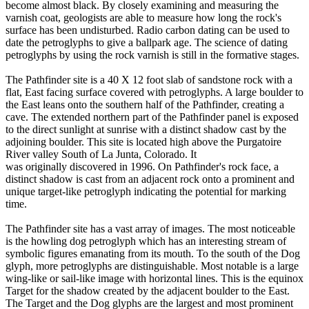
become almost black. By closely examining and measuring the
varnish coat, geologists are able to measure how long the rock's
surface has been undisturbed. Radio carbon dating can be used to
date the petroglyphs to give a ballpark age. The science of dating
petroglyphs by using the rock varnish is still in the formative stages.
The Pathfinder site is a 40 X 12 foot slab of sandstone rock with a
flat, East facing surface covered with petroglyphs. A large boulder to
the East leans onto the southern half of the Pathfinder, creating a
cave. The extended northern part of the Pathfinder panel is exposed
to the direct sunlight at sunrise with a distinct shadow cast by the
adjoining boulder. This site is located high above the Purgatoire
River valley South of La Junta, Colorado. It
was originally discovered in 1996. On Pathfinder's rock face, a
distinct shadow is cast from an adjacent rock onto a prominent and
unique target-like petroglyph indicating the potential for marking
time.
The Pathfinder site has a vast array of images. The most noticeable
is the howling dog petroglyph which has an interesting stream of
symbolic figures emanating from its mouth. To the south of the Dog
glyph, more petroglyphs are distinguishable. Most notable is a large
wing-like or sail-like image with horizontal lines. This is the equinox
Target for the shadow created by the adjacent boulder to the East.
The Target and the Dog glyphs are the largest and most prominent