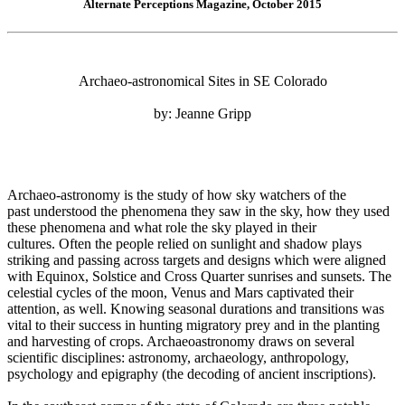
Alternate Perceptions Magazine, October 2015
Archaeo-astronomical Sites in SE Colorado
by: Jeanne Gripp
Archaeo-astronomy is the study of how sky watchers of the
past understood the phenomena they saw in the sky, how they used
these phenomena and what role the sky played in their
cultures. Often the people relied on sunlight and shadow plays
striking and passing across targets and designs which were aligned
with Equinox, Solstice and Cross Quarter sunrises and sunsets. The
celestial cycles of the moon, Venus and Mars captivated their
attention, as well. Knowing seasonal durations and transitions was
vital to their success in hunting migratory prey and in the planting
and harvesting of crops. Archaeoastronomy draws on several
scientific disciplines: astronomy, archaeology, anthropology,
psychology and epigraphy (the decoding of ancient inscriptions).