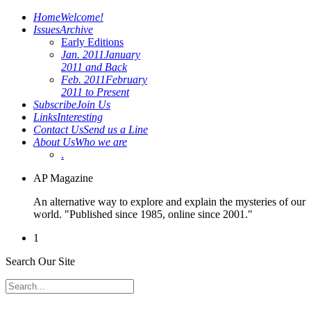
Home
Welcome!
Issues
Archive
Early Editions
Jan. 2011
January
2011 and Back
Feb. 2011
February
2011 to Present
Subscribe
Join Us
Links
Interesting
Contact Us
Send us a Line
About Us
Who we are
.
AP Magazine
An alternative way to explore and explain the mysteries of our
world. "Published since 1985, online since 2001."
1
Search Our Site