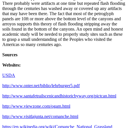
There probably were artifacts at one time but repeated flash flooding
through the centuries has washed away or covered up any artifacts
that may have been there. The fact that most of the petroglyph
panels are 10ft or more above the bottom level of the canyons and
arroyos supports this theory of flash flooding stripping away the
soils found in the bottom of the canyons. An open mind and honest
academic study will be needed to properly study sites such as these
to grasp a small understanding of the Peoples who visited the
Americas so many centuries ago.
Sources
Websites:
USDA
http://www.onter.net/biblio/lehrburger5.pdf
http://www.santafetrailscenicandhistoricbyway.org/pictcan.html
http://www.viewzone.com/ogam.html
http://www.visitlajunta.net/comanche.html
https://en.wikipedia.org/wiki/Comanche_National_Grassland