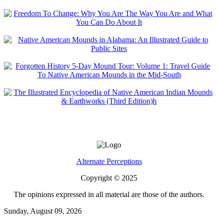
Alternate Perceptions
Copyright © 2025
The opinions expressed in all material are those of the authors.
Sunday, August 09, 2026