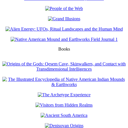
Books