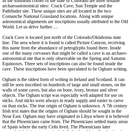
In the southeast corner of the state of Colorado are three notable
archaeoastonomical sites: Crack Cave, Sun Temple and the
Pathfinder site. These unique sites are all located in the two
Comanche National Grassland locations. Along with unique
astronomical alignments are inscriptions usually attributed to the Old
World. Let us delve further….
Crack Cave is located just north of the Colorado/Oklahoma state
line. The area where it is found is called Picture Canyon, receiving
this name from the abundance of petroglyphs found there. Inside
one of the many crevasses that might be called a cave is an archaeo-
astronomical site that is only observable on the Spring and Autumn
Equinoxes. Three sets of inscriptions can also be found inside the
cave. These inscriptions have been speculated to be Ogham writing.
Ogham is the oldest form of writing in Ireland and Scotland. It can
still be seen inscribed on hundreds of large and small stones, on the
walls of some caves, but also on bone, ivory, bronze and silver
objects. The Ogham script was especially well adapted for use on
sticks. And sticks were always in ready supply and easier to carve
on than rocks. The true origin of Ogham is unknown. A 7th century
Irish text states that the origins of Ogham should be sought in the
Near East. Ogham may have originated in Libya where it is believed
that the Phoenicians came from. The Phoenicians settled many areas
of Spain where the early Celts lived. The Phoenicians later