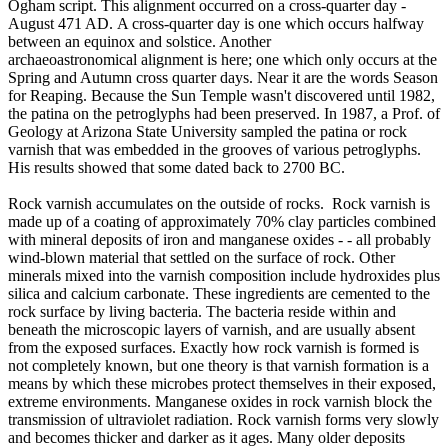
Ogham script. This alignment occurred on a cross-quarter day -
August 471 AD. A cross-quarter day is one which occurs halfway
between an equinox and solstice. Another
archaeoastronomical alignment is here; one which only occurs at the
Spring and Autumn cross quarter days. Near it are the words Season
for Reaping. Because the Sun Temple wasn't discovered until 1982,
the patina on the petroglyphs had been preserved. In 1987, a Prof. of
Geology at Arizona State University sampled the patina or rock
varnish that was embedded in the grooves of various petroglyphs.
His results showed that some dated back to 2700 BC.
Rock varnish accumulates on the outside of rocks. Rock varnish is
made up of a coating of approximately 70% clay particles combined
with mineral deposits of iron and manganese oxides - - all probably
wind-blown material that settled on the surface of rock. Other
minerals mixed into the varnish composition include hydroxides plus
silica and calcium carbonate. These ingredients are cemented to the
rock surface by living bacteria. The bacteria reside within and
beneath the microscopic layers of varnish, and are usually absent
from the exposed surfaces. Exactly how rock varnish is formed is
not completely known, but one theory is that varnish formation is a
means by which these microbes protect themselves in their exposed,
extreme environments. Manganese oxides in rock varnish block the
transmission of ultraviolet radiation. Rock varnish forms very slowly
and becomes thicker and darker as it ages. Many older deposits