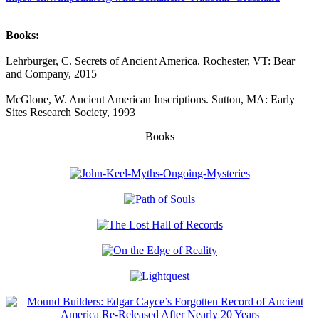
Books:
Lehrburger, C. Secrets of Ancient America. Rochester, VT: Bear
and Company, 2015
McGlone, W. Ancient American Inscriptions. Sutton, MA: Early
Sites Research Society, 1993
Books