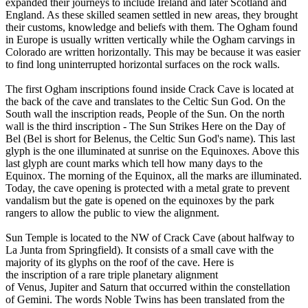
expanded their journeys to include Ireland and later Scotland and
England. As these skilled seamen settled in new areas, they brought
their customs, knowledge and beliefs with them. The Ogham found
in Europe is usually written vertically while the Ogham carvings in
Colorado are written horizontally. This may be because it was easier
to find long uninterrupted horizontal surfaces on the rock walls.
The first Ogham inscriptions found inside Crack Cave is located at
the back of the cave and translates to the Celtic Sun God. On the
South wall the inscription reads, People of the Sun. On the north
wall is the third inscription - The Sun Strikes Here on the Day of
Bel (Bel is short for Belenus, the Celtic Sun God's name). This last
glyph is the one illuminated at sunrise on the Equinoxes. Above this
last glyph are count marks which tell how many days to the
Equinox. The morning of the Equinox, all the marks are illuminated.
Today, the cave opening is protected with a metal grate to prevent
vandalism but the gate is opened on the equinoxes by the park
rangers to allow the public to view the alignment.
Sun Temple is located to the NW of Crack Cave (about halfway to
La Junta from Springfield). It consists of a small cave with the
majority of its glyphs on the roof of the cave. Here is
the inscription of a rare triple planetary alignment
of Venus, Jupiter and Saturn that occurred within the constellation
of Gemini. The words Noble Twins has been translated from the