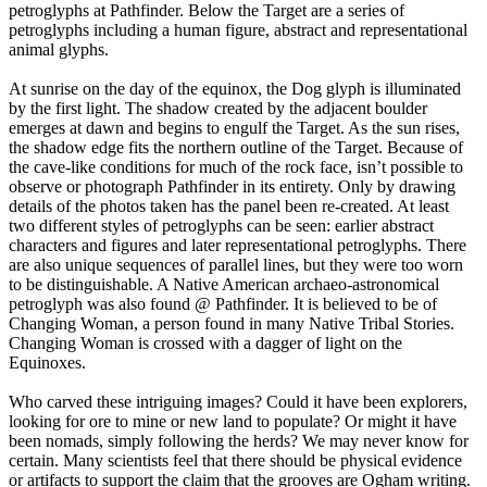
petroglyphs at Pathfinder. Below the Target are a series of
petroglyphs including a human figure, abstract and representational
animal glyphs.
At sunrise on the day of the equinox, the Dog glyph is illuminated
by the first light. The shadow created by the adjacent boulder
emerges at dawn and begins to engulf the Target. As the sun rises,
the shadow edge fits the northern outline of the Target. Because of
the cave-like conditions for much of the rock face, isn’t possible to
observe or photograph Pathfinder in its entirety. Only by drawing
details of the photos taken has the panel been re-created. At least
two different styles of petroglyphs can be seen: earlier abstract
characters and figures and later representational petroglyphs. There
are also unique sequences of parallel lines, but they were too worn
to be distinguishable. A Native American archaeo-astronomical
petroglyph was also found @ Pathfinder. It is believed to be of
Changing Woman, a person found in many Native Tribal Stories.
Changing Woman is crossed with a dagger of light on the
Equinoxes.
Who carved these intriguing images? Could it have been explorers,
looking for ore to mine or new land to populate? Or might it have
been nomads, simply following the herds? We may never know for
certain. Many scientists feel that there should be physical evidence
or artifacts to support the claim that the grooves are Ogham writing.