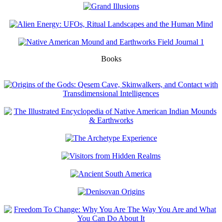
Books