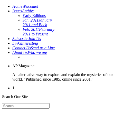
Home
Welcome!
Issues
Archive
Early Editions
Jan. 2011
January
2011 and Back
Feb. 2011
February
2011 to Present
Subscribe
Join Us
Links
Interesting
Contact Us
Send us a Line
About Us
Who we are
.
AP Magazine
An alternative way to explore and explain the mysteries of our
world. "Published since 1985, online since 2001."
1
Search Our Site