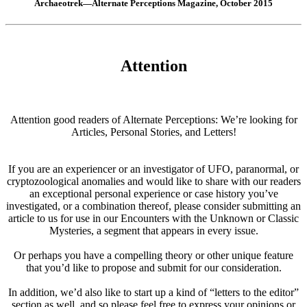
Archaeotrek—Alternate Perceptions Magazine, October 2015
Attention
Attention good readers of Alternate Perceptions: We’re looking for
Articles, Personal Stories, and Letters!
If you are an experiencer or an investigator of UFO, paranormal, or
cryptozoological anomalies and would like to share with our readers
an exceptional personal experience or case history you’ve
investigated, or a combination thereof, please consider submitting an
article to us for use in our Encounters with the Unknown or Classic
Mysteries, a segment that appears in every issue.
Or perhaps you have a compelling theory or other unique feature
that you’d like to propose and submit for our consideration.
In addition, we’d also like to start up a kind of “letters to the editor”
section as well, and so please feel free to express your opinions or