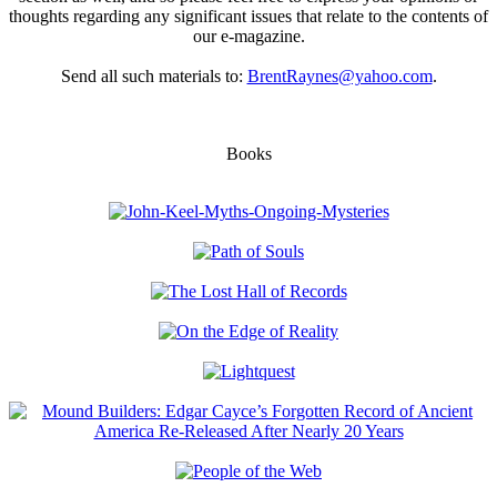
thoughts regarding any significant issues that relate to the contents of
our e-magazine.
Send all such materials to:
BrentRaynes@yahoo.com
.
Books