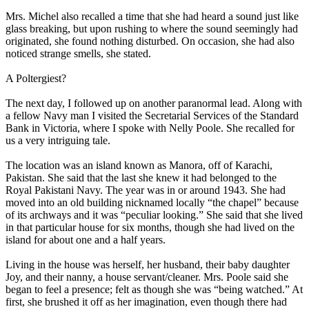
Mrs. Michel also recalled a time that she had heard a sound just like
glass breaking, but upon rushing to where the sound seemingly had
originated, she found nothing disturbed. On occasion, she had also
noticed strange smells, she stated.
A Poltergiest?
The next day, I followed up on another paranormal lead. Along with
a fellow Navy man I visited the Secretarial Services of the Standard
Bank in Victoria, where I spoke with Nelly Poole. She recalled for
us a very intriguing tale.
The location was an island known as Manora, off of Karachi,
Pakistan. She said that the last she knew it had belonged to the
Royal Pakistani Navy. The year was in or around 1943. She had
moved into an old building nicknamed locally “the chapel” because
of its archways and it was “peculiar looking.” She said that she lived
in that particular house for six months, though she had lived on the
island for about one and a half years.
Living in the house was herself, her husband, their baby daughter
Joy, and their nanny, a house servant/cleaner. Mrs. Poole said she
began to feel a presence; felt as though she was “being watched.” At
first, she brushed it off as her imagination, even though there had