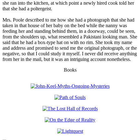
she ran into the kitchen, at which point a newly hired cook told her
that she had a poltergeist.
Mrs. Poole described to me how she had a photograph that she had
taken in that house of her baby on the bed while the nanny was
feeding her and standing behind them, in a doorway, could be seen,
from the shoulders up, what resembled a Pakistani looking man. She
said that he had a box-type hat on with no rim. She took my name
and address and promised to send me the original photograph, or the
negative, so that I could study it myself. I never did receive anything
from her in the mail, but it was an intriguing account nonetheless.
Books