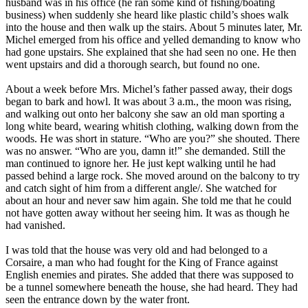
husband was in his office (he ran some kind of fishing/boating
business) when suddenly she heard like plastic child’s shoes walk
into the house and then walk up the stairs. About 5 minutes later, Mr.
Michel emerged from his office and yelled demanding to know who
had gone upstairs. She explained that she had seen no one. He then
went upstairs and did a thorough search, but found no one.
About a week before Mrs. Michel’s father passed away, their dogs
began to bark and howl. It was about 3 a.m., the moon was rising,
and walking out onto her balcony she saw an old man sporting a
long white beard, wearing whitish clothing, walking down from the
woods. He was short in stature. “Who are you?” she shouted. There
was no answer. “Who are you, damn it!” she demanded. Still the
man continued to ignore her. He just kept walking until he had
passed behind a large rock. She moved around on the balcony to try
and catch sight of him from a different angle/. She watched for
about an hour and never saw him again. She told me that he could
not have gotten away without her seeing him. It was as though he
had vanished.
I was told that the house was very old and had belonged to a
Corsaire, a man who had fought for the King of France against
English enemies and pirates. She added that there was supposed to
be a tunnel somewhere beneath the house, she had heard. They had
seen the entrance down by the water front.