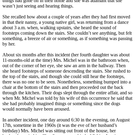
things had gone on in their home and she was adamant that she
wasn’t just seeing and hearing things.
She recalled how about a couple of years after they had first moved
in that their nanny, a young native girl, was returning from a dance
about 3 a.m. when, walking upstairs, she heard the sound of
footsteps coming down the stairs. She couldn’t see anything, but felt
something, a breeze of air or something, as if something was passing
by her.
About six months after this incident (her fourth daughter was about
11-months-old at the time) Mrs. Michel was in the bathroom when,
out of the corner of her eye, she saw an arm in the hallway. Then
she heard footsteps of someone descending the stairs. She rushed to
the top of the stairs, and though she could still hear the footsteps,
there was no one to be seen. Nonetheless, something bumped into a
chair at the bottom of the stairs and then proceeded out the back
through the kitchen. Their dogs slept through the entire affair, and so
when Mr. Michel was told by his wife of this occurrence he said that
she had probably imagined things or something since the dogs
would normally have been aroused.
In another incident, one day around 6:30 in the evening, on August
17th, sometime in the 1960s (it was the eve of her husband’s
birthday) Mrs. Michel was sitting out front of the house, her