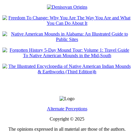
Alternate Perceptions
Copyright © 2025
The opinions expressed in all material are those of the authors.