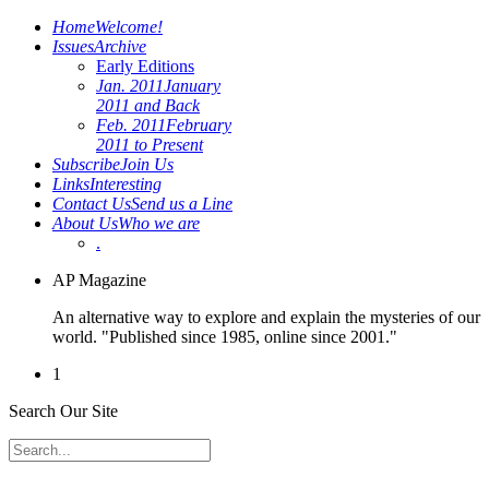
Home
Welcome!
Issues
Archive
Early Editions
Jan. 2011
January
2011 and Back
Feb. 2011
February
2011 to Present
Subscribe
Join Us
Links
Interesting
Contact Us
Send us a Line
About Us
Who we are
.
AP Magazine
An alternative way to explore and explain the mysteries of our
world. "Published since 1985, online since 2001."
1
Search Our Site