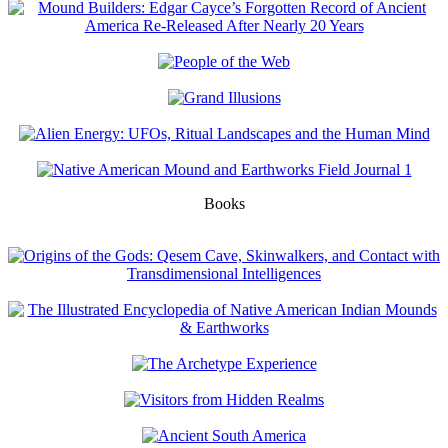
Books