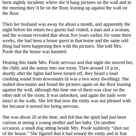
been nightly incidents where she’d hang pictures on the wall and in
the morning they’d be on the floor, leaning up against the wall on
the floor.
Then her husband was away for about a month, and apparently the
night before his return two guests had visited, a man and a woman,
and the woman revealed that about five years earlier, for some three
weeks, she had been a house guest in that home and the same odd
thing had been happening then with the pictures. She told Mrs.
Poole that the house was haunted.
Hearing this made Mrs. Poole nervous and that night she moved her,
the child, and the nanny into one room. Then around 10 p.m.,
shortly after the lights had been turned off, they heard a loud
crashing sound from downstairs (it was a two story dwelling). She
rushed downstairs and found the pictures again on the floor leaning
against the wall, although this time one of them was clear on the
other side of the room. It was unbroken, and again the nails were
intact in the walls. She felt that now the entity was not pleased with
her because it sensed her being nervous.
She was about 20 at the time, and felt that the spirit had just been
curious at seeing a young mother and her baby. On another
occasion, a small dog sitting beside Mrs. Poole suddenly “shot out
of the house.” She figured that it had sensed the entity and in fear