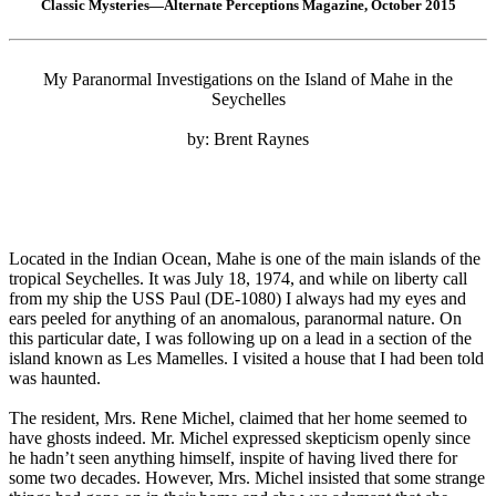
Classic Mysteries—Alternate Perceptions Magazine, October 2015
My Paranormal Investigations on the Island of Mahe in the
Seychelles
by: Brent Raynes
Located in the Indian Ocean, Mahe is one of the main islands of the
tropical Seychelles. It was July 18, 1974, and while on liberty call
from my ship the USS Paul (DE-1080) I always had my eyes and
ears peeled for anything of an anomalous, paranormal nature. On
this particular date, I was following up on a lead in a section of the
island known as Les Mamelles. I visited a house that I had been told
was haunted.
The resident, Mrs. Rene Michel, claimed that her home seemed to
have ghosts indeed. Mr. Michel expressed skepticism openly since
he hadn’t seen anything himself, inspite of having lived there for
some two decades. However, Mrs. Michel insisted that some strange