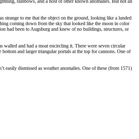
ightning, rainbows, and a host of other known anomalies. But not all
as strange to me that the object on the ground, looking like a landed
ething coming down from the sky that looked like the moon in color
ation had been to Augsburg and knew of no buildings, structures, or
was walled and had a moat encircling it. There were seven circular
e bottom and larger triangular portals at the top for cannons. One of
sn’t easily dismissed as weather anomalies. One of these (from 1571)