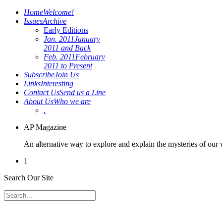
Home
Welcome!
Issues
Archive
Early Editions
Jan. 2011
January
2011 and Back
Feb. 2011
February
2011 to Present
Subscribe
Join Us
Links
Interesting
Contact Us
Send us a Line
About Us
Who we are
.
AP Magazine
An alternative way to explore and explain the mysteries of our
1
Search Our Site