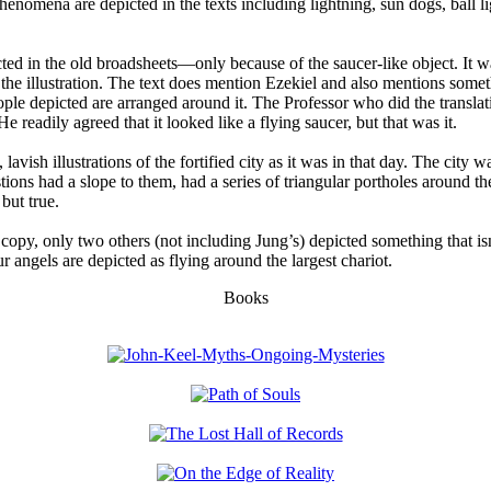
henomena are depicted in the texts including lightning, sun dogs, ball l
cted in the old broadsheets—only because of the saucer-like object. It w
 the illustration. The text does mention Ezekiel and also mentions som
 people depicted are arranged around it. The Professor who did the transl
e readily agreed that it looked like a flying saucer, but that was it.
avish illustrations of the fortified city as it was in that day. The city 
stions had a slope to them, had a series of triangular portholes around th
 but true.
 copy, only two others (not including Jung’s) depicted something that i
 angels are depicted as flying around the largest chariot.
Books