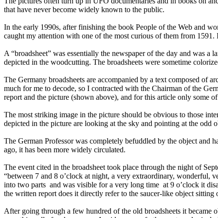
The pictures often turn up in UFO documentaries and in books on anci
that have never become widely known to the public.
In the early 1990s, after finishing the book People of the Web and wo
caught my attention with one of the most curious of them from 1591. I d
A “broadsheet” was essentially the newspaper of the day and was a lar
depicted in the woodcutting. The broadsheets were sometime colorize
The Germany broadsheets are accompanied by a text composed of archaic
much for me to decode, so I contracted with the Chairman of the Ger
report and the picture (shown above), and for this article only some of 
The most striking image in the picture should be obvious to those inter
depicted in the picture are looking at the sky and pointing at the odd o
The German Professor was completely befuddled by the object and had no
ago, it has been more widely circulated.
The event cited in the broadsheet took place through the night of Sep
“between 7 and 8 o’clock at night, a very extraordinary, wonderful, v
into two parts ­ and was visible for a very long time ­ at 9 o’clock i
the written report does it directly refer to the saucer-like object sitt
After going through a few hundred of the old broadsheets it became ob