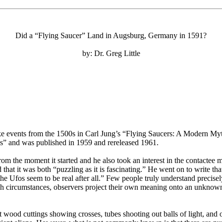
Did a “Flying Saucer” Land in Augsburg, Germany in 1591?
by: Dr. Greg Little
 events from the 1500s in Carl Jung’s “Flying Saucers: A Modern Myth
ies” and was published in 1959 and rereleased 1961.
from the moment it started and he also took an interest in the contact
hat it was both “puzzling as it is fascinating.” He went on to write th
the Ufos seem to be real after all.” Few people truly understand preci
ch circumstances, observers project their own meaning onto an unknown
 wood cuttings showing crosses, tubes shooting out balls of light, and 