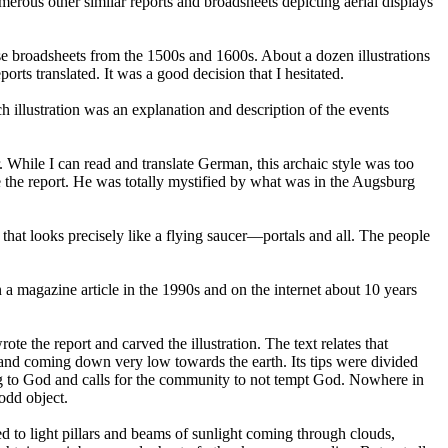
rous other similar reports and broadsheets depicting aerial displays
se broadsheets from the 1500s and 1600s. About a dozen illustrations
rts translated. It was a good decision that I hesitated.
 illustration was an explanation and description of the events
 While I can read and translate German, this archaic style was too
 the report. He was totally mystified by what was in the Augsburg
 that looks precisely like a flying saucer—portals and all. The people
 a magazine article in the 1990s and on the internet about 10 years
 the report and carved the illustration. The text relates that
 and coming down very low towards the earth. Its tips were divided
ting to God and calls for the community to not tempt God. Nowhere in
 odd object.
d to light pillars and beams of sunlight coming through clouds,