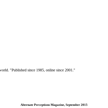
 world. "Published since 1985, online since 2001."
Alternate Perceptions Magazine, September 2015