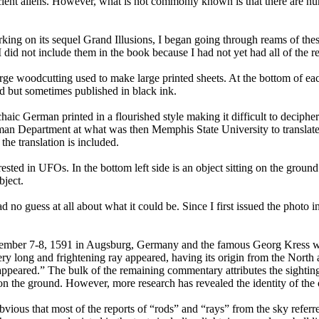
ent aliens. However, what is not commonly known is that there are nume
rking on its sequel Grand Illusions, I began going through reams of the
id not include them in the book because I had not yet had all of the repo
ge woodcutting used to make large printed sheets. At the bottom of each
d but sometimes published in black ink.
 German printed in a flourished style making it difficult to decipher.
man Department at what was then Memphis State University to translate
the translation is included.
ested in UFOs. In the bottom left side is an object sitting on the ground
bject.
 guess at all about what it could be. Since I first issued the photo in
tember 7-8, 1591 in Augsburg, Germany and the famous Georg Kress wrote
ery long and frightening ray appeared, having its origin from the North
t disappeared.” The bulk of the remaining commentary attributes the sigh
ing on the ground. However, more research has revealed the identity of the
vious that most of the reports of “rods” and “rays” from the sky referre