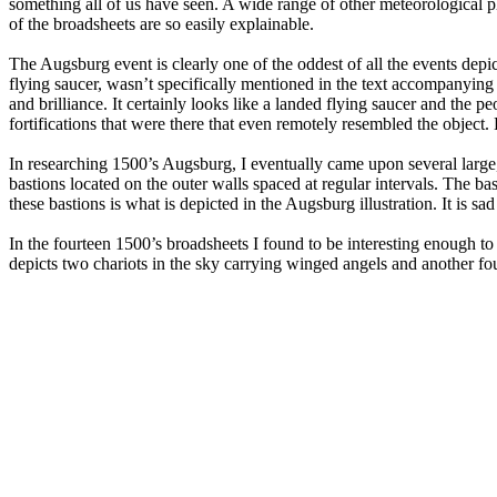
something all of us have seen. A wide range of other meteorological p
of the broadsheets are so easily explainable.
The Augsburg event is clearly one of the oddest of all the events depi
flying saucer, wasn’t specifically mentioned in the text accompanying
and brilliance. It certainly looks like a landed flying saucer and the
fortifications that were there that even remotely resembled the object. H
In researching 1500’s Augsburg, I eventually came upon several large, l
bastions located on the outer walls spaced at regular intervals. The ba
these bastions is what is depicted in the Augsburg illustration. It is sad
In the fourteen 1500’s broadsheets I found to be interesting enough to
depicts two chariots in the sky carrying winged angels and another four