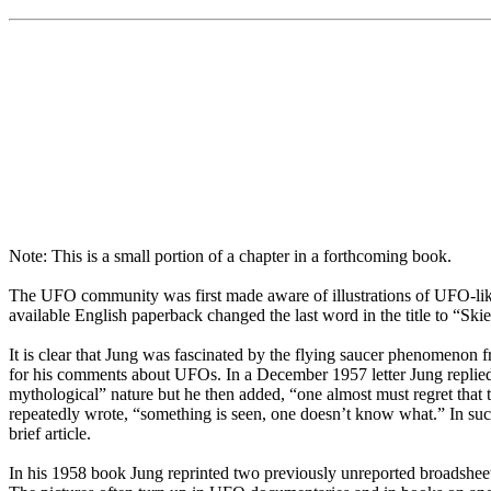
Note: This is a small portion of a chapter in a forthcoming book.
The UFO community was first made aware of illustrations of UFO-like
available English paperback changed the last word in the title to “Sk
It is clear that Jung was fascinated by the flying saucer phenomenon 
for his comments about UFOs. In a December 1957 letter Jung replied t
mythological” nature but he then added, “one almost must regret that 
repeatedly wrote, “something is seen, one doesn’t know what.” In su
brief article.
In his 1958 book Jung reprinted two previously unreported broadsheet