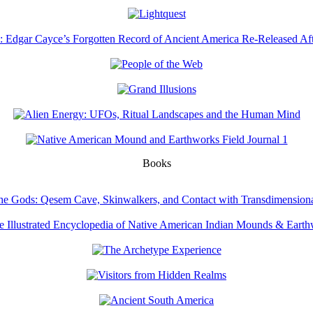
Books