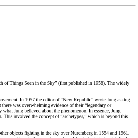
 of Things Seen in the Sky” (first published in 1958). The widely
ee movement. In 1957 the editor of “New Republic” wrote Jung asking
at there was overwhelming evidence of their “legendary or
sely what Jung believed about the phenomenon. In essence, Jung
. This involved the concept of “archetypes,” which is beyond this
other objects fighting in the sky over Nuremberg in 1554 and 1561.