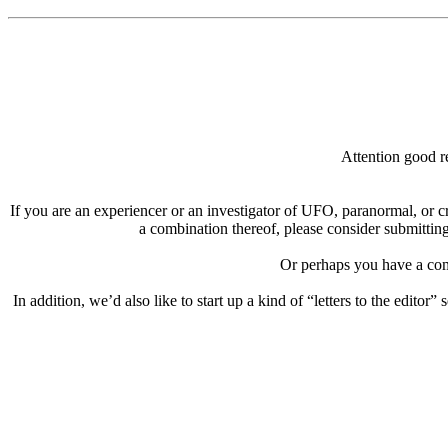
Attention good re
If you are an experiencer or an investigator of UFO, paranormal, or c
a combination thereof, please consider submitting
Or perhaps you have a comp
In addition, we’d also like to start up a kind of “letters to the editor”