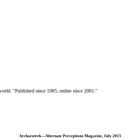
 world. "Published since 1985, online since 2001."
Archaeotrek—Alternate Perceptions Magazine, July 2015