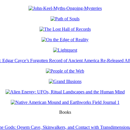
Books