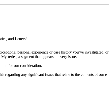
ries, and Letters!
xceptional personal experience or case history you’ve investigated, or
 Mysteries, a segment that appears in every issue.
bmit for our consideration.
hts regarding any significant issues that relate to the contents of our e-