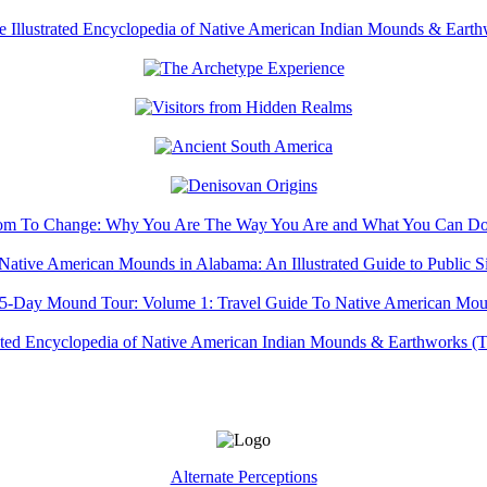
Alternate Perceptions