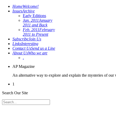
Home
Welcome!
Issues
Archive
Early Editions
Jan. 2011
January
2011 and Back
Feb. 2011
February
2011 to Present
Subscribe
Join Us
Links
Interesting
Contact Us
Send us a Line
About Us
Who we are
.
AP Magazine
An alternative way to explore and explain the mysteries of our
1
Search Our Site