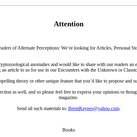
Attention
aders of Alternate Perceptions: We’re looking for Articles, Personal Sto
ryptozoological anomalies and would like to share with our readers an e
 an article to us for use in our Encounters with the Unknown or Classic
elling theory or other unique feature that you’d like to propose and su
 section as well, and so please feel free to express your opinions or thoug
magazine.
Send all such materials to:
BrentRaynes@yahoo.com
.
Books