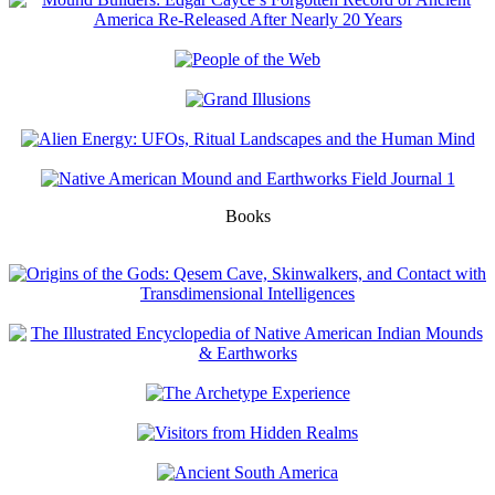
Books