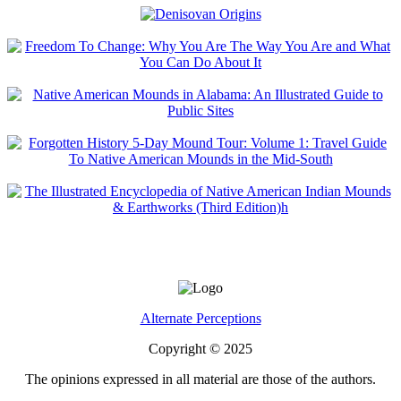
Alternate Perceptions
Copyright © 2025
The opinions expressed in all material are those of the authors.