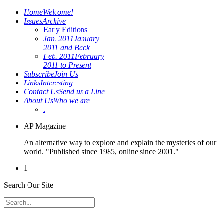
Home
Welcome!
Issues
Archive
Early Editions
Jan. 2011
January
2011 and Back
Feb. 2011
February
2011 to Present
Subscribe
Join Us
Links
Interesting
Contact Us
Send us a Line
About Us
Who we are
.
AP Magazine
An alternative way to explore and explain the mysteries of our
world. "Published since 1985, online since 2001."
1
Search Our Site