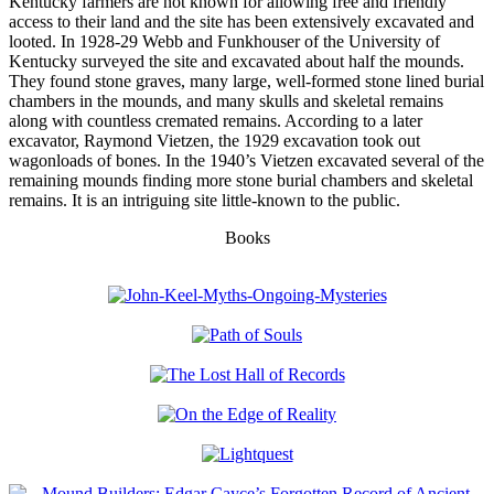
Kentucky farmers are not known for allowing free and friendly
access to their land and the site has been extensively excavated and
looted. In 1928-29 Webb and Funkhouser of the University of
Kentucky surveyed the site and excavated about half the mounds.
They found stone graves, many large, well-formed stone lined burial
chambers in the mounds, and many skulls and skeletal remains
along with countless cremated remains. According to a later
excavator, Raymond Vietzen, the 1929 excavation took out
wagonloads of bones. In the 1940’s Vietzen excavated several of the
remaining mounds finding more stone burial chambers and skeletal
remains. It is an intriguing site little-known to the public.
Books