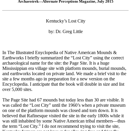
Archaeotrek—Alternate Perceptions Magazine, July 2015
Kentucky’s Lost City
by: Dr. Greg Little
In The Illustrated Enyclopedia of Native American Mounds &
Earthworks I briefly summarized the “Lost City” using the correct
archaeological name for the site: the Page Site. It is a huge
Mississippian era village site with platform mounds, burial mounds,
and earthworks located on private land. We made a brief visit to the
site a few months ago in preparation for a new version on the
Encyclopedia. I anticipate that the book will double in size and list
over 5,000 sites.
The Page Site had 67 mounds but today less than 30 are visible. It
was called the “Lost City” until the 1960’s when a private museum
on one of the platform mounds was closed and torn down. It is
believed that Rafinesque visited the site in the early 1800s while it
was still inhabited by some Native American tribal members—thus
the term “Lost City.” I do not recommend trying to visit the site,