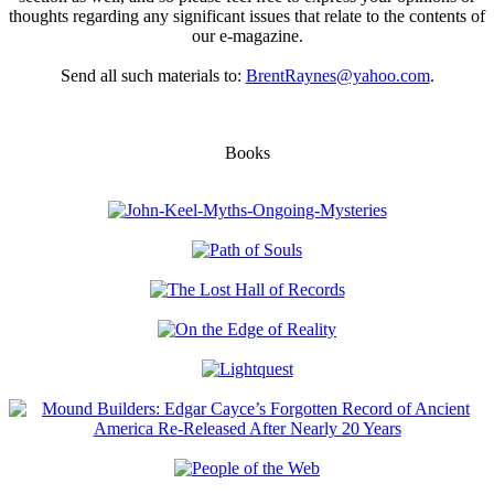
thoughts regarding any significant issues that relate to the contents of
our e-magazine.
Send all such materials to:
BrentRaynes@yahoo.com
.
Books