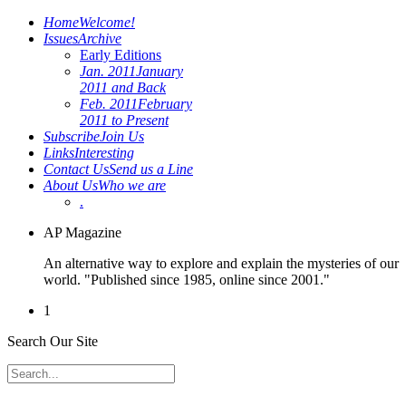
Home
Welcome!
Issues
Archive
Early Editions
Jan. 2011
January
2011 and Back
Feb. 2011
February
2011 to Present
Subscribe
Join Us
Links
Interesting
Contact Us
Send us a Line
About Us
Who we are
.
AP Magazine
An alternative way to explore and explain the mysteries of our
world. "Published since 1985, online since 2001."
1
Search Our Site