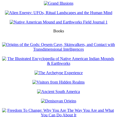
Books