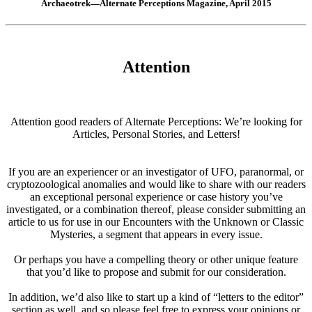
Archaeotrek—Alternate Perceptions Magazine, April 2015
Attention
Attention good readers of Alternate Perceptions: We’re looking for
Articles, Personal Stories, and Letters!
If you are an experiencer or an investigator of UFO, paranormal, or
cryptozoological anomalies and would like to share with our readers
an exceptional personal experience or case history you’ve
investigated, or a combination thereof, please consider submitting an
article to us for use in our Encounters with the Unknown or Classic
Mysteries, a segment that appears in every issue.
Or perhaps you have a compelling theory or other unique feature
that you’d like to propose and submit for our consideration.
In addition, we’d also like to start up a kind of “letters to the editor”
section as well, and so please feel free to express your opinions or